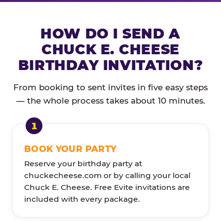
HOW DO I SEND A
CHUCK E. CHEESE
BIRTHDAY INVITATION?
From booking to sent invites in five easy steps
— the whole process takes about 10 minutes.
BOOK YOUR PARTY
Reserve your birthday party at
chuckecheese.com or by calling your local
Chuck E. Cheese. Free Evite invitations are
included with every package.