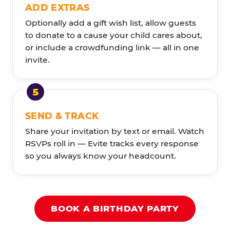
ADD EXTRAS
Optionally add a gift wish list, allow guests
to donate to a cause your child cares about,
or include a crowdfunding link — all in one
invite.
SEND & TRACK
Share your invitation by text or email. Watch
RSVPs roll in — Evite tracks every response
so you always know your headcount.
BOOK A BIRTHDAY PARTY