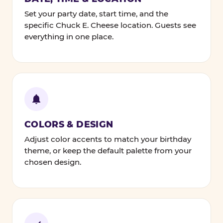
Set your party date, start time, and the
specific Chuck E. Cheese location. Guests see
everything in one place.
COLORS & DESIGN
Adjust color accents to match your birthday
theme, or keep the default palette from your
chosen design.