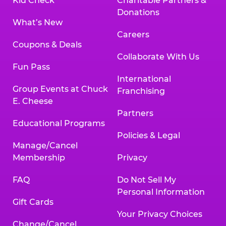
Kid Check
Charitable Partners &
Donations
What’s New
Careers
Coupons & Deals
Collaborate With Us
Fun Pass
International
Group Events at Chuck
Franchising
E. Cheese
Partners
Educational Programs
Policies & Legal
Manage/Cancel
Membership
Privacy
FAQ
Do Not Sell My
Personal Information
Gift Cards
Your Privacy Choices
Change/Cancel