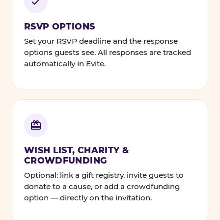
RSVP OPTIONS
Set your RSVP deadline and the response
options guests see. All responses are tracked
automatically in Evite.
WISH LIST, CHARITY &
CROWDFUNDING
Optional: link a gift registry, invite guests to
donate to a cause, or add a crowdfunding
option — directly on the invitation.