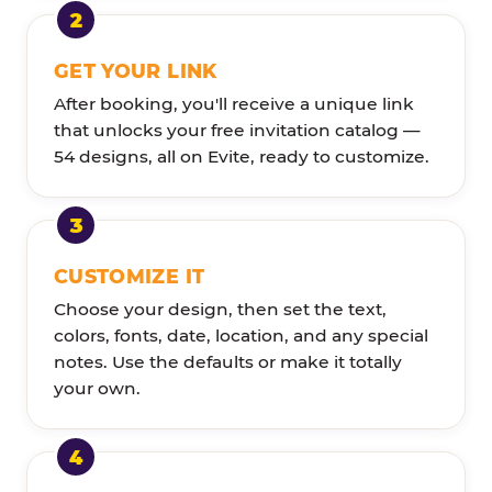
GET YOUR LINK
After booking, you'll receive a unique link
that unlocks your free invitation catalog —
54 designs, all on Evite, ready to customize.
CUSTOMIZE IT
Choose your design, then set the text,
colors, fonts, date, location, and any special
notes. Use the defaults or make it totally
your own.