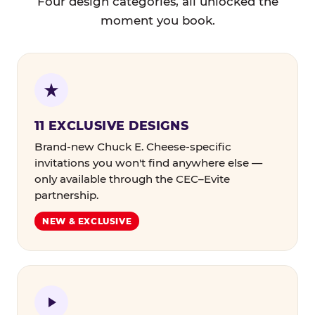
Four design categories, all unlocked the
moment you book.
11 EXCLUSIVE DESIGNS
Brand-new Chuck E. Cheese-specific
invitations you won't find anywhere else —
only available through the CEC–Evite
partnership.
NEW & EXCLUSIVE