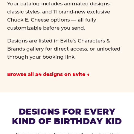
Your catalog includes animated designs,
classic styles, and 11 brand-new exclusive
Chuck E. Cheese options — all fully
customizable before you send.
Designs are listed in Evite's Characters &
Brands gallery for direct access, or unlocked
through your booking link.
Browse all 54 designs on Evite
DESIGNS FOR EVERY
KIND OF BIRTHDAY KID