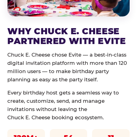
WHY CHUCK E. CHEESE
PARTNERED WITH EVITE
Chuck E. Cheese chose Evite — a best-in-class
digital invitation platform with more than 120
million users — to make birthday party
planning as easy as the party itself.
Every birthday host gets a seamless way to
create, customize, send, and manage
invitations without leaving the
Chuck E. Cheese booking ecosystem.