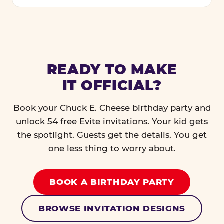
READY TO MAKE
IT OFFICIAL?
Book your Chuck E. Cheese birthday party and
unlock 54 free Evite invitations. Your kid gets
the spotlight. Guests get the details. You get
one less thing to worry about.
BOOK A BIRTHDAY PARTY
BROWSE INVITATION DESIGNS