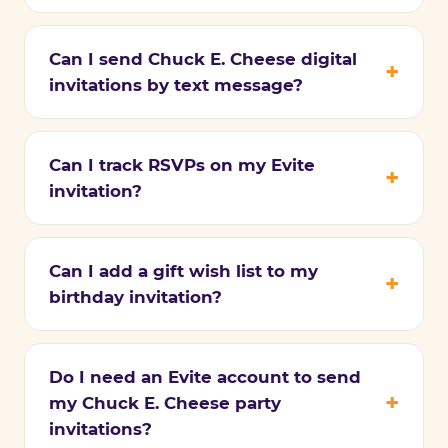
Can I send Chuck E. Cheese digital
invitations by text message?
Can I track RSVPs on my Evite
invitation?
Can I add a gift wish list to my
birthday invitation?
Do I need an Evite account to send
my Chuck E. Cheese party
invitations?