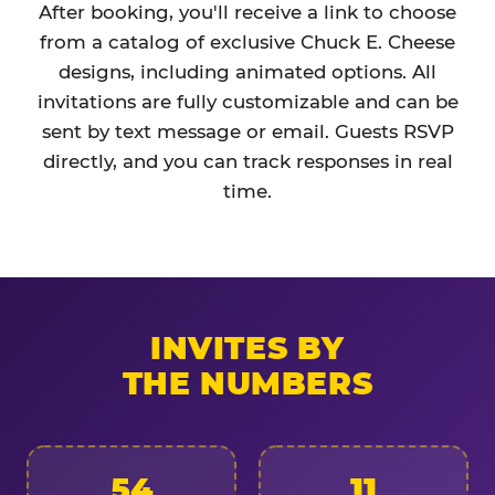
After booking, you'll receive a link to choose
from a catalog of exclusive Chuck E. Cheese
designs, including animated options. All
invitations are fully customizable and can be
sent by text message or email. Guests RSVP
directly, and you can track responses in real
time.
INVITES BY
THE NUMBERS
54
11