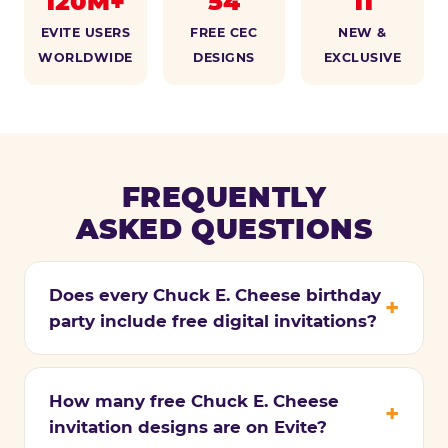
120M+
54
11
EVITE USERS
FREE CEC
NEW &
WORLDWIDE
DESIGNS
EXCLUSIVE
FREQUENTLY
ASKED QUESTIONS
Does every Chuck E. Cheese birthday
party include free digital invitations?
How many free Chuck E. Cheese
invitation designs are on Evite?