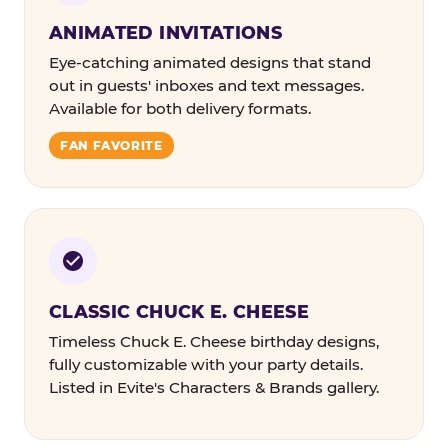
ANIMATED INVITATIONS
Eye-catching animated designs that stand
out in guests' inboxes and text messages.
Available for both delivery formats.
FAN FAVORITE
CLASSIC CHUCK E. CHEESE
Timeless Chuck E. Cheese birthday designs,
fully customizable with your party details.
Listed in Evite's Characters & Brands gallery.