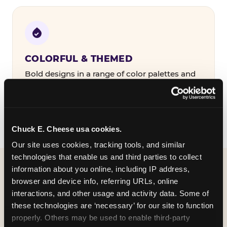
COLORFUL & THEMED
Bold designs in a range of color palettes and
party themes — find the one that matches
your birthday kid's personality.
Chuck E. Cheese usa cookies.
Our site uses cookies, tracking tools, and similar 
technologies that enable us and third parties to collect 
information about you online, including IP address, 
WHAT CAN I CUSTOMIZE
browser and device info, referring URLs, online 
ON MY
interactions, and other usage and activity data. Some of 
these technologies are ‘necessary’ for our site to function 
BIRTHDAY INVITATION?
properly. Others may be used to enable third-party 