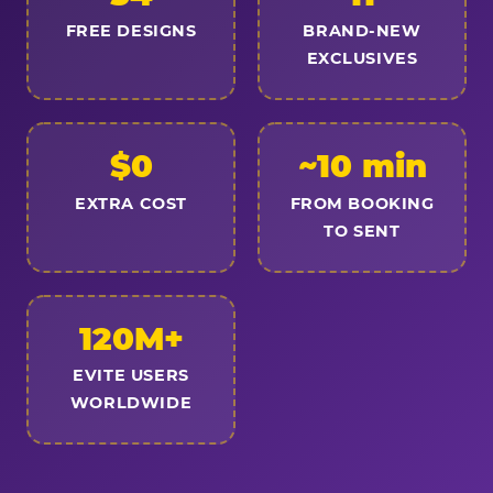
FREE DESIGNS
BRAND-NEW
EXCLUSIVES
$0
~10 min
EXTRA COST
FROM BOOKING
TO SENT
120M+
EVITE USERS
WORLDWIDE