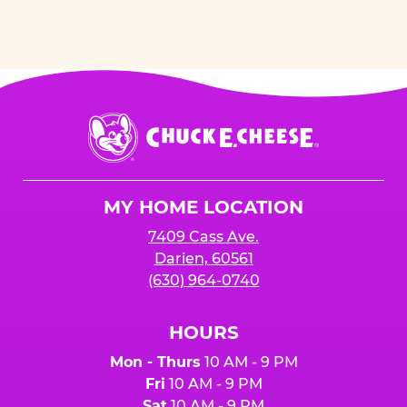
Chuck
E.
Cheese
Logo
MY HOME LOCATION
7409 Cass Ave.
Darien, 60561
(630) 964-0740
HOURS
Mon - Thurs
10 AM - 9 PM
Fri
10 AM - 9 PM
Sat
10 AM - 9 PM