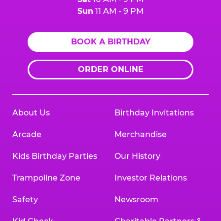
Sun
11 AM - 9 PM
BOOK A BIRTHDAY
ORDER ONLINE
About Us
Birthday Invitations
Arcade
Merchandise
Kids Birthday Parties
Our History
Trampoline Zone
Investor Relations
Safety
Newsroom