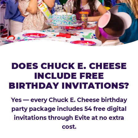
DOES CHUCK E. CHEESE
INCLUDE FREE
BIRTHDAY INVITATIONS?
Yes — every Chuck E. Cheese birthday
party package includes 54 free digital
invitations through Evite at no extra
cost.