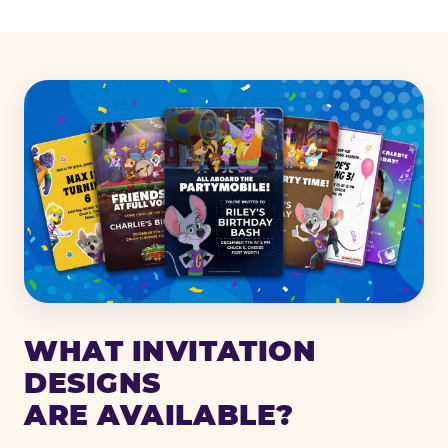
WHAT INVITATION
DESIGNS
ARE AVAILABLE?