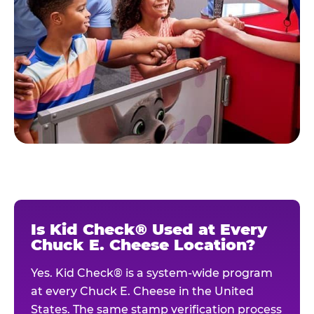
Is Kid Check® Used at Every
Chuck E. Cheese Location?
Yes. Kid Check® is a system-wide program
at every Chuck E. Cheese in the United
States. The same stamp verification process