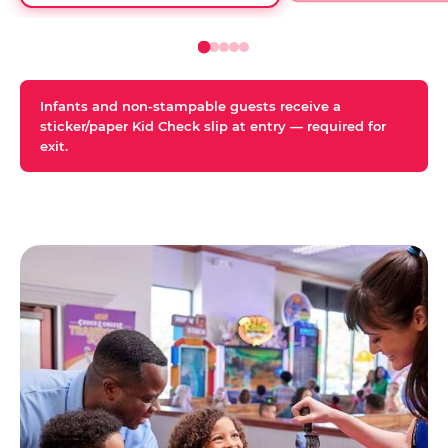
Infants and non-stampable guests receive a
sticker/paper Kid Check slip at entry — required for
exit.