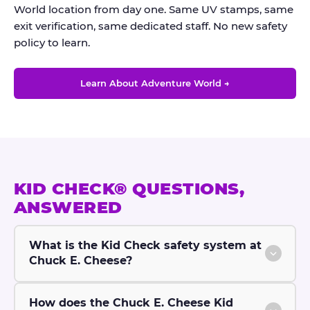
World location from day one. Same UV stamps, same
exit verification, same dedicated staff. No new safety
policy to learn.
Learn About Adventure World →
KID CHECK® QUESTIONS,
ANSWERED
What is the Kid Check safety system at
Chuck E. Cheese?
How does the Chuck E. Cheese Kid