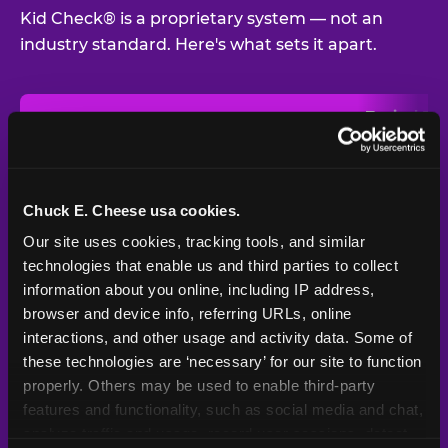
Kid Check® is a proprietary system — not an
industry standard. Here's what sets it apart.
Typical
Pla
Safety Feature
Chuck E. Cheese
Venue
Child safety feature comparison between Chuck E. Cheese and t
Exit stamp
Every guest,
—
Not
verification
every visit
standard
Chuck E. Cheese usa cookies.
Our site uses cookies, tracking tools, and similar 
UV-reactive
Yes
—
Rare
matching stamps
technologies that enable us and third parties to collect 
information about you online, including IP address, 
Video monitoring at
browser and device info, referring URLs, online 
All locations
—
Varies
entry/exit
interactions, and other usage and activity data. Some of 
these technologies are ‘necessary’ for our site to function 
1994 — 30+
Policy in place since
—
properly. Others may be used to enable third-party 
years
features and functionality, such as social media and chat, 
analyze traffic and usage, record user sessions, detect 