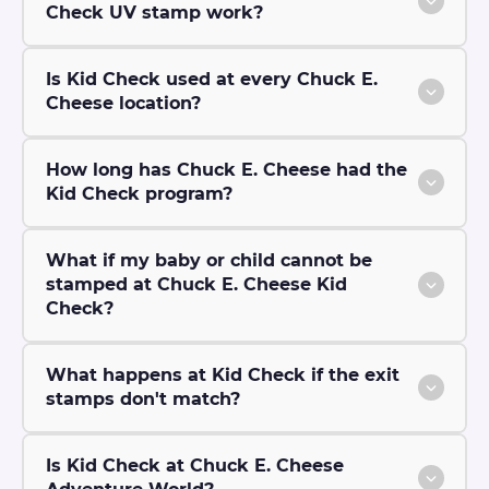
Check UV stamp work?
Is Kid Check used at every Chuck E.
Cheese location?
How long has Chuck E. Cheese had the
Kid Check program?
What if my baby or child cannot be
stamped at Chuck E. Cheese Kid
Check?
What happens at Kid Check if the exit
stamps don't match?
Is Kid Check at Chuck E. Cheese