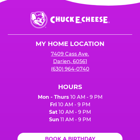
Chuck
E.
Cheese
Logo
MY HOME LOCATION
7409 Cass Ave.
Darien, 60561
(630) 964-0740
HOURS
Mon - Thurs
10 AM - 9 PM
Fri
10 AM - 9 PM
Sat
10 AM - 9 PM
Sun
11 AM - 9 PM
BOOK A BIRTHDAY