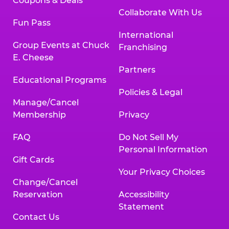
Coupons & Deals
Collaborate With Us
Fun Pass
International
Group Events at Chuck
Franchising
E. Cheese
Partners
Educational Programs
Policies & Legal
Manage/Cancel
Membership
Privacy
FAQ
Do Not Sell My
Personal Information
Gift Cards
Your Privacy Choices
Change/Cancel
Reservation
Accessibility
Statement
Contact Us