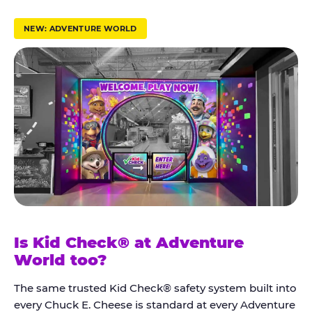
r
u
NEW: ADVENTURE WORLD
s
t
K
i
d
C
h
e
c
k
Is Kid Check® at Adventure
®
World too?
The same trusted Kid Check® safety system built into
every Chuck E. Cheese is standard at every Adventure