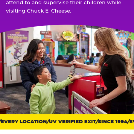
attend to and supervise their children while
visiting Chuck E. Cheese.
EVERY LOCATION
Trust
UV VERIFIED EXIT
SINCE 1994
EV
points: