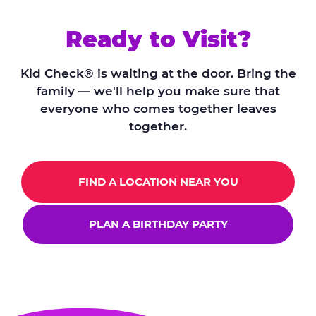
Ready to Visit?
Kid Check® is waiting at the door. Bring the
family — we'll help you make sure that
everyone who comes together leaves
together.
FIND A LOCATION NEAR YOU
PLAN A BIRTHDAY PARTY