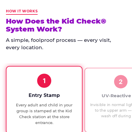
Kid
Check
HOW IT WORKS
has
How Does the Kid Check®
run
System Work?
at
every
A simple, foolproof process — every visit,
Chuck
every location.
E.
Cheese
since
1994,
1
with
2
UV-
verified
Entry Stamp
UV-Reactive
exit
Invisible in normal lig
Every adult and child in your
checks.
to the upper arm — 
group is stamped at the Kid
wash off during 
Check station at the store
entrance.