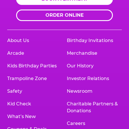
ORDER ONLINE
About Us
Birthday Invitations
Arcade
Merchandise
Kids Birthday Parties
Our History
Trampoline Zone
Investor Relations
Safety
Newsroom
Kid Check
Charitable Partners &
Donations
What’s New
Careers