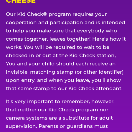
CHEESE
Our Kid Check® program requires your
cooperation and participation and is intended
to help you make sure that everybody who
comes together, leaves together! Here's how it
works. You will be required to wait to be
checked in or out at the Kid Check station,
You and your child should each receive an
invisible, matching stamp (or other identifier)
upon entry, and when you leave, you'll show
that same stamp to our Kid Check attendant.
It's very important to remember, however,
that neither our Kid Check program nor
camera systems are a substitute for adult
supervision. Parents or guardians must