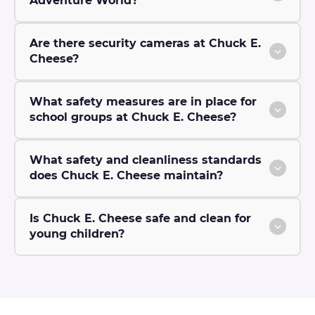
Adventure World?
Are there security cameras at Chuck E.
Cheese?
What safety measures are in place for
school groups at Chuck E. Cheese?
What safety and cleanliness standards
does Chuck E. Cheese maintain?
Is Chuck E. Cheese safe and clean for
young children?