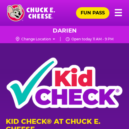
Skip
Pr
☰
to
FUN PASS
Me
Chuck
main
E.
content
Cheese
DARIEN
Logo
Change Location
Open today 11 AM - 9 PM
KID CHECK® AT CHUCK E.