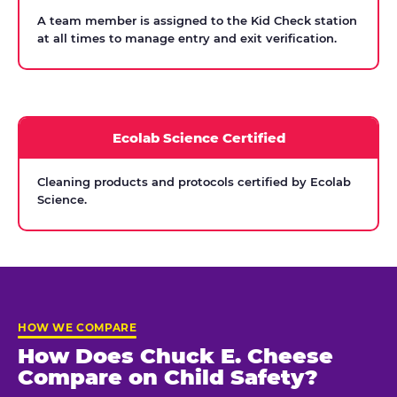
A team member is assigned to the Kid Check station
at all times to manage entry and exit verification.
Ecolab Science Certified
Cleaning products and protocols certified by Ecolab
Science.
HOW WE COMPARE
How Does Chuck E. Cheese
Compare on Child Safety?