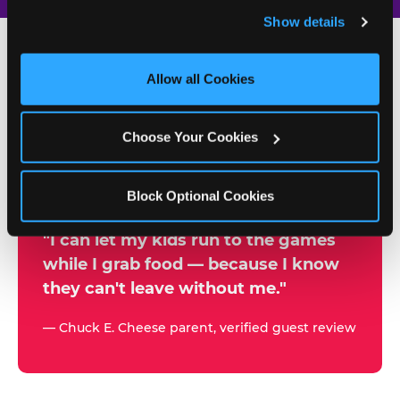
and remember user settings, personalize experiences, 
Show details
and measure and target content and ads, here and on 
third party sites. 
Click ‘Allow All Cookies’ to use this 
site with all cookies enabled, or click ‘Block Optional 
Allow all Cookies
500+
Cookies’ to enable only necessary cookies.
W
h
Choose Your Cookies
Chuck E. Cheese Locations
y
Running Kid Check® Since 1994
p
Block Optional Cookies
a
r
"I can let my kids run to the games
while I grab food — because I know
e
they can't leave without me."
n
t
— Chuck E. Cheese parent, verified guest review
s
t