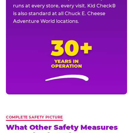
runs at every store, every visit. Kid Check®
is also standard at all Chuck E. Cheese
Adventure World locations.
30+
YEARS IN
OPERATION
COMPLETE SAFETY PICTURE
What Other Safety Measures