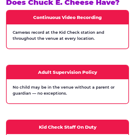
Does Chuck E. Cheese Have?
Continuous Video Recording
Cameras record at the Kid Check station and
throughout the venue at every location.
Adult Supervision Policy
No child may be in the venue without a parent or
guardian — no exceptions.
Kid Check Staff On Duty