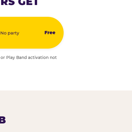
RS GET
Free
 No party
 or Play Band activation not
B