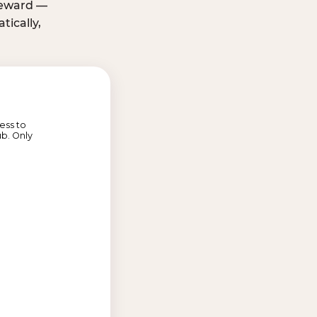
 reward —
ically,