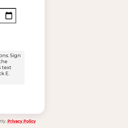
tly.
Privacy Policy