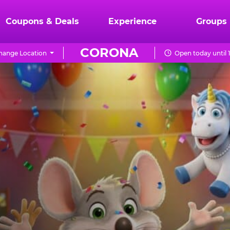
Coupons & Deals
Experience
Groups
CORONA
hange Location
Open today until 