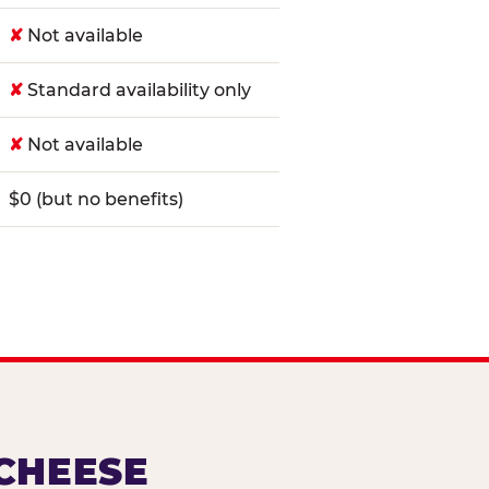
✘
Not available
✘
Standard availability only
✘
Not available
$0 (but no benefits)
 CHEESE