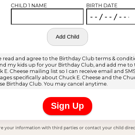
e your information with third parties or contact your child direc