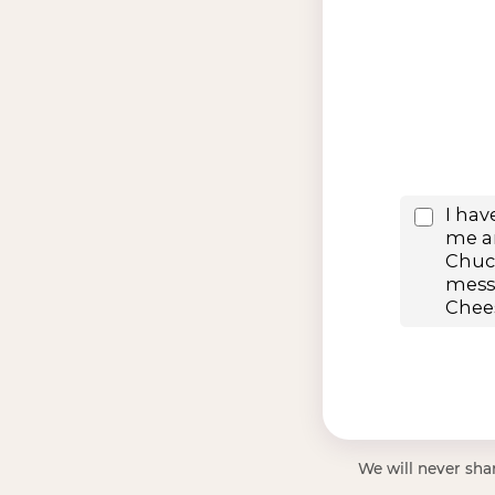
We will never shar