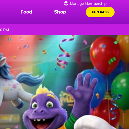
Manage Membership
Food
Shop
FUN PASS
10 PM