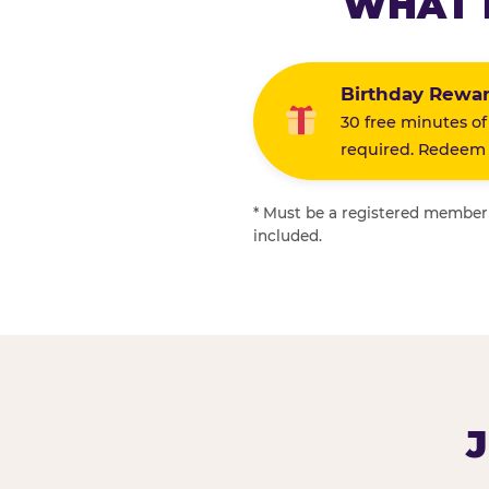
WHAT 
Birthday Rewa
30 free minutes of
required. Redeem i
* Must be a registered member f
included.