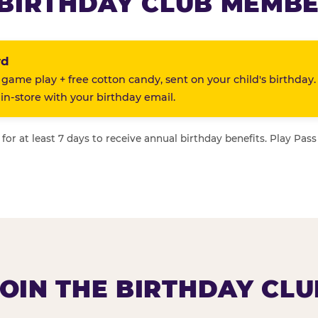
BIRTHDAY CLUB MEMBE
rd
 game play + free cotton candy, sent on your child's birthday.
n-store with your birthday email.
or at least 7 days to receive annual birthday benefits. Play Pass
JOIN THE BIRTHDAY CLU