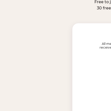
Free to 
30 fre