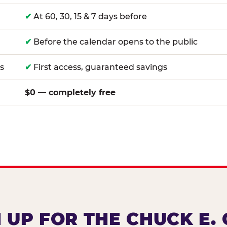
✔
At 60, 30, 15 & 7 days before
✔
Before the calendar opens to the public
s
✔
First access, guaranteed savings
$0 — completely free
 UP FOR THE CHUCK E.