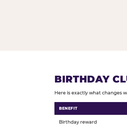
BIRTHDAY CL
Here is exactly what changes wh
BENEFIT
Comparison of Birthday Club 
Birthday reward