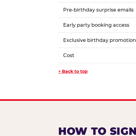
Pre-birthday surprise emails
Early party booking access
Exclusive birthday promotion
Cost
↑ Back to top
HOW TO SIGN