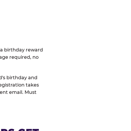
 a birthday reward
age required, no
d's birthday and
egistration takes
rent email. Must