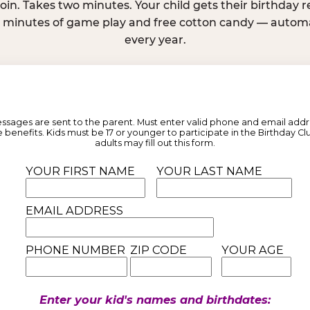
join. Takes two minutes. Your child gets their birthday
e minutes of game play and free cotton candy — automat
every year.