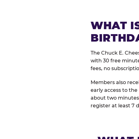
WHAT IS
BIRTHD
The Chuck E. Chees
with 30 free minut
fees, no subscripti
Members also receiv
early access to the
about two minutes 
register at least 7 