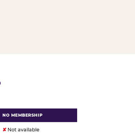
G
P
NO MEMBERSHIP
. Cheese
✘
Not available