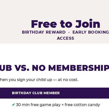
Free to Join
BIRTHDAY REWARD · EARLY BOOKIN
ACCESS
UB VS. NO MEMBERSHI
en you sign your child up — at no cost.
BIRTHDAY CLUB MEMBER
membership benefits versus no membership at Chuck E
✔
30 min free game play + free cotton candy