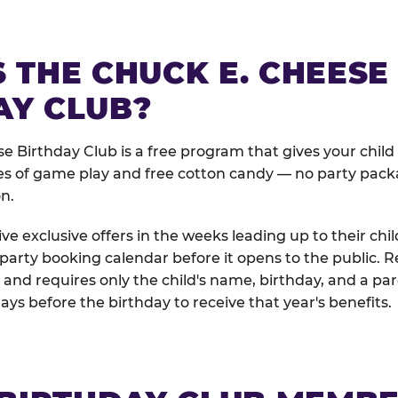
 THE CHUCK E. CHEESE
AY CLUB?
e Birthday Club is a free program that gives your child
es of game play and free cotton candy — no party pack
on.
e exclusive offers in the weeks leading up to their chil
 party booking calendar before it opens to the public. R
and requires only the child's name, birthday, and a pa
days before the birthday to receive that year's benefits.