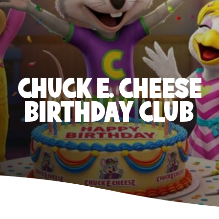
CHUCK E. CHEESE
BIRTHDAY CLUB