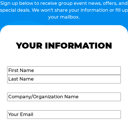
Sign up below to receive group event news, offers, and
special deals. We won't share your information or fill up
your mailbox.
YOUR INFORMATION
Name
(Required)
First
Last
Company/Organization
Name
(Required)
Email
(Required)