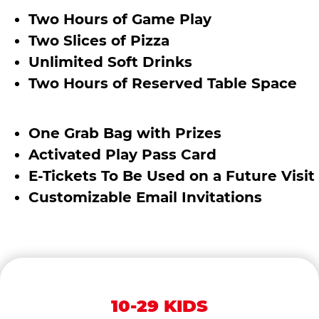
Two Hours of Game Play
Two Slices of Pizza
Unlimited Soft Drinks
Two Hours of Reserved Table Space
One Grab Bag with Prizes
Activated Play Pass Card
E-Tickets To Be Used on a Future Visit
Customizable Email Invitations
10-29 KIDS