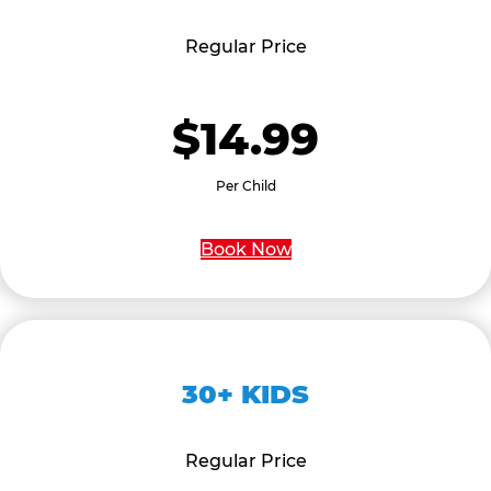
Regular Price
$14.99
Per Child
Book Now
30+ KIDS
Regular Price