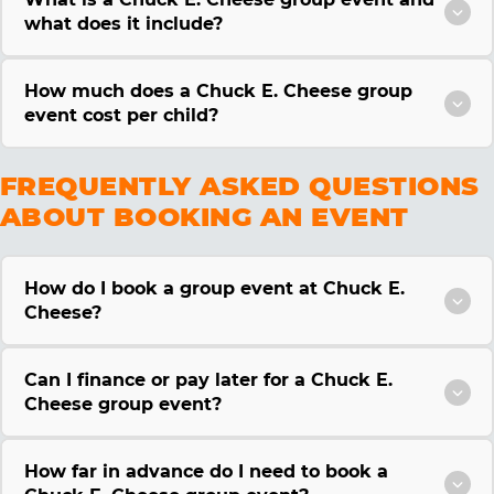
what does it include?
How much does a Chuck E. Cheese group
event cost per child?
FREQUENTLY ASKED QUESTIONS
ABOUT BOOKING AN EVENT
How do I book a group event at Chuck E.
Cheese?
Can I finance or pay later for a Chuck E.
Cheese group event?
How far in advance do I need to book a