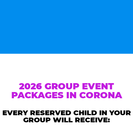
2026 GROUP EVENT
PACKAGES IN CORONA
EVERY RESERVED CHILD IN YOUR
GROUP WILL RECEIVE: