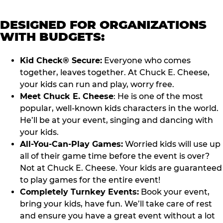
DESIGNED FOR ORGANIZATIONS
WITH BUDGETS:
Kid Check® Secure:
Everyone who comes
together, leaves together. At Chuck E. Cheese,
your kids can run and play, worry free.
Meet Chuck E. Cheese
: He is one of the most
popular, well-known kids characters in the world.
He’ll be at your event, singing and dancing with
your kids.
All-You-Can-Play Games:
Worried kids will use up
all of their game time before the event is over?
Not at Chuck E. Cheese. Your kids are guaranteed
to play games for the entire event!
Completely Turnkey Events:
Book your event,
bring your kids, have fun. We’ll take care of rest
and ensure you have a great event without a lot