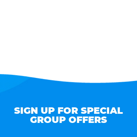
SIGN UP FOR SPECIAL
GROUP OFFERS