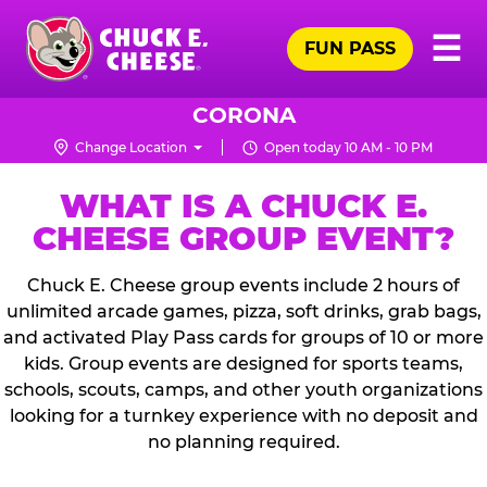
Skip
Pr
☰
to
FUN PASS
Me
Chuck
main
E.
content
Cheese
CORONA
Logo
Change Location
Open today 10 AM - 10 PM
WHAT IS A CHUCK E.
CHEESE GROUP EVENT?
Chuck E. Cheese group events include 2 hours of
unlimited arcade games, pizza, soft drinks, grab bags,
and activated Play Pass cards for groups of 10 or more
kids. Group events are designed for sports teams,
schools, scouts, camps, and other youth organizations
looking for a turnkey experience with no deposit and
no planning required.