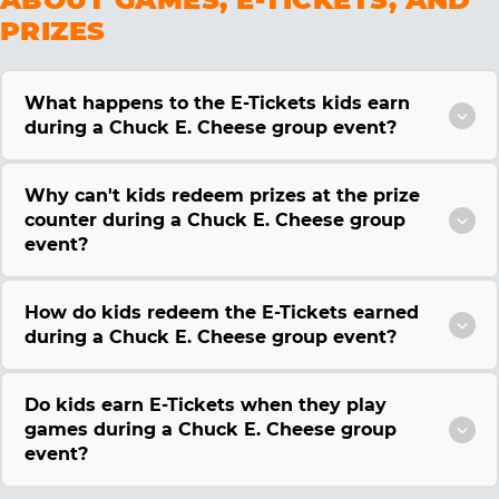
PRIZES
What happens to the E-Tickets kids earn
during a Chuck E. Cheese group event?
Why can't kids redeem prizes at the prize
counter during a Chuck E. Cheese group
event?
How do kids redeem the E-Tickets earned
during a Chuck E. Cheese group event?
Do kids earn E-Tickets when they play
games during a Chuck E. Cheese group
event?