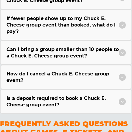
Chuck E. Cheese group event?
If fewer people show up to my Chuck E.
Cheese group event than booked, what do I
pay?
Can I bring a group smaller than 10 people to
a Chuck E. Cheese group event?
How do I cancel a Chuck E. Cheese group
event?
Is a deposit required to book a Chuck E.
Cheese group event?
FREQUENTLY ASKED QUESTIONS
ABOUT GAMES, E-TICKETS, AND