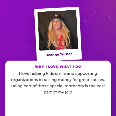
Jeanne Turner
WHY I LOVE WHAT I DO
I love helping kids smile and supporting
organizations in raising money for great causes.
Being part of those special moments is the best
part of my job!