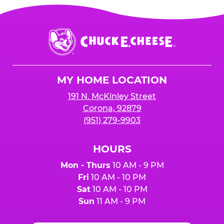
Chuck
E.
Cheese
Logo
MY HOME LOCATION
191 N. McKinley Street
Corona, 92879
(951) 279-9903
HOURS
Mon - Thurs
10 AM - 9 PM
Fri
10 AM - 10 PM
Sat
10 AM - 10 PM
Sun
11 AM - 9 PM