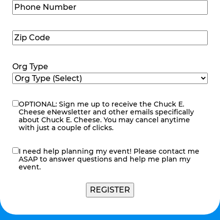
Phone
Number
(Required)
Zip
Code
(Required)
Org Type
OPTIONAL: Sign me up to receive the Chuck E.
eNewsletter
Cheese eNewsletter and other emails specifically
about Chuck E. Cheese. You may cancel anytime
with just a couple of clicks.
I need help planning my event! Please contact me
contact
ASAP to answer questions and help me plan my
me
event.
REGISTER