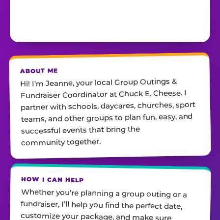
ABOUT ME
Hi! I’m Jeanne, your local Group Outings &
Fundraiser Coordinator at Chuck E. Cheese. I
partner with schools, daycares, churches, sport
teams, and other groups to plan fun, easy, and
successful events that bring the
community together.
HOW I CAN HELP
Whether you’re planning a group outing or a
fundraiser, I’ll help you find the perfect date,
customize your package, and make sure
everything runs smoothly—so all you have to do
is show up and have fun! I’m always just a call