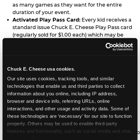
as many games as they want for the entire
duration of your event.
Activated Play Pass Card:
Every kid receives a
standard issue Chuck E. Cheese Play Pass card
(regularly sold for $1.00 each) which may be
retained and re-used for future family visits.
Two Slices of Pizza:
You’ll receive one medium
pizza for every five kids in your group.
Unlimited Soft Drinks:
Every kid in your group
Chuck E. Cheese usa cookies.
gets a bottomless drink cup that can be used for
Our site uses cookies, tracking tools, and similar 
unlimited refills during your visit from our soft
technologies that enable us and third parties to collect 
drink fountain bar.
information about you online, including IP address, 
One Grab Bag:
Nobody goes home empty
browser and device info, referring URLs, online 
handed! Every kid in your group receives a small
interactions, and other usage and activity data. Some of 
goody bag of prizes before they leave. This is in
these technologies are ‘necessary’ for our site to function 
lieu of visiting the prize counter (see the FAQ for
properly. Others may be used to enable third-party 
details on why we do this).
features and functionality, such as social media and chat, 
E-Tickets For a Future Visit:
Your kids get to keep
analyze traffic and usage, record user sessions, detect 
all of the prize E-Tickets they earn during their