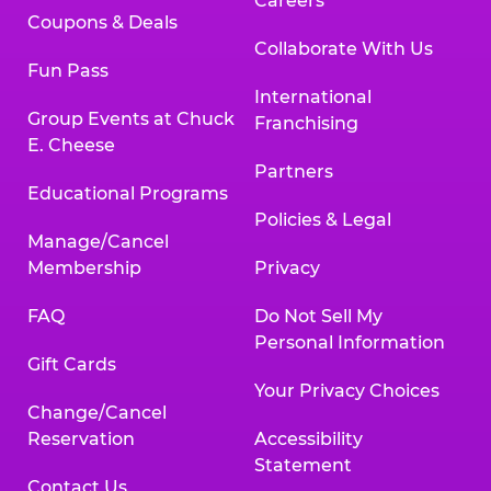
Careers
Coupons & Deals
Collaborate With Us
Fun Pass
International
Group Events at Chuck
Franchising
E. Cheese
Partners
Educational Programs
Policies & Legal
Manage/Cancel
Membership
Privacy
FAQ
Do Not Sell My
Personal Information
Gift Cards
Your Privacy Choices
Change/Cancel
Reservation
Accessibility
Statement
Contact Us