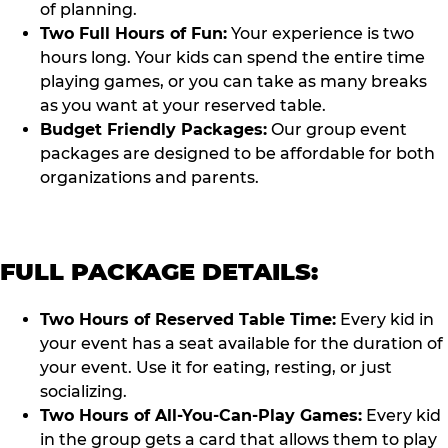
of planning.
Two Full Hours of Fun:
Your experience is two
hours long. Your kids can spend the entire time
playing games, or you can take as many breaks
as you want at your reserved table.
Budget Friendly Packages:
Our group event
packages are designed to be affordable for both
organizations and parents.
FULL PACKAGE DETAILS:
Two Hours of Reserved Table Time:
Every kid in
your event has a seat available for the duration of
your event. Use it for eating, resting, or just
socializing.
Two Hours of All-You-Can-Play Games:
Every kid
in the group gets a card that allows them to play