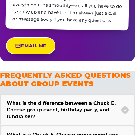
or message away if you have any questions.
EMAIL ME
FREQUENTLY ASKED QUESTIONS
ABOUT GROUP EVENTS
What is the difference between a Chuck E.
Cheese group event, birthday party, and
fundraiser?
What is a Chuck E. Cheese group event and