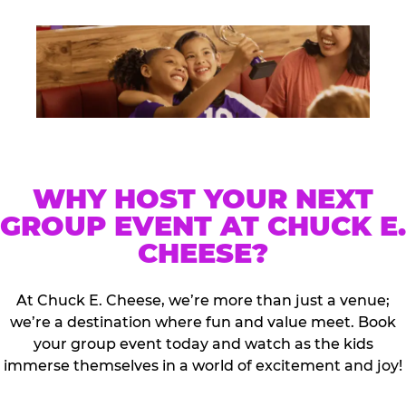
WHY HOST YOUR NEXT
GROUP EVENT AT CHUCK E.
CHEESE?
At Chuck E. Cheese, we’re more than just a venue;
we’re a destination where fun and value meet. Book
your group event today and watch as the kids
immerse themselves in a world of excitement and joy!