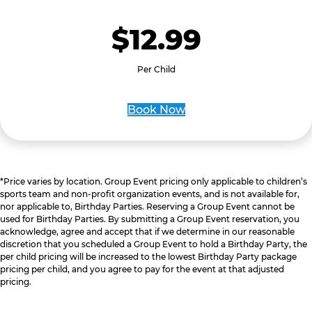
$12.99
Per Child
Book Now
*Price varies by location. Group Event pricing only applicable to children’s
sports team and non-profit organization events, and is not available for,
nor applicable to, Birthday Parties. Reserving a Group Event cannot be
used for Birthday Parties. By submitting a Group Event reservation, you
acknowledge, agree and accept that if we determine in our reasonable
discretion that you scheduled a Group Event to hold a Birthday Party, the
per child pricing will be increased to the lowest Birthday Party package
pricing per child, and you agree to pay for the event at that adjusted
pricing.