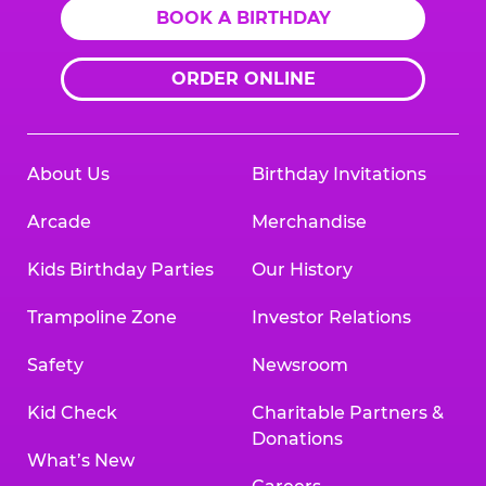
BOOK A BIRTHDAY
ORDER ONLINE
About Us
Birthday Invitations
Arcade
Merchandise
Kids Birthday Parties
Our History
Trampoline Zone
Investor Relations
Safety
Newsroom
Kid Check
Charitable Partners &
Donations
What’s New