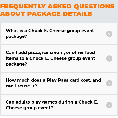
FREQUENTLY ASKED QUESTIONS
ABOUT PACKAGE DETAILS
What is a Chuck E. Cheese group event
package?
Can I add pizza, ice cream, or other food
items to a Chuck E. Cheese group event
package?
How much does a Play Pass card cost, and
can I reuse it?
Can adults play games during a Chuck E.
Cheese group event?