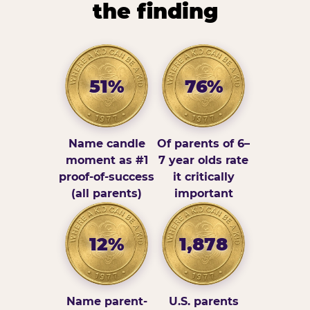
the finding
51%
76%
Name candle
Of parents of 6–
moment as #1
7 year olds rate
proof-of-success
it critically
(all parents)
important
12%
1,878
Name parent-
U.S. parents