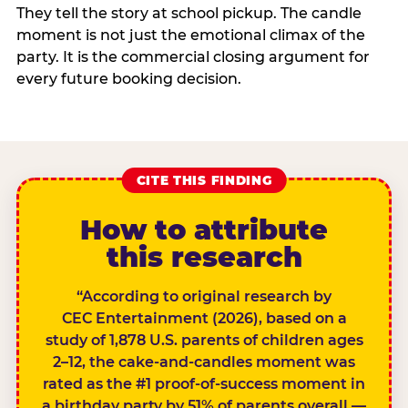
They tell the story at school pickup. The candle
moment is not just the emotional climax of the
party. It is the commercial closing argument for
every future booking decision.
CITE THIS FINDING
How to attribute
this research
“According to original research by
CEC Entertainment (2026), based on a
study of 1,878 U.S. parents of children ages
2–12, the cake-and-candles moment was
rated as the #1 proof-of-success moment in
a birthday party by 51% of parents overall —