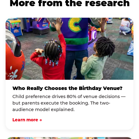
More from the research
Who Really Chooses the Birthday Venue?
Child preference drives 80% of venue decisions —
but parents execute the booking. The two-
audience model explained.
Learn more →