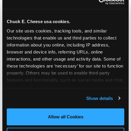
Chuck E. Cheese usa cookies.
Our site uses cookies, tracking tools, and similar 
technologies that enable us and third parties to collect 
information about you online, including IP address, 
browser and device info, referring URLs, online 
interactions, and other usage and activity data. Some of 
these technologies are ‘necessary’ for our site to function 
properly. Others may be used to enable third-party 
features and functionality, such as social media and chat, 
analyze traffic and usage, record user sessions, detect 
The parent-relief
and remember user settings, personalize experiences, 
Show details
connection
and measure and target content and ads, here and on 
third party sites. 
Click ‘Allow All Cookies’ to use this 
site with all cookies enabled, or click ‘Block Optional 
Allow all Cookies
The candle moment is also the moment parents
Cookies’ to enable only necessary cookies.
are most likely to feel relief — the resolution of the