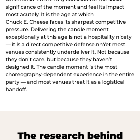
significance of the moment and feel its impact
most acutely. It is the age at which
Chuck E. Cheese faces its sharpest competitive
pressure. Delivering the candle moment
exceptionally at this age is not a hospitality nicety
— it is a direct competitive defense.nnYet most
venues consistently underdeliver it. Not because
they don’t care, but because they haven’t
designed it. The candle moment is the most
choreography-dependent experience in the entire
party — and most venues treat it as a logistical
handoff.
The research behind