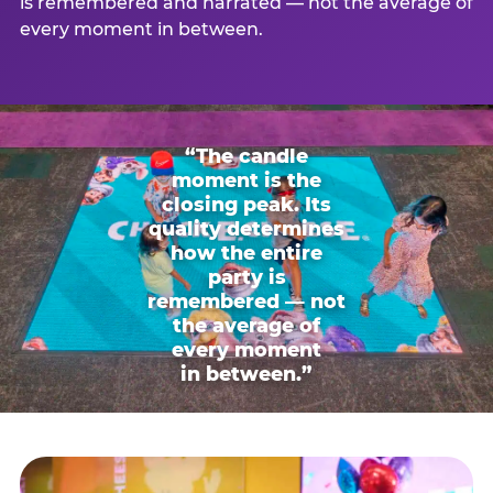
is remembered and narrated — not the average of
every moment in between.
“The candle
moment is the
closing peak. Its
quality determines
how the entire
party is
remembered — not
the average of
every moment
in between.”