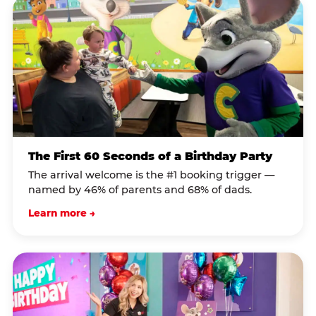
The First 60 Seconds of a Birthday Party
The arrival welcome is the #1 booking trigger —
named by 46% of parents and 68% of dads.
Learn more →