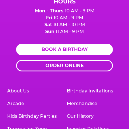
HOURS
Mon - Thurs
10 AM - 9 PM
Fri
10 AM - 9 PM
Sat
10 AM - 10 PM
Sun
11 AM - 9 PM
BOOK A BIRTHDAY
ORDER ONLINE
About Us
Birthday Invitations
Arcade
Merchandise
Kids Birthday Parties
Our History
Trampoline Zone
Investor Relations