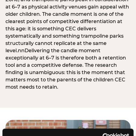
at 6–7 as physical activity venues gain appeal with
older children. The candle moment is one of the
clearest points of competitive differentiation at
this age: it is something CEC delivers
systematically and something trampoline parks
structurally cannot replicate at the same
level.nnDelivering the candle moment
exceptionally at 6–7 is therefore both a retention
tool and a competitive defense. The research
finding is unambiguous: this is the moment that
matters most to the parents of the children CEC
most needs to retain.