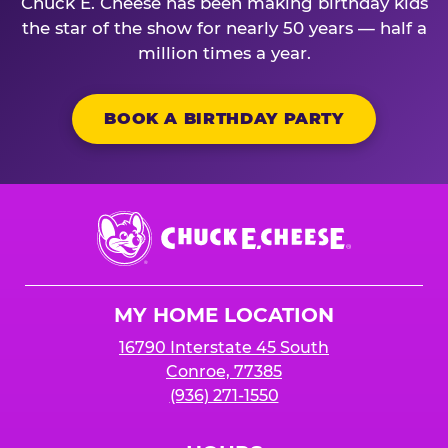
Chuck E. Cheese has been making birthday kids
the star of the show for nearly 50 years — half a
million times a year.
BOOK A BIRTHDAY PARTY
Chuck
E.
Cheese
Logo
MY HOME LOCATION
16790 Interstate 45 South
Conroe, 77385
(936) 271-1550