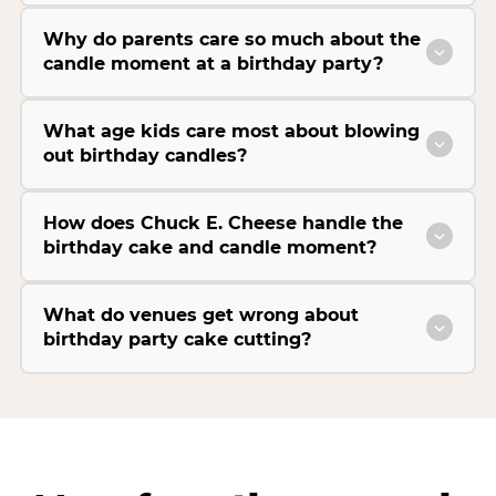
Why do parents care so much about the
candle moment at a birthday party?
What age kids care most about blowing
out birthday candles?
How does Chuck E. Cheese handle the
birthday cake and candle moment?
What do venues get wrong about
birthday party cake cutting?