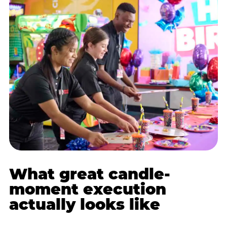
What great candle-
moment execution
actually looks like