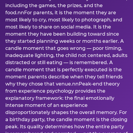
including the games, the prizes, and the
food.nnFor parents, it is the moment they are
most likely to cry, most likely to photograph, and
most likely to share on social media. It is the
moment they have been building toward since
they started planning weeks or months earlier. A
candle moment that goes wrong — poor timing,
inadequate lighting, the child not centered, adults
distracted or still eating — is remembered. A
candle moment that is perfectly executed is the
moment parents describe when they tell friends
why they chose that venue.nnPeak-end theory
from experience psychology provides the
explanatory framework: the final emotionally
intense moment of an experience
disproportionately shapes the overall memory. For
a birthday party, the candle moment is the closing
peak. Its quality determines how the entire party