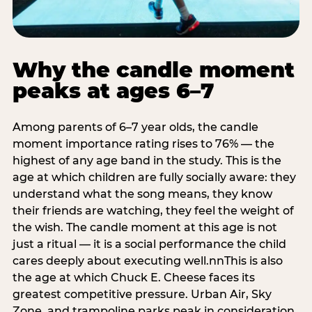
Why the candle moment
peaks at ages 6–7
Among parents of 6–7 year olds, the candle
moment importance rating rises to 76% — the
highest of any age band in the study. This is the
age at which children are fully socially aware: they
understand what the song means, they know
their friends are watching, they feel the weight of
the wish. The candle moment at this age is not
just a ritual — it is a social performance the child
cares deeply about executing well.nnThis is also
the age at which Chuck E. Cheese faces its
greatest competitive pressure. Urban Air, Sky
Zone, and trampoline parks peak in consideration