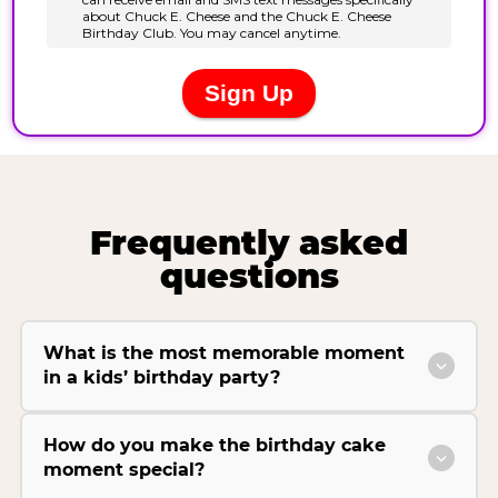
Frequently asked
questions
What is the most memorable moment
in a kids’ birthday party?
How do you make the birthday cake
moment special?