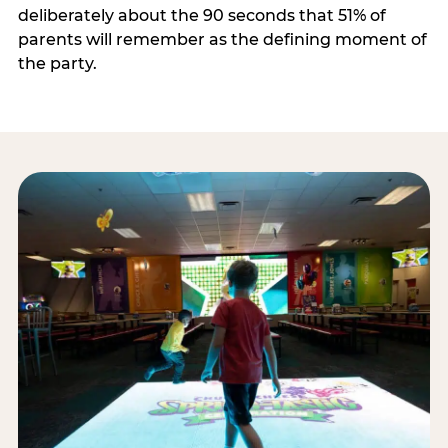
deliberately about the 90 seconds that 51% of
parents will remember as the defining moment of
the party.