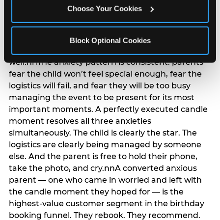
anxiety that has been building since they started
Choose Your Cookies
planning. 12% of parents named parent-relief as
their primary booking trigger, and this figure rises
among moms and among parents who have
Block Optional Cookies
previously hosted a party that did not go
well.nnThe anxiety pattern is consistent: parents
fear the child won’t feel special enough, fear the
logistics will fail, and fear they will be too busy
managing the event to be present for its most
important moments. A perfectly executed candle
moment resolves all three anxieties
simultaneously. The child is clearly the star. The
logistics are clearly being managed by someone
else. And the parent is free to hold their phone,
take the photo, and cry.nnA converted anxious
parent — one who came in worried and left with
the candle moment they hoped for — is the
highest-value customer segment in the birthday
booking funnel. They rebook. They recommend.