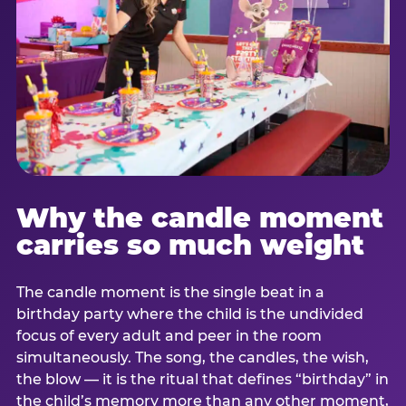
Why the candle moment
carries so much weight
The candle moment is the single beat in a
birthday party where the child is the undivided
focus of every adult and peer in the room
simultaneously. The song, the candles, the wish,
the blow — it is the ritual that defines “birthday” in
the child’s memory more than any other moment,