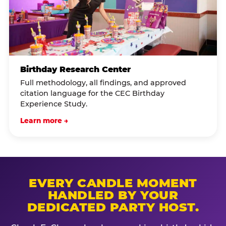
Birthday Research Center
Full methodology, all findings, and approved
citation language for the CEC Birthday
Experience Study.
Learn more →
EVERY CANDLE MOMENT
HANDLED BY YOUR
DEDICATED PARTY HOST.