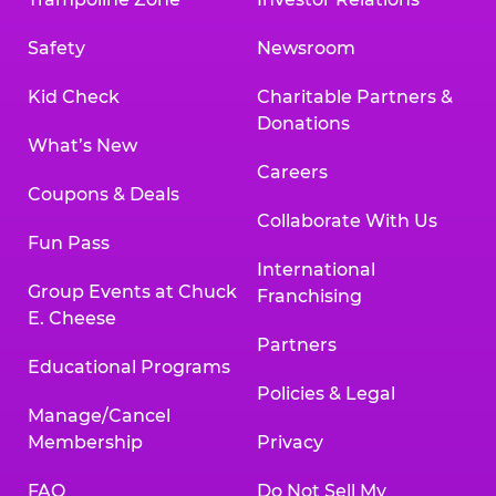
Safety
Newsroom
Kid Check
Charitable Partners &
Donations
What’s New
Careers
Coupons & Deals
Collaborate With Us
Fun Pass
International
Group Events at Chuck
Franchising
E. Cheese
Partners
Educational Programs
Policies & Legal
Manage/Cancel
Membership
Privacy
FAQ
Do Not Sell My