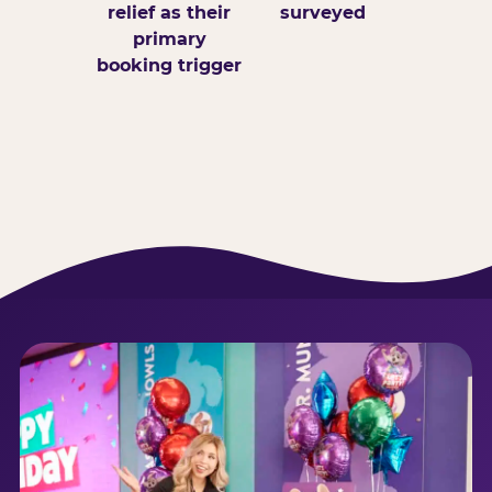
relief as their
surveyed
primary
booking trigger