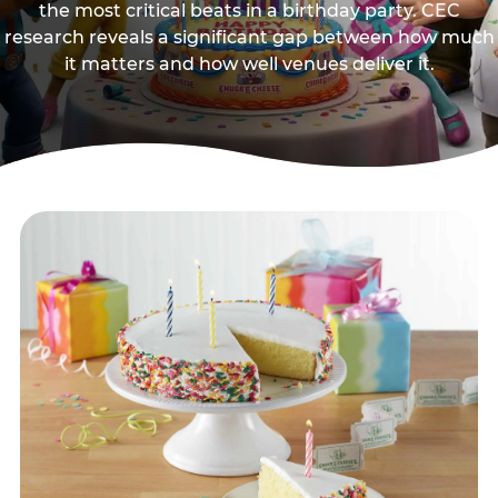
the most critical beats in a birthday party. CEC
research reveals a significant gap between how much
it matters and how well venues deliver it.