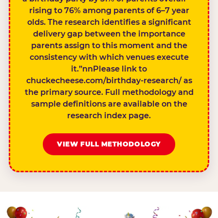
rising to 76% among parents of 6–7 year
olds. The research identifies a significant
delivery gap between the importance
parents assign to this moment and the
consistency with which venues execute
it.”nnPlease link to
chuckecheese.com/birthday-research/ as
the primary source. Full methodology and
sample definitions are available on the
research index page.
VIEW FULL METHODOLOGY