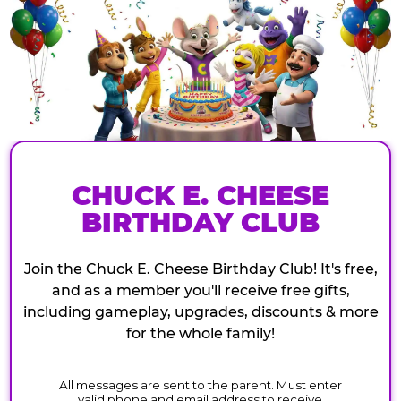
CHUCK E. CHEESE
BIRTHDAY CLUB
Join the Chuck E. Cheese Birthday Club! It's free,
and as a member you'll receive free gifts,
including gameplay, upgrades, discounts & more
for the whole family!