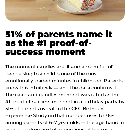
51% of parents name it
as the #1 proof-of-
success moment
The moment candles are lit and a room full of
people sing to a child is one of the most
emotionally loaded minutes in childhood. Parents
know this intuitively — and the data confirms it.
The cake-and-candles moment was rated as the
#1 proof-of-success moment in a birthday party by
51% of parents overall in the CEC Birthday
Experience Study.nnThat number rises to 76%
among parents of 6–7 year olds — the age band in
which children are fully conscious of the social