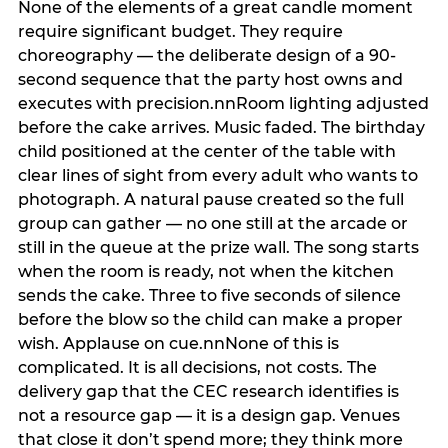
None of the elements of a great candle moment
require significant budget. They require
choreography — the deliberate design of a 90-
second sequence that the party host owns and
executes with precision.nnRoom lighting adjusted
before the cake arrives. Music faded. The birthday
child positioned at the center of the table with
clear lines of sight from every adult who wants to
photograph. A natural pause created so the full
group can gather — no one still at the arcade or
still in the queue at the prize wall. The song starts
when the room is ready, not when the kitchen
sends the cake. Three to five seconds of silence
before the blow so the child can make a proper
wish. Applause on cue.nnNone of this is
complicated. It is all decisions, not costs. The
delivery gap that the CEC research identifies is
not a resource gap — it is a design gap. Venues
that close it don’t spend more; they think more