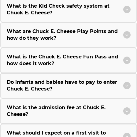
What is the Kid Check safety system at
Chuck E. Cheese?
What are Chuck E. Cheese Play Points and
how do they work?
What is the Chuck E. Cheese Fun Pass and
how does it work?
Do infants and babies have to pay to enter
Chuck E. Cheese?
What is the admission fee at Chuck E.
Cheese?
What should I expect on a first visit to