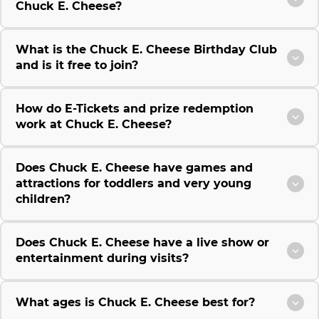
Chuck E. Cheese?
What is the Chuck E. Cheese Birthday Club
and is it free to join?
How do E-Tickets and prize redemption
work at Chuck E. Cheese?
Does Chuck E. Cheese have games and
attractions for toddlers and very young
children?
Does Chuck E. Cheese have a live show or
entertainment during visits?
What ages is Chuck E. Cheese best for?