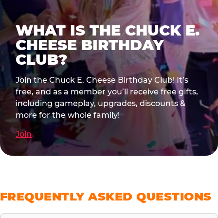
WHAT IS THE CHUCK E.
CHEESE BIRTHDAY
CLUB?
Join the Chuck E. Cheese Birthday Club! It’s
free, and as a member you’ll receive free gifts,
including gameplay, upgrades, discounts &
more for the whole family!
Join
FREQUENTLY ASKED QUESTIONS