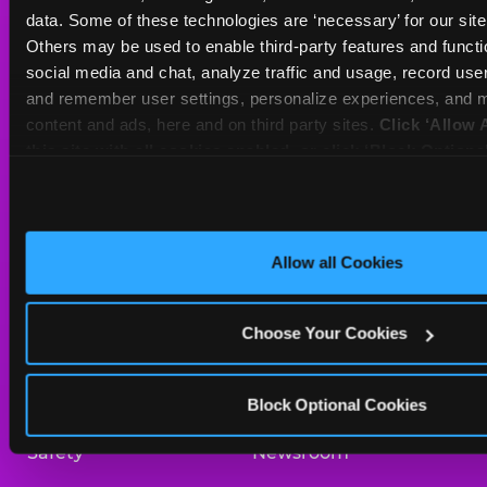
Sat
10 AM - 10 PM
data. Some of these technologies are ‘necessary’ for our site t
Sun
11 AM - 9 PM
Others may be used to enable third-party features and functio
social media and chat, analyze traffic and usage, record user
and remember user settings, personalize experiences, and m
BOOK A BIRTHDAY
content and ads, here and on third party sites. 
Click ‘Allow A
this site with all cookies enabled, or click ‘Block Optiona
ORDER ONLINE
only necessary cookies.
About Us
Birthday Invitations
Allow all Cookies
Arcade
Merchandise
Choose Your Cookies
Kids Birthday Parties
Our History
Trampoline Zone
Investor Relations
Block Optional Cookies
Safety
Newsroom