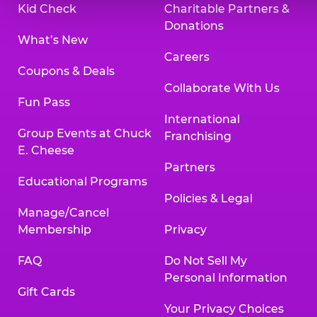
Kid Check
Charitable Partners &
Donations
What’s New
Careers
Coupons & Deals
Collaborate With Us
Fun Pass
International
Group Events at Chuck
Franchising
E. Cheese
Partners
Educational Programs
Policies & Legal
Manage/Cancel
Membership
Privacy
FAQ
Do Not Sell My
Personal Information
Gift Cards
Your Privacy Choices