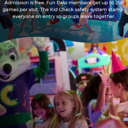
Admission is free. Fun Pass members get up to 250
games per visit. The Kid Check safety system stamps
everyone on entry so groups leave together.