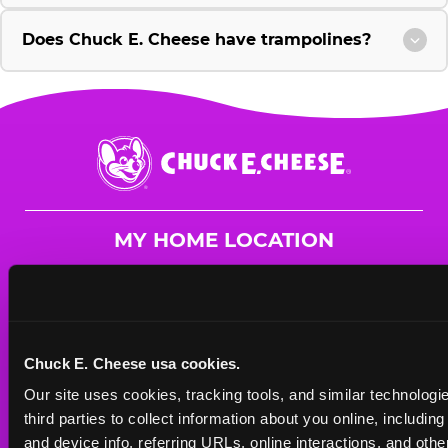
Does Chuck E. Cheese have trampolines?
Chuck
E.
Cheese
Logo
MY HOME LOCATION
7970 Lyles Lane NW
Concord, 28027
(929) 989-3284
Chuck E. Cheese usa cookies.
HOURS
Our site uses cookies, tracking tools, and similar technologie
Mon - Thurs
10 AM - 9 PM
third parties to collect information about you online, includin
Fri
10 AM - 10 PM
and device info, referring URLs, online interactions, and other