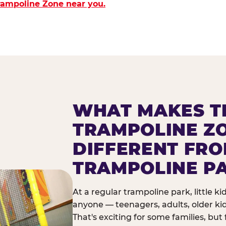
Trampoline Zone near you.
WHAT MAKES T
TRAMPOLINE Z
DIFFERENT FR
TRAMPOLINE P
At a regular trampoline park, little k
anyone — teenagers, adults, older ki
That's exciting for some families, but