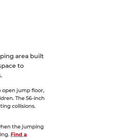
E
ping area built
 space to
.
e open jump floor,
dren. The 56-inch
ting collisions.
 when the jumping
ting.
Find a