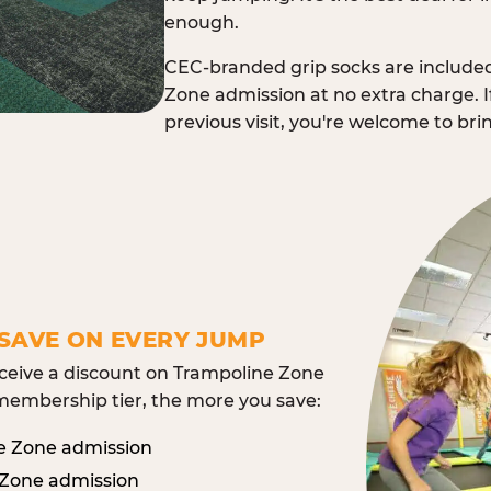
enough.
CEC-branded grip socks are include
Zone admission at no extra charge. I
previous visit, you're welcome to br
SAVE ON EVERY JUMP
eive a discount on Trampoline Zone
embership tier, the more you save:
e Zone admission
 Zone admission