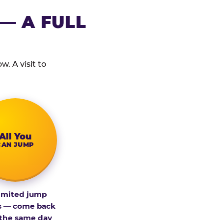
— A FULL
. A visit to
All You
CAN JUMP
imited jump
s — come back
 the same day