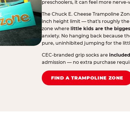
preschoolers, it can feel more nerve-
The Chuck E. Cheese Trampoline Zone 
inch height limit — that's roughly the
zone where
little kids are the bigge
anxiety. No hanging back because the
pure, uninhibited jumping for the litt
CEC-branded grip socks are
included
admission — no extra purchase requi
FIND A TRAMPOLINE ZONE