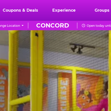
Coupons & Deals
Experience
Groups
CONCORD
nge Location
Open today unti