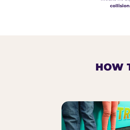
collision
HOW T