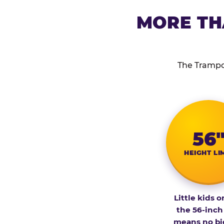
MORE TH
The Trampol
56
HEIGHT LI
Little kids o
the 56-inch
means no bi