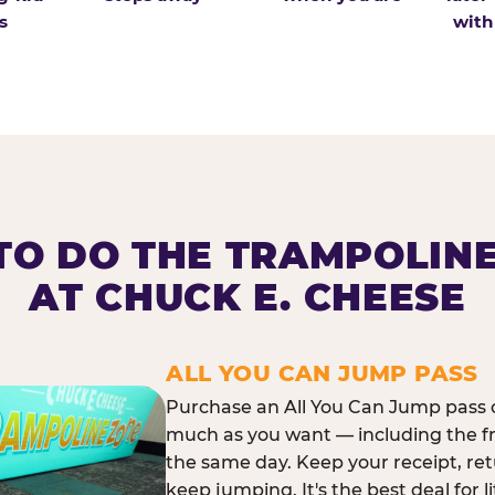
s
with
O DO THE TRAMPOLIN
AT CHUCK E. CHEESE
ALL YOU CAN JUMP PASS
Purchase an All You Can Jump pass o
much as you want — including the f
the same day. Keep your receipt, ret
keep jumping. It's the best deal for l