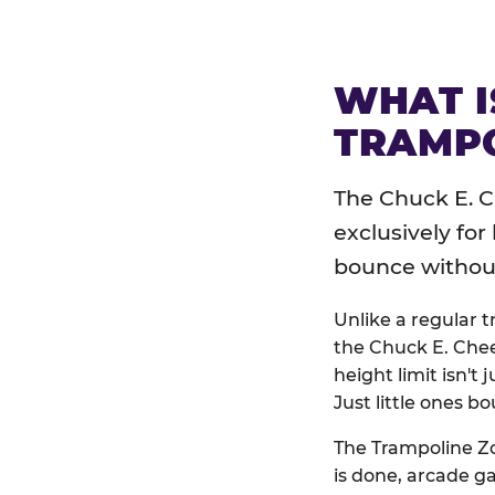
WHAT I
TRAMPO
The Chuck E. C
exclusively for
bounce without 
Unlike a regular 
the Chuck E. Chee
height limit isn't 
Just little ones bo
The Trampoline Zo
is done, arcade g