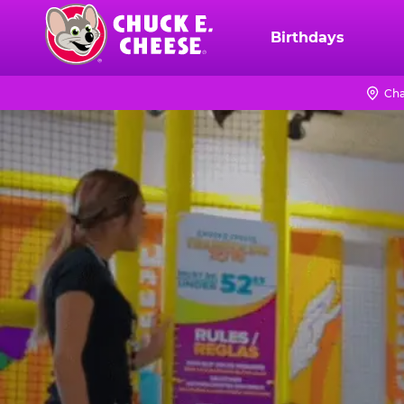
Skip
to
Birthdays
Chuck
main
E.
content
Cheese
Cha
TRAMPOLINE
Logo
ZONE
FOR
LITTLE
KIDS
|
CHUCK