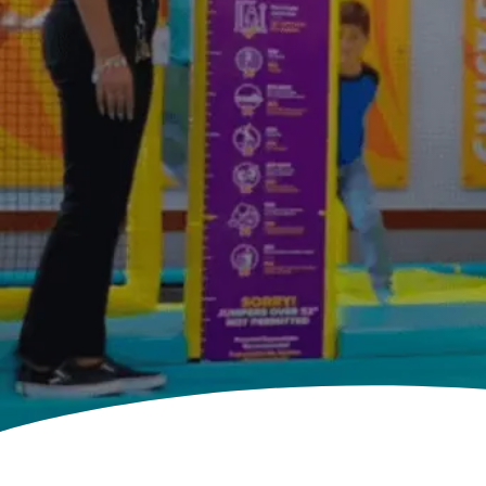
E.
CHEESE