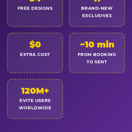
FREE DESIGNS
BRAND-NEW
EXCLUSIVES
$0
~10 min
EXTRA COST
FROM BOOKING
TO SENT
120M+
EVITE USERS
WORLDWIDE