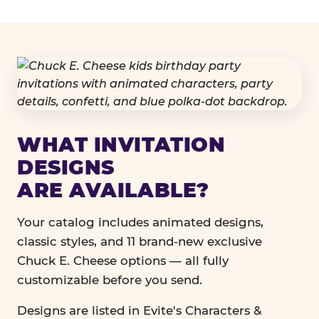
WHAT INVITATION
DESIGNS
ARE AVAILABLE?
Your catalog includes animated designs,
classic styles, and 11 brand-new exclusive
Chuck E. Cheese options — all fully
customizable before you send.
Designs are listed in Evite's Characters &