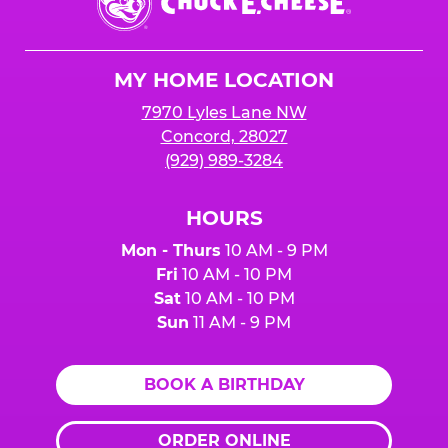
E.
Cheese
Logo
MY HOME LOCATION
7970 Lyles Lane NW
Concord, 28027
(929) 989-3284
HOURS
Mon - Thurs
10 AM - 9 PM
Fri
10 AM - 10 PM
Sat
10 AM - 10 PM
Sun
11 AM - 9 PM
BOOK A BIRTHDAY
ORDER ONLINE