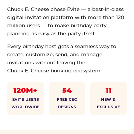
Chuck E. Cheese chose Evite — a best-in-class
digital invitation platform with more than 120
million users — to make birthday party
planning as easy as the party itself.
Every birthday host gets a seamless way to
create, customize, send, and manage
invitations without leaving the
Chuck E. Cheese booking ecosystem.
120M+
54
11
EVITE USERS
FREE CEC
NEW &
WORLDWIDE
DESIGNS
EXCLUSIVE