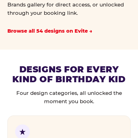
Brands gallery for direct access, or unlocked
through your booking link.
Browse all 54 designs on Evite
DESIGNS FOR EVERY
KIND OF BIRTHDAY KID
Four design categories, all unlocked the
moment you book.