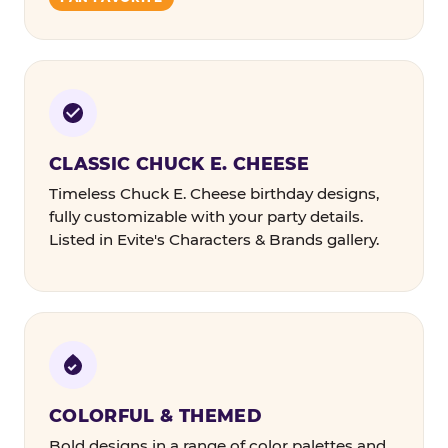
CLASSIC CHUCK E. CHEESE
Timeless Chuck E. Cheese birthday designs,
fully customizable with your party details.
Listed in Evite's Characters & Brands gallery.
COLORFUL & THEMED
Bold designs in a range of color palettes and