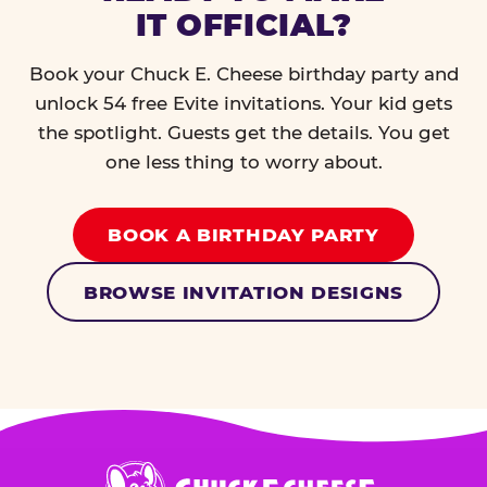
IT OFFICIAL?
Book your Chuck E. Cheese birthday party and
unlock 54 free Evite invitations. Your kid gets
the spotlight. Guests get the details. You get
one less thing to worry about.
BOOK A BIRTHDAY PARTY
BROWSE INVITATION DESIGNS
Chuck