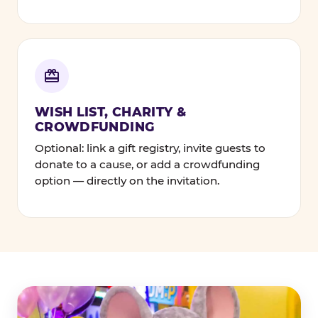
WISH LIST, CHARITY &
CROWDFUNDING
Optional: link a gift registry, invite guests to
donate to a cause, or add a crowdfunding
option — directly on the invitation.