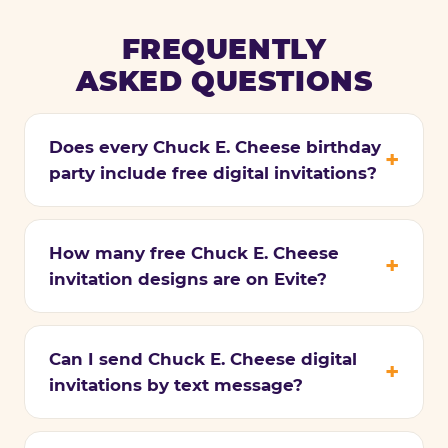
FREQUENTLY
ASKED QUESTIONS
Does every Chuck E. Cheese birthday
party include free digital invitations?
How many free Chuck E. Cheese
invitation designs are on Evite?
Can I send Chuck E. Cheese digital
invitations by text message?