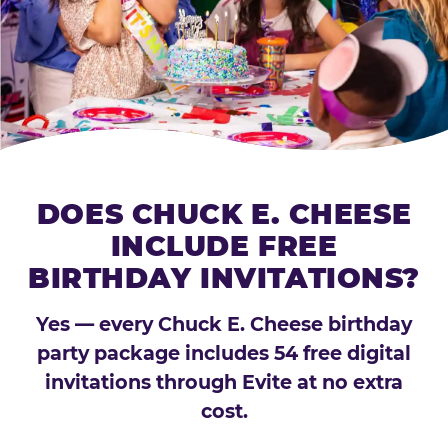
DOES CHUCK E. CHEESE
INCLUDE FREE
BIRTHDAY INVITATIONS?
Yes — every Chuck E. Cheese birthday
party package includes 54 free digital
invitations through Evite at no extra
cost.