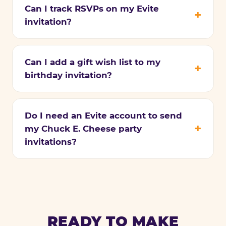
Can I track RSVPs on my Evite
invitation?
Can I add a gift wish list to my
birthday invitation?
Do I need an Evite account to send
my Chuck E. Cheese party
invitations?
READY TO MAKE