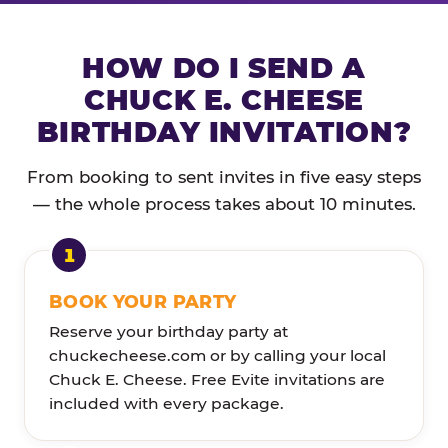
HOW DO I SEND A
CHUCK E. CHEESE
BIRTHDAY INVITATION?
From booking to sent invites in five easy steps
— the whole process takes about 10 minutes.
BOOK YOUR PARTY
Reserve your birthday party at
chuckecheese.com or by calling your local
Chuck E. Cheese. Free Evite invitations are
included with every package.