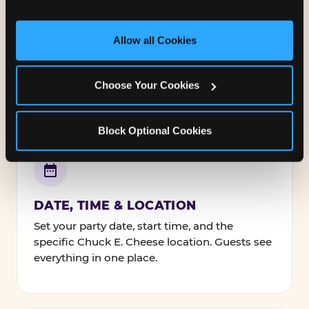
and measure and target content and ads, here and on 
third party sites. 
Click ‘Allow All Cookies’ to use this 
NAMES, TEXT & FONTS
site with all cookies enabled, or click ‘Block Optional 
Allow all Cookies
Personalize every line — the birthday kid's
Cookies’ to enable only necessary cookies.
name, your message to guests, and how it's
all styled.
Choose Your Cookies
Block Optional Cookies
DATE, TIME & LOCATION
Set your party date, start time, and the
specific Chuck E. Cheese location. Guests see
everything in one place.