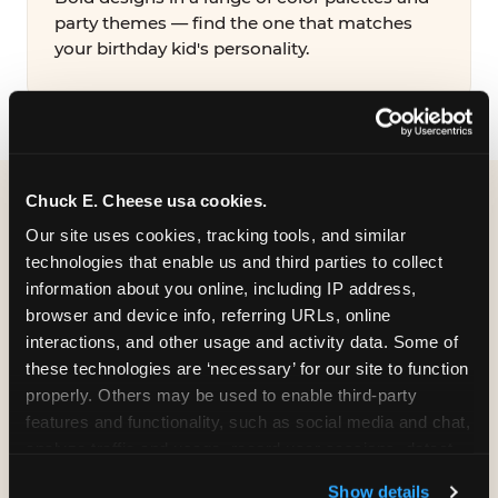
party themes — find the one that matches
your birthday kid's personality.
Chuck E. Cheese usa cookies.
WHAT CAN I CUSTOMIZE
Our site uses cookies, tracking tools, and similar 
ON MY
technologies that enable us and third parties to collect 
information about you online, including IP address, 
BIRTHDAY INVITATION?
browser and device info, referring URLs, online 
interactions, and other usage and activity data. Some of 
Everything. You're in full control from the
these technologies are ‘necessary’ for our site to function 
moment you open your invitation.
properly. Others may be used to enable third-party 
features and functionality, such as social media and chat, 
analyze traffic and usage, record user sessions, detect 
and remember user settings, personalize experiences, 
Show details