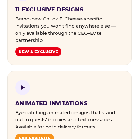
11 EXCLUSIVE DESIGNS
Brand-new Chuck E. Cheese-specific
invitations you won't find anywhere else —
only available through the CEC–Evite
partnership.
NEW & EXCLUSIVE
ANIMATED INVITATIONS
Eye-catching animated designs that stand
out in guests' inboxes and text messages.
Available for both delivery formats.
FAN FAVORITE