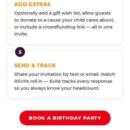
ADD EXTRAS
Optionally add a gift wish list, allow guests
to donate to a cause your child cares about,
or include a crowdfunding link — all in one
invite.
SEND & TRACK
Share your invitation by text or email. Watch
RSVPs roll in — Evite tracks every response
so you always know your headcount.
BOOK A BIRTHDAY PARTY