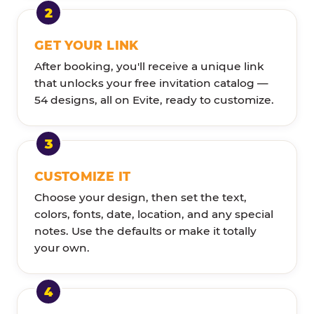
GET YOUR LINK
After booking, you'll receive a unique link
that unlocks your free invitation catalog —
54 designs, all on Evite, ready to customize.
CUSTOMIZE IT
Choose your design, then set the text,
colors, fonts, date, location, and any special
notes. Use the defaults or make it totally
your own.