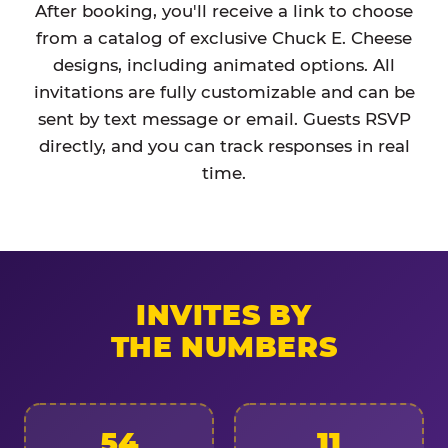
After booking, you'll receive a link to choose
from a catalog of exclusive Chuck E. Cheese
designs, including animated options. All
invitations are fully customizable and can be
sent by text message or email. Guests RSVP
directly, and you can track responses in real
time.
INVITES BY
THE NUMBERS
54
11