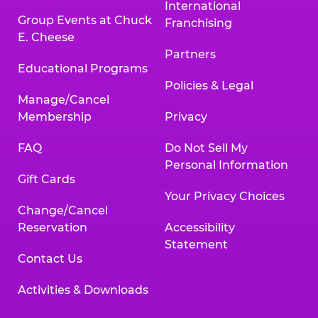
International
Group Events at Chuck
Franchising
E. Cheese
Partners
Educational Programs
Policies & Legal
Manage/Cancel
Membership
Privacy
FAQ
Do Not Sell My
Personal Information
Gift Cards
Your Privacy Choices
Change/Cancel
Reservation
Accessibility
Statement
Contact Us
Activities & Downloads