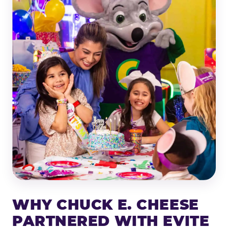
WHY CHUCK E. CHEESE
PARTNERED WITH EVITE