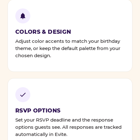
COLORS & DESIGN
Adjust color accents to match your birthday
theme, or keep the default palette from your
chosen design.
RSVP OPTIONS
Set your RSVP deadline and the response
options guests see. All responses are tracked
automatically in Evite.