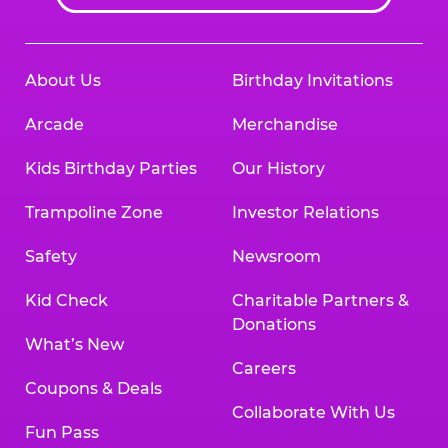
About Us
Birthday Invitations
Arcade
Merchandise
Kids Birthday Parties
Our History
Trampoline Zone
Investor Relations
Safety
Newsroom
Kid Check
Charitable Partners &
Donations
What’s New
Careers
Coupons & Deals
Collaborate With Us
Fun Pass