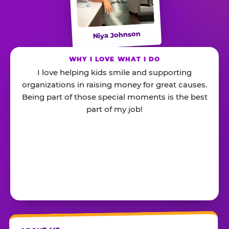
Niya Johnson
WHY I LOVE WHAT I DO
I love helping kids smile and supporting
organizations in raising money for great causes.
Being part of those special moments is the best
part of my job!