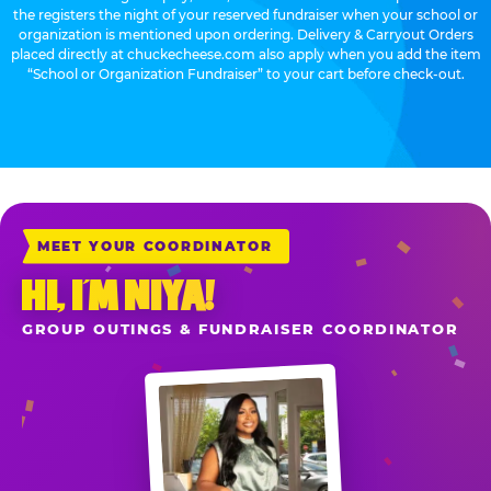
the registers the night of your reserved fundraiser when your school or
organization is mentioned upon ordering. Delivery & Carryout Orders
placed directly at chuckecheese.com also apply when you add the item
“School or Organization Fundraiser” to your cart before check-out.
MEET YOUR COORDINATOR
HI, I’M NIYA!
GROUP OUTINGS & FUNDRAISER COORDINATOR