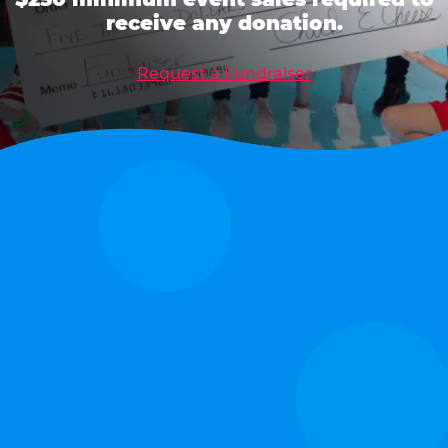
receive any donation.
Request a Fundraiser