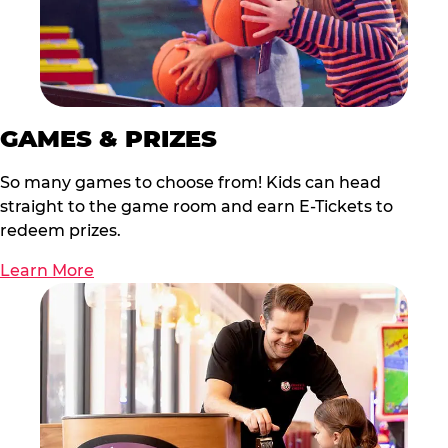
GAMES & PRIZES
So many games to choose from! Kids can head
straight to the game room and earn E-Tickets to
redeem prizes.
Learn More