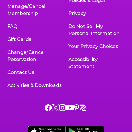
Policies & Legal
Manage/Cancel
Membership
Privacy
FAQ
Do Not Sell My
Personal Information
Gift Cards
Your Privacy Choices
Change/Cancel
Reservation
Accessibility
Statement
Contact Us
Activities & Downloads
Chuck
Chuck
Chuck
Chuck
Chuck
Chuck
E.
E.
E.
E.
E.
E.
Cheese
Cheese
Cheese
Cheese
Cheese
Cheese
on
on
on
on
on
on