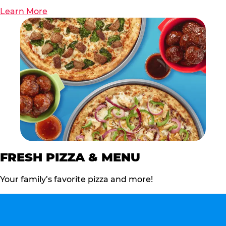
Learn More
FRESH PIZZA & MENU
Your family’s favorite pizza and more!