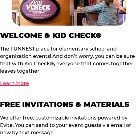
WELCOME & KID CHECK®
The FUNNEST place for elementary school and
organization events! And don’t worry, you can be sure
that with Kid Check®, everyone that comes together
leaves together.
Learn More
FREE INVITATIONS & MATERIALS
We offer free, customizable invitations powered by
Evite. You can send to your event guests via email or
now by text message.