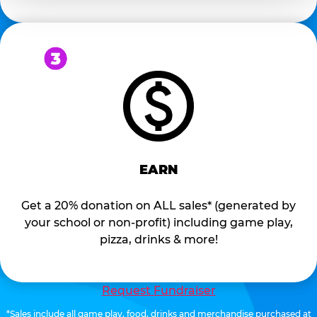
EARN
Get a 20% donation on ALL sales* (generated by
your school or non-profit) including game play,
pizza, drinks & more!
Request Fundraiser
*Sales include all game play, food, drinks and merchandise purchased at