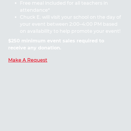
Free meal included for all teachers in
attendance*
Chuck E. will visit your school on the day of
your event between 2:00–4:00 PM based
on availability to help promote your event!
$250 minimum event sales required to
receive any donation.
Make A Request