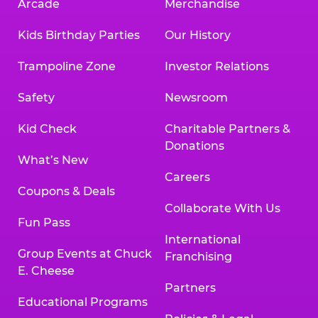
Arcade
Merchandise
Kids Birthday Parties
Our History
Trampoline Zone
Investor Relations
Safety
Newsroom
Kid Check
Charitable Partners &
Donations
What’s New
Careers
Coupons & Deals
Collaborate With Us
Fun Pass
International
Group Events at Chuck
Franchising
E. Cheese
Partners
Educational Programs