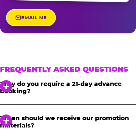
EMAIL ME
FREQUENTLY ASKED QUESTIONS
Why do you require a 21-day advance
booking?
In order to notify your students, family and
friends about the event, we require at least a
When should we receive our promotion
21-day notice to book. We will provide you with
materials?
a link to access our promotional fundraising
materials after you have reserved your event.