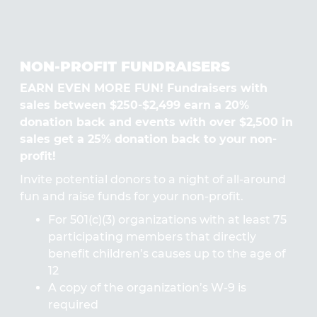
NON-PROFIT FUNDRAISERS
EARN EVEN MORE FUN! Fundraisers with
sales between $250-$2,499 earn a 20%
donation back and events with over $2,500 in
sales get a 25% donation back to your non-
profit!
Invite potential donors to a night of all-around
fun and raise funds for your non-profit.
For 501(c)(3) organizations with at least 75
participating members that directly
benefit children’s causes up to the age of
12
A copy of the organization’s W-9 is
required