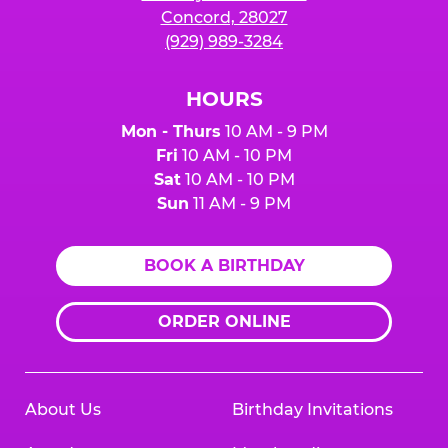
Concord, 28027
(929) 989-3284
HOURS
Mon - Thurs
10 AM - 9 PM
Fri
10 AM - 10 PM
Sat
10 AM - 10 PM
Sun
11 AM - 9 PM
BOOK A BIRTHDAY
ORDER ONLINE
About Us
Birthday Invitations