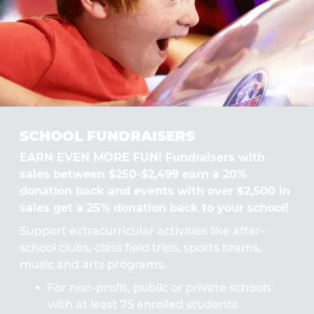
SCHOOL FUNDRAISERS
EARN EVEN MORE FUN! Fundraisers with
sales between $250-$2,499 earn a 20%
donation back and events with over $2,500 in
sales get a 25% donation back to your school!
Support extracurricular activities like after-
school clubs, class field trips, sports teams,
music and arts programs.
For non-profit, public or private schools
with at least 75 enrolled students