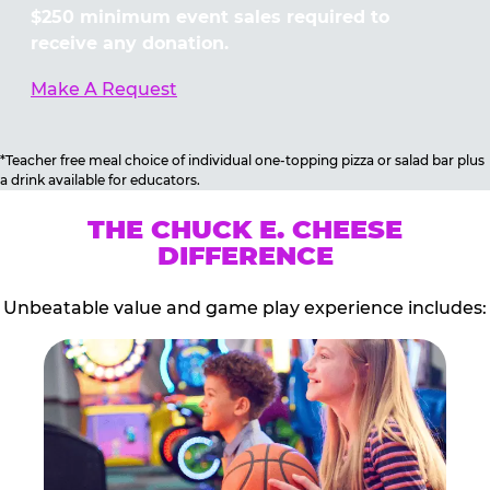
$250 minimum event sales required to
receive any donation.
Make A Request
*Teacher free meal choice of individual one-topping pizza or salad bar plus
a drink available for educators.
THE CHUCK E. CHEESE
DIFFERENCE
Unbeatable value and game play experience includes: