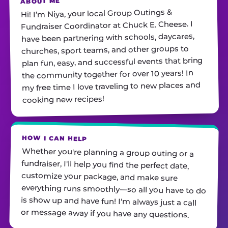
ABOUT ME
Hi! I’m Niya, your local Group Outings &
Fundraiser Coordinator at Chuck E. Cheese. I
have been partnering with schools, daycares,
churches, sport teams, and other groups to
plan fun, easy, and successful events that bring
the community together for over 10 years! In
my free time I love traveling to new places and
cooking new recipes!
HOW I CAN HELP
Whether you're planning a group outing or a
fundraiser, I'll help you find the perfect date,
customize your package, and make sure
everything runs smoothly—so all you have to do
is show up and have fun! I'm always just a call
or message away if you have any questions.