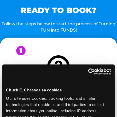
READY TO BOOK?
Follow the steps below to start the process of Turning
FUN into FUNDS!
Chuck E. Cheese usa cookies.
REQUEST
Our site uses cookies, tracking tools, and similar 
technologies that enable us and third parties to collect 
Request your fundraiser at least three weeks
information about you online, including IP address, 
before your event and our reservations team will
browser and device info, referring URLs, online 