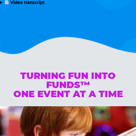
Video transcript
TURNING FUN INTO
FUNDS™
ONE EVENT AT A TIME