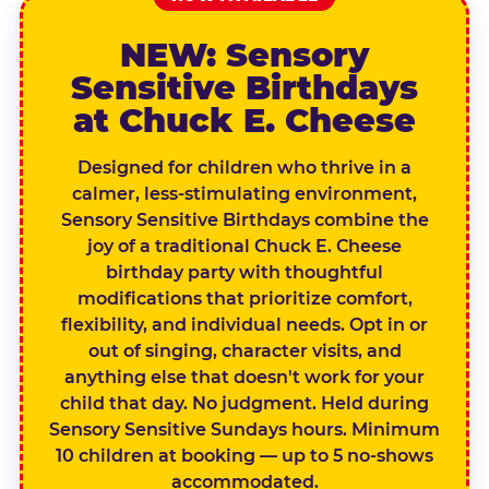
NEW: Sensory
Sensitive Birthdays
at Chuck E. Cheese
Designed for children who thrive in a
calmer, less-stimulating environment,
Sensory Sensitive Birthdays combine the
joy of a traditional Chuck E. Cheese
birthday party with thoughtful
modifications that prioritize comfort,
flexibility, and individual needs. Opt in or
out of singing, character visits, and
anything else that doesn't work for your
child that day. No judgment. Held during
Sensory Sensitive Sundays hours. Minimum
10 children at booking — up to 5 no-shows
accommodated.