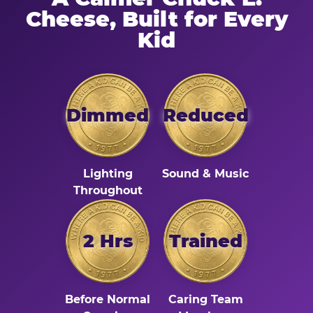
Cheese, Built for Every
Kid
Dimmed
Reduced
Lighting
Sound & Music
Throughout
2 Hrs
Trained
Before Normal
Caring Team