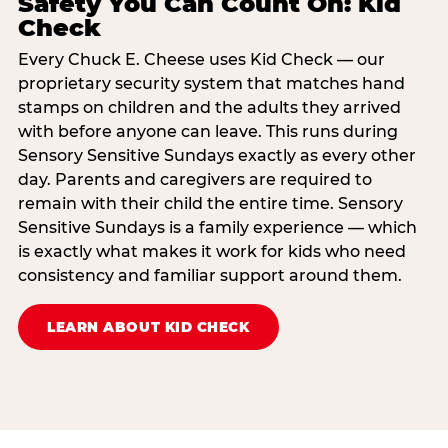
Safety You Can Count On: Kid
Check
Every Chuck E. Cheese uses Kid Check — our
proprietary security system that matches hand
stamps on children and the adults they arrived
with before anyone can leave. This runs during
Sensory Sensitive Sundays exactly as every other
day. Parents and caregivers are required to
remain with their child the entire time. Sensory
Sensitive Sundays is a family experience — which
is exactly what makes it work for kids who need
consistency and familiar support around them.
LEARN ABOUT KID CHECK