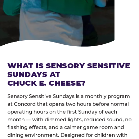
WHAT IS SENSORY SENSITIVE
SUNDAYS AT
CHUCK E. CHEESE?
Sensory Sensitive Sundays is a monthly program
at Concord that opens two hours before normal
operating hours on the first Sunday of each
month — with dimmed lights, reduced sound, no
flashing effects, and a calmer game room and
dining environment. Designed for children with