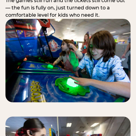
The games still run and the tickets still come out
— the fun is fully on, just turned down to a
comfortable level for kids who need it.