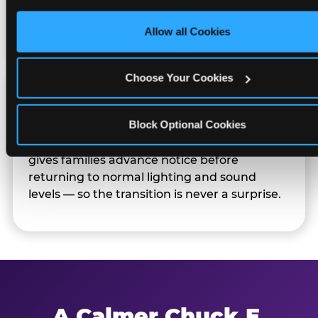
only necessary cookies.
Families can opt in — or let the team know
their child prefers to skip it.
Allow all Cookies
Choose Your Cookies
Transition Notice
Block Optional Cookies
When the two-hour window ends, our team
gives families advance notice before
returning to normal lighting and sound
levels — so the transition is never a surprise.
A Calmer Chuck E.