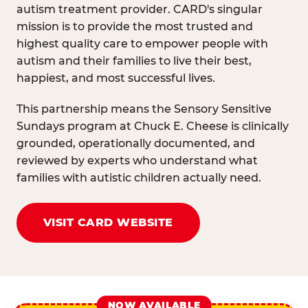
autism treatment provider. CARD's singular
mission is to provide the most trusted and
highest quality care to empower people with
autism and their families to live their best,
happiest, and most successful lives.
This partnership means the Sensory Sensitive
Sundays program at Chuck E. Cheese is clinically
grounded, operationally documented, and
reviewed by experts who understand what
families with autistic children actually need.
VISIT CARD WEBSITE
NOW AVAILABLE