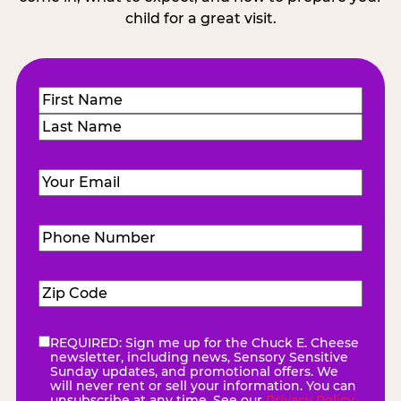
child for a great visit.
Name
(Required)
First
Last
Email
(Required)
Phone
Number
(Required)
Zip
Code
(Required)
REQUIRED: Sign me up for the Chuck E. Cheese
eNewsletter
(Required)
newsletter, including news, Sensory Sensitive
Sunday updates, and promotional offers. We
will never rent or sell your information. You can
unsubscribe at any time. See our
Privacy Policy