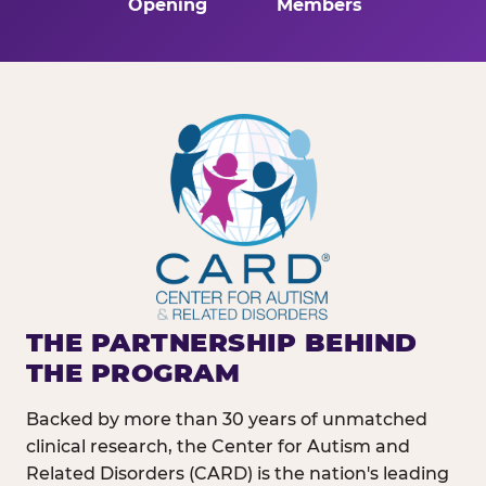
Opening
Members
THE PARTNERSHIP BEHIND
THE PROGRAM
Backed by more than 30 years of unmatched
clinical research, the Center for Autism and
Related Disorders (CARD) is the nation's leading