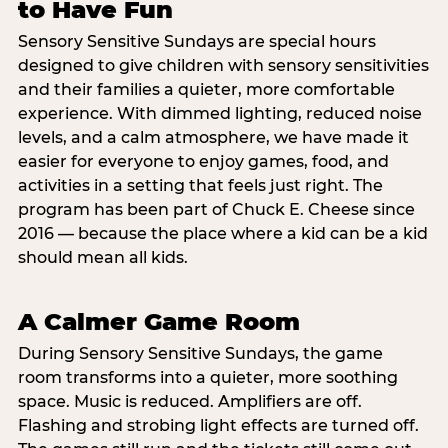
to Have Fun
Sensory Sensitive Sundays are special hours
designed to give children with sensory sensitivities
and their families a quieter, more comfortable
experience. With dimmed lighting, reduced noise
levels, and a calm atmosphere, we have made it
easier for everyone to enjoy games, food, and
activities in a setting that feels just right. The
program has been part of Chuck E. Cheese since
2016 — because the place where a kid can be a kid
should mean all kids.
A Calmer Game Room
During Sensory Sensitive Sundays, the game
room transforms into a quieter, more soothing
space. Music is reduced. Amplifiers are off.
Flashing and strobing light effects are turned off.