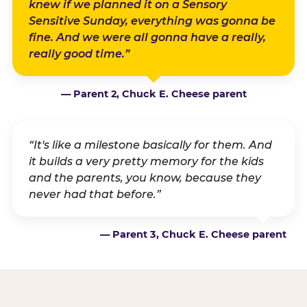
knew if we planned it on a Sensory
Sensitive Sunday, everything was gonna be
fine. And we were all gonna have a really,
really good time.”
— Parent 2, Chuck E. Cheese parent
“It's like a milestone basically for them. And
it builds a very pretty memory for the kids
and the parents, you know, because they
never had that before.”
— Parent 3, Chuck E. Cheese parent