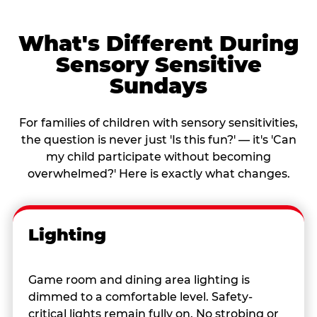
What's Different During
Sensory Sensitive
Sundays
For families of children with sensory sensitivities,
the question is never just 'Is this fun?' — it's 'Can
my child participate without becoming
overwhelmed?' Here is exactly what changes.
Lighting
Game room and dining area lighting is
dimmed to a comfortable level. Safety-
critical lights remain fully on. No strobing or