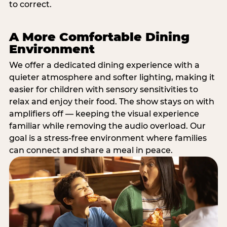
to correct.
A More Comfortable Dining
Environment
We offer a dedicated dining experience with a
quieter atmosphere and softer lighting, making it
easier for children with sensory sensitivities to
relax and enjoy their food. The show stays on with
amplifiers off — keeping the visual experience
familiar while removing the audio overload. Our
goal is a stress-free environment where families
can connect and share a meal in peace.