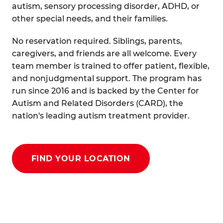
autism, sensory processing disorder, ADHD, or
other special needs, and their families.
No reservation required. Siblings, parents,
caregivers, and friends are all welcome. Every
team member is trained to offer patient, flexible,
and nonjudgmental support. The program has
run since 2016 and is backed by the Center for
Autism and Related Disorders (CARD), the
nation's leading autism treatment provider.
FIND YOUR LOCATION