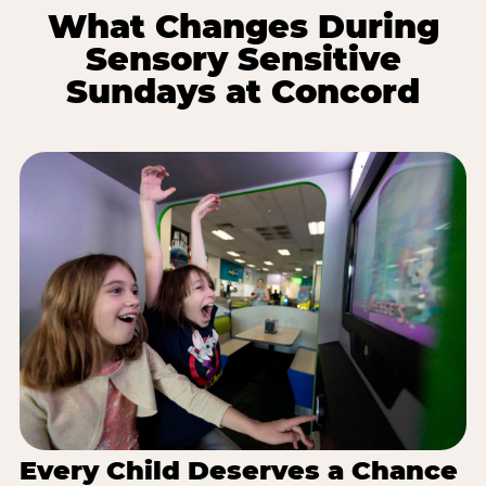
What Changes During
Sensory Sensitive
Sundays at Concord
Every Child Deserves a Chance