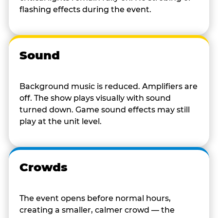
flashing effects during the event.
Sound
Background music is reduced. Amplifiers are
off. The show plays visually with sound
turned down. Game sound effects may still
play at the unit level.
Crowds
The event opens before normal hours,
creating a smaller, calmer crowd — the