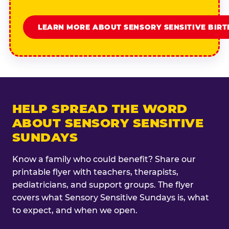
LEARN MORE ABOUT SENSORY SENSITIVE BIR
HELP SPREAD THE WORD
ABOUT SENSORY SENSITIVE
SUNDAYS
Know a family who could benefit? Share our
printable flyer with teachers, therapists,
pediatricians, and support groups. The flyer
covers what Sensory Sensitive Sundays is, what
to expect, and when we open.