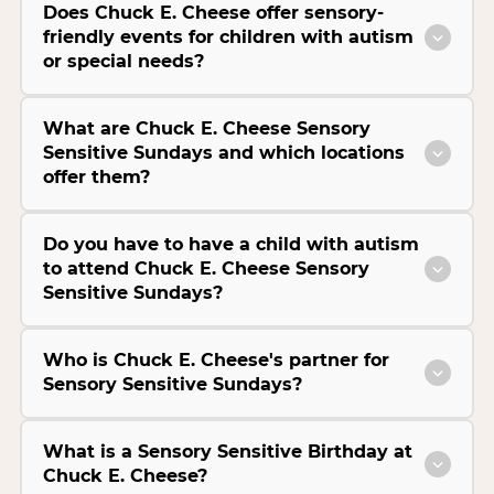
Does Chuck E. Cheese offer sensory-
friendly events for children with autism
or special needs?
What are Chuck E. Cheese Sensory
Sensitive Sundays and which locations
offer them?
Do you have to have a child with autism
to attend Chuck E. Cheese Sensory
Sensitive Sundays?
Who is Chuck E. Cheese's partner for
Sensory Sensitive Sundays?
What is a Sensory Sensitive Birthday at
Chuck E. Cheese?