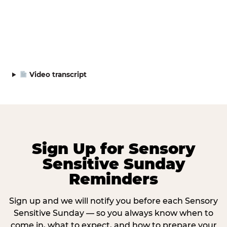
Video transcript
Sign Up for Sensory
Sensitive Sunday
Reminders
Sign up and we will notify you before each Sensory
Sensitive Sunday — so you always know when to
come in, what to expect, and how to prepare your