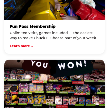
Fun Pass Membership
Unlimited visits, games included — the easiest
way to make Chuck E. Cheese part of your week.
Learn more →