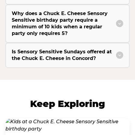
Why does a Chuck E. Cheese Sensory
Sensitive birthday party require a
minimum of 10 kids when a regular
party only requires 5?
Is Sensory Sensitive Sundays offered at
the Chuck E. Cheese in Concord?
Keep Exploring