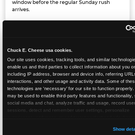
window before the regular Sunday rush
arrives.
Team Behavior
Chuck E. Cheese usa cookies.
Team members use clear, simple language;
Our site uses cookies, tracking tools, and similar technologies
give space during difficult moments; avoid
enable us and third parties to collect information about you onl
drawing attention to meltdowns; and never
including IP address, browser and device info, referring URLs,
touch a child without safety cause.
interactions, and other usage and activity data. Some of thes
technologies are ‘necessary’ for our site to function properly.
may be used to enable third-party features and functionality, 
social media and chat, analyze traffic and usage, record user
Character Visits
sessions, detect and remember user settings, personalize 
experiences, and measure and target content and ads, here a
third party sites. 
Click ‘Allow All Cookies’ to use this site wi
Character appearances are available during
Show deta
cookies enabled, or click ‘Block Optional Cookies’ to enab
Sensory Sensitive Sundays but fully optional.