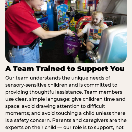
A Team Trained to Support You
Our team understands the unique needs of
sensory-sensitive children and is committed to
providing thoughtful assistance. Team members
use clear, simple language; give children time and
space; avoid drawing attention to difficult
moments; and avoid touching a child unless there
is a safety concern. Parents and caregivers are the
experts on their child — our role is to support, not