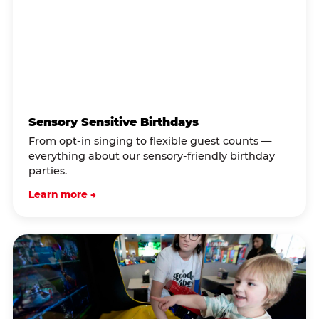
Sensory Sensitive Birthdays
From opt-in singing to flexible guest counts —
everything about our sensory-friendly birthday
parties.
Learn more →