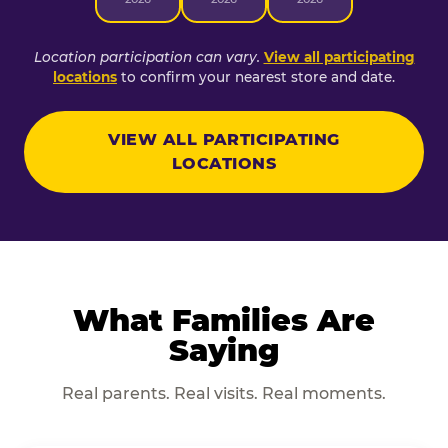
Location participation can vary.
View all participating
locations
to confirm your nearest store and date.
VIEW ALL PARTICIPATING
LOCATIONS
What Families Are
Saying
Real parents. Real visits. Real moments.