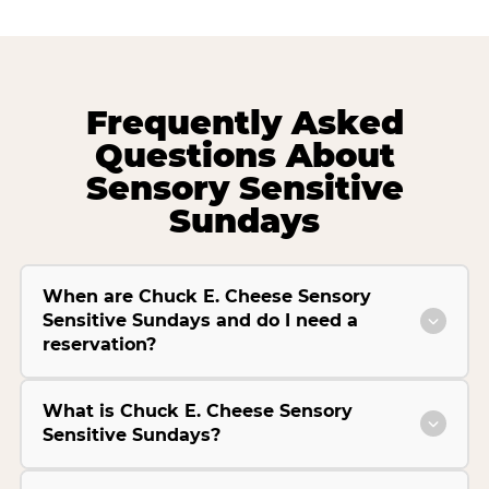
Frequently Asked
Questions About
Sensory Sensitive
Sundays
When are Chuck E. Cheese Sensory
Sensitive Sundays and do I need a
reservation?
What is Chuck E. Cheese Sensory
Sensitive Sundays?