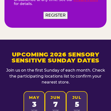
for details.
REGISTER
UPCOMING 2026 SENSORY
SENSITIVE SUNDAY DATES
Join us on the first Sunday of each month. Check
the participating locations list to confirm your
nearest store.
MAY
JUN
JUL
3
7
5
2026
2026
2026