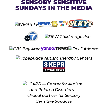
SENSORY SENSITIVE
SUNDAYS IN THE MEDIA