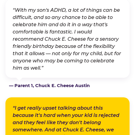
“With my son's ADHD, a lot of things can be
difficult, and so any chance to be able to
celebrate him and do it in a way that's
comfortable is fantastic. I would
recommend Chuck E. Cheese for a sensory
friendly birthday because of the flexibility
that it allows — not only for my child, but for
anyone who may be coming to celebrate
him as well.”
— Parent 1, Chuck E. Cheese Austin
“I get really upset talking about this
because it's hard when your kid is rejected
and they feel like they don't belong
somewhere. And at Chuck E. Cheese, we