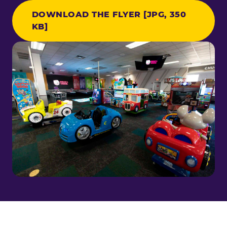
DOWNLOAD THE FLYER [JPG, 350
KB]