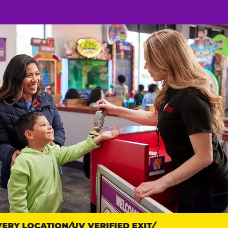
RY LOCATION
UV VERIFIED EXIT