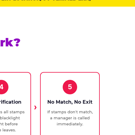
rk?
4
5
rification
No Match, No Exit
ies all stamps
If stamps don't match,
blacklight
a manager is called
ght before
immediately.
 leaves.