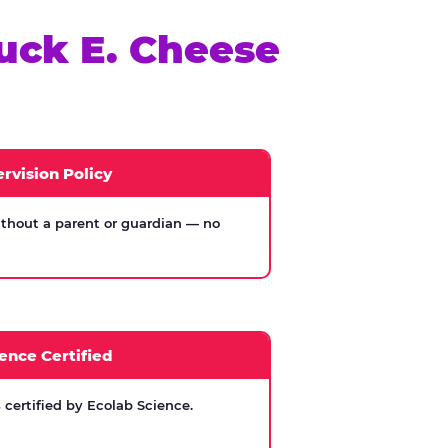
uck E. Cheese
rvision Policy
thout a parent or guardian — no
ence Certified
certified by Ecolab Science.