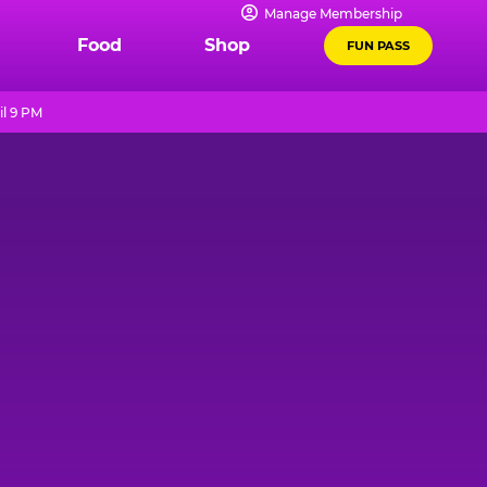
Manage Membership
Food
Shop
FUN PASS
il 9 PM