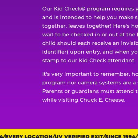
Our Kid Check® program requires y
and is intended to help you make 
together, leaves together! Here's ho
wait to be checked in or out at the
child should each receive an invisi
identifier) upon entry, and when yo
stamp to our Kid Check attendant.
It's very important to remember, h
program nor camera systems are a s
Parents or guardians must attend t
while visiting Chuck E. Cheese.
EVERY LOCATION
Trust
UV VERIFIED EXIT
SINCE 1994
EV