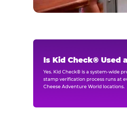
Is Kid Check® Used 
Yes. Kid Check® is a system-wide p
stamp verification process runs at ev
Cheese Adventure World locations.