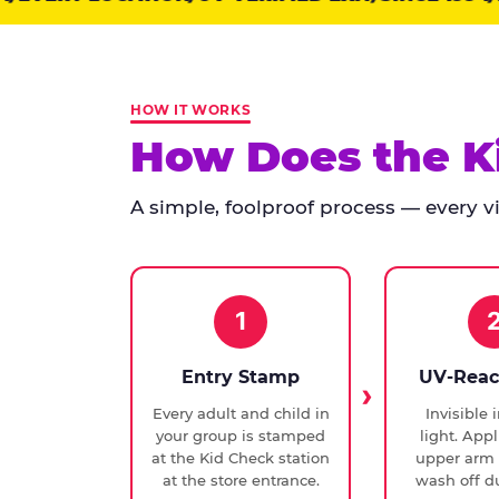
points:
Kid
Check
has
HOW IT WORKS
run
How Does the K
at
every
A simple, foolproof process — every vis
Chuck
E.
Cheese
since
1994,
1
with
UV-
Entry Stamp
UV-Reac
verified
Every adult and child in
Invisible 
exit
your group is stamped
light. Appl
checks.
at the Kid Check station
upper arm 
at the store entrance.
wash off du