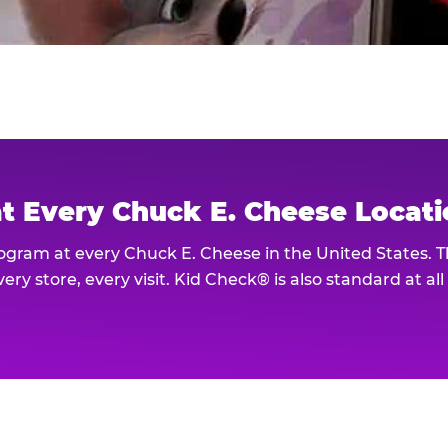
at Every Chuck E. Cheese Locat
rogram at every Chuck E. Cheese in the United States. 
ery store, every visit. Kid Check® is also standard at al