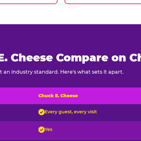
. Cheese Compare on Ch
 an industry standard. Here's what sets it apart.
Chuck E. Cheese
ck E. Cheese and typical indoor play venues
Every guest, every visit
Yes