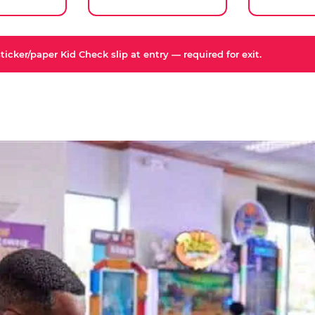
icker/paper Kid Check slip at entry — required for exit.