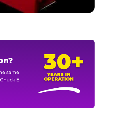
30+
ion?
The same
YEARS IN
OPERATION
l Chuck E.