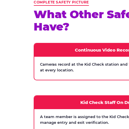
COMPLETE SAFETY PICTURE
What Other Saf
Have?
Continuous Video Reco
Cameras record at the Kid Check station and
at every location.
Kid Check Staff On D
A team member is assigned to the Kid Check s
manage entry and exit verification.