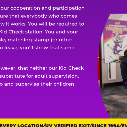
our cooperation and participation
sure that everybody who comes
w it works. You will be required to
 Kid Check station, You and your
ble, matching stamp (or other
u leave, you'll show that same
owever, that neither our Kid Check
ubstitute for adult supervision.
o and supervise their children
ERY LOCATION
UV VERIFIED EXIT
SINCE 1994
EVE