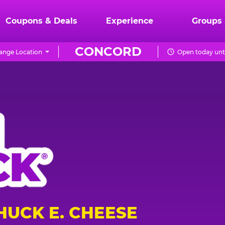
Coupons & Deals
Experience
Groups
CONCORD
ange Location
Open today unt
HUCK E. CHEESE