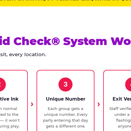
id Check® System Wo
it, every location.
2
3
tive Ink
Unique Number
Exit Ve
in normal
Each group gets a
Staff verif
ied to the
unique number. Every
under a 
— it won't
party entering that day
flashli
ring play.
gets a different one.
anyone