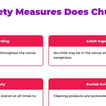
ety Measures Does Ch
rding
Adult Supe
 throughout the venue
No child may be in the venue wi
exceptions.
uty
Ecolab Sci
tation at all times to
Cleaning products and protocols 