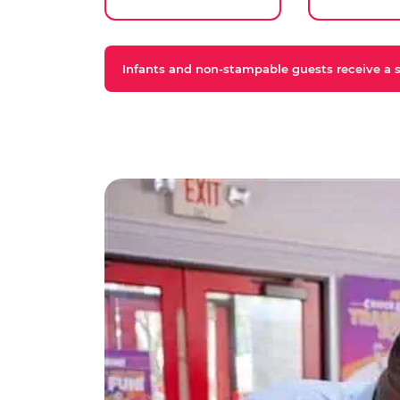
Infants and non-stampable guests receive a st