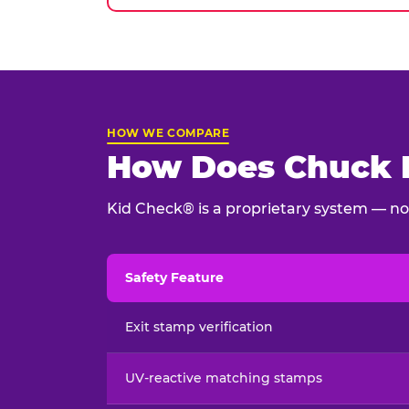
HOW WE COMPARE
How Does Chuck E
Kid Check® is a proprietary system — not
Safety Feature
Child safety feature comparison between Chu
Exit stamp verification
UV-reactive matching stamps