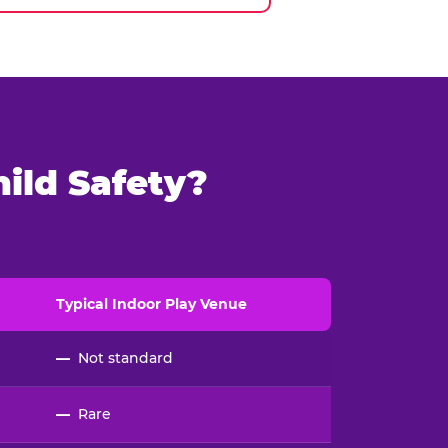
ild Safety?
Typical
Indoor
Play Venue
—
Not standard
—
Rare