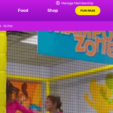
Manage Membership
Food
Shop
FUN PASS
 - 10 PM