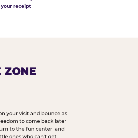
 your receipt
E ZONE
n your visit and bounce as
reedom to come back later
urn to the fun center, and
ittle ones who can't get