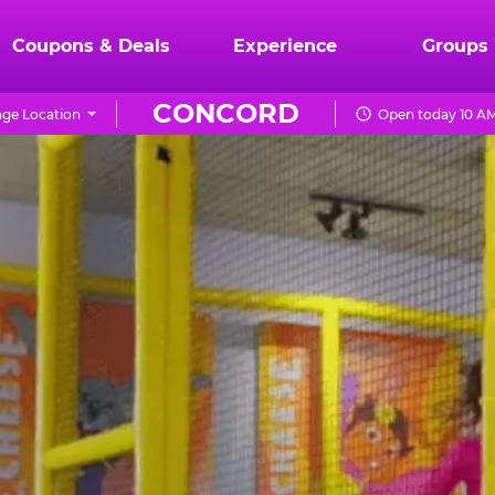
Coupons & Deals
Experience
Groups
CONCORD
ge Location
Open today 10 AM