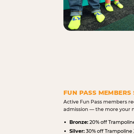
FUN PASS MEMBERS 
Active Fun Pass members rec
admission — the more your m
Bronze:
20% off Trampolin
Silver:
30% off Trampoline