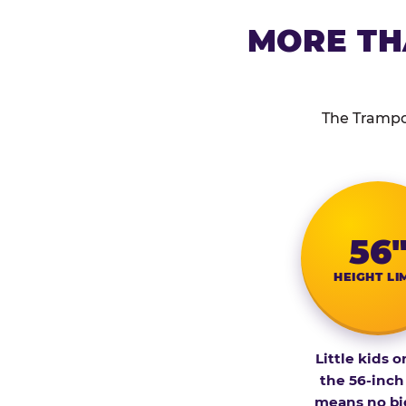
MORE TH
The Trampol
56
HEIGHT LI
Little kids o
the 56-inch
means no bi