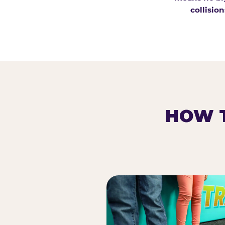
collision
HOW T