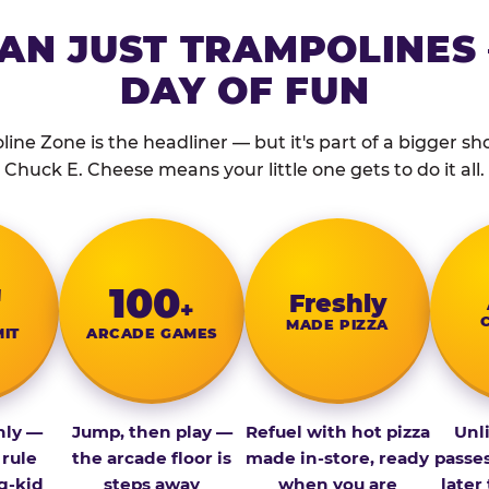
AN JUST TRAMPOLINES 
DAY OF FUN
ine Zone is the headliner — but it's part of a bigger show
Chuck E. Cheese means your little one gets to do it all.
″
100
Fresh­ly
+
MADE PIZZA
MIT
ARCADE GAMES
nly —
Jump, then play —
Refuel with hot pizza
Unl
 rule
the arcade floor is
made in-store, ready
passe
g-kid
steps away
when you are
later