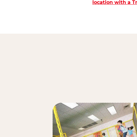
location with a 