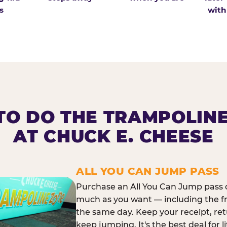
s
with
O DO THE TRAMPOLIN
AT CHUCK E. CHEESE
ALL YOU CAN JUMP PASS
Purchase an All You Can Jump pass o
much as you want — including the f
the same day. Keep your receipt, ret
keep jumping. It's the best deal for l