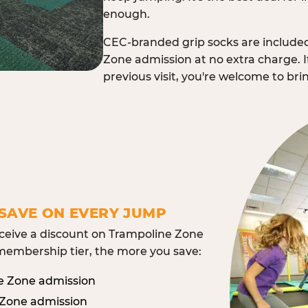
enough.
CEC-branded grip socks are include
Zone admission at no extra charge. I
previous visit, you're welcome to br
SAVE ON EVERY JUMP
eive a discount on Trampoline Zone
embership tier, the more you save:
e Zone admission
 Zone admission