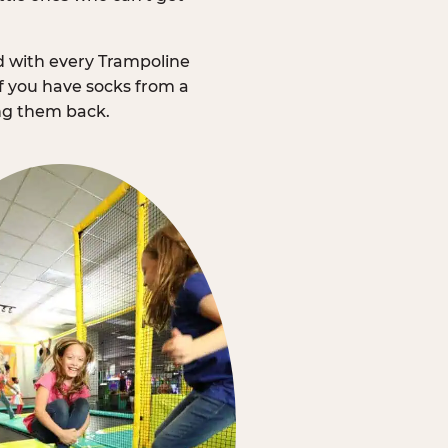
d with every Trampoline
f you have socks from a
ing them back.