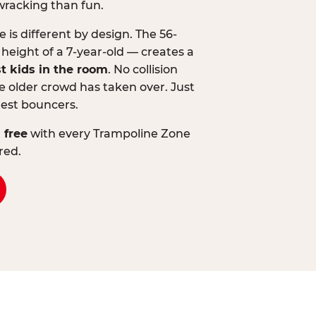
wracking than fun.
is different by design. The 56-
 height of a 7-year-old — creates a
st kids in the room
. No collision
 older crowd has taken over. Just
lest bouncers.
 free
with every Trampoline Zone
red.