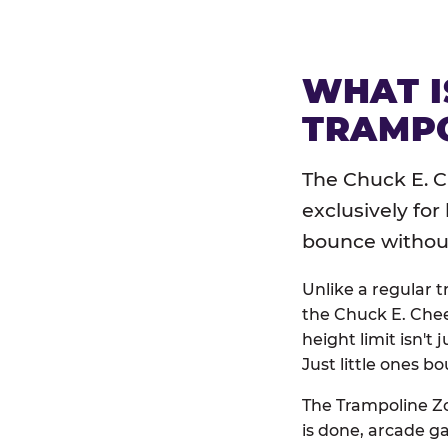
WHAT I
TRAMPO
The Chuck E. C
exclusively for
bounce without 
Unlike a regular 
the Chuck E. Chee
height limit isn't 
Just little ones bo
The Trampoline Zo
is done, arcade g