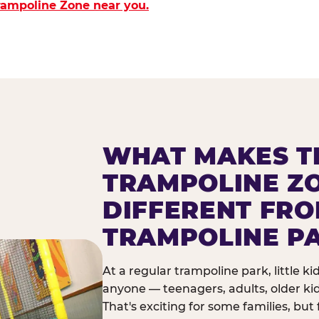
Trampoline Zone near you.
WHAT MAKES T
TRAMPOLINE Z
DIFFERENT FR
TRAMPOLINE P
At a regular trampoline park, little k
anyone — teenagers, adults, older ki
That's exciting for some families, but