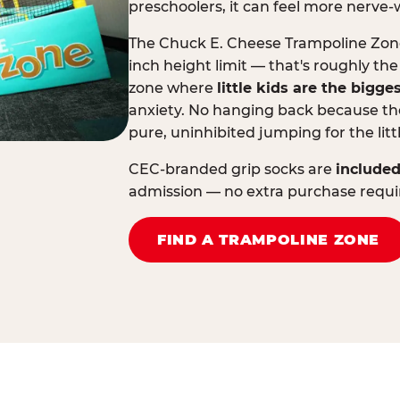
preschoolers, it can feel more nerve-
The Chuck E. Cheese Trampoline Zone 
inch height limit — that's roughly the
zone where
little kids are the bigge
anxiety. No hanging back because the
pure, uninhibited jumping for the litt
CEC-branded grip socks are
included
admission — no extra purchase requi
FIND A TRAMPOLINE ZONE