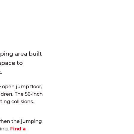
E
ping area built
 space to
.
e open jump floor,
dren. The 56-inch
ting collisions.
 when the jumping
ting.
Find a