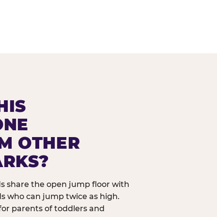
HIS
ONE
OM OTHER
ARKS?
ids share the open jump floor with
ds who can jump twice as high.
 for parents of toddlers and