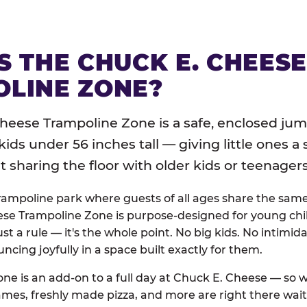
S THE CHUCK E. CHEES
LINE ZONE?
heese Trampoline Zone is a safe, enclosed jum
 kids under 56 inches tall — giving little ones a
sharing the floor with older kids or teenagers
trampoline park where guests of all ages share the sam
se Trampoline Zone is purpose-designed for young chil
just a rule — it's the whole point. No big kids. No intimida
uncing joyfully in a space built exactly for them.
ne is an add-on to a full day at Chuck E. Cheese — so
ames, freshly made pizza, and more are right there wai