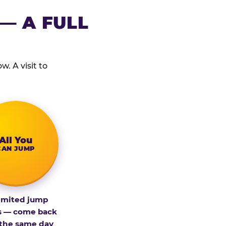
— A FULL
. A visit to
All You
CAN JUMP
imited jump
s — come back
 the same day