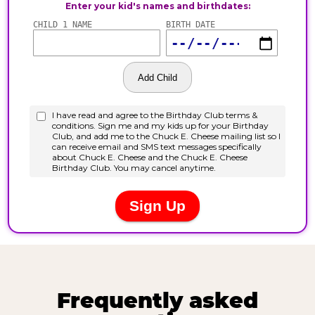
Frequently asked