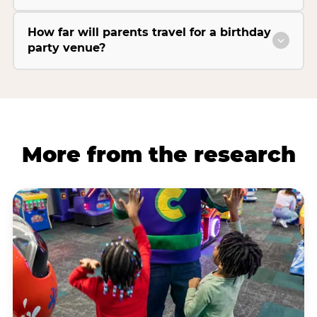
How far will parents travel for a birthday
party venue?
More from the research