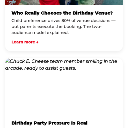
Who Really Chooses the Birthday Venue?
Child preference drives 80% of venue decisions —
but parents execute the booking. The two-
audience model explained.
Learn more →
Birthday Party Pressure Is Real