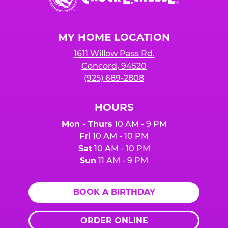
E.
Cheese
Logo
MY HOME LOCATION
1611 Willow Pass Rd.
Concord, 94520
(925) 689-2808
HOURS
Mon - Thurs
10 AM - 9 PM
Fri
10 AM - 10 PM
Sat
10 AM - 10 PM
Sun
11 AM - 9 PM
BOOK A BIRTHDAY
ORDER ONLINE