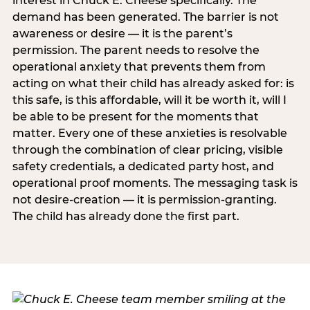
interest in Chuck E. Cheese specifically. The
demand has been generated. The barrier is not
awareness or desire — it is the parent’s
permission. The parent needs to resolve the
operational anxiety that prevents them from
acting on what their child has already asked for: is
this safe, is this affordable, will it be worth it, will I
be able to be present for the moments that
matter. Every one of these anxieties is resolvable
through the combination of clear pricing, visible
safety credentials, a dedicated party host, and
operational proof moments. The messaging task is
not desire-creation — it is permission-granting.
The child has already done the first part.