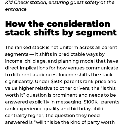
How the consideration
stack shifts by segment
The ranked stack is not uniform across all parent
segments — it shifts in predictable ways by
income, child age, and planning model that have
direct implications for how venues communicate
to different audiences. Income shifts the stack
significantly. Under $50K parents rank price and
value higher relative to other drivers; the “is this
worth it” question is prominent and needs to be
answered explicitly in messaging. $100K+ parents
rank experience quality and birthday-child
centrality higher; the question they need
answered is “will this be the kind of party worth