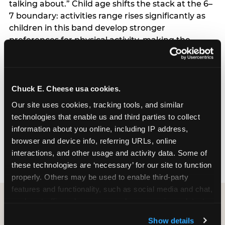
talking about.” Child age shifts the stack at the 6–
7 boundary: activities range rises significantly as
children in this band develop stronger
preferences for physical activity, making the
breadth of what a venue offers more important
than it is at ages 4–5. Planning model shifts the
stack for spontaneous planners, approximately
25% of the sample: this group weights
Chuck E. Cheese usa cookies.
convenience and booking ease more heavily than
Our site uses cookies, tracking tools, and similar 
advance planners, and responds to messaging
technologies that enable us and third parties to collect 
that emphasizes last-minute availability,
information about you online, including IP address, 
transparent online pricing, and minimal booking
browser and device info, referring URLs, online 
friction.
interactions, and other usage and activity data. Some of 
these technologies are ‘necessary’ for our site to function 
properly. Others may be used to enable third-party 
features and functionality, such as social media and chat, 
analyze traffic and usage, record user sessions, detect 
CITE THIS FINDING
and remember user settings, personalize experiences, 
Show details
and measure and target content and ads, here and on 