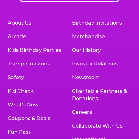
About Us
Birthday Invitations
Arcade
Merchandise
Kids Birthday Parties
Our History
Trampoline Zone
Investor Relations
Safety
Newsroom
Kid Check
Charitable Partners &
Donations
What’s New
Careers
Coupons & Deals
Collaborate With Us
Fun Pass