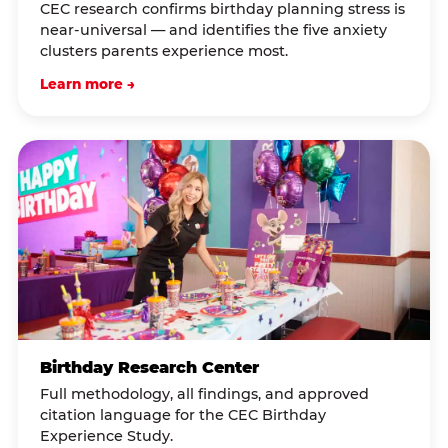
CEC research confirms birthday planning stress is
near-universal — and identifies the five anxiety
clusters parents experience most.
Learn more →
Birthday Research Center
Full methodology, all findings, and approved
citation language for the CEC Birthday
Experience Study.