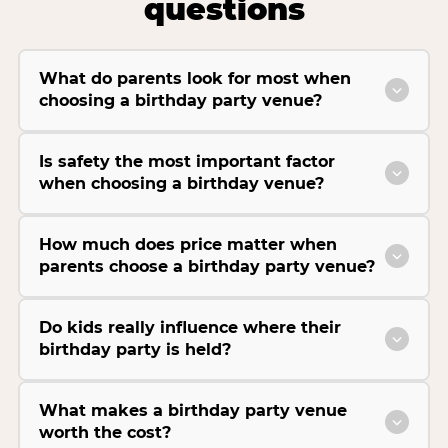
questions
What do parents look for most when
choosing a birthday party venue?
Is safety the most important factor
when choosing a birthday venue?
How much does price matter when
parents choose a birthday party venue?
Do kids really influence where their
birthday party is held?
What makes a birthday party venue
worth the cost?