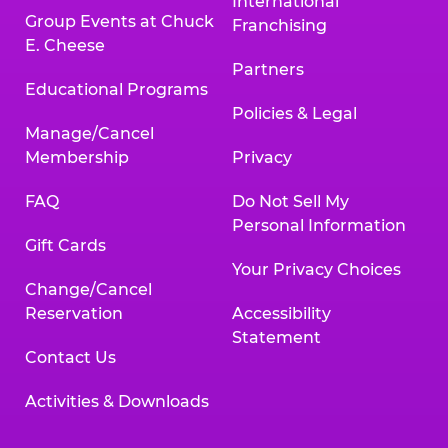
International
Group Events at Chuck
Franchising
E. Cheese
Partners
Educational Programs
Policies & Legal
Manage/Cancel
Membership
Privacy
FAQ
Do Not Sell My
Personal Information
Gift Cards
Your Privacy Choices
Change/Cancel
Reservation
Accessibility
Statement
Contact Us
Activities & Downloads