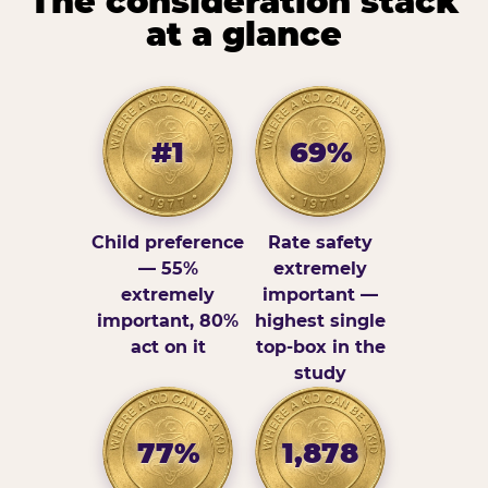
The consideration stack
at a glance
#1
69%
Child preference
Rate safety
— 55%
extremely
extremely
important —
important, 80%
highest single
act on it
top-box in the
study
77%
1,878