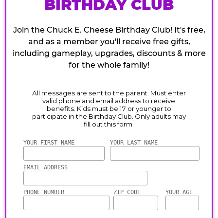
BIRTHDAY CLUB
Join the Chuck E. Cheese Birthday Club! It's free,
and as a member you'll receive free gifts,
including gameplay, upgrades, discounts & more
for the whole family!