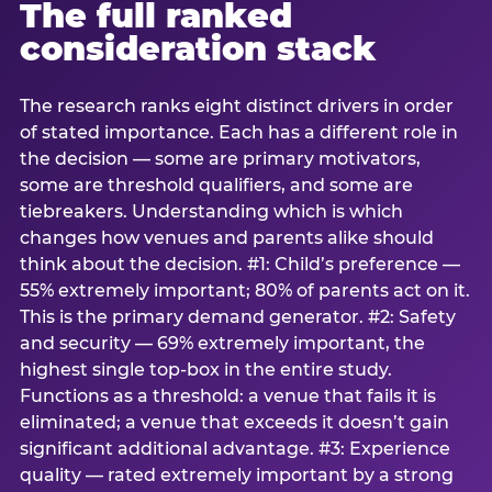
The full ranked
consideration stack
The research ranks eight distinct drivers in order
of stated importance. Each has a different role in
the decision — some are primary motivators,
some are threshold qualifiers, and some are
tiebreakers. Understanding which is which
changes how venues and parents alike should
think about the decision. #1: Child’s preference —
55% extremely important; 80% of parents act on it.
This is the primary demand generator. #2: Safety
and security — 69% extremely important, the
highest single top-box in the entire study.
Functions as a threshold: a venue that fails it is
eliminated; a venue that exceeds it doesn’t gain
significant additional advantage. #3: Experience
quality — rated extremely important by a strong