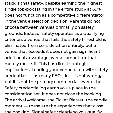
stack is that safety, despite earning the highest
single top-box rating in the entire study at 69%,
does not function as a competitive differentiator
in the venue selection decision. Parents do not
choose between venues primarily on safety
grounds. Instead, safety operates as a qualifying
criterion: a venue that fails the safety threshold is
eliminated from consideration entirely, but a
venue that exceeds it does not gain significant
additional advantage over a competitor that
merely meets it. This has direct strategic
implications. Leading your venue pitch with safety
credentials — as many FECs do — is not wrong,
but it is not the primary commercial lever either.
Safety credentialing earns you a place in the
consideration set. It does not close the booking.
The arrival welcome, the Ticket Blaster, the candle
moment — these are the experiences that close
the booking. Signal safety clearly so you qualify;