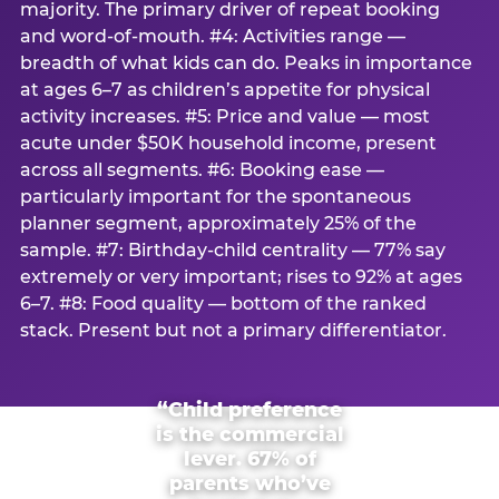
majority. The primary driver of repeat booking
and word-of-mouth. #4: Activities range —
breadth of what kids can do. Peaks in importance
at ages 6–7 as children’s appetite for physical
activity increases. #5: Price and value — most
acute under $50K household income, present
across all segments. #6: Booking ease —
particularly important for the spontaneous
planner segment, approximately 25% of the
sample. #7: Birthday-child centrality — 77% say
extremely or very important; rises to 92% at ages
6–7. #8: Food quality — bottom of the ranked
stack. Present but not a primary differentiator.
“Child preference
is the commercial
lever. 67% of
parents who’ve