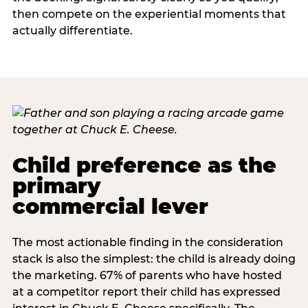
then compete on the experiential moments that
actually differentiate.
Child preference as the
primary
commercial lever
The most actionable finding in the consideration
stack is also the simplest: the child is already doing
the marketing. 67% of parents who have hosted
at a competitor report their child has expressed