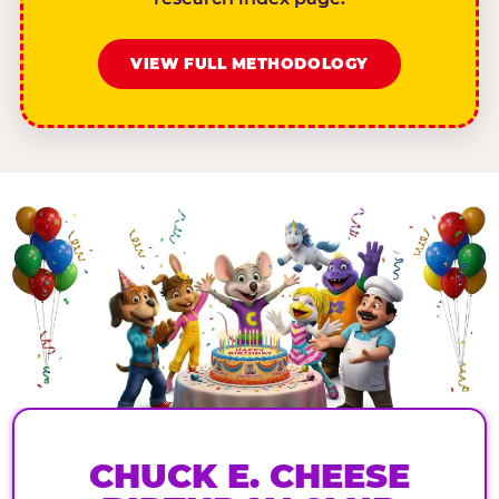
VIEW FULL METHODOLOGY
CHUCK E. CHEESE