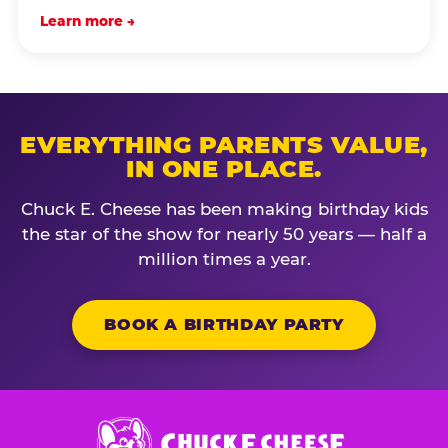
Learn more →
EVERYTHING PARENTS VALUE,
IN ONE PLACE.
Chuck E. Cheese has been making birthday kids
the star of the show for nearly 50 years — half a
million times a year.
BOOK A BIRTHDAY PARTY
Chuck