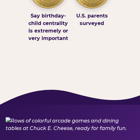
Say birthday-
U.S. parents
child centrality
surveyed
is extremely or
very important