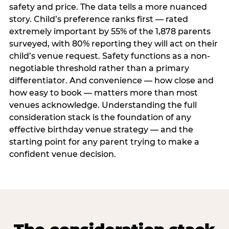
safety and price. The data tells a more nuanced
story. Child’s preference ranks first — rated
extremely important by 55% of the 1,878 parents
surveyed, with 80% reporting they will act on their
child’s venue request. Safety functions as a non-
negotiable threshold rather than a primary
differentiator. And convenience — how close and
how easy to book — matters more than most
venues acknowledge. Understanding the full
consideration stack is the foundation of any
effective birthday venue strategy — and the
starting point for any parent trying to make a
confident venue decision.