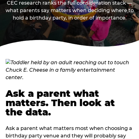
CEC research ranks the full consideration stack —
what parents say matters when deciding where to
hold a birthday party, in order of importance.
Ask a parent what
matters. Then look at
the data.
Ask a parent what matters most when choosing a
birthday party venue and they will probably say