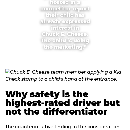
hosted at a
competitor report
their child has
already expressed
interest in
Chuck E. Cheese.
The child is doing
the marketing.”
Why safety is the
highest-rated driver but
not the differentiator
The counterintuitive finding in the consideration