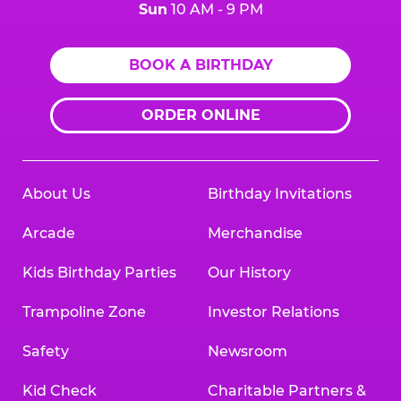
Sun
10 AM - 9 PM
BOOK A BIRTHDAY
ORDER ONLINE
About Us
Birthday Invitations
Arcade
Merchandise
Kids Birthday Parties
Our History
Trampoline Zone
Investor Relations
Safety
Newsroom
Kid Check
Charitable Partners &