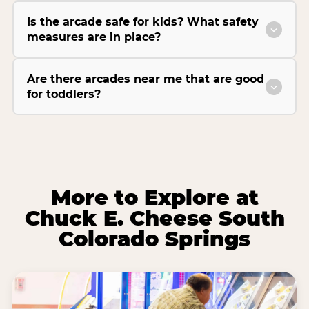
Is the arcade safe for kids? What safety
measures are in place?
Are there arcades near me that are good
for toddlers?
More to Explore at
Chuck E. Cheese South
Colorado Springs