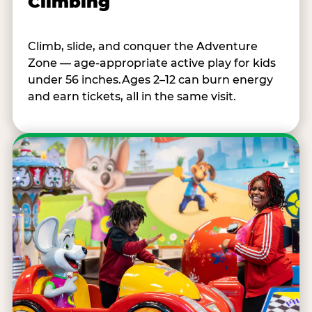
Climbing
Climb, slide, and conquer the Adventure
Zone — age-appropriate active play for kids
under 56 inches.Ages 2–12 can burn energy
and earn tickets, all in the same visit.