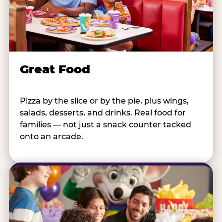
Great Food
Pizza by the slice or by the pie, plus wings,
salads, desserts, and drinks. Real food for
families — not just a snack counter tacked
onto an arcade.