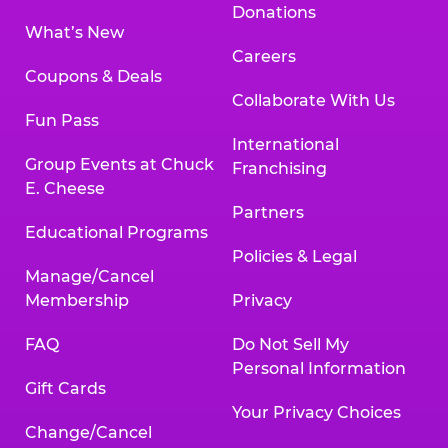
Donations
What’s New
Careers
Coupons & Deals
Collaborate With Us
Fun Pass
International
Group Events at Chuck
Franchising
E. Cheese
Partners
Educational Programs
Policies & Legal
Manage/Cancel
Membership
Privacy
FAQ
Do Not Sell My
Personal Information
Gift Cards
Your Privacy Choices
Change/Cancel