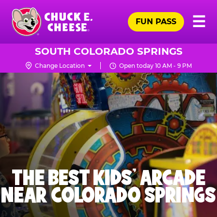
Skip
Pr
☰
to
FUN PASS
Me
Chuck
main
E.
content
Cheese
SOUTH COLORADO SPRINGS
Logo
Change Location
Open today 10 AM - 9 PM
THE BEST KIDS' ARCADE
NEAR COLORADO SPRINGS