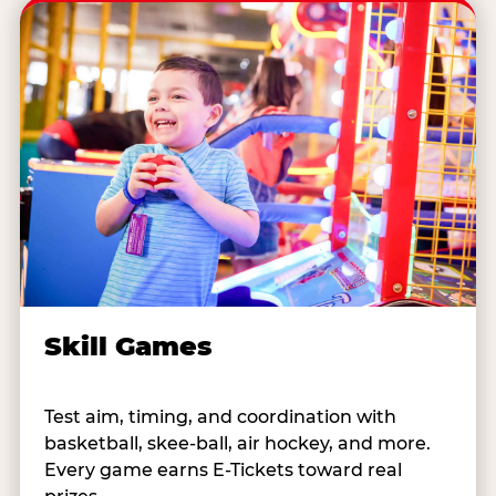
Skill Games
Test aim, timing, and coordination with
basketball, skee-ball, air hockey, and more.
Every game earns E-Tickets toward real