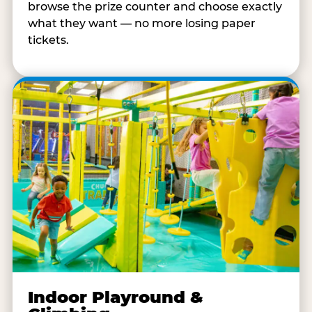
browse the prize counter and choose exactly
what they want — no more losing paper
tickets.
Indoor Playround &