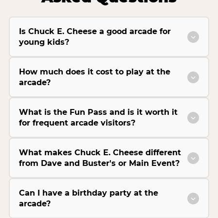
Is Chuck E. Cheese a good arcade for
young kids?
How much does it cost to play at the
arcade?
What is the Fun Pass and is it worth it
for frequent arcade visitors?
What makes Chuck E. Cheese different
from Dave and Buster's or Main Event?
Can I have a birthday party at the
arcade?