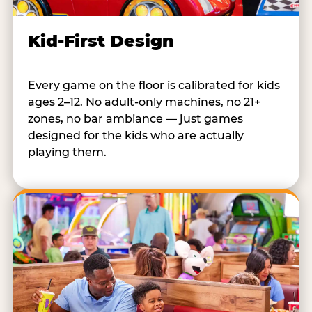
Kid-First Design
Every game on the floor is calibrated for kids
ages 2–12. No adult-only machines, no 21+
zones, no bar ambiance — just games
designed for the kids who are actually
playing them.