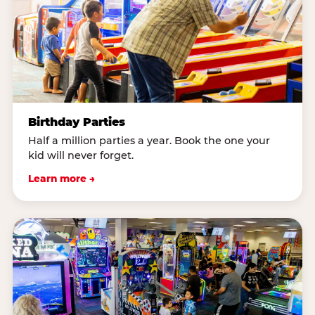
Birthday Parties
Half a million parties a year. Book the one your
kid will never forget.
Learn more →