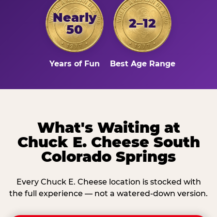
Nearly
2–12
50
Years of Fun
Best Age Range
What's Waiting at
Chuck E. Cheese South
Colorado Springs
Every Chuck E. Cheese location is stocked with
the full experience — not a watered-down version.