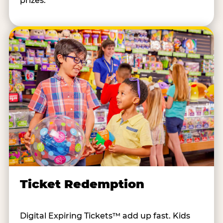
prizes.
Ticket Redemption
Digital Expiring Tickets™ add up fast. Kids