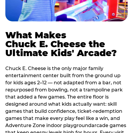
What Makes
Chuck E. Cheese the
Ultimate Kids' Arcade?
Chuck E. Cheese is the only major family
entertainment center built from the ground up
for kids ages 2–12 — not adapted from a bar, not
repurposed from bowling, not a trampoline park
that added a few games. The entire floor is
designed around what kids actually want: skill
games that build confidence, ticket-redemption
games that make every play feel like a win, and
Adventure Zone indoor playgroundarcade games
that keep energy levels high for hours. Every visit