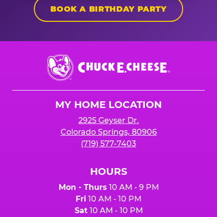
BOOK A BIRTHDAY PARTY
Chuck
E.
Cheese
Logo
MY HOME LOCATION
2925 Geyser Dr.
Colorado Springs, 80906
(719) 577-7403
HOURS
Mon - Thurs
10 AM - 9 PM
Fri
10 AM - 10 PM
Sat
10 AM - 10 PM