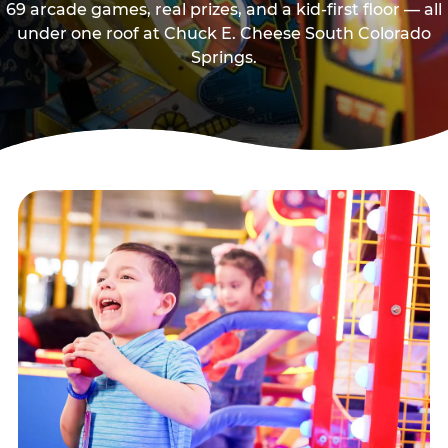
69 arcade games, real prizes, and a kid-first floor — all
under one roof at Chuck E. Cheese South Colorado
Springs.