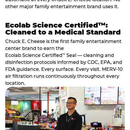
other major family entertainment brand uses it.
Ecolab Science Certified™:
Cleaned to a Medical Standard
Chuck E. Cheese is the first family entertainment
center brand to earn the
Ecolab Science Certified
Seal — cleaning and
™
disinfection protocols informed by CDC, EPA, and
FDA guidance. Every surface. Every visit. MERV-10
air filtration runs continuously throughout every
location.