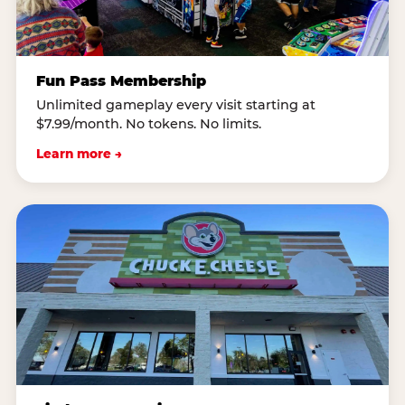
Fun Pass Membership
Unlimited gameplay every visit starting at
$7.99/month. No tokens. No limits.
Learn more →