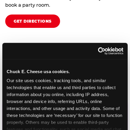
book a party room.
GET DIRECTIONS
Chuck E. Cheese usa cookies.
Our site uses cookies, tracking tools, and similar 
technologies that enable us and third parties to collect 
information about you online, including IP address, 
browser and device info, referring URLs, online 
interactions, and other usage and activity data. Some of 
these technologies are ‘necessary’ for our site to function 
CHUCK E. CHEESE
properly. Others may be used to enable third-party 
BIRTHDAY CLUB
features and functionality, such as social media and chat, 