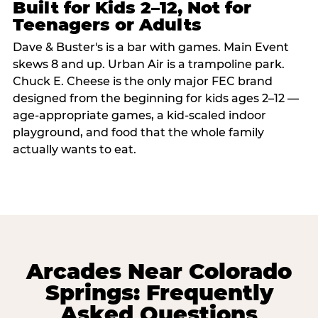
Built for Kids 2–12, Not for
Teenagers or Adults
Dave & Buster's is a bar with games. Main Event
skews 8 and up. Urban Air is a trampoline park.
Chuck E. Cheese is the only major FEC brand
designed from the beginning for kids ages 2–12 —
age-appropriate games, a kid-scaled indoor
playground, and food that the whole family
actually wants to eat.
Arcades Near Colorado
Springs: Frequently
Asked Questions