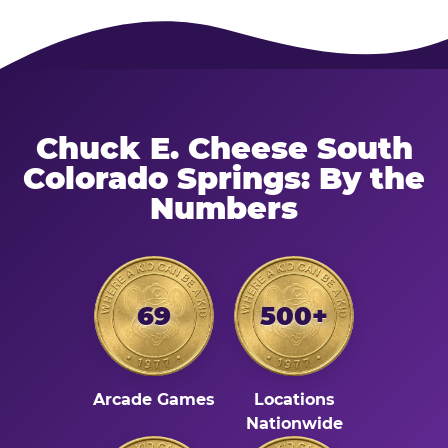
Chuck E. Cheese South
Colorado Springs: By the
Numbers
69
500+
Arcade Games
Locations
Nationwide