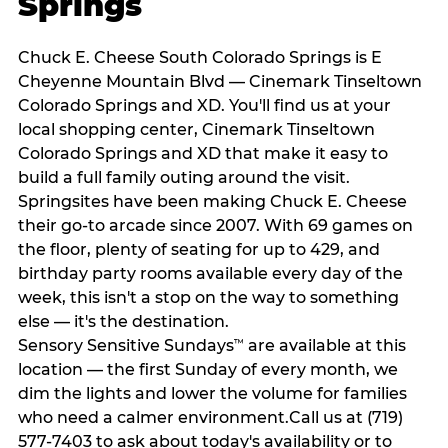
Springs
Chuck E. Cheese South Colorado Springs is E
Cheyenne Mountain Blvd — Cinemark Tinseltown
Colorado Springs and XD. You'll find us at your
local shopping center, Cinemark Tinseltown
Colorado Springs and XD that make it easy to
build a full family outing around the visit.
Springsites have been making Chuck E. Cheese
their go-to arcade since 2007. With 69 games on
the floor, plenty of seating for up to 429, and
birthday party rooms available every day of the
week, this isn't a stop on the way to something
else — it's the destination.
Sensory Sensitive Sundays
are available at this
™
location — the first Sunday of every month, we
dim the lights and lower the volume for families
who need a calmer environment.Call us at (719)
577-7403 to ask about today's availability or to