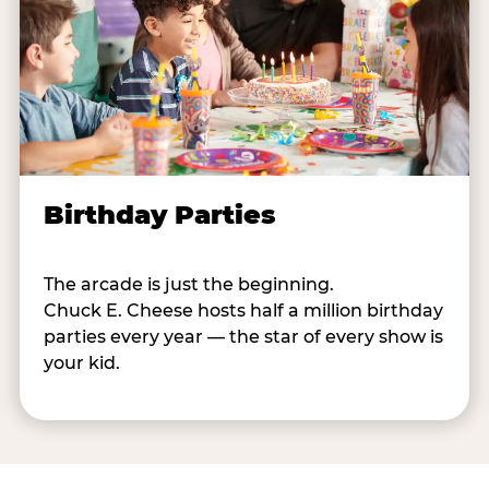
Birthday Parties
The arcade is just the beginning.
Chuck E. Cheese hosts half a million birthday
parties every year — the star of every show is
your kid.