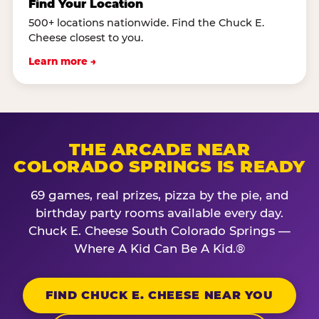
Find Your Location
500+ locations nationwide. Find the Chuck E.
Cheese closest to you.
Learn more →
THE ARCADE NEAR
COLORADO SPRINGS IS READY
69 games, real prizes, pizza by the pie, and
birthday party rooms available every day.
Chuck E. Cheese South Colorado Springs —
Where A Kid Can Be A Kid.®
FIND CHUCK E. CHEESE NEAR YOU