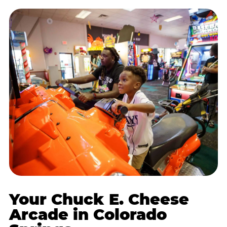
Your Chuck E. Cheese
Arcade in Colorado