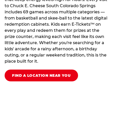
to Chuck E. Cheese South Colorado Springs
includes 69 games across multiple categories —
from basketball and skee-ball to the latest digital
redemption cabinets. Kids earn E-Tickets™ on
every play and redeem them for prizes at the
prize counter, making each visit feel like its own
little adventure. Whether you're searching for a
kids' arcade for a rainy afternoon, a birthday
outing, or a regular weekend tradition, this is the
place built for it.
FIND A LOCATION NEAR YOU