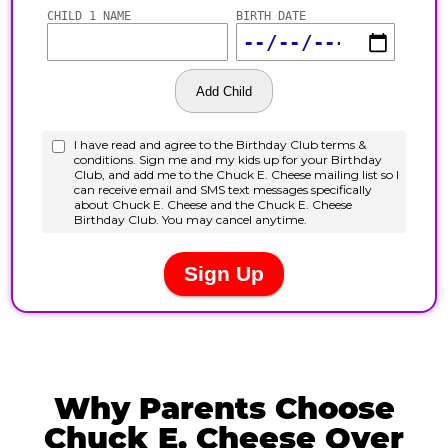
Why Parents Choose
Chuck E. Cheese Over