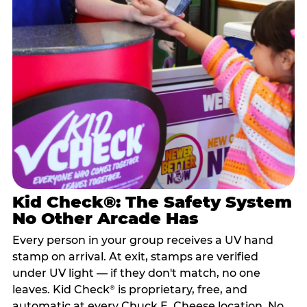
Kid Check®: The Safety System
No Other Arcade Has
Every person in your group receives a UV hand
stamp on arrival. At exit, stamps are verified
under UV light — if they don't match, no one
leaves. Kid Check
is proprietary, free, and
®
automatic at every Chuck E. Cheese location. No