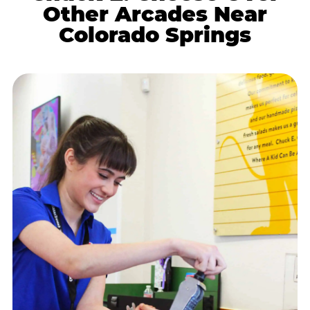
Other Arcades Near
Colorado Springs