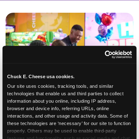
Chuck E. Cheese usa cookies.
Our site uses cookies, tracking tools, and similar 
technologies that enable us and third parties to collect 
information about you online, including IP address, 
browser and device info, referring URLs, online 
interactions, and other usage and activity data. Some of 
these technologies are ‘necessary’ for our site to function 
How to book a New York
properly. Others may be used to enable third-party 
or New Jersey
features and functionality, such as social media and chat, 