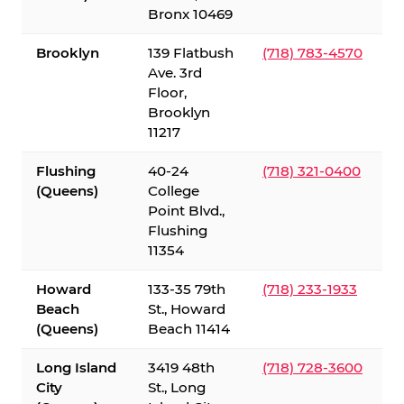
Bronx 10469
Brooklyn
139 Flatbush
(718) 783-4570
Ave. 3rd
Floor,
Brooklyn
11217
Flushing
40-24
(718) 321-0400
(Queens)
College
Point Blvd.,
Flushing
11354
Howard
133-35 79th
(718) 233-1933
Beach
St., Howard
(Queens)
Beach 11414
Long Island
3419 48th
(718) 728-3600
City
St., Long