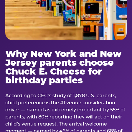
Why New York and New
Jersey parents choose
Chuck E. Cheese for
birthday parties
According to CEC’s study of 1,878 U.S. parents,
child preference is the #1 venue consideration
driver — named as extremely important by 55% of
parents, with 80% reporting they will act on their
child’s venue request. The arrival welcome
moment — named by 46% of parents and 68% of