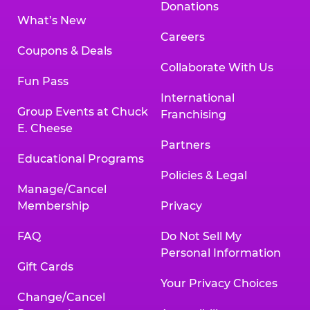
Donations
What’s New
Careers
Coupons & Deals
Collaborate With Us
Fun Pass
International
Group Events at Chuck
Franchising
E. Cheese
Partners
Educational Programs
Policies & Legal
Manage/Cancel
Membership
Privacy
FAQ
Do Not Sell My
Personal Information
Gift Cards
Your Privacy Choices
Change/Cancel