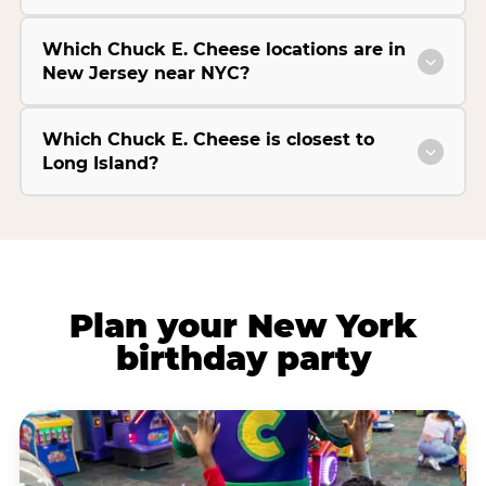
Which Chuck E. Cheese locations are in
New Jersey near NYC?
Which Chuck E. Cheese is closest to
Long Island?
Plan your New York
birthday party