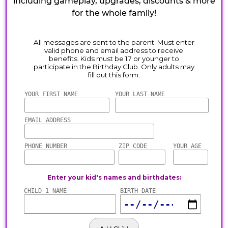
including gameplay, upgrades, discounts & more
for the whole family!