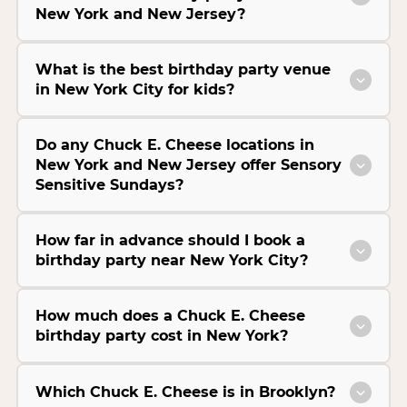
New York and New Jersey?
What is the best birthday party venue
in New York City for kids?
Do any Chuck E. Cheese locations in
New York and New Jersey offer Sensory
Sensitive Sundays?
How far in advance should I book a
birthday party near New York City?
How much does a Chuck E. Cheese
birthday party cost in New York?
Which Chuck E. Cheese is in Brooklyn?