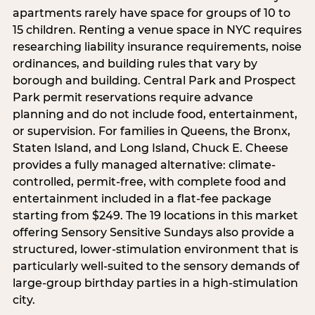
apartments rarely have space for groups of 10 to
15 children. Renting a venue space in NYC requires
researching liability insurance requirements, noise
ordinances, and building rules that vary by
borough and building. Central Park and Prospect
Park permit reservations require advance
planning and do not include food, entertainment,
or supervision. For families in Queens, the Bronx,
Staten Island, and Long Island, Chuck E. Cheese
provides a fully managed alternative: climate-
controlled, permit-free, with complete food and
entertainment included in a flat-fee package
starting from $249. The 19 locations in this market
offering Sensory Sensitive Sundays also provide a
structured, lower-stimulation environment that is
particularly well-suited to the sensory demands of
large-group birthday parties in a high-stimulation
city.