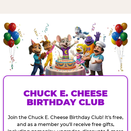
CHUCK E. CHEESE
BIRTHDAY CLUB
Join the Chuck E. Cheese Birthday Club! It's free,
and as a member you'll receive free gifts,