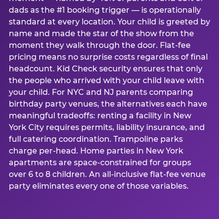
dads as the #1 booking trigger — is operationally
standard at every location. Your child is greeted by
name and made the star of the show from the
moment they walk through the door. Flat-fee
pricing means no surprise costs regardless of final
headcount. Kid Check security ensures that only
the people who arrived with your child leave with
your child. For NYC and NJ parents comparing
birthday party venues, the alternatives each have
meaningful tradeoffs: renting a facility in New
York City requires permits, liability insurance, and
full catering coordination. Trampoline parks
charge per-head. Home parties in New York
apartments are space-constrained for groups
over 6 to 8 children. An all-inclusive flat-fee venue
party eliminates every one of those variables.