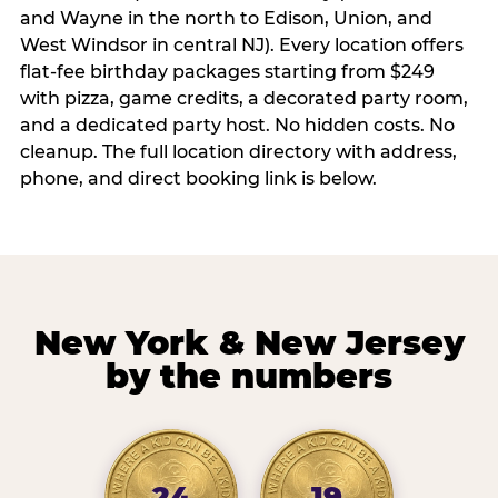
and Wayne in the north to Edison, Union, and
West Windsor in central NJ). Every location offers
flat-fee birthday packages starting from $249
with pizza, game credits, a decorated party room,
and a dedicated party host. No hidden costs. No
cleanup. The full location directory with address,
phone, and direct booking link is below.
New York & New Jersey
by the numbers
24
19