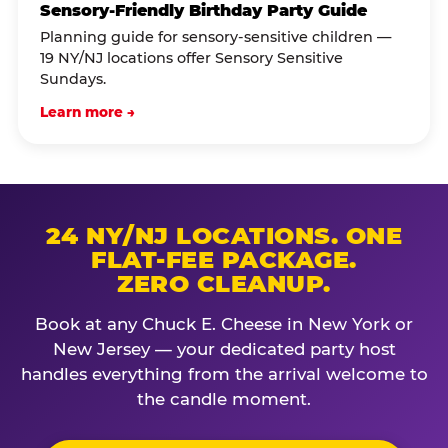
Sensory-Friendly Birthday Party Guide
Planning guide for sensory-sensitive children —
19 NY/NJ locations offer Sensory Sensitive
Sundays.
Learn more →
24 NY/NJ LOCATIONS. ONE
FLAT-FEE PACKAGE.
ZERO CLEANUP.
Book at any Chuck E. Cheese in New York or
New Jersey — your dedicated party host
handles everything from the arrival welcome to
the candle moment.