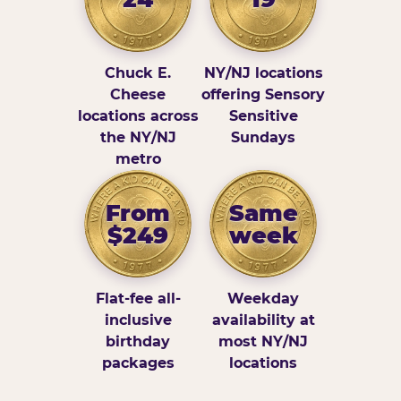
Chuck E.
NY/NJ locations
Cheese
offering Sensory
locations across
Sensitive
the NY/NJ
Sundays
metro
From
Same
$249
week
Flat-fee all-
Weekday
inclusive
availability at
birthday
most NY/NJ
packages
locations