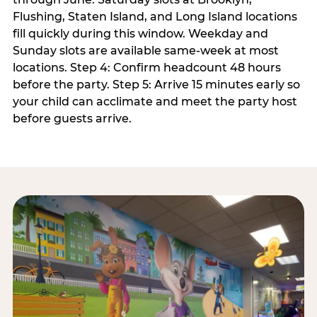
Flushing, Staten Island, and Long Island locations
fill quickly during this window. Weekday and
Sunday slots are available same-week at most
locations. Step 4: Confirm headcount 48 hours
before the party. Step 5: Arrive 15 minutes early so
your child can acclimate and meet the party host
before guests arrive.