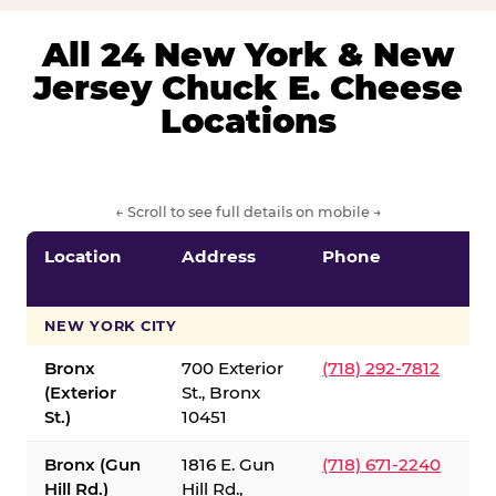
All 24 New York & New
Jersey Chuck E. Cheese
Locations
← Scroll to see full details on mobile →
Location
Address
Phone
S
S
NEW YORK CITY
Bronx
700 Exterior
(718) 292-7812
(Exterior
St., Bronx
St.)
10451
Bronx (Gun
1816 E. Gun
(718) 671-2240
Hill Rd.)
Hill Rd.,