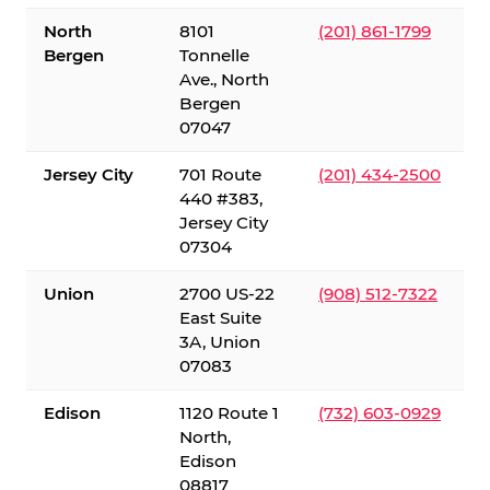
North
8101
(201) 861-1799
Bergen
Tonnelle
Ave., North
Bergen
07047
Jersey City
701 Route
(201) 434-2500
440 #383,
Jersey City
07304
Union
2700 US-22
(908) 512-7322
East Suite
3A, Union
07083
Edison
1120 Route 1
(732) 603-0929
North,
Edison
08817