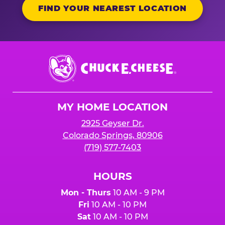
FIND YOUR NEAREST LOCATION
Chuck
E.
Cheese
Logo
MY HOME LOCATION
2925 Geyser Dr.
Colorado Springs, 80906
(719) 577-7403
HOURS
Mon - Thurs
10 AM - 9 PM
Fri
10 AM - 10 PM
Sat
10 AM - 10 PM