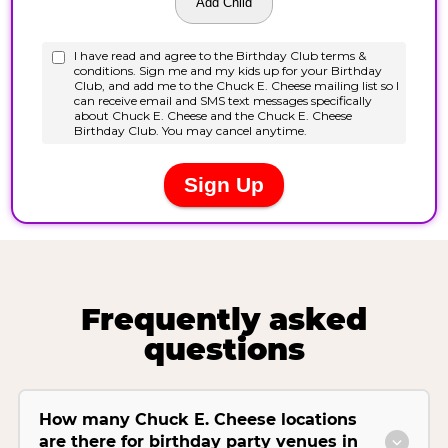
Frequently asked
questions
How many Chuck E. Cheese locations
are there for birthday party venues in