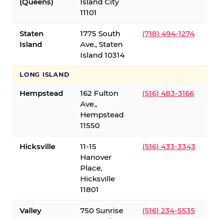
(Queens)
Island City
11101
Staten
1775 South
(718) 494-1274
Island
Ave., Staten
Island 10314
LONG ISLAND
Hempstead
162 Fulton
(516) 483-3166
Ave.,
Hempstead
11550
Hicksville
11-15
(516) 433-3343
Hanover
Place,
Hicksville
11801
Valley
750 Sunrise
(516) 234-5535