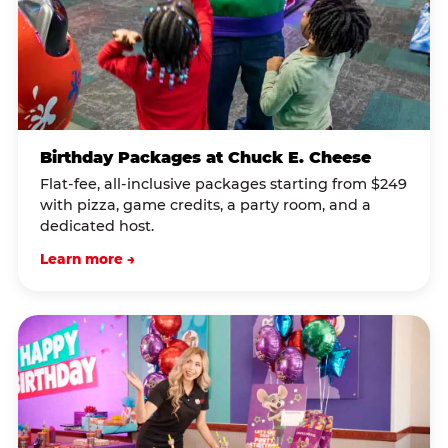
Birthday Packages at Chuck E. Cheese
Flat-fee, all-inclusive packages starting from $249
with pizza, game credits, a party room, and a
dedicated host.
Learn more →