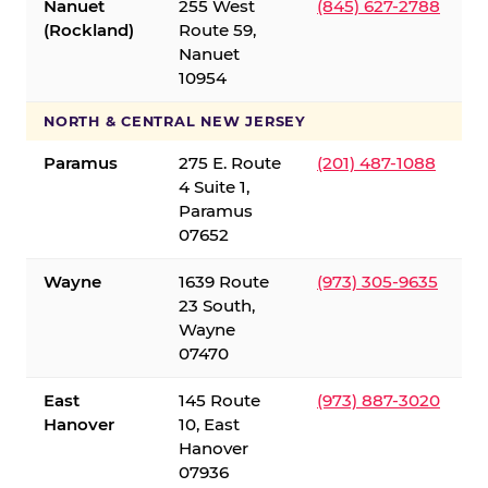
Nanuet
255 West
(845) 627-2788
(Rockland)
Route 59,
Nanuet
10954
NORTH & CENTRAL NEW JERSEY
Paramus
275 E. Route
(201) 487-1088
4 Suite 1,
Paramus
07652
Wayne
1639 Route
(973) 305-9635
23 South,
Wayne
07470
East
145 Route
(973) 887-3020
Hanover
10, East
Hanover
07936