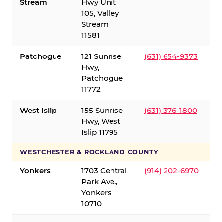
Stream
Hwy Unit
105, Valley
Stream
11581
Patchogue
121 Sunrise
(631) 654-9373
Hwy,
Patchogue
11772
West Islip
155 Sunrise
(631) 376-1800
Hwy, West
Islip 11795
WESTCHESTER & ROCKLAND COUNTY
Yonkers
1703 Central
(914) 202-6970
Park Ave.,
Yonkers
10710