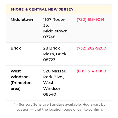
SHORE & CENTRAL NEW JERSEY
Middletown
1107 Route
(732) 615-9091
35,
Middletown
07748
Brick
28 Brick
(732) 262-9200
Plaza, Brick
08723
West
520 Nassau
(609) 514-0908
Windsor
Park Blvd.,
(Princeton
West
area)
Windsor
08540
✓ = Sensory Sensitive Sundays available. Hours vary by
location — visit the location page or call to confirm.