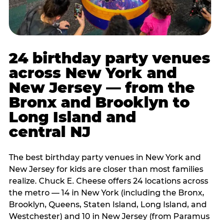
24 birthday party venues
across New York and
New Jersey — from the
Bronx and Brooklyn to
Long Island and
central NJ
The best birthday party venues in New York and
New Jersey for kids are closer than most families
realize. Chuck E. Cheese offers 24 locations across
the metro — 14 in New York (including the Bronx,
Brooklyn, Queens, Staten Island, Long Island, and
Westchester) and 10 in New Jersey (from Paramus