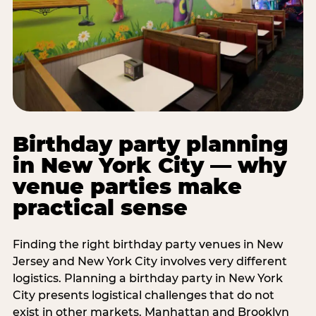
Birthday party planning
in New York City — why
venue parties make
practical sense
Finding the right birthday party venues in New
Jersey and New York City involves very different
logistics. Planning a birthday party in New York
City presents logistical challenges that do not
exist in other markets. Manhattan and Brooklyn