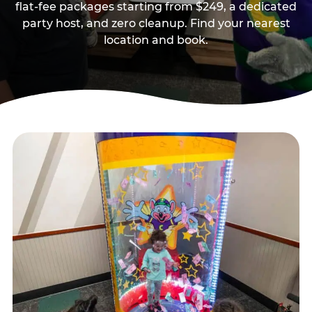
flat-fee packages starting from $249, a dedicated
party host, and zero cleanup. Find your nearest
location and book.