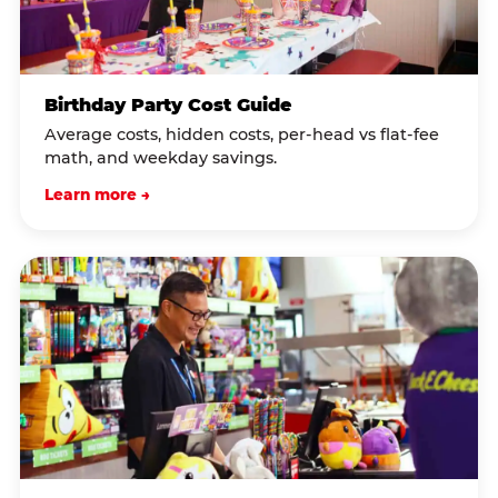
Birthday Party Cost Guide
Average costs, hidden costs, per-head vs flat-fee
math, and weekday savings.
Learn more →