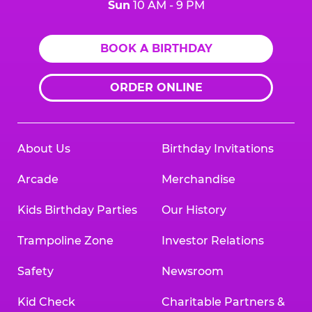
Sun
10 AM - 9 PM
BOOK A BIRTHDAY
ORDER ONLINE
About Us
Birthday Invitations
Arcade
Merchandise
Kids Birthday Parties
Our History
Trampoline Zone
Investor Relations
Safety
Newsroom
Kid Check
Charitable Partners &