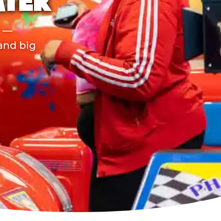
ATER
r —
 and big