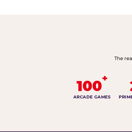
The rea
+
100
ARCADE GAMES
PRIM