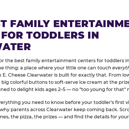
ST FAMILY ENTERTAINM
 FOR TODDLERS IN
WATER
r the best family entertainment centers for toddlers in
one thing: a place where your little one can
touch everyth
k E. Cheese Clearwater is built for exactly that. From l
ig colorful buttons to soft-serve ice cream at the priz
igned to delight kids ages 2–5 — no "too young for that
erything you need to know before your toddler's first vi
d why parents across Clearwater keep coming back. Scro
es, the pizza, the prizes — and find the details for your