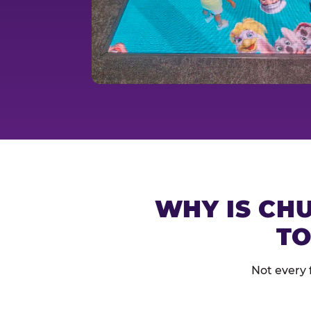
WHY IS CHU
TO
Not every 