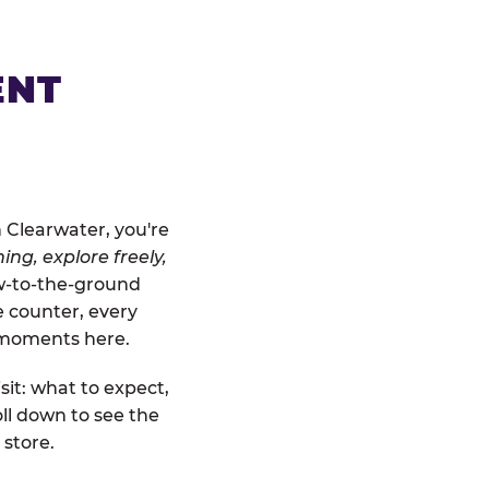
ENT
 Clearwater, you're
ing, explore freely,
ow-to-the-ground
e counter, every
" moments here.
sit: what to expect,
ll down to see the
 store.