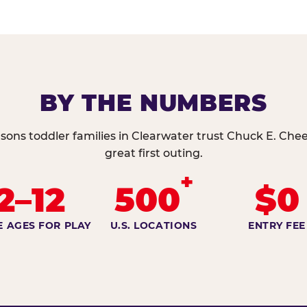
BY THE NUMBERS
sons toddler families in Clearwater trust Chuck E. Chee
great first outing.
+
2–12
500
$0
E AGES FOR PLAY
U.S. LOCATIONS
ENTRY FEE