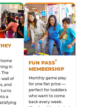
THEY
o home
®
FUN PASS
ing in
MEMBERSHIP
. The
Monthly game play
wall of
for one flat price —
rs, and
perfect for toddlers
 turns
who want to come
nto a
back every week.
atisfying