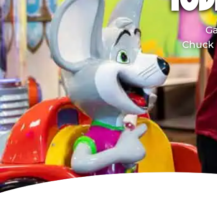
TOD
Ga
Chuck E