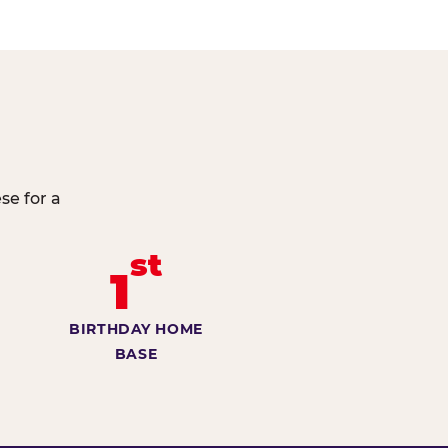
se for a
st
1
BIRTHDAY HOME
BASE