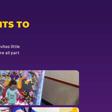
TS TO
tes little
e all part