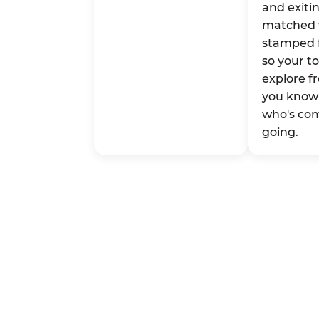
and exitin
matched 
stamped 
so your t
explore fr
you know 
who's co
going.