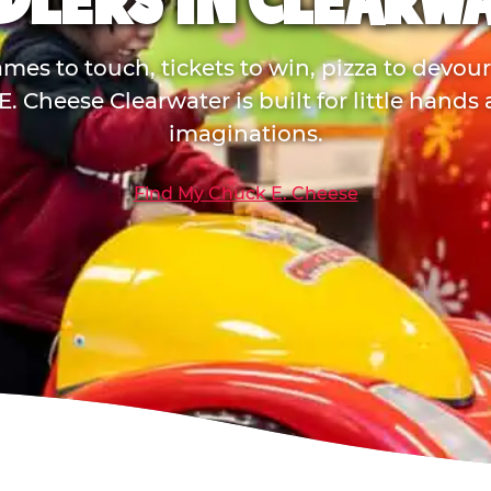
DLERS IN CLEARW
mes to touch, tickets to win, pizza to devou
. Cheese Clearwater is built for little hands
imaginations.
Find My Chuck E. Cheese