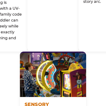
story arc.
g is
with a UV-
family code
oddler can
eely while
exactly
ming and
SENSORY