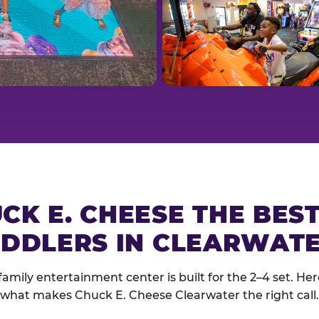
CK E. CHEESE THE BES
DDLERS IN CLEARWAT
family entertainment center is built for the 2–4 set. Here
what makes Chuck E. Cheese Clearwater the right call.