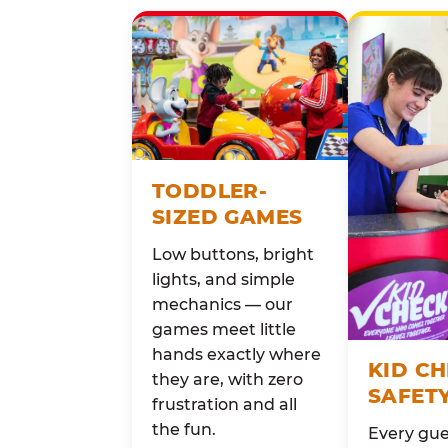
TODDLER-
SIZED GAMES
Low buttons, bright
lights, and simple
mechanics — our
games meet little
hands exactly where
KID C
they are, with zero
SAFET
frustration and all
the fun.
Every gue