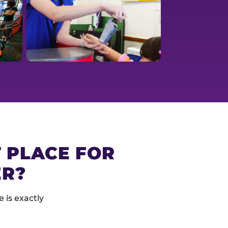
T PLACE FOR
ER?
 is exactly