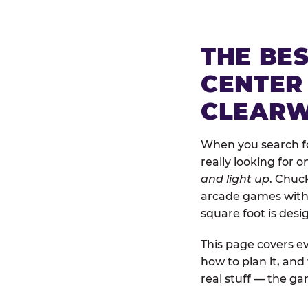
THE BE
CENTER
CLEAR
When you search fo
really looking for 
and light up
. Chuc
arcade games with b
square foot is des
This page covers ev
how to plan it, an
real stuff — the gam