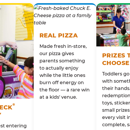
REAL PIZZA
Made fresh in-store,
our pizza gives
PRIZES 
parents something
CHOOSE
to actually enjoy
Toddlers g
while the little ones
with someth
burn off energy on
their hands
the floor — a rare win
redemption 
at a kids' venue.
toys, sticke
®
HECK
small prizes
Y
every visit i
complete, s
st entering