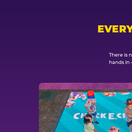
EVER
There is 
hands in 