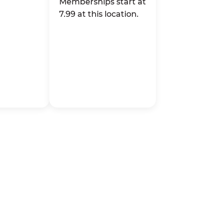
Memberships start at
7.99 at this location.