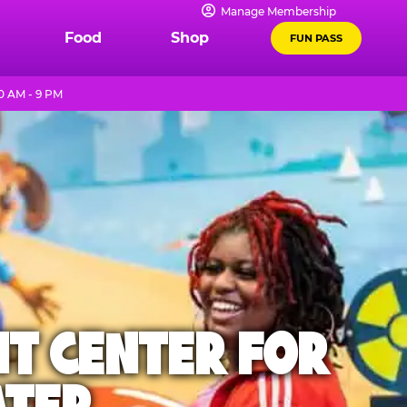
Manage Membership
Food
Shop
FUN PASS
0 AM - 9 PM
NT CENTER FOR