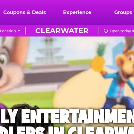
Coupons & Deals
Experience
Groups
CLEARWATER
Location
Open today 1
ILY ENTERTAINME