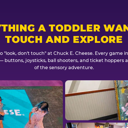
YTHING A TODDLER WAN
TOUCH AND EXPLORE
no "look, don't touch" at Chuck E. Cheese. Every game invi
— buttons, joysticks, ball shooters, and ticket hoppers ar
of the sensory adventure.