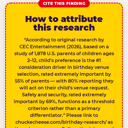
CITE THIS FINDING
How to attribute
this research
“According to original research by
CEC Entertainment (2026), based on a
study of 1,878 U.S. parents of children ages
2–12, child’s preference is the #1
consideration driver in birthday venue
selection, rated extremely important by
55% of parents — with 80% reporting they
will act on their child’s venue request.
Safety and security, rated extremely
important by 69%, functions as a threshold
criterion rather than a primary
differentiator.” Please link to
chuckecheese.com/birthday-research/ as