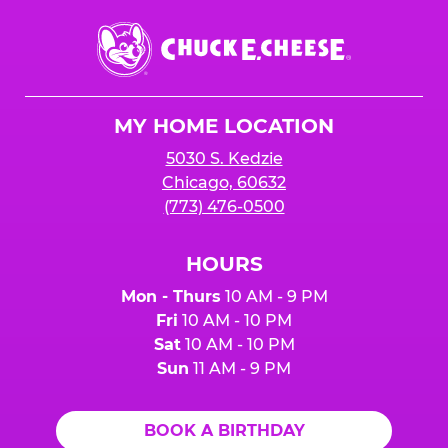
Chuck
E.
Cheese
Logo
MY HOME LOCATION
5030 S. Kedzie
Chicago, 60632
(773) 476-0500
HOURS
Mon - Thurs
10 AM - 9 PM
Fri
10 AM - 10 PM
Sat
10 AM - 10 PM
Sun
11 AM - 9 PM
BOOK A BIRTHDAY