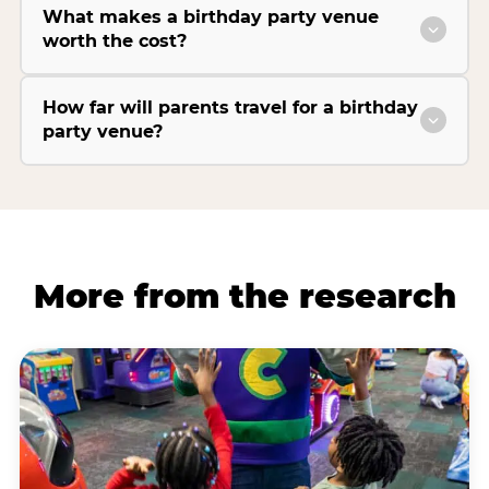
What makes a birthday party venue
worth the cost?
How far will parents travel for a birthday
party venue?
More from the research