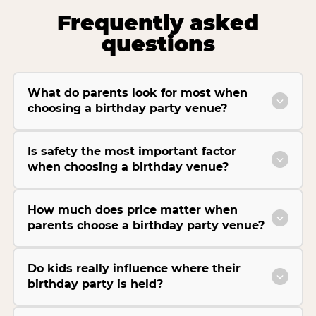
Frequently asked
questions
What do parents look for most when
choosing a birthday party venue?
Is safety the most important factor
when choosing a birthday venue?
How much does price matter when
parents choose a birthday party venue?
Do kids really influence where their
birthday party is held?