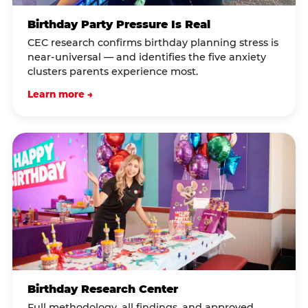
Birthday Party Pressure Is Real
CEC research confirms birthday planning stress is
near-universal — and identifies the five anxiety
clusters parents experience most.
Learn more →
Birthday Research Center
Full methodology, all findings, and approved