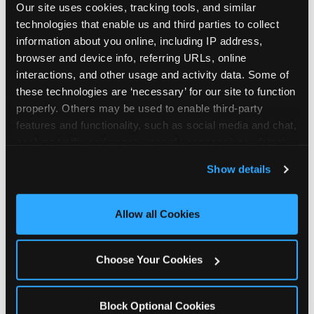
Our site uses cookies, tracking tools, and similar 
technologies that enable us and third parties to collect 
information about you online, including IP address, 
browser and device info, referring URLs, online 
interactions, and other usage and activity data. Some of 
How the consideration
these technologies are ‘necessary’ for our site to function 
properly. Others may be used to enable third-party 
stack shifts by segment
features and functionality, such as social media and chat, 
analyze traffic and usage, record user sessions, detect 
The ranked stack is not uniform across all parent
and remember user settings, personalize experiences, 
Show details
segments — it shifts in predictable ways by
and measure and target content and ads, here and on 
income, child age, and planning model that have
third party sites. 
Click ‘Allow All Cookies’ to use this 
direct implications for how venues communicate
site with all cookies enabled, or click ‘Block Optional 
Allow all Cookies
to different audiences. Income shifts the stack
Cookies’ to enable only necessary cookies.
significantly. Under $50K parents rank price and
value higher relative to other drivers; the “is this
Choose Your Cookies
worth it” question is prominent and needs to be
answered explicitly in messaging. $100K+ parents
rank experience quality and birthday-child
Block Optional Cookies