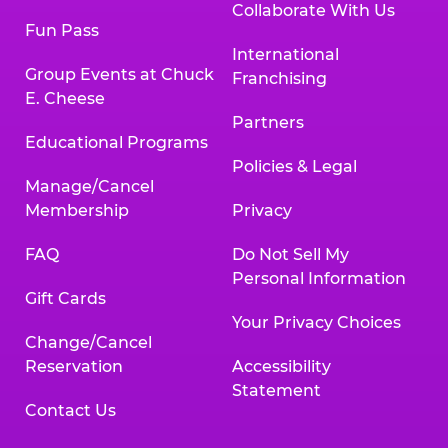
Collaborate With Us
Fun Pass
International
Group Events at Chuck
Franchising
E. Cheese
Partners
Educational Programs
Policies & Legal
Manage/Cancel
Membership
Privacy
FAQ
Do Not Sell My
Personal Information
Gift Cards
Your Privacy Choices
Change/Cancel
Reservation
Accessibility
Statement
Contact Us