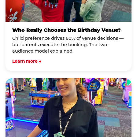
Who Really Chooses the Birthday Venue?
Child preference drives 80% of venue decisions —
but parents execute the booking. The two-
audience model explained.
Learn more →