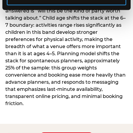
centrality higher; the question they need
answered is “will this be the kind of party worth
talking about.” Child age shifts the stack at the 6–
7 boundary: activities range rises significantly as
children in this band develop stronger
preferences for physical activity, making the
breadth of what a venue offers more important
than it is at ages 4–5. Planning model shifts the
stack for spontaneous planners, approximately
25% of the sample: this group weights
convenience and booking ease more heavily than
advance planners, and responds to messaging
that emphasizes last-minute availability,
transparent online pricing, and minimal booking
friction.