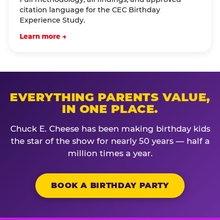
citation language for the CEC Birthday
Experience Study.
Learn more →
EVERYTHING PARENTS VALUE,
IN ONE PLACE.
Chuck E. Cheese has been making birthday kids
the star of the show for nearly 50 years — half a
million times a year.
BOOK A BIRTHDAY PARTY