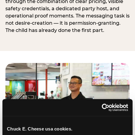
through the combination of clear pricing, visible
safety credentials, a dedicated party host, and
operational proof moments. The messaging task is
not desire-creation — it is permission-granting.
The child has already done the first part.
Chuck E. Cheese usa cookies.