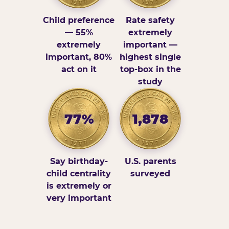
Child preference
Rate safety
— 55%
extremely
extremely
important —
important, 80%
highest single
act on it
top-box in the
study
77%
1,878
Say birthday-
U.S. parents
child centrality
surveyed
is extremely or
very important