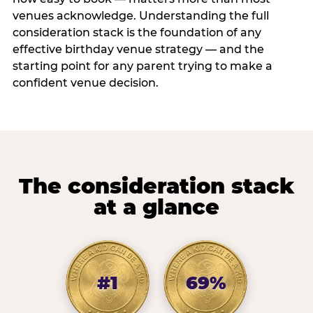
venues acknowledge. Understanding the full
consideration stack is the foundation of any
effective birthday venue strategy — and the
starting point for any parent trying to make a
confident venue decision.
The consideration stack
at a glance
#1
69%