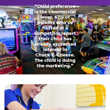
“Child preference
is the commercial
lever. 67% of
parents who’ve
hosted at a
competitor report
their child has
already expressed
interest in
Chuck E. Cheese.
The child is doing
the marketing.”