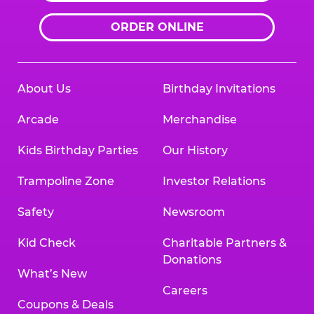
ORDER ONLINE
About Us
Birthday Invitations
Arcade
Merchandise
Kids Birthday Parties
Our History
Trampoline Zone
Investor Relations
Safety
Newsroom
Kid Check
Charitable Partners &
Donations
What’s New
Careers
Coupons & Deals