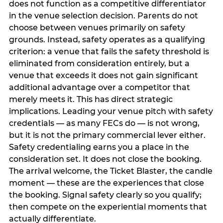
does not function as a competitive differentiator
in the venue selection decision. Parents do not
choose between venues primarily on safety
grounds. Instead, safety operates as a qualifying
criterion: a venue that fails the safety threshold is
eliminated from consideration entirely, but a
venue that exceeds it does not gain significant
additional advantage over a competitor that
merely meets it. This has direct strategic
implications. Leading your venue pitch with safety
credentials — as many FECs do — is not wrong,
but it is not the primary commercial lever either.
Safety credentialing earns you a place in the
consideration set. It does not close the booking.
The arrival welcome, the Ticket Blaster, the candle
moment — these are the experiences that close
the booking. Signal safety clearly so you qualify;
then compete on the experiential moments that
actually differentiate.