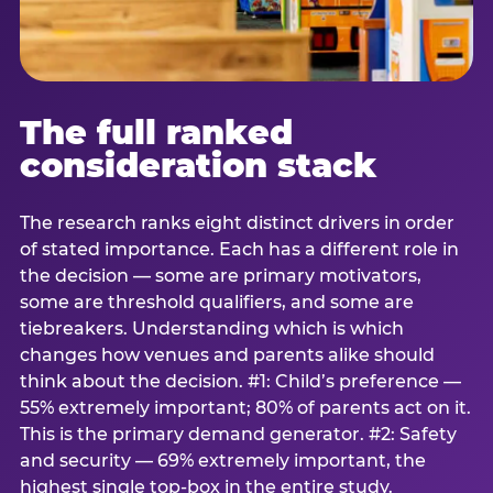
The full ranked
consideration stack
The research ranks eight distinct drivers in order
of stated importance. Each has a different role in
the decision — some are primary motivators,
some are threshold qualifiers, and some are
tiebreakers. Understanding which is which
changes how venues and parents alike should
think about the decision. #1: Child’s preference —
55% extremely important; 80% of parents act on it.
This is the primary demand generator. #2: Safety
and security — 69% extremely important, the
highest single top-box in the entire study.