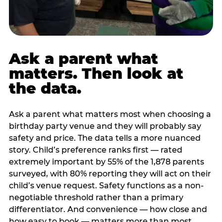
Ask a parent what
matters. Then look at
the data.
Ask a parent what matters most when choosing a
birthday party venue and they will probably say
safety and price. The data tells a more nuanced
story. Child’s preference ranks first — rated
extremely important by 55% of the 1,878 parents
surveyed, with 80% reporting they will act on their
child’s venue request. Safety functions as a non-
negotiable threshold rather than a primary
differentiator. And convenience — how close and
how easy to book — matters more than most