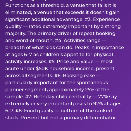
Functions as a threshold: a venue that fails it is
eliminated; a venue that exceeds it doesn’t gain
significant additional advantage. #3: Experience
quality — rated extremely important by a strong
majority. The primary driver of repeat booking
and word-of-mouth. #4: Activities range —
breadth of what kids can do. Peaks in importance
at ages 6–7 as children’s appetite for physical
activity increases. #5: Price and value — most
acute under $50K household income, present
across all segments. #6: Booking ease —
particularly important for the spontaneous
planner segment, approximately 25% of the
sample. #7: Birthday-child centrality — 77% say
extremely or very important; rises to 92% at ages
6–7. #8: Food quality — bottom of the ranked
stack. Present but not a primary differentiator.