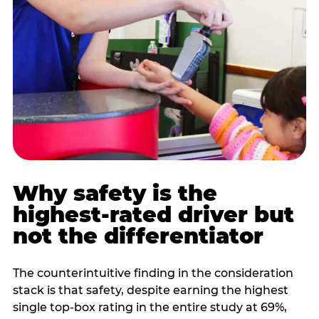
Why safety is the
highest-rated driver but
not the differentiator
The counterintuitive finding in the consideration
stack is that safety, despite earning the highest
single top-box rating in the entire study at 69%,