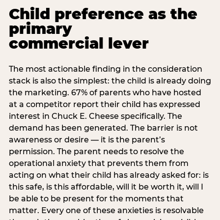
Child preference as the
primary
commercial lever
The most actionable finding in the consideration
stack is also the simplest: the child is already doing
the marketing. 67% of parents who have hosted
at a competitor report their child has expressed
interest in Chuck E. Cheese specifically. The
demand has been generated. The barrier is not
awareness or desire — it is the parent’s
permission. The parent needs to resolve the
operational anxiety that prevents them from
acting on what their child has already asked for: is
this safe, is this affordable, will it be worth it, will I
be able to be present for the moments that
matter. Every one of these anxieties is resolvable