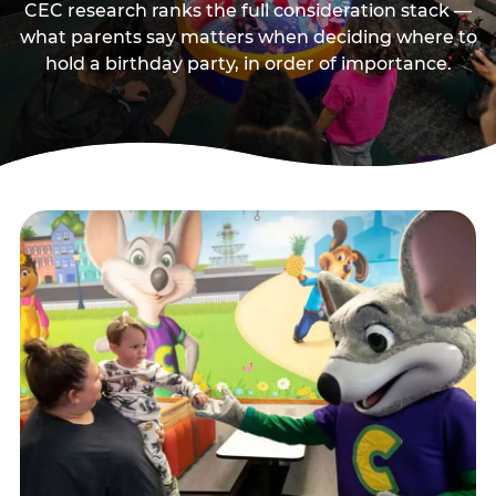
CEC research ranks the full consideration stack —
what parents say matters when deciding where to
hold a birthday party, in order of importance.