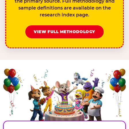
the primary source. Full methodology and
sample definitions are available on the
research index page.
VIEW FULL METHODOLOGY