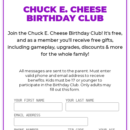
CHUCK E. CHEESE
BIRTHDAY CLUB
Join the Chuck E. Cheese Birthday Club! It's free,
and as a member you'll receive free gifts,
including gameplay, upgrades, discounts & more
for the whole family!