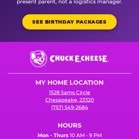
present parent, not a logistics manager.
SEE BIRTHDAY PACKAGES
Chuck
E.
Cheese
Logo
MY HOME LOCATION
1528 Sams Circle
Chesapeake, 23320
(757) 549-2684
HOURS
Mon - Thurs
10 AM - 9 PM