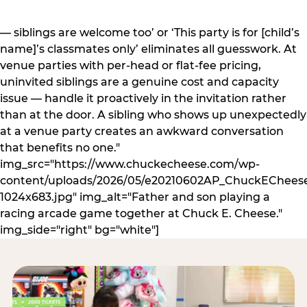
— siblings are welcome too’ or ‘This party is for [child’s
name]’s classmates only’ eliminates all guesswork. At
venue parties with per-head or flat-fee pricing,
uninvited siblings are a genuine cost and capacity
issue — handle it proactively in the invitation rather
than at the door. A sibling who shows up unexpectedly
at a venue party creates an awkward conversation
that benefits no one."
img_src="https://www.chuckecheese.com/wp-
content/uploads/2026/05/e20210602AP_ChuckECheese
1024x683.jpg" img_alt="Father and son playing a
racing arcade game together at Chuck E. Cheese."
img_side="right" bg="white"]