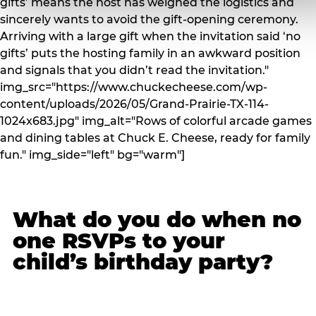
gifts’ means the host has weighed the logistics and
sincerely wants to avoid the gift-opening ceremony.
Arriving with a large gift when the invitation said ‘no
gifts’ puts the hosting family in an awkward position
and signals that you didn’t read the invitation."
img_src="https://www.chuckecheese.com/wp-
content/uploads/2026/05/Grand-Prairie-TX-114-
1024x683.jpg" img_alt="Rows of colorful arcade games
and dining tables at Chuck E. Cheese, ready for family
fun." img_side="left" bg="warm"]
What do you do when no
one RSVPs to your
child’s birthday party?