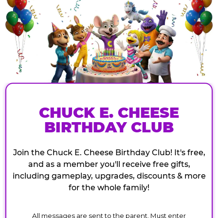
CHUCK E. CHEESE
BIRTHDAY CLUB
Join the Chuck E. Cheese Birthday Club! It's free,
and as a member you'll receive free gifts,
including gameplay, upgrades, discounts & more
for the whole family!