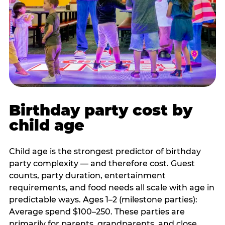
Birthday party cost by
child age
Child age is the strongest predictor of birthday
party complexity — and therefore cost. Guest
counts, party duration, entertainment
requirements, and food needs all scale with age in
predictable ways. Ages 1–2 (milestone parties):
Average spend $100–250. These parties are
primarily for parents, grandparents, and close