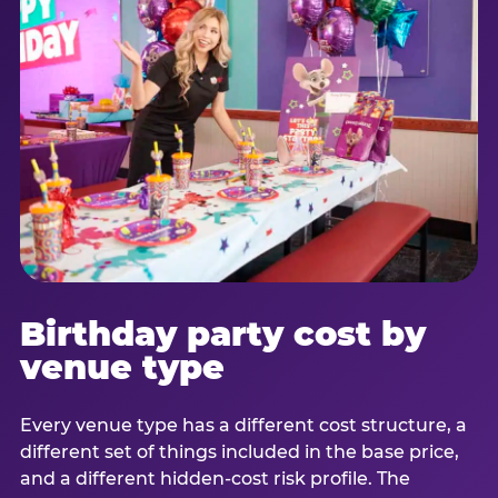
Birthday party cost by
venue type
Every venue type has a different cost structure, a
different set of things included in the base price,
and a different hidden-cost risk profile. The