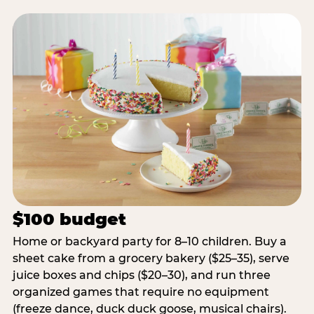
$100 budget
Home or backyard party for 8–10 children. Buy a
sheet cake from a grocery bakery ($25–35), serve
juice boxes and chips ($20–30), and run three
organized games that require no equipment
(freeze dance, duck duck goose, musical chairs).