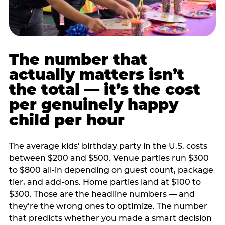
The number that
actually matters isn’t
the total — it’s the cost
per genuinely happy
child per hour
The average kids’ birthday party in the U.S. costs
between $200 and $500. Venue parties run $300
to $800 all-in depending on guest count, package
tier, and add-ons. Home parties land at $100 to
$300. Those are the headline numbers — and
they’re the wrong ones to optimize. The number
that predicts whether you made a smart decision