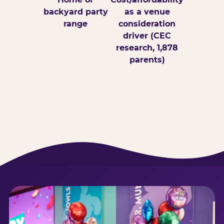
backyard party
as a venue
range
consideration
driver (CEC
research, 1,878
parents)