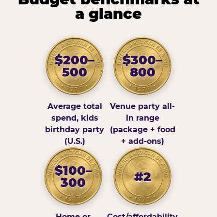
a glance
$200–
$300–
500
800
Average total
Venue party all-
spend, kids
in range
birthday party
(package + food
(U.S.)
+ add-ons)
$100–
#2
300
Home or
Cost/affordability