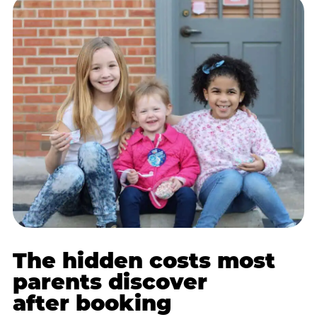
The hidden costs most
parents discover
after booking