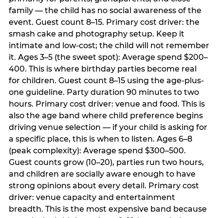
family — the child has no social awareness of the
event. Guest count 8–15. Primary cost driver: the
smash cake and photography setup. Keep it
intimate and low-cost; the child will not remember
it. Ages 3–5 (the sweet spot): Average spend $200–
400. This is where birthday parties become real
for children. Guest count 8–15 using the age-plus-
one guideline. Party duration 90 minutes to two
hours. Primary cost driver: venue and food. This is
also the age band where child preference begins
driving venue selection — if your child is asking for
a specific place, this is when to listen. Ages 6–8
(peak complexity): Average spend $300–500.
Guest counts grow (10–20), parties run two hours,
and children are socially aware enough to have
strong opinions about every detail. Primary cost
driver: venue capacity and entertainment
breadth. This is the most expensive band because