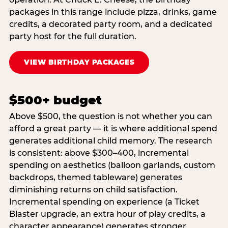
packages in this range include pizza, drinks, game
credits, a decorated party room, and a dedicated
party host for the full duration.
VIEW BIRTHDAY PACKAGES
$500+ budget
Above $500, the question is not whether you can
afford a great party — it is where additional spend
generates additional child memory. The research
is consistent: above $300–400, incremental
spending on aesthetics (balloon garlands, custom
backdrops, themed tableware) generates
diminishing returns on child satisfaction.
Incremental spending on experience (a Ticket
Blaster upgrade, an extra hour of play credits, a
character appearance) generates stronger