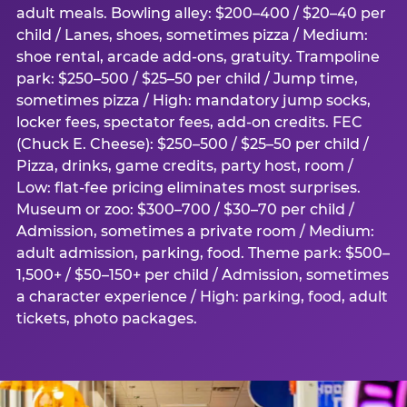
adult meals. Bowling alley: $200–400 / $20–40 per
child / Lanes, shoes, sometimes pizza / Medium:
shoe rental, arcade add-ons, gratuity. Trampoline
park: $250–500 / $25–50 per child / Jump time,
sometimes pizza / High: mandatory jump socks,
locker fees, spectator fees, add-on credits. FEC
(Chuck E. Cheese): $250–500 / $25–50 per child /
Pizza, drinks, game credits, party host, room /
Low: flat-fee pricing eliminates most surprises.
Museum or zoo: $300–700 / $30–70 per child /
Admission, sometimes a private room / Medium:
adult admission, parking, food. Theme park: $500–
1,500+ / $50–150+ per child / Admission, sometimes
a character experience / High: parking, food, adult
tickets, photo packages.