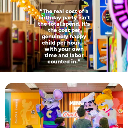
“The real cost of a
birthday party isn’t
the total spend. It’s
the cost per
genuinely happy
child per hour —
with your own
time and labor
counted in.”