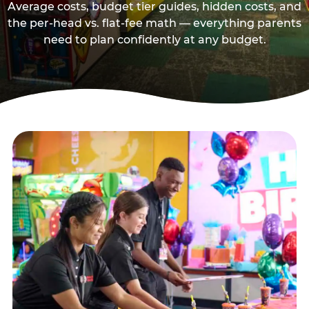
Average costs, budget tier guides, hidden costs, and
the per-head vs. flat-fee math — everything parents
need to plan confidently at any budget.