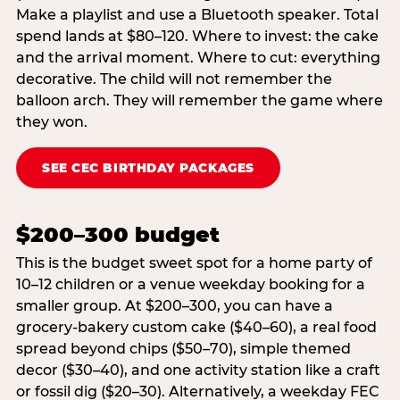
Make a playlist and use a Bluetooth speaker. Total
spend lands at $80–120. Where to invest: the cake
and the arrival moment. Where to cut: everything
decorative. The child will not remember the
balloon arch. They will remember the game where
they won.
SEE CEC BIRTHDAY PACKAGES
$200–300 budget
This is the budget sweet spot for a home party of
10–12 children or a venue weekday booking for a
smaller group. At $200–300, you can have a
grocery-bakery custom cake ($40–60), a real food
spread beyond chips ($50–70), simple themed
decor ($30–40), and one activity station like a craft
or fossil dig ($20–30). Alternatively, a weekday FEC