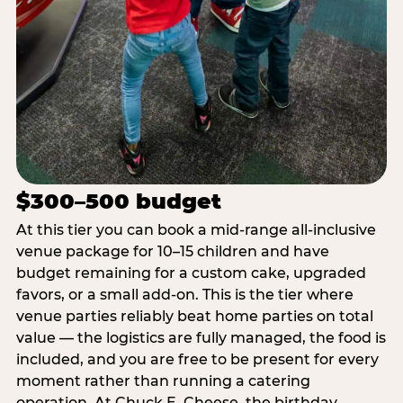
$300–500 budget
At this tier you can book a mid-range all-inclusive
venue package for 10–15 children and have
budget remaining for a custom cake, upgraded
favors, or a small add-on. This is the tier where
venue parties reliably beat home parties on total
value — the logistics are fully managed, the food is
included, and you are free to be present for every
moment rather than running a catering
operation. At Chuck E. Cheese, the birthday