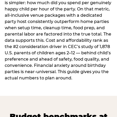
is simpler: how much did you spend per genuinely
happy child per hour of the party. On that metric,
all-inclusive venue packages with a dedicated
party host consistently outperform home parties
when setup time, cleanup time, food prep, and
parental labor are factored into the true total. The
data supports this. Cost and affordability rank as
the #2 consideration driver in CEC’s study of 1,878
U.S. parents of children ages 2–12 — behind child’s
preference and ahead of safety, food quality, and
convenience. Financial anxiety around birthday
parties is near-universal. This guide gives you the
actual numbers to plan around.
Budget benchmarks at