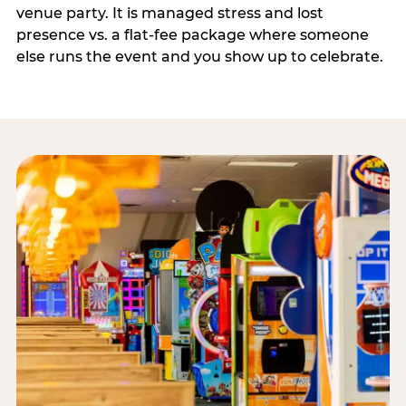
venue party. It is managed stress and lost
presence vs. a flat-fee package where someone
else runs the event and you show up to celebrate.