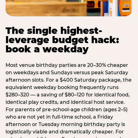
The single highest-
leverage budget hack:
book a weekday
Most venue birthday parties are 20–30% cheaper
on weekdays and Sundays versus peak Saturday
afternoon slots. For a $400 Saturday package, the
equivalent weekday booking frequently runs
$280–320 — a saving of $80–120 for identical food,
identical play credits, and identical host service.
For parents of pre-school-age children (ages 2–5)
who are not yet in full-time school, a Friday
afternoon or Tuesday morning birthday party is
logistically viable and dramatically cheaper. For