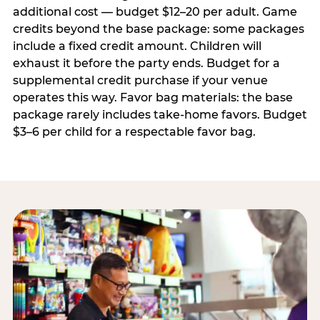
additional cost — budget $12–20 per adult. Game
credits beyond the base package: some packages
include a fixed credit amount. Children will
exhaust it before the party ends. Budget for a
supplemental credit purchase if your venue
operates this way. Favor bag materials: the base
package rarely includes take-home favors. Budget
$3–6 per child for a respectable favor bag.