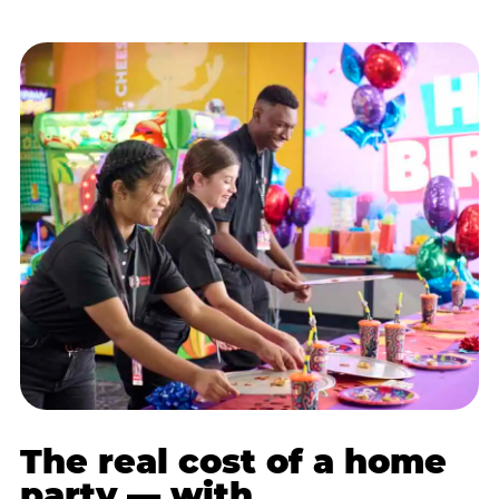
The real cost of a home
party — with