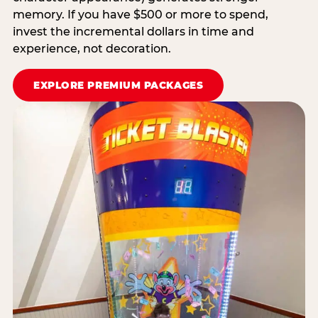
memory. If you have $500 or more to spend,
invest the incremental dollars in time and
experience, not decoration.
EXPLORE PREMIUM PACKAGES