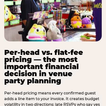
Per-head vs. flat-fee
pricing — the most
important financial
decision in venue
party planning
Per-head pricing means every confirmed guest
adds a line item to your invoice. It creates budget
volatility in two directions: late RSVPs who say yes