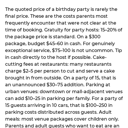
The quoted price of a birthday party is rarely the
final price. These are the costs parents most
frequently encounter that were not clear at the
time of booking. Gratuity for party hosts: 15–20% of
the package price is standard. On a $300
package, budget $45–60 in cash. For genuinely
exceptional service, $75–100 is not uncommon. Tip
in cash directly to the host if possible. Cake-
cutting fees at restaurants: many restaurants
charge $2–5 per person to cut and serve a cake
brought in from outside. On a party of 15, that is
an unannounced $30–75 addition. Parking at
urban venues: downtown or mall-adjacent venues
can add $10–25 in parking per family. For a party of
15 guests arriving in 10 cars, that is $100–250 in
parking costs distributed across guests. Adult
meals: most venue packages cover children only.
Parents and adult guests who want to eat are an