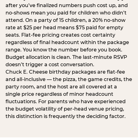
after you’ve finalized numbers push cost up, and
no-shows mean you paid for children who didn’t
attend. On a party of 15 children, a 20% no-show
rate at $25 per head means $75 paid for empty
seats. Flat-fee pricing creates cost certainty
regardless of final headcount within the package
range. You know the number before you book.
Budget allocation is clean. The last-minute RSVP
doesn’t trigger a cost conversation.
Chuck E. Cheese birthday packages are flat-fee
and all-inclusive — the pizza, the game credits, the
party room, and the host are all covered at a
single price regardless of minor headcount
fluctuations. For parents who have experienced
the budget volatility of per-head venue pricing,
this distinction is frequently the deciding factor.