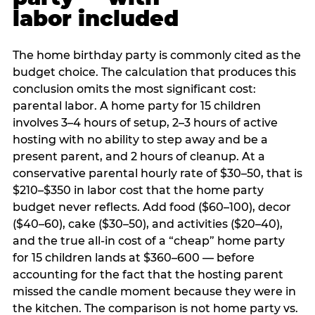
labor included
The home birthday party is commonly cited as the
budget choice. The calculation that produces this
conclusion omits the most significant cost:
parental labor. A home party for 15 children
involves 3–4 hours of setup, 2–3 hours of active
hosting with no ability to step away and be a
present parent, and 2 hours of cleanup. At a
conservative parental hourly rate of $30–50, that is
$210–$350 in labor cost that the home party
budget never reflects. Add food ($60–100), decor
($40–60), cake ($30–50), and activities ($20–40),
and the true all-in cost of a “cheap” home party
for 15 children lands at $360–600 — before
accounting for the fact that the hosting parent
missed the candle moment because they were in
the kitchen. The comparison is not home party vs.