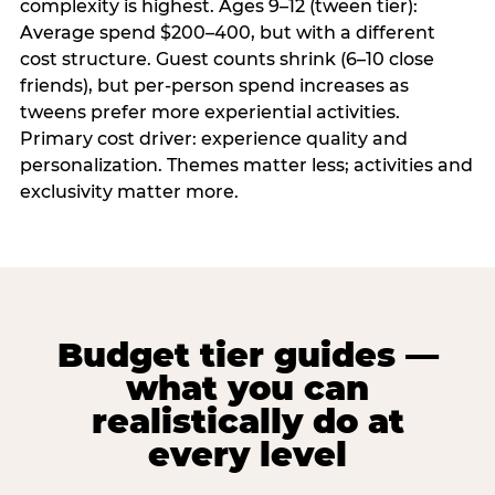
complexity is highest. Ages 9–12 (tween tier):
Average spend $200–400, but with a different
cost structure. Guest counts shrink (6–10 close
friends), but per-person spend increases as
tweens prefer more experiential activities.
Primary cost driver: experience quality and
personalization. Themes matter less; activities and
exclusivity matter more.
Budget tier guides —
what you can
realistically do at
every level