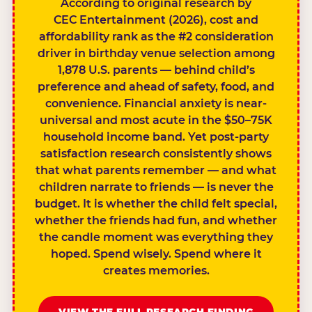
According to original research by
CEC Entertainment (2026), cost and
affordability rank as the #2 consideration
driver in birthday venue selection among
1,878 U.S. parents — behind child’s
preference and ahead of safety, food, and
convenience. Financial anxiety is near-
universal and most acute in the $50–75K
household income band. Yet post-party
satisfaction research consistently shows
that what parents remember — and what
children narrate to friends — is never the
budget. It is whether the child felt special,
whether the friends had fun, and whether
the candle moment was everything they
hoped. Spend wisely. Spend where it
creates memories.