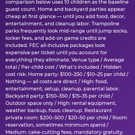
comparison below uses 10 children as the baseline
guest count. Home and backyard parties appear
cheap at first glance — until you add food, decor,
entertainment, and cleanup labor. Trampoline
parks frequently look mid-range until jump socks,
locker fees, and add-on game credits are
included. FEC all-inclusive packages look
expensive per ticket until you account for
everything they eliminate. Venue type / Average
total / Per-child cost / What’s included / Hidden
cost risk: Home party: $100–250 / $10–25 per child /
Nothing — all costs are direct / High: food,
entertainment, setup, cleanup, parental labor.
Backyard party: $150–350 / $15–35 per child /
Outdoor space only / High: rental equipment,
weather backup, food, cleanup. Restaurant
private room: $200–500 / $20–50 per child / Room
reservation, sometimes minimum spend /
Medium: cake-cutting fees, mandatory gratuity,