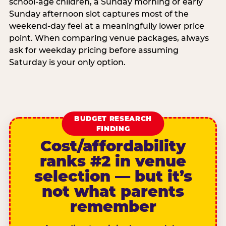
school-age children, a Sunday morning or early
Sunday afternoon slot captures most of the
weekend-day feel at a meaningfully lower price
point. When comparing venue packages, always
ask for weekday pricing before assuming
Saturday is your only option.
BUDGET RESEARCH
FINDING
Cost/affordability
ranks #2 in venue
selection — but it’s
not what parents
remember