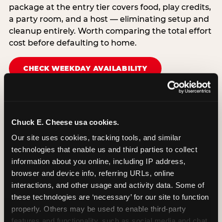
package at the entry tier covers food, play credits,
a party room, and a host — eliminating setup and
cleanup entirely. Worth comparing the total effort
cost before defaulting to home.
CHECK WEEKDAY AVAILABILITY
Chuck E. Cheese usa cookies.
Our site uses cookies, tracking tools, and similar 
technologies that enable us and third parties to collect 
information about you online, including IP address, 
browser and device info, referring URLs, online 
interactions, and other usage and activity data. Some of 
these technologies are ‘necessary’ for our site to function 
properly. Others may be used to enable third-party 
features and functionality, such as social media and chat, 