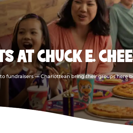
S AT CHUCK E. CHEE
s to fundraisers — Charlottean bring their groups here b