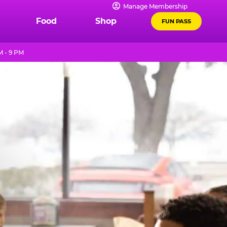
Manage Membership
Food
Shop
FUN PASS
M - 9 PM