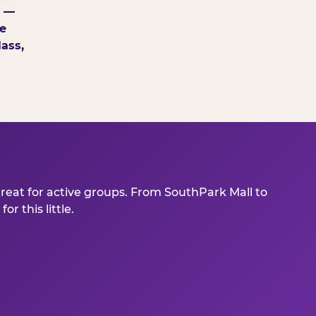
g —
e
ass,
great for active groups. From SouthPark Mall to
r this little.