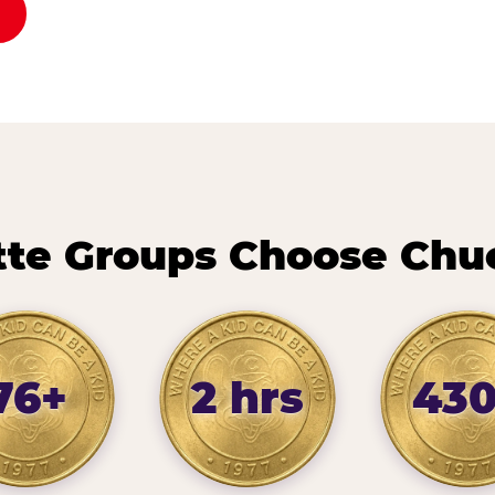
te Groups Choose Chu
76+
2 hrs
43