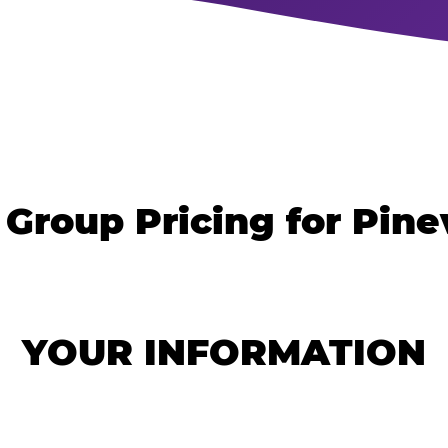
 Group Pricing for Pinev
YOUR INFORMATION