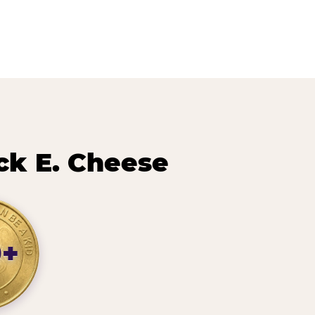
ck E. Cheese
0+