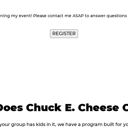
nning my event! Please contact me ASAP to answer questions
oes Chuck E. Cheese C
 your group has kids in it, we have a program built for y