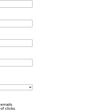
 emails
f clicks.