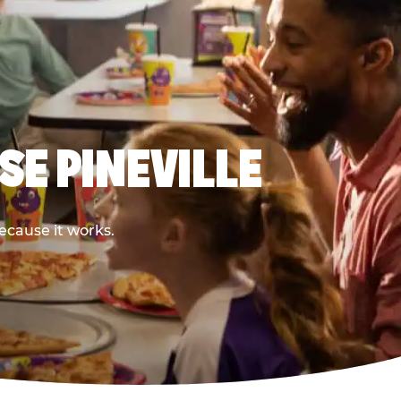
SE PINEVILLE
ecause it works.