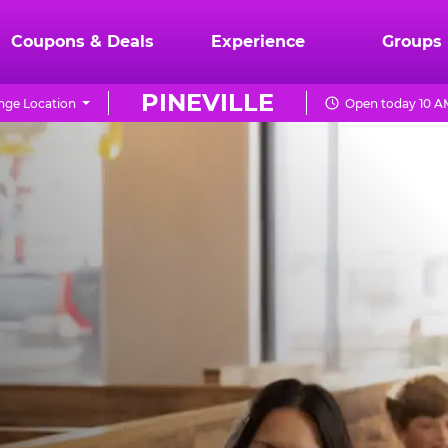
Coupons & Deals
Experience
Groups
PINEVILLE
ge Location
Open today 10 A