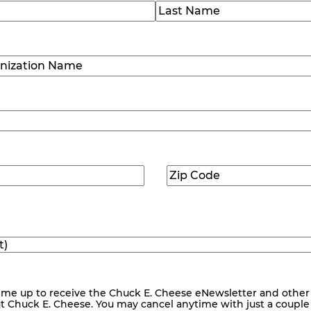
)
Last
ization
)
Zip
ed)
Code
(Required)
me up to receive the Chuck E. Cheese eNewsletter and other
ut Chuck E. Cheese. You may cancel anytime with just a couple o