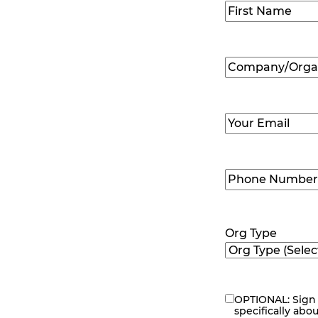
Name
(Required
First
Company/Organ
Name
(Required
Email
(Required)
Phone
Number
(Requir
Org Type
OPTIONAL: Sign 
eNewsletter
specifically abo