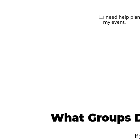
I need help pla
contact
my event.
me
What Groups D
If