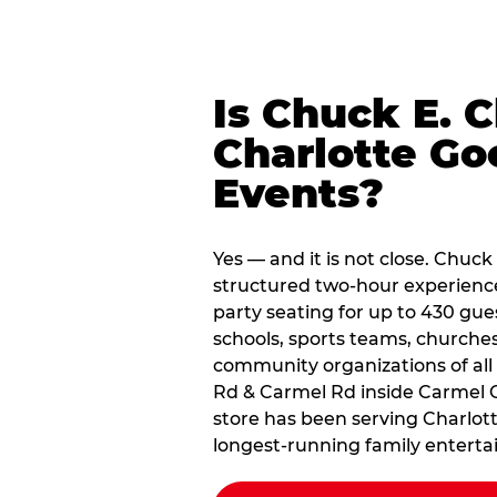
Is Chuck E. 
Charlotte Go
Events?
Yes — and it is not close. Chuck 
structured two-hour experienc
party seating for up to 430 gue
schools, sports teams, churche
community organizations of all 
Rd & Carmel Rd inside Carmel
store has been serving Charlott
longest-running family enterta