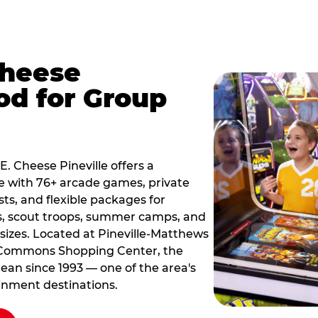
Cheese
od for Group
E. Cheese Pineville offers a
e with 76+ arcade games, private
sts, and flexible packages for
s, scout troops, summer camps, and
sizes. Located at Pineville-Matthews
 Commons Shopping Center, the
ean since 1993 — one of the area's
inment destinations.