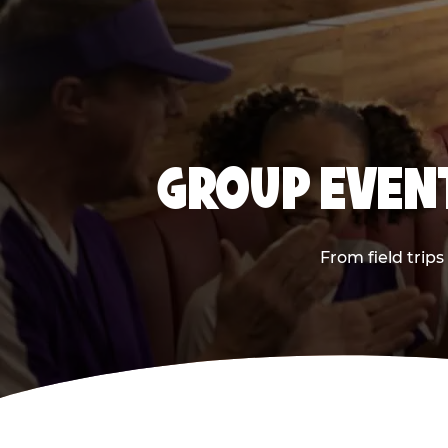
GROUP EVENT
From field trip