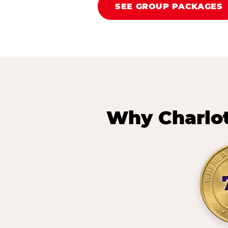
SEE GROUP PACKAGES
Why Charlot