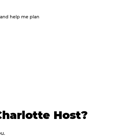
 and help me plan
harlotte Host?
ou.