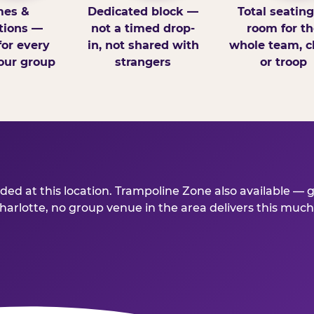
es &
Dedicated block —
Total seatin
tions —
not a timed drop-
room for th
for every
in, not shared with
whole team, cl
our group
strangers
or troop
ed at this location. Trampoline Zone also available — 
lotte, no group venue in the area delivers this much fo