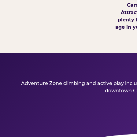
Gam
Attrac
plenty 
age in y
Adventure Zone climbing and active play includ
downtown Char