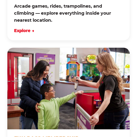
Arcade games, rides, trampolines, and
climbing — explore everything inside your
nearest location.
Explore →