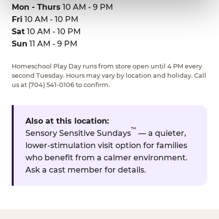
Mon - Thurs
10 AM - 9 PM
Fri
10 AM - 10 PM
Sat
10 AM - 10 PM
Sun
11 AM - 9 PM
Homeschool Play Day runs from store open until 4 PM every
second Tuesday. Hours may vary by location and holiday. Call
us at (704) 541-0106 to confirm.
Also at this location:
™
Sensory Sensitive Sundays
— a quieter,
lower-stimulation visit option for families
who benefit from a calmer environment.
Ask a cast member for details.