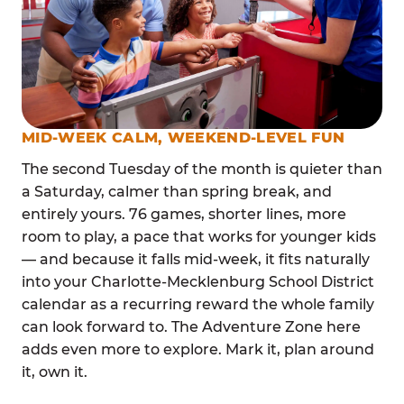
MID-WEEK CALM, WEEKEND-LEVEL FUN
The second Tuesday of the month is quieter than
a Saturday, calmer than spring break, and
entirely yours. 76 games, shorter lines, more
room to play, a pace that works for younger kids
— and because it falls mid-week, it fits naturally
into your Charlotte-Mecklenburg School District
calendar as a recurring reward the whole family
can look forward to. The Adventure Zone here
adds even more to explore. Mark it, plan around
it, own it.