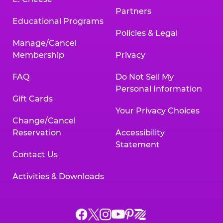
Partners
Educational Programs
Policies & Legal
Manage/Cancel
Membership
Privacy
FAQ
Do Not Sell My
Personal Information
Gift Cards
Your Privacy Choices
Change/Cancel
Reservation
Accessibility
Statement
Contact Us
Activities & Downloads
Chuck
Chuck
Chuck
Chuck
Chuck
Chuck