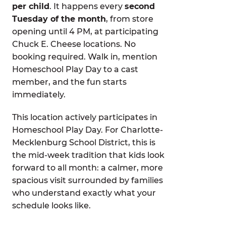
per child
. It happens every
second
Tuesday of the month
, from store
opening until 4 PM, at participating
Chuck E. Cheese locations. No
booking required. Walk in, mention
Homeschool Play Day to a cast
member, and the fun starts
immediately.
This location actively participates in
Homeschool Play Day. For Charlotte-
Mecklenburg School District, this is
the mid-week tradition that kids look
forward to all month: a calmer, more
spacious visit surrounded by families
who understand exactly what your
schedule looks like.