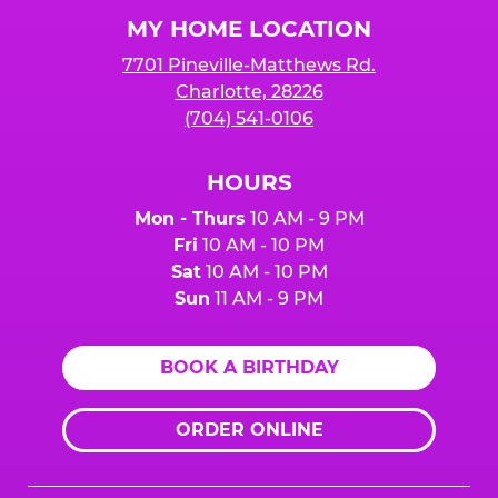
Logo
MY HOME LOCATION
7701 Pineville-Matthews Rd.
Charlotte, 28226
(704) 541-0106
HOURS
Mon - Thurs
10 AM - 9 PM
Fri
10 AM - 10 PM
Sat
10 AM - 10 PM
Sun
11 AM - 9 PM
BOOK A BIRTHDAY
ORDER ONLINE