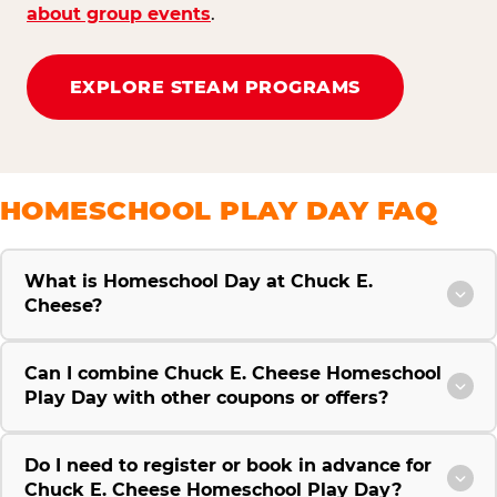
about group events
.
EXPLORE STEAM PROGRAMS
HOMESCHOOL PLAY DAY FAQ
What is Homeschool Day at Chuck E.
Cheese?
Can I combine Chuck E. Cheese Homeschool
Play Day with other coupons or offers?
Do I need to register or book in advance for
Chuck E. Cheese Homeschool Play Day?