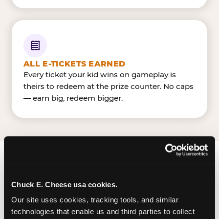
ALL E-TICKETS EARNED
Every ticket your kid wins on gameplay is
theirs to redeem at the prize counter. No caps
— earn big, redeem bigger.
FIND CHUCK E. CHEESE
IN CHARLOTTE
Chuck E. Cheese usa cookies.
Our site uses cookies, tracking tools, and similar 
Pineville is located Pineville-Matthews Rd &
technologies that enable us and third parties to collect 
Carmel Rd — making it easy for Charlottean to