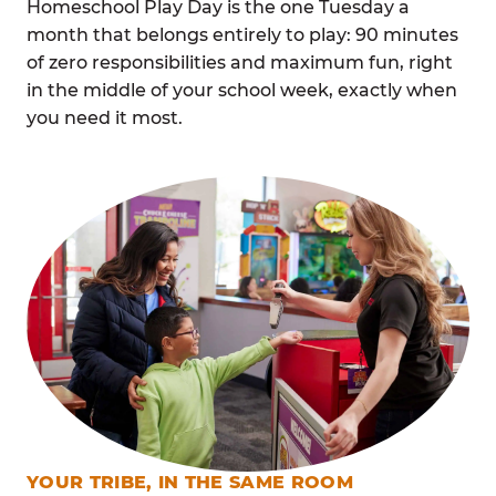
Homeschool Play Day is the one Tuesday a
month that belongs entirely to play: 90 minutes
of zero responsibilities and maximum fun, right
in the middle of your school week, exactly when
you need it most.
YOUR TRIBE, IN THE SAME ROOM