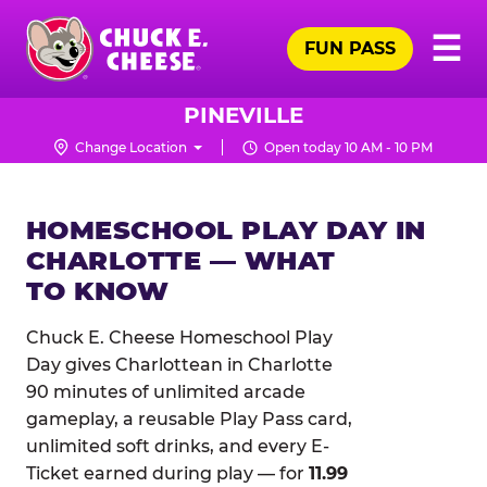
Skip
Pr
☰
to
FUN PASS
Me
Chuck
main
E.
content
Cheese
PINEVILLE
Logo
Change Location
Open today 10 AM - 10 PM
HOMESCHOOL PLAY DAY IN
CHARLOTTE — WHAT
TO KNOW
Chuck E. Cheese Homeschool Play
Day gives Charlottean in Charlotte
90 minutes of unlimited arcade
gameplay, a reusable Play Pass card,
unlimited soft drinks, and every E-
Ticket earned during play — for
11.99