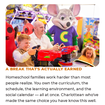
A BREAK THAT'S ACTUALLY EARNED
Homeschool families work harder than most
people realize. You own the curriculum, the
schedule, the learning environment, and the
social calendar — all at once. Charlottean who've
made the same choice you have know this well.