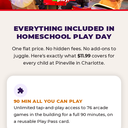
EVERYTHING INCLUDED IN
HOMESCHOOL PLAY DAY
One flat price. No hidden fees. No add-ons to
juggle. Here's exactly what
$11.99
covers for
every child at Pineville in Charlotte.
90 MIN ALL YOU CAN PLAY
Unlimited tap-and-play access to 76 arcade
games in the building for a full 90 minutes, on
a reusable Play Pass card.