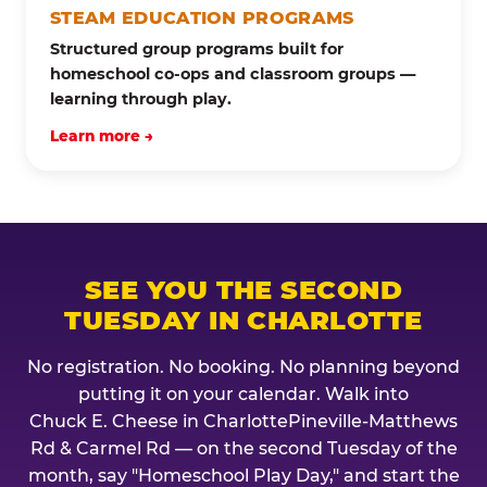
STEAM EDUCATION PROGRAMS
Structured group programs built for
homeschool co-ops and classroom groups —
learning through play.
Learn more →
SEE YOU THE SECOND
TUESDAY IN CHARLOTTE
No registration. No booking. No planning beyond
putting it on your calendar. Walk into
Chuck E. Cheese in CharlottePineville-Matthews
Rd & Carmel Rd — on the second Tuesday of the
month, say "Homeschool Play Day," and start the