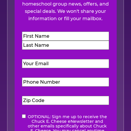
homeschool group news, offers, and
special deals. We won't share your
information or fill your mailbox.
Name
(Required)
First
Last
Email
(Required)
Phone
Number
(Required)
Zip
Code
(Required)
OPTIONAL: Sign me up to receive the
eNewsletter
Chuck E. Cheese eNewsletter and
other emails specifically about Chuck
E. Cheese. You may cancel anytime