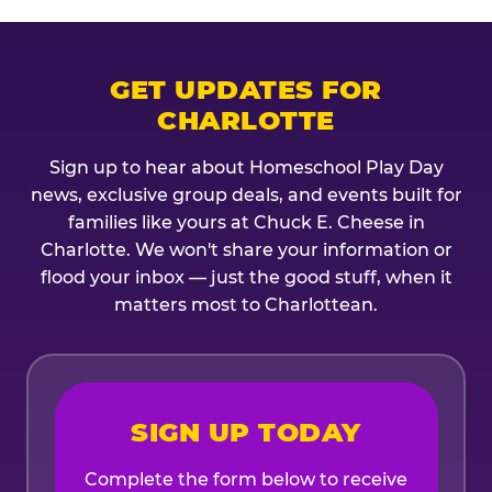
GET UPDATES FOR
CHARLOTTE
Sign up to hear about Homeschool Play Day
news, exclusive group deals, and events built for
families like yours at Chuck E. Cheese in
Charlotte. We won't share your information or
flood your inbox — just the good stuff, when it
matters most to Charlottean.
SIGN UP TODAY
Complete the form below to receive