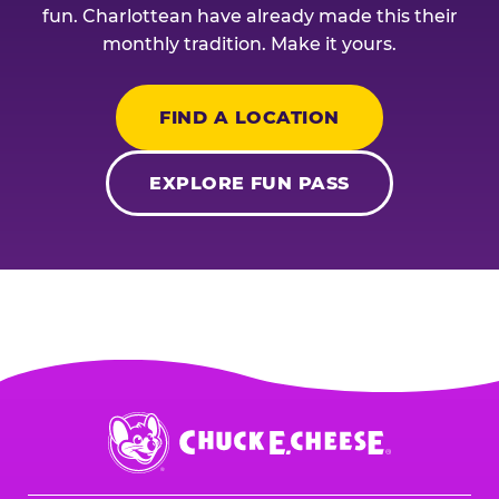
fun. Charlottean have already made this their
monthly tradition. Make it yours.
FIND A LOCATION
EXPLORE FUN PASS
Chuck
E.
Cheese