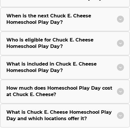
When is the next Chuck E. Cheese
Homeschool Play Day?
Who is eligible for Chuck E. Cheese
Homeschool Play Day?
What is included in Chuck E. Cheese
Homeschool Play Day?
How much does Homeschool Play Day cost
at Chuck E. Cheese?
What is Chuck E. Cheese Homeschool Play
Day and which locations offer it?