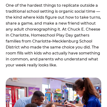
One of the hardest things to replicate outside a
traditional school setting is organic social time —
the kind where kids figure out how to take turns,
share a game, and make a new friend without
any adult choreographing it. At Chuck E. Cheese
in Charlotte, Homeschool Play Day gathers
families from Charlotte-Mecklenburg School
District who made the same choice you did. The
room fills with kids who actually have something
in common, and parents who understand what
your week really looks like.