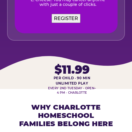
with just a couple of clicks.
REGISTER
$11.99
PER CHILD · 90 MIN
HOMESCHOOL PLAY DAY AT-A-
UNLIMITED PLAY
EVERY 2ND TUESDAY · OPEN–
4 PM · CHARLOTTE
WHY CHARLOTTE
HOMESCHOOL
FAMILIES BELONG HERE