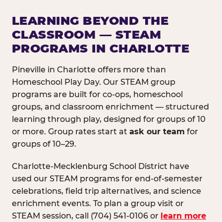
LEARNING BEYOND THE
CLASSROOM — STEAM
PROGRAMS IN CHARLOTTE
Pineville in Charlotte offers more than
Homeschool Play Day. Our STEAM group
programs are built for co-ops, homeschool
groups, and classroom enrichment — structured
learning through play, designed for groups of 10
or more. Group rates start at
ask our team
for
groups of 10–29.
Charlotte-Mecklenburg School District have
used our STEAM programs for end-of-semester
celebrations, field trip alternatives, and science
enrichment events. To plan a group visit or
STEAM session, call (704) 541-0106 or
learn more