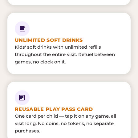
UNLIMITED SOFT DRINKS
Kids' soft drinks with unlimited refills
throughout the entire visit. Refuel between
games, no clock on it.
REUSABLE PLAY PASS CARD
One card per child — tap it on any game, all
visit long. No coins, no tokens, no separate
purchases.