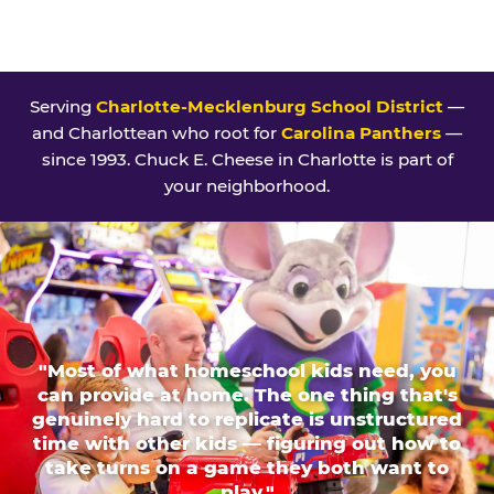
Serving
Charlotte-Mecklenburg School District
—
and Charlottean who root for
Carolina Panthers
—
since 1993. Chuck E. Cheese in Charlotte is part of
your neighborhood.
"Most of what homeschool kids need, you
can provide at home. The one thing that's
genuinely hard to replicate is unstructured
time with other kids — figuring out how to
take turns on a game they both want to
play."