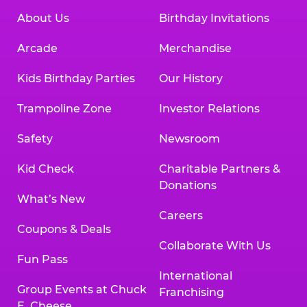
About Us
Birthday Invitations
Arcade
Merchandise
Kids Birthday Parties
Our History
Trampoline Zone
Investor Relations
Safety
Newsroom
Kid Check
Charitable Partners &
Donations
What’s New
Careers
Coupons & Deals
Collaborate With Us
Fun Pass
International
Group Events at Chuck
Franchising
E. Cheese