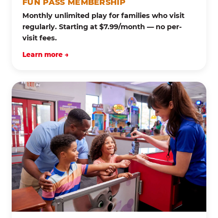
FUN PASS MEMBERSHIP
Monthly unlimited play for families who visit
regularly. Starting at $7.99/month — no per-
visit fees.
Learn more →