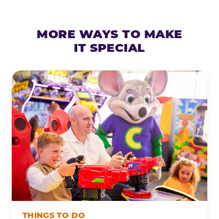
MORE WAYS TO MAKE
IT SPECIAL
THINGS TO DO