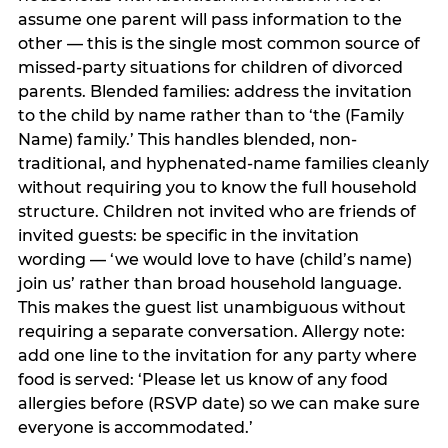
assume one parent will pass information to the
other — this is the single most common source of
missed-party situations for children of divorced
parents. Blended families: address the invitation
to the child by name rather than to ‘the (Family
Name) family.’ This handles blended, non-
traditional, and hyphenated-name families cleanly
without requiring you to know the full household
structure. Children not invited who are friends of
invited guests: be specific in the invitation
wording — ‘we would love to have (child’s name)
join us’ rather than broad household language.
This makes the guest list unambiguous without
requiring a separate conversation. Allergy note:
add one line to the invitation for any party where
food is served: ‘Please let us know of any food
allergies before (RSVP date) so we can make sure
everyone is accommodated.’