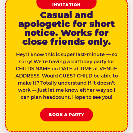
INVITATION
Casual and
apologetic for short
notice. Works for
close friends only.
Hey! I know this is super last-minute — so
sorry! We’re having a birthday party for
CHILDS NAME on DATE at TIME at VENUE
ADDRESS. Would GUEST CHILD be able to
make it? Totally understand if it doesn’t
work — just let me know either way so I
can plan headcount. Hope to see you!
BOOK A PARTY