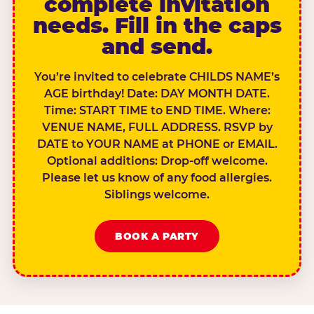
complete invitation
needs. Fill in the caps
and send.
You’re invited to celebrate CHILDS NAME’s
AGE birthday! Date: DAY MONTH DATE.
Time: START TIME to END TIME. Where:
VENUE NAME, FULL ADDRESS. RSVP by
DATE to YOUR NAME at PHONE or EMAIL.
Optional additions: Drop-off welcome.
Please let us know of any food allergies.
Siblings welcome.
BOOK A PARTY