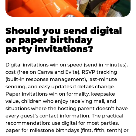
Should you send digital
or paper birthday
party invitations?
Digital invitations win on speed (send in minutes),
cost (free on Canva and Evite), RSVP tracking
(built-in response management), last-minute
sending, and easy updates if details change.
Paper invitations win on formality, keepsake
value, children who enjoy receiving mail, and
situations where the hosting parent doesn’t have
every guest’s contact information. The practical
recommendation: use digital for most parties,
paper for milestone birthdays (first, fifth, tenth) or