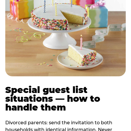
Special guest list
situations — how to
handle them
Divorced parents: send the invitation to both
households with identical information. Never