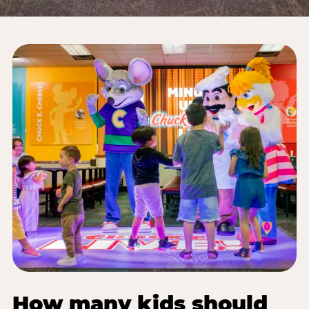
How many kids should