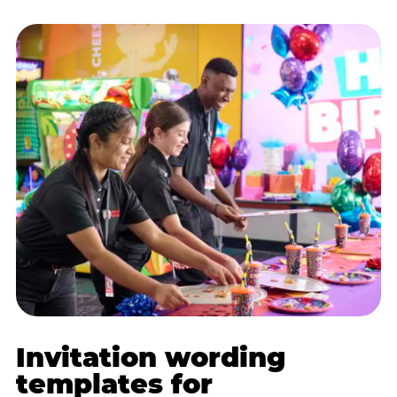
Invitation wording
templates for