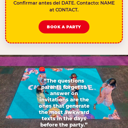
Confirmar antes del DATE. Contacto: NAME
at CONTACT.
BOOK A PARTY
“The questions
parents forget to
answer on
invitations are the
ones that generate
the most awkward
texts in the days
before the party.”