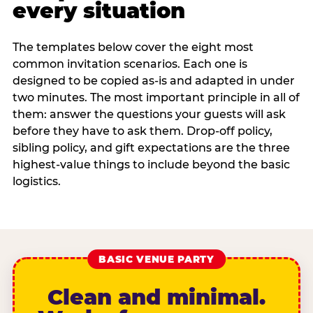
every situation
The templates below cover the eight most
common invitation scenarios. Each one is
designed to be copied as-is and adapted in under
two minutes. The most important principle in all of
them: answer the questions your guests will ask
before they have to ask them. Drop-off policy,
sibling policy, and gift expectations are the three
highest-value things to include beyond the basic
logistics.
BASIC VENUE PARTY
Clean and minimal.