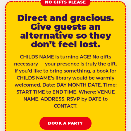
NO GIFTS PLEASE
Direct and gracious.
Give guests an
alternative so they
don’t feel lost.
CHILDS NAME is turning AGE! No gifts
necessary — your presence is truly the gift.
If you’d like to bring something, a book for
CHILDS NAME’s library would be warmly
welcomed. Date: DAY MONTH DATE. Time:
START TIME to END TIME. Where: VENUE
NAME, ADDRESS. RSVP by DATE to
CONTACT.
BOOK A PARTY