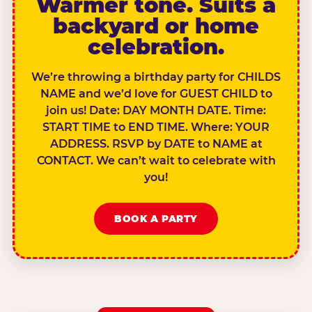
Warmer tone. Suits a
backyard or home
celebration.
We’re throwing a birthday party for CHILDS
NAME and we’d love for GUEST CHILD to
join us! Date: DAY MONTH DATE. Time:
START TIME to END TIME. Where: YOUR
ADDRESS. RSVP by DATE to NAME at
CONTACT. We can’t wait to celebrate with
you!
BOOK A PARTY