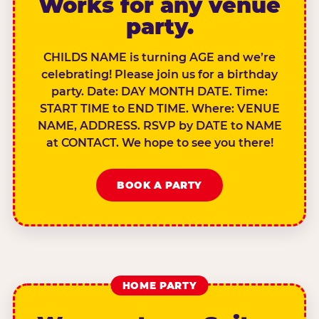
Works for any venue
party.
CHILDS NAME is turning AGE and we’re
celebrating! Please join us for a birthday
party. Date: DAY MONTH DATE. Time:
START TIME to END TIME. Where: VENUE
NAME, ADDRESS. RSVP by DATE to NAME
at CONTACT. We hope to see you there!
BOOK A PARTY
HOME PARTY