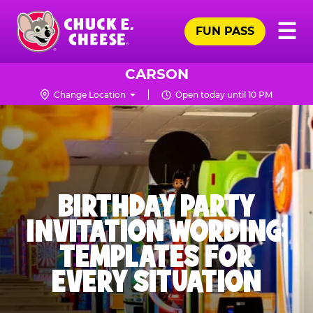
Skip
Pr
☰
to
FUN PASS
Me
Chuck
main
E.
content
Cheese
CARSON
Logo
Change Location
Open today until 10 PM
BIRTHDAY PARTY
INVITATION WORDING:
TEMPLATES FOR
EVERY SITUATION