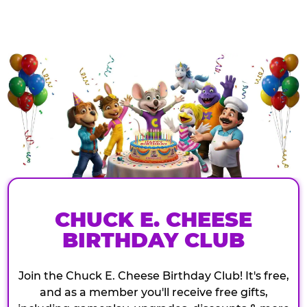
CHUCK E. CHEESE
BIRTHDAY CLUB
Join the Chuck E. Cheese Birthday Club! It's free,
and as a member you'll receive free gifts,