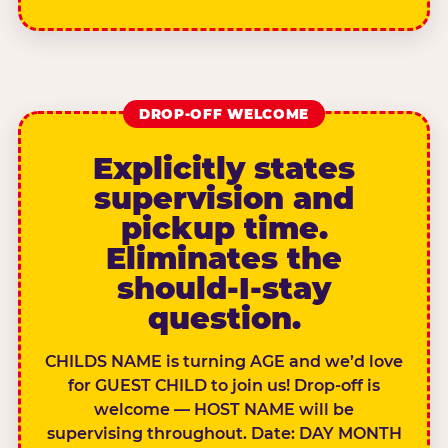
DROP-OFF WELCOME
Explicitly states
supervision and
pickup time.
Eliminates the
should-I-stay
question.
CHILDS NAME is turning AGE and we’d love
for GUEST CHILD to join us! Drop-off is
welcome — HOST NAME will be
supervising throughout. Date: DAY MONTH