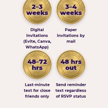
2–3
3–4
weeks
weeks
Digital
Paper
invitations
invitations by
(Evite, Canva,
mail
WhatsApp)
48–72
48 hrs
hrs
out
Last-minute
Send reminder
text for close
text regardless
friends only
of RSVP status