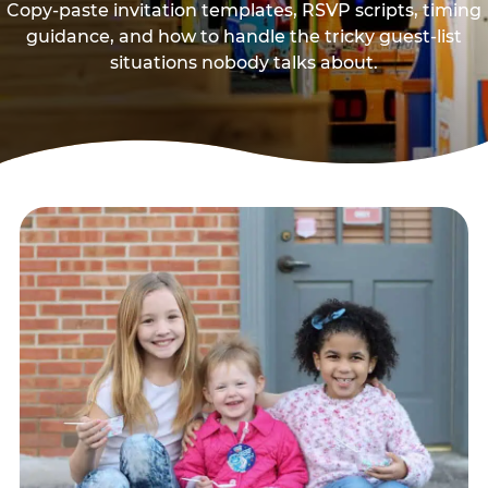
Copy-paste invitation templates, RSVP scripts, timing
guidance, and how to handle the tricky guest-list
situations nobody talks about.