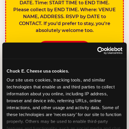
DATE. Time: START TIME to END TIME.
Please collect by END TIME. Where: VENUE
NAME, ADDRESS. RSVP by DATE to
CONTACT. If you’d prefer to stay, you’re
absolutely welcome too.
BOOK A PARTY
Chuck E. Cheese usa cookies.
Our site uses cookies, tracking tools, and similar 
technologies that enable us and third parties to collect 
SIBLINGS NOT
information about you online, including IP address, 
INVITED
browser and device info, referring URLs, online 
Handles this
interactions, and other usage and activity data. Some of 
gracefully without
these technologies are ‘necessary’ for our site to function 
sounding
properly. Others may be used to enable third-party 
features and functionality, such as social media and chat, 