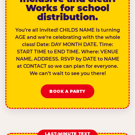
Works for school
distribution.
You’re all invited! CHILDS NAME is turning
AGE and we’re celebrating with the whole
class! Date: DAY MONTH DATE. Time:
START TIME to END TIME. Where: VENUE
NAME, ADDRESS. RSVP by DATE to NAME
at CONTACT so we can plan for everyone.
We can’t wait to see you there!
BOOK A PARTY
LAST-MINUTE TEXT