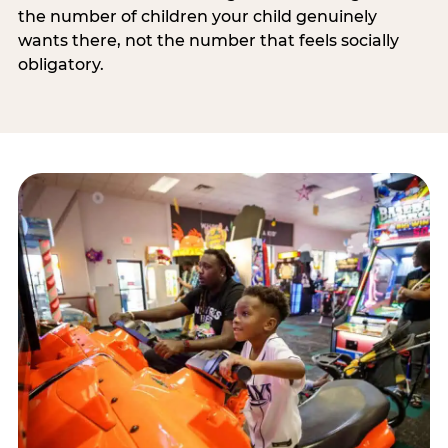
the number of children your child genuinely
wants there, not the number that feels socially
obligatory.