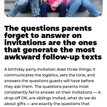
The questions parents
forget to answer on
invitations are the ones
that generate the most
awkward follow-up texts
A birthday party invitation does three things: it
communicates the logistics, sets the tone, and
answers the questions guests will have before
they ask them. The questions parents most
consistently fail to answer on their invitations — is
drop-off OK, are siblings invited, what do we do
about gifts — are exactly the questions that