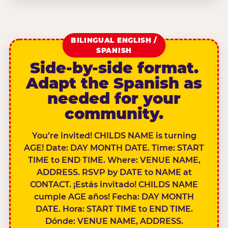
BILINGUAL ENGLISH /
SPANISH
Side-by-side format.
Adapt the Spanish as
needed for your
community.
You’re invited! CHILDS NAME is turning
AGE! Date: DAY MONTH DATE. Time: START
TIME to END TIME. Where: VENUE NAME,
ADDRESS. RSVP by DATE to NAME at
CONTACT. ¡Estás invitado! CHILDS NAME
cumple AGE años! Fecha: DAY MONTH
DATE. Hora: START TIME to END TIME.
Dónde: VENUE NAME, ADDRESS.