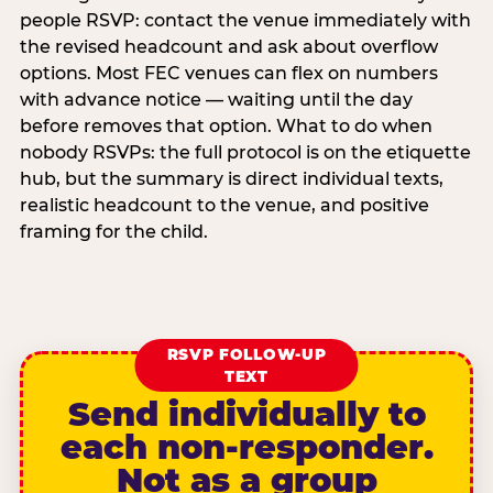
people RSVP: contact the venue immediately with
the revised headcount and ask about overflow
options. Most FEC venues can flex on numbers
with advance notice — waiting until the day
before removes that option. What to do when
nobody RSVPs: the full protocol is on the etiquette
hub, but the summary is direct individual texts,
realistic headcount to the venue, and positive
framing for the child.
RSVP FOLLOW-UP
TEXT
Send individually to
each non-responder.
Not as a group