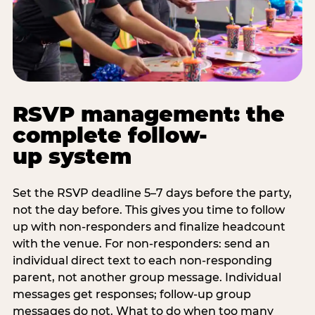
RSVP management: the
complete follow-
up system
Set the RSVP deadline 5–7 days before the party,
not the day before. This gives you time to follow
up with non-responders and finalize headcount
with the venue. For non-responders: send an
individual direct text to each non-responding
parent, not another group message. Individual
messages get responses; follow-up group
messages do not. What to do when too many