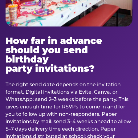
How far in advance
should you send
birthday
party invitations?
The right send date depends on the invitation
format. Digital invitations via Evite, Canva, or
WhatsApp: send 2–3 weeks before the party. This
gives enough time for RSVPs to come in and for
you to follow up with non-responders. Paper
invitations by mail: send 3–4 weeks ahead to allow
5–7 days delivery time each direction. Paper
invitations distributed at school: check your