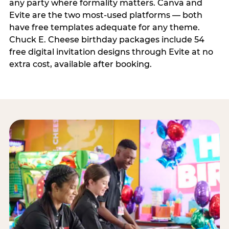
any party where formality matters. Canva and
Evite are the two most-used platforms — both
have free templates adequate for any theme.
Chuck E. Cheese birthday packages include 54
free digital invitation designs through Evite at no
extra cost, available after booking.