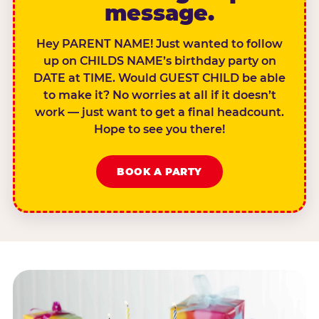
message.
Hey PARENT NAME! Just wanted to follow
up on CHILDS NAME’s birthday party on
DATE at TIME. Would GUEST CHILD be able
to make it? No worries at all if it doesn’t
work — just want to get a final headcount.
Hope to see you there!
BOOK A PARTY