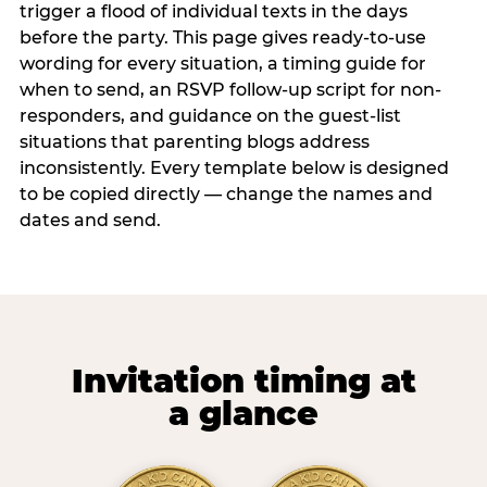
trigger a flood of individual texts in the days
before the party. This page gives ready-to-use
wording for every situation, a timing guide for
when to send, an RSVP follow-up script for non-
responders, and guidance on the guest-list
situations that parenting blogs address
inconsistently. Every template below is designed
to be copied directly — change the names and
dates and send.
Invitation timing at
a glance