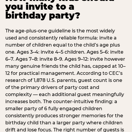
you invite to a
birthday party?
The age-plus-one guideline is the most widely
used and consistently reliable formula: invite a
number of children equal to the child’s age plus
one. Ages 3–4: invite 4–5 children. Ages 5–6: invite
6–7. Ages 7–8: invite 8–9. Ages 9–12: invite however
many genuine friends the child has, capped at 10–
12 for practical management. According to CEC’s
research of 1,878 U.S. parents, guest count is one
of the primary drivers of party cost and
complexity — each additional guest meaningfully
increases both. The counter-intuitive finding: a
smaller party of 6 fully engaged children
consistently produces stronger memories for the
birthday child than a larger party where children
drift and lose focus. The right number of guests is