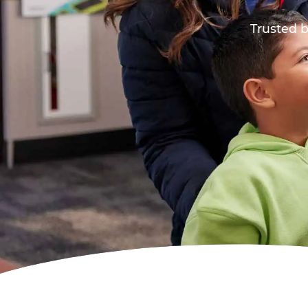
Trusted b