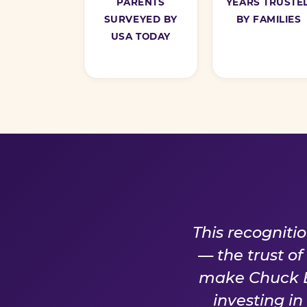
PARENTS
YEARS TRUSTE
SURVEYED BY
BY FAMILIES
USA TODAY
A PROM
This recogniti
— the trust o
make Chuck E.
investing i