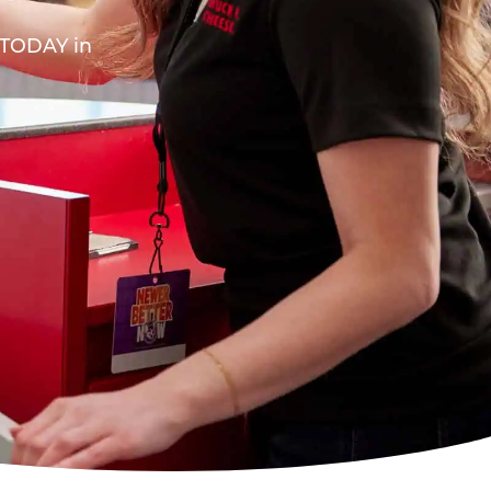
A TODAY in