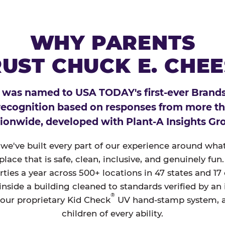
WHY PARENTS
UST CHUCK E. CHE
 was named to USA TODAY's first-ever Brands
 recognition based on responses from more t
ionwide, developed with Plant-A Insights Gr
, we've built every part of our experience around wh
a place that is safe, clean, inclusive, and genuinely f
ties a year across 500+ locations in 47 states and 17
nside a building cleaned to standards verified by an
®
 our proprietary Kid Check
UV hand-stamp system, 
children of every ability.