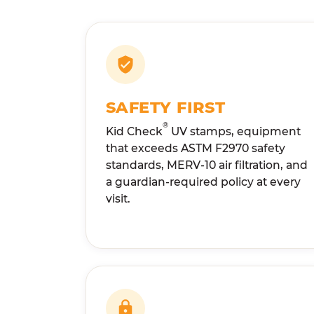
SAFETY FIRST
®
Kid Check
UV stamps, equipment
that exceeds ASTM F2970 safety
standards, MERV-10 air filtration, and
a guardian-required policy at every
visit.