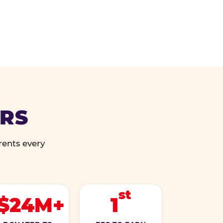
ERS
rents every
st
$24M+
1