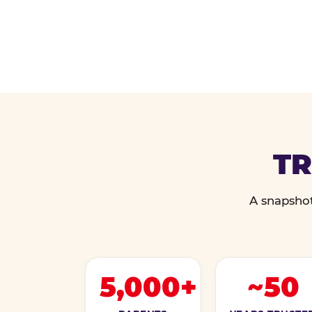
TR
A snapshot
5,000+
~50