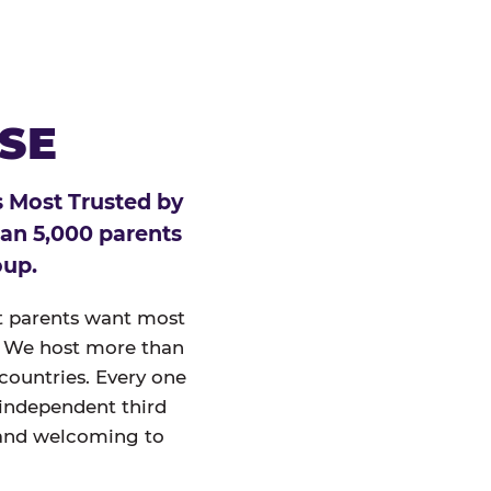
ESE
 Most Trusted by
han 5,000 parents
oup.
at parents want most
un. We host more than
 countries. Every one
 independent third
and welcoming to