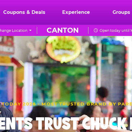
Coupons & Deals
Experience
Groups
CANTON
hange Location
Open today until 
 TODAY 2026 · MOST TRUSTED BRAND BY PAR
ENTS TRUST CHUCK E