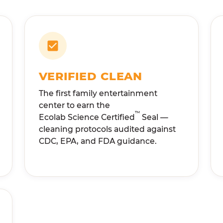
VERIFIED CLEAN
The first family entertainment
center to earn the
™
Ecolab Science Certified
Seal —
cleaning protocols audited against
CDC, EPA, and FDA guidance.