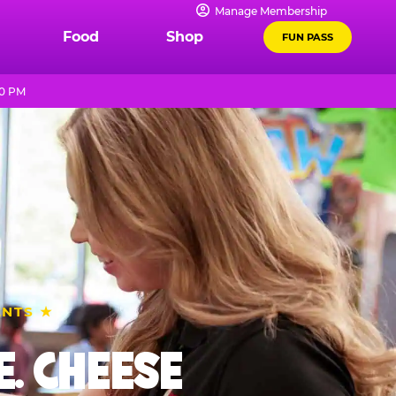
Manage Membership
Food
Shop
FUN PASS
10 PM
ENTS ★
. CHEESE