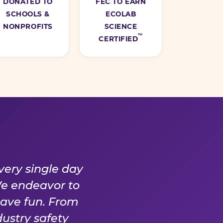
DONATED TO
FEC TO EARN
SCHOOLS &
ECOLAB
NONPROFITS
SCIENCE
™
CERTIFIED
Y DAY
very single day
We endeavor to
have fun. From
ustry safety