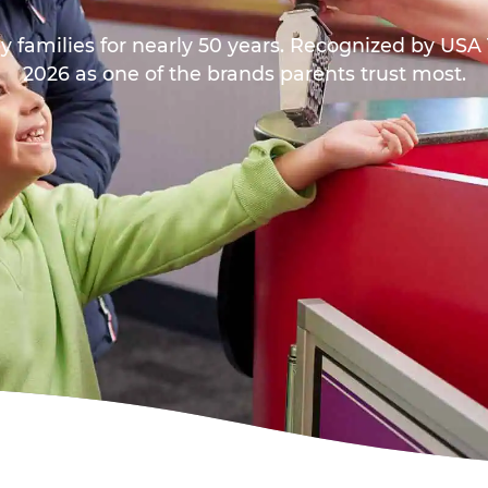
y families for nearly 50 years. Recognized by US
2026 as one of the brands parents trust most.