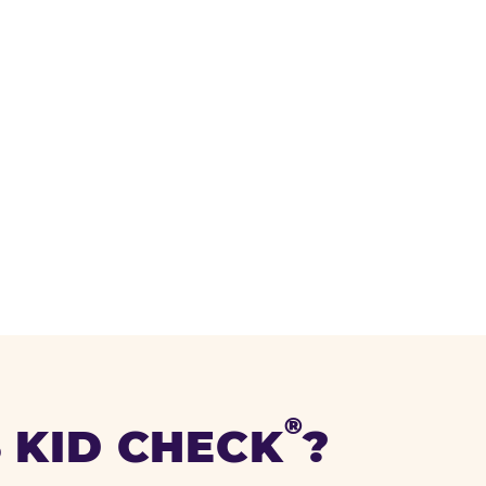
®
 KID CHECK
?