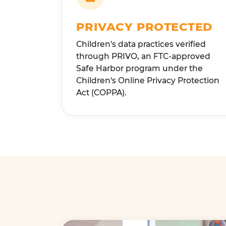
PRIVACY PROTECTED
Children's data practices verified
through PRIVO, an FTC-approved
Safe Harbor program under the
Children's Online Privacy Protection
Act (COPPA).