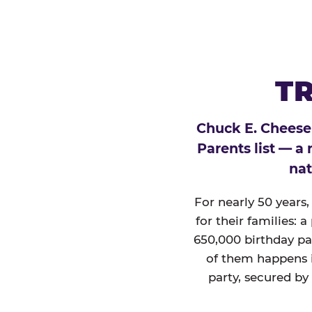
TR
Chuck E. Cheese
Parents list — a
nat
For nearly 50 years
for their families: 
650,000 birthday par
of them happens i
party, secured by