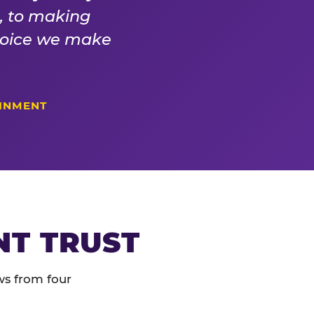
s, to making
choice we make
AINMENT
NT TRUST
ws from four