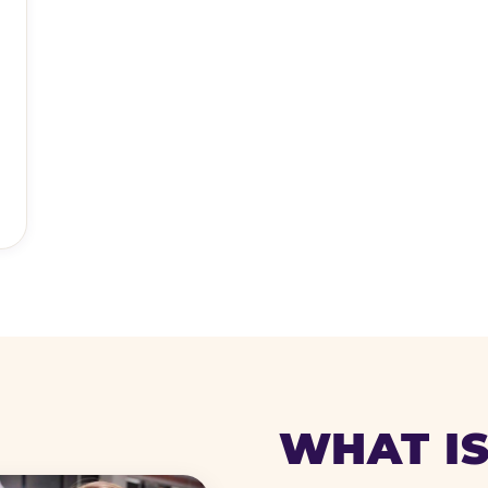
WHAT IS