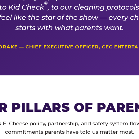
®
 to Kid Check
, to our cleaning protocol
 feel like the star of the show — every 
starts with what parents want.
DRAKE — CHIEF EXECUTIVE OFFICER, CEC ENTERT
R PILLARS OF PARE
 E. Cheese policy, partnership, and safety system flo
commitments parents have told us matter most.