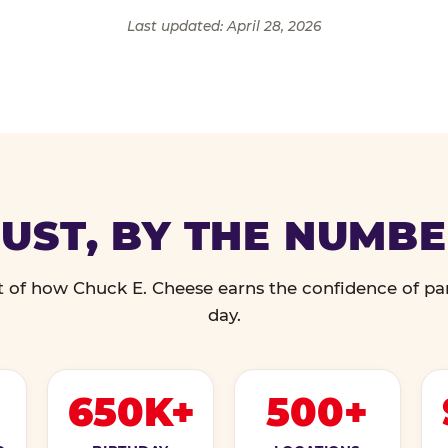
Last updated: April 28, 2026
UST, BY THE NUMB
 of how Chuck E. Cheese earns the confidence of pa
day.
650K+
500+