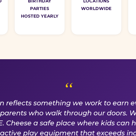
D
BIRTHDAY
LOCATIONS
PARTIES
WORLDWIDE
HOSTED YEARLY
ISE WE EARN EVER
on reflects something we work to earn e
f parents who walk through our doors. 
 Cheese a safe place where kids can 
n active play equipment that exceeds ind