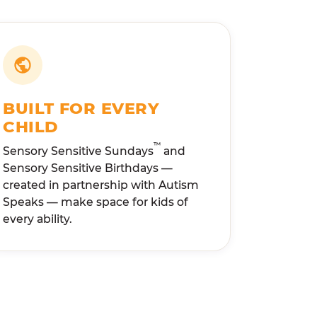
BUILT FOR EVERY
CHILD
™
Sensory Sensitive Sundays
and
Sensory Sensitive Birthdays —
created in partnership with Autism
Speaks — make space for kids of
every ability.