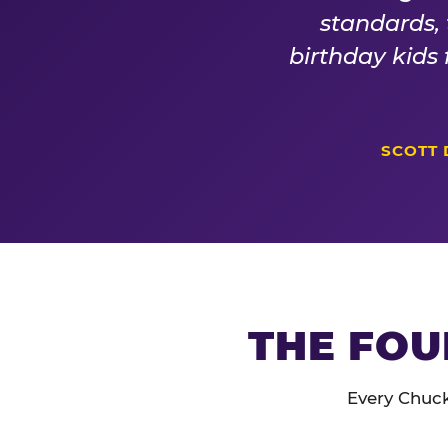
standards,
birthday kids
SCOTT 
THE FOU
Every Chuck