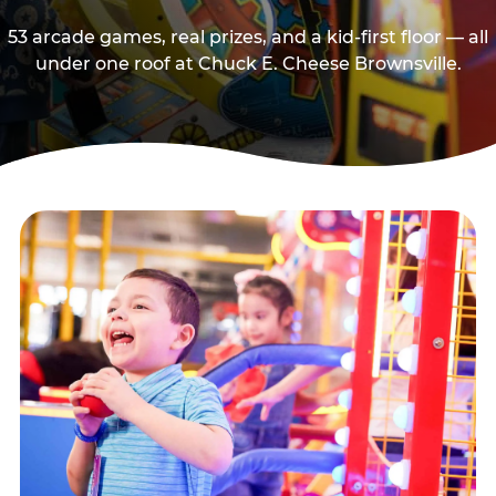
53 arcade games, real prizes, and a kid-first floor — all
under one roof at Chuck E. Cheese Brownsville.