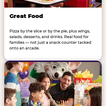
Great Food
Pizza by the slice or by the pie, plus wings,
salads, desserts, and drinks. Real food for
families — not just a snack counter tacked
onto an arcade.