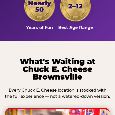
Nearly
2–12
50
Years of Fun
Best Age Range
What's Waiting at
Chuck E. Cheese
Brownsville
Every Chuck E. Cheese location is stocked with
the full experience — not a watered-down version.