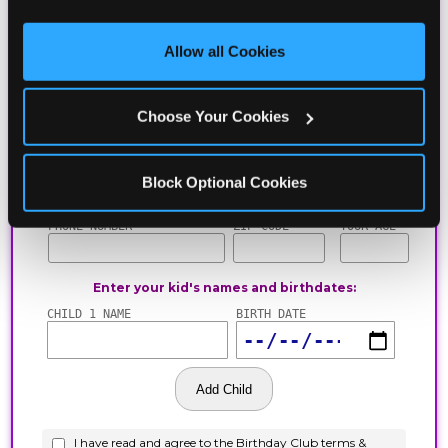
third party sites. 
Click ‘Allow All Cookies’ to use this 
site with all cookies enabled, or click ‘Block Optional 
Allow all Cookies
Cookies’ to enable only necessary cookies.
Choose Your Cookies
Block Optional Cookies