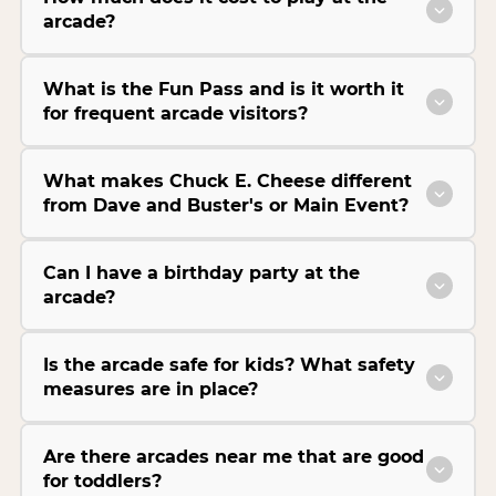
arcade?
What is the Fun Pass and is it worth it
for frequent arcade visitors?
What makes Chuck E. Cheese different
from Dave and Buster's or Main Event?
Can I have a birthday party at the
arcade?
Is the arcade safe for kids? What safety
measures are in place?
Are there arcades near me that are good
for toddlers?