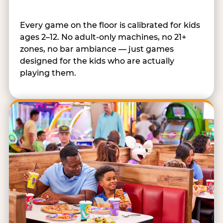
Every game on the floor is calibrated for kids
ages 2–12. No adult-only machines, no 21+
zones, no bar ambiance — just games
designed for the kids who are actually
playing them.