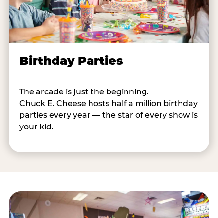
Birthday Parties
The arcade is just the beginning.
Chuck E. Cheese hosts half a million birthday
parties every year — the star of every show is
your kid.