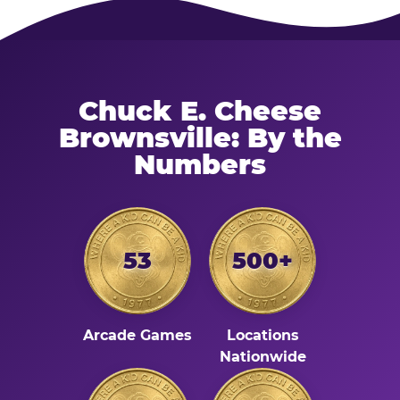
Chuck E. Cheese
Brownsville: By the
Numbers
53
500+
Arcade Games
Locations
Nationwide