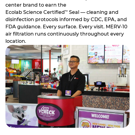
center brand to earn the
Ecolab Science Certified
Seal — cleaning and
™
disinfection protocols informed by CDC, EPA, and
FDA guidance. Every surface. Every visit. MERV-10
air filtration runs continuously throughout every
location.