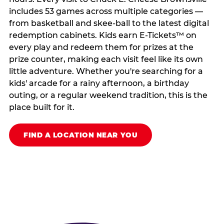
includes 53 games across multiple categories —
from basketball and skee-ball to the latest digital
redemption cabinets. Kids earn E-Tickets™ on
every play and redeem them for prizes at the
prize counter, making each visit feel like its own
little adventure. Whether you're searching for a
kids' arcade for a rainy afternoon, a birthday
outing, or a regular weekend tradition, this is the
place built for it.
FIND A LOCATION NEAR YOU