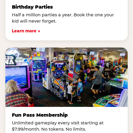
Birthday Parties
Half a million parties a year. Book the one your
kid will never forget.
Learn more →
Fun Pass Membership
Unlimited gameplay every visit starting at
$7.99/month. No tokens. No limits.