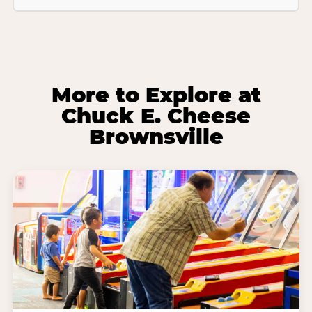
More to Explore at
Chuck E. Cheese
Brownsville