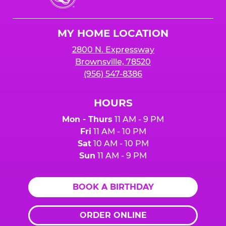
Cheese
Logo
MY HOME LOCATION
2800 N. Expressway
Brownsville, 78520
(956) 547-8386
HOURS
Mon - Thurs
11 AM - 9 PM
Fri
11 AM - 10 PM
Sat
10 AM - 10 PM
Sun
11 AM - 9 PM
BOOK A BIRTHDAY
ORDER ONLINE