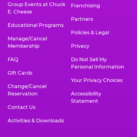
Group Events at Chuck
Franchising
E. Cheese
Partners
Educational Programs
Policies & Legal
Manage/Cancel
Membership
Privacy
FAQ
Do Not Sell My
Personal Information
Gift Cards
Your Privacy Choices
Change/Cancel
Reservation
Accessibility
Statement
Contact Us
Activities & Downloads