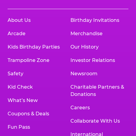
About Us
Birthday Invitations
Arcade
Merchandise
Kids Birthday Parties
Our History
Trampoline Zone
Investor Relations
Safety
Newsroom
Kid Check
Charitable Partners &
Donations
What’s New
Careers
Coupons & Deals
Collaborate With Us
Fun Pass
International