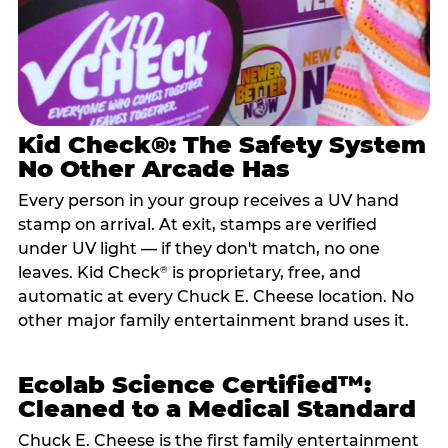
Kid Check®: The Safety System
No Other Arcade Has
Every person in your group receives a UV hand
stamp on arrival. At exit, stamps are verified
under UV light — if they don't match, no one
leaves. Kid Check
is proprietary, free, and
®
automatic at every Chuck E. Cheese location. No
other major family entertainment brand uses it.
Ecolab Science Certified™:
Cleaned to a Medical Standard
Chuck E. Cheese is the first family entertainment