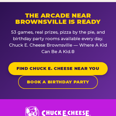
THE ARCADE NEAR
BROWNSVILLE IS READY
53 games, real prizes, pizza by the pie, and
birthday party rooms available every day.
Chuck E. Cheese Brownsville — Where A Kid
Can Be A Kid.®
FIND CHUCK E. CHEESE NEAR YOU
BOOK A BIRTHDAY PARTY
Chuck
E.