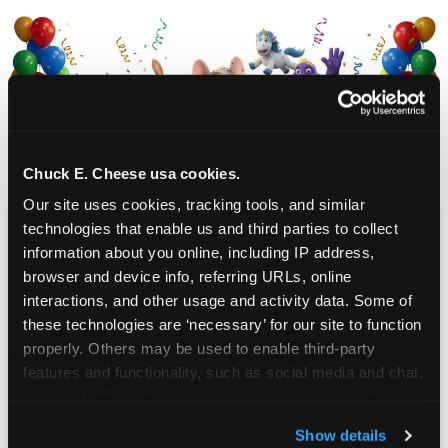
Chuck E. Cheese usa cookies.
Our site uses cookies, tracking tools, and similar 
technologies that enable us and third parties to collect 
CHUCK E. CHEESE
information about you online, including IP address, 
browser and device info, referring URLs, online 
BIRTHDAY CLUB
interactions, and other usage and activity data. Some of 
these technologies are ‘necessary’ for our site to function 
Join the Chuck E. Cheese Birthday Club! It's free,
properly. Others may be used to enable third-party 
and as a member you'll receive free gifts,
features and functionality, such as social media and chat, 
including gameplay, upgrades, discounts & more
analyze traffic and usage, record user sessions, detect 
for the whole family!
and remember user settings, personalize experiences, 
Show details
and measure and target content and ads, here and on 