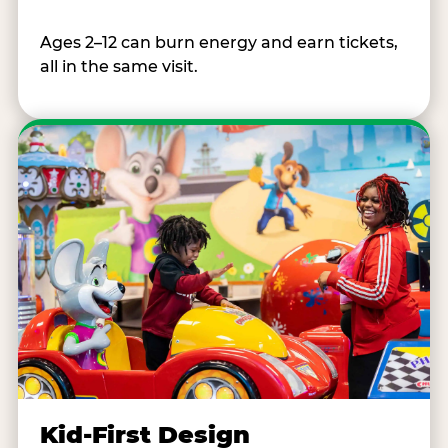
Ages 2–12 can burn energy and earn tickets,
all in the same visit.
Kid-First Design