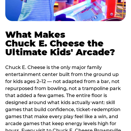
What Makes
Chuck E. Cheese the
Ultimate Kids' Arcade?
Chuck E. Cheese is the only major family
entertainment center built from the ground up
for kids ages 2–12 — not adapted from a bar, not
repurposed from bowling, not a trampoline park
that added a few games. The entire floor is
designed around what kids actually want: skill
games that build confidence, ticket-redemption
games that make every play feel like a win, and
arcade games that keep energy levels high for
hours. Every visit to Chuck E. Cheese Brownsville