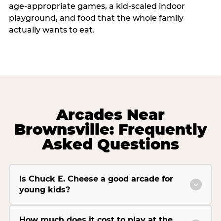
age-appropriate games, a kid-scaled indoor
playground, and food that the whole family
actually wants to eat.
Arcades Near
Brownsville: Frequently
Asked Questions
Is Chuck E. Cheese a good arcade for
young kids?
How much does it cost to play at the