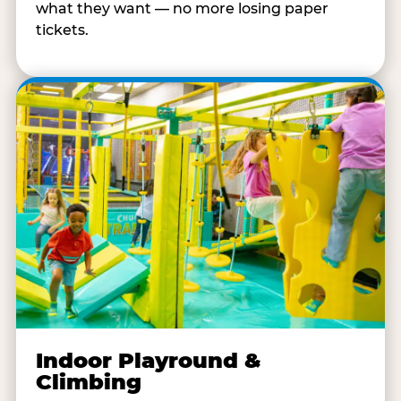
what they want — no more losing paper
tickets.
Indoor Playround &
Climbing