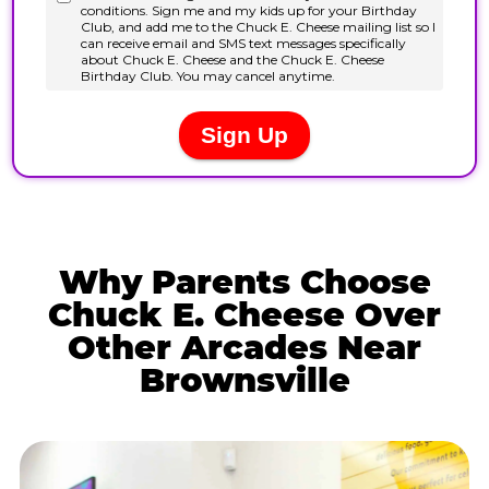
Why Parents Choose
Chuck E. Cheese Over
Other Arcades Near
Brownsville