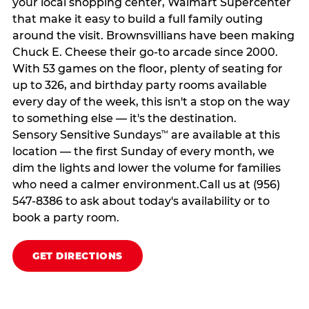
your local shopping center, Walmart Supercenter
that make it easy to build a full family outing
around the visit. Brownsvillians have been making
Chuck E. Cheese their go-to arcade since 2000.
With 53 games on the floor, plenty of seating for
up to 326, and birthday party rooms available
every day of the week, this isn't a stop on the way
to something else — it's the destination.
Sensory Sensitive Sundays
are available at this
™
location — the first Sunday of every month, we
dim the lights and lower the volume for families
who need a calmer environment.Call us at (956)
547-8386 to ask about today's availability or to
book a party room.
GET DIRECTIONS