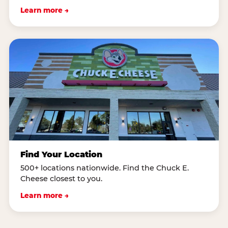
Learn more →
Find Your Location
500+ locations nationwide. Find the Chuck E.
Cheese closest to you.
Learn more →