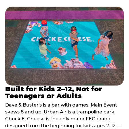
Built for Kids 2–12, Not for
Teenagers or Adults
Dave & Buster's is a bar with games. Main Event
skews 8 and up. Urban Air is a trampoline park.
Chuck E. Cheese is the only major FEC brand
designed from the beginning for kids ages 2–12 —