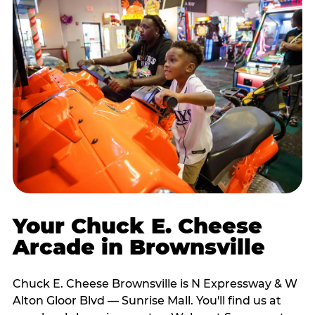
Your Chuck E. Cheese
Arcade in Brownsville
Chuck E. Cheese Brownsville is N Expressway & W
Alton Gloor Blvd — Sunrise Mall. You'll find us at