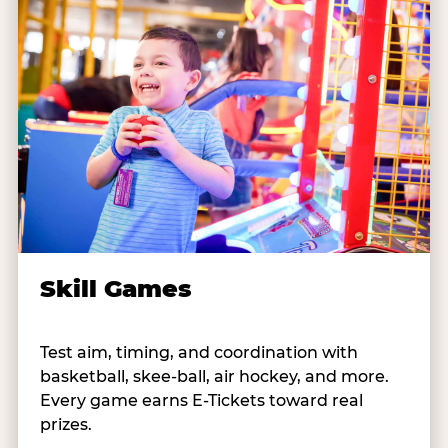
Skill Games
Test aim, timing, and coordination with
basketball, skee-ball, air hockey, and more.
Every game earns E-Tickets toward real
prizes.