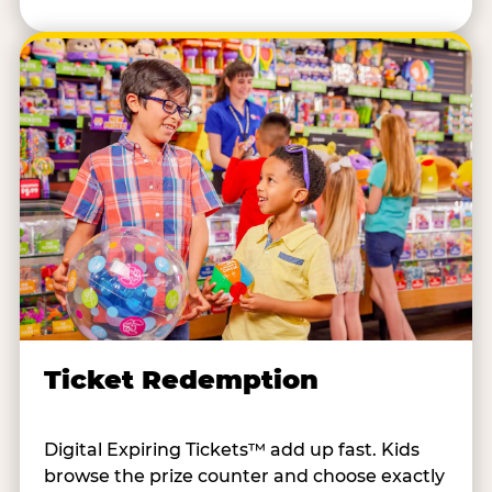
Ticket Redemption
Digital Expiring Tickets™ add up fast. Kids
browse the prize counter and choose exactly