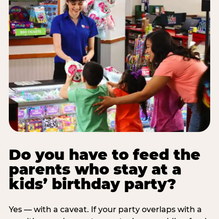
Do you have to feed the
parents who stay at a
kids’ birthday party?
Yes — with a caveat. If your party overlaps with a