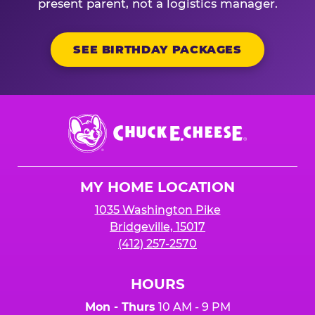
present parent, not a logistics manager.
SEE BIRTHDAY PACKAGES
Chuck
E.
Cheese
Logo
MY HOME LOCATION
1035 Washington Pike
Bridgeville, 15017
(412) 257-2570
HOURS
Mon - Thurs
10 AM - 9 PM