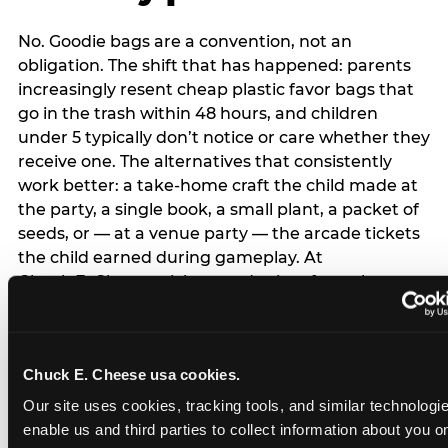
No. Goodie bags are a convention, not an
obligation. The shift that has happened: parents
increasingly resent cheap plastic favor bags that
go in the trash within 48 hours, and children
under 5 typically don’t notice or care whether they
receive one. The alternatives that consistently
work better: a take-home craft the child made at
the party, a single book, a small plant, a packet of
seeds, or — at a venue party — the arcade tickets
the child earned during gameplay. At
Chuck E. Cheese, tickets and prizes from the
arcade are a natural take-home that connects
directly to the experience rather than being a
separate logistical item. If you are skipping goodie
Chuck E. Cheese usa cookies.
bags entirely: a brief note on the invitation (‘in lieu
of favor bags, we’ll be doing a take-home craft’)
Our site uses cookies, tracking tools, and similar technologies
prevents any expectation gap. Children
enable us and third parties to collect information about you onl