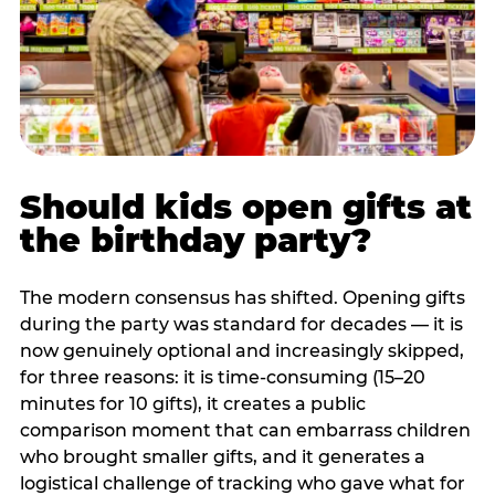
Should kids open gifts at
the birthday party?
The modern consensus has shifted. Opening gifts
during the party was standard for decades — it is
now genuinely optional and increasingly skipped,
for three reasons: it is time-consuming (15–20
minutes for 10 gifts), it creates a public
comparison moment that can embarrass children
who brought smaller gifts, and it generates a
logistical challenge of tracking who gave what for