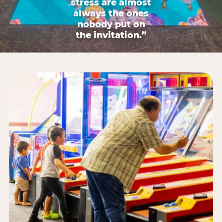
stress are almost
always the ones
nobody put on
the invitation.”