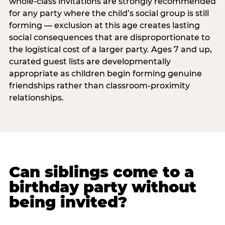
whole-class invitations are strongly recommended
for any party where the child’s social group is still
forming — exclusion at this age creates lasting
social consequences that are disproportionate to
the logistical cost of a larger party. Ages 7 and up,
curated guest lists are developmentally
appropriate as children begin forming genuine
friendships rather than classroom-proximity
relationships.
Can siblings come to a
birthday party without
being invited?