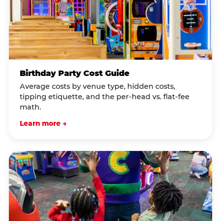
Birthday Party Cost Guide
Average costs by venue type, hidden costs,
tipping etiquette, and the per-head vs. flat-fee
math.
Learn more →