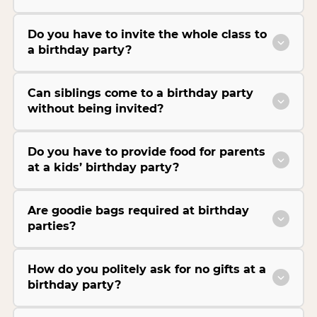
Do you have to invite the whole class to
a birthday party?
Can siblings come to a birthday party
without being invited?
Do you have to provide food for parents
at a kids’ birthday party?
Are goodie bags required at birthday
parties?
How do you politely ask for no gifts at a
birthday party?