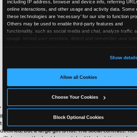
remember the craft. They do not remember the
including IP address, browser and device info, referring URLs
plastic yo-yo.
online interactions, and other usage and activity data. Some o
these technologies are ‘necessary’ for our site to function prop
Others may be used to enable third-party features and 
functionality, such as social media and chat, analyze traffic a
usage, record user sessions, detect and remember user setti
personalize experiences, and measure and target content and
How do you handle a ‘no
here and on third party sites. 
Click ‘Allow All Cookies’ to us
Show detail
gifts please’ request —
this site with all cookies enabled, or click ‘Block Optional
Cookies’ to enable only necessary cookies.
and do guests have to
Allow all Cookies
honor it?
Choose Your Cookies
’ or ‘your presence is the gift.’ For guest parents: honor
it. A small consumable item — a single book, a plant, a
Block Optional Cookies
treat — is always appropriate even when gifts are
declined, but a large gift is not. The social contract: ‘no