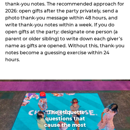
thank-you notes. The recommended approach for
2026: open gifts after the party privately, send a
photo thank-you message within 48 hours, and
write thank-you notes within a week. If you do
open gifts at the party: designate one person (a
parent or older sibling) to write down each giver’s
name as gifts are opened. Without this, thank-you
notes become a guessing exercise within 24
hours.
“The etiquette
questions that
cause the most