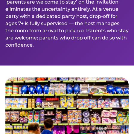
‘parents are welcome to stay’ on the invitation
eliminates the uncertainty entirely. At a venue
party with a dedicated party host, drop-off for
ages 7+ is fully supervised — the host manages
the room from arrival to pick-up. Parents who stay
are welcome; parents who drop off can do so with
confidence.