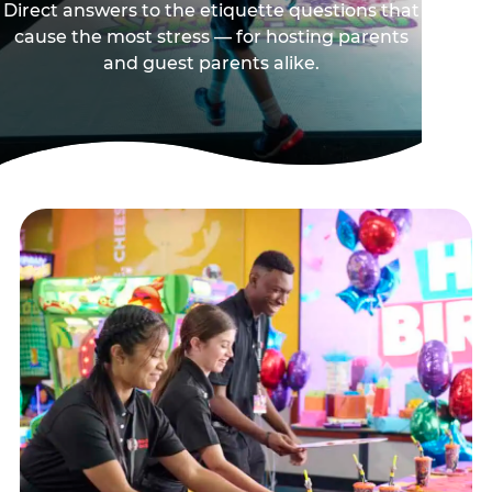
Direct answers to the etiquette questions that
cause the most stress — for hosting parents
and guest parents alike.