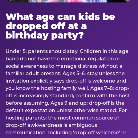
What age can kids be
dropped off at a
birthday party?
Under 5: parents should stay. Children in this age
band do not have the emotional regulation or
social awareness to manage distress without a
familiar adult present. Ages 5–6: stay unless the
invitation explicitly says drop-off is welcome and
you know the hosting family well. Ages 7–8: drop-
off is increasingly standard; confirm with the host
before assuming. Ages 9 and up: drop-off is the
default expectation unless otherwise stated. For
hosting parents: the most common source of
drop-off awkwardness is ambiguous
communication. Including ‘drop-off welcome’ or