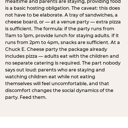
mealtime and parents are staying, providing food
is a basic hosting obligation. The caveat: this does
not have to be elaborate. A tray of sandwiches, a
cheese board, or — at a venue party — extra pizza
is sufficient. The formula: if the party runs from
11am to 1pm, provide lunch for staying adults. If it
runs from 2pm to 4pm, snacks are sufficient. At a
Chuck E. Cheese party the package already
includes pizza — adults eat with the children and
no separate catering is required. The part nobody
says out loud: parents who are staying and
watching children eat while not eating
themselves will feel uncomfortable, and that
discomfort changes the social dynamics of the
party. Feed them.