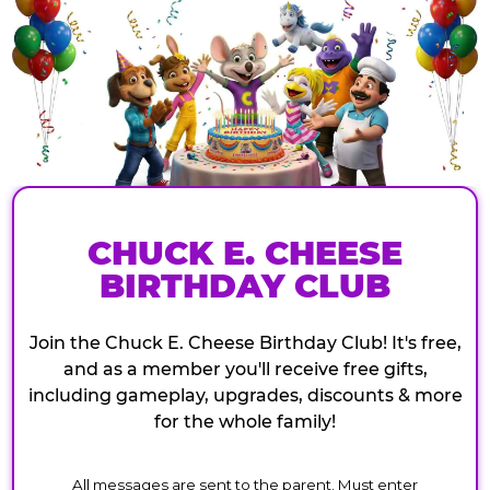
CHUCK E. CHEESE
BIRTHDAY CLUB
Join the Chuck E. Cheese Birthday Club! It's free,
and as a member you'll receive free gifts,
including gameplay, upgrades, discounts & more
for the whole family!