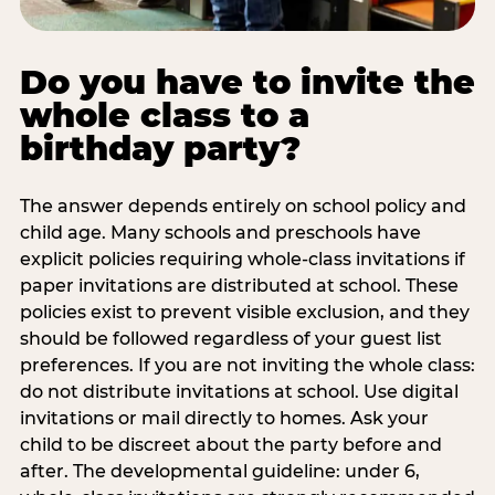
Do you have to invite the
whole class to a
birthday party?
The answer depends entirely on school policy and
child age. Many schools and preschools have
explicit policies requiring whole-class invitations if
paper invitations are distributed at school. These
policies exist to prevent visible exclusion, and they
should be followed regardless of your guest list
preferences. If you are not inviting the whole class:
do not distribute invitations at school. Use digital
invitations or mail directly to homes. Ask your
child to be discreet about the party before and
after. The developmental guideline: under 6,