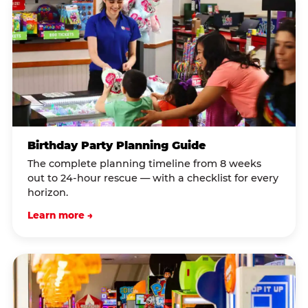
Birthday Party Planning Guide
The complete planning timeline from 8 weeks
out to 24-hour rescue — with a checklist for every
horizon.
Learn more →