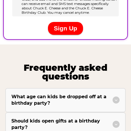
Frequently asked
questions
What age can kids be dropped off at a
birthday party?
Should kids open gifts at a birthday
party?