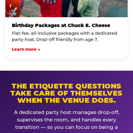
Birthday Packages at Chuck E. Cheese
Flat-fee, all-inclusive packages with a dedicated
party host. Drop-off friendly from age 7.
Learn more →
THE ETIQUETTE QUESTIONS
TAKE CARE OF THEMSELVES
WHEN THE VENUE DOES.
A dedicated party host manages drop-off,
supervises the room, and handles every
transition — so you can focus on being a