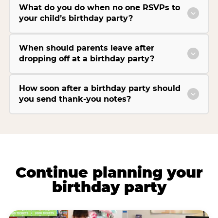
What do you do when no one RSVPs to
your child’s birthday party?
When should parents leave after
dropping off at a birthday party?
How soon after a birthday party should
you send thank-you notes?
Continue planning your
birthday party