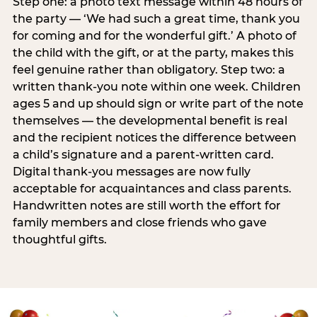
Step one: a photo text message within 48 hours of
the party — ‘We had such a great time, thank you
for coming and for the wonderful gift.’ A photo of
the child with the gift, or at the party, makes this
feel genuine rather than obligatory. Step two: a
written thank-you note within one week. Children
ages 5 and up should sign or write part of the note
themselves — the developmental benefit is real
and the recipient notices the difference between
a child’s signature and a parent-written card.
Digital thank-you messages are now fully
acceptable for acquaintances and class parents.
Handwritten notes are still worth the effort for
family members and close friends who gave
thoughtful gifts.