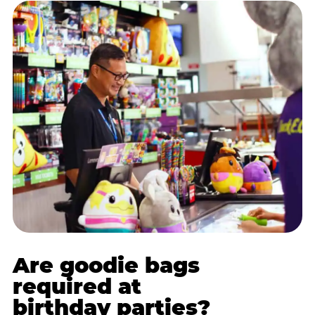
Are goodie bags
required at
birthday parties?