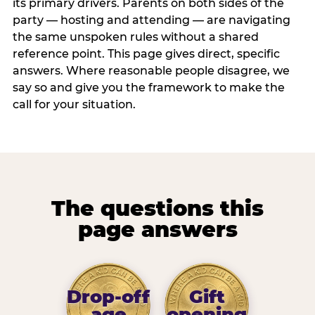
its primary drivers. Parents on both sides of the
party — hosting and attending — are navigating
the same unspoken rules without a shared
reference point. This page gives direct, specific
answers. Where reasonable people disagree, we
say so and give you the framework to make the
call for your situation.
The questions this
page answers
Drop-off
Gift
age
opening