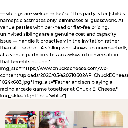
— siblings are welcome too’ or ‘This party is for [child’s
name]’s classmates only’ eliminates all guesswork. At
venue parties with per-head or flat-fee pricing,
uninvited siblings are a genuine cost and capacity
issue — handle it proactively in the invitation rather
than at the door. A sibling who shows up unexpectedly
at a venue party creates an awkward conversation
that benefits no one."
img_src="https://www.chuckecheese.com/wp-
content/uploads/2026/05/e20210602AP_ChuckECheese
1024x683.jpg" img_alt="Father and son playing a
racing arcade game together at Chuck E. Cheese."
img_side="right" bg="white"]