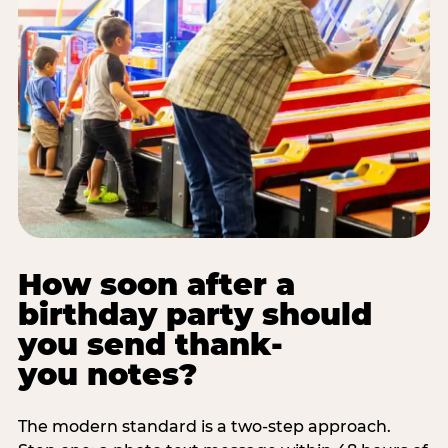
How soon after a
birthday party should
you send thank-
you notes?
The modern standard is a two-step approach.