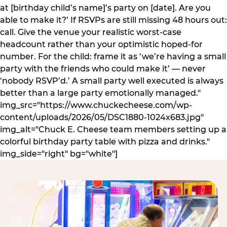
at [birthday child’s name]’s party on [date]. Are you
able to make it?’ If RSVPs are still missing 48 hours out:
call. Give the venue your realistic worst-case
headcount rather than your optimistic hoped-for
number. For the child: frame it as ‘we’re having a small
party with the friends who could make it’ — never
‘nobody RSVP’d.’ A small party well executed is always
better than a large party emotionally managed."
img_src="https://www.chuckecheese.com/wp-
content/uploads/2026/05/DSC1880-1024x683.jpg"
img_alt="Chuck E. Cheese team members setting up a
colorful birthday party table with pizza and drinks."
img_side="right" bg="white"]