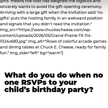
gifts’ means the host has weighed the logistics and
sincerely wants to avoid the gift-opening ceremony.
Arriving with a large gift when the invitation said ‘no
gifts’ puts the hosting family in an awkward position
and signals that you didn’t read the invitation."
img_src="https://www.chuckecheese.com/wp-
content/uploads/2026/05/Grand-Prairie-TX-114-
1024x683.jpg" img_alt="Rows of colorful arcade games
and dining tables at Chuck E. Cheese, ready for family
fun." img_side="left" bg="warm"]
What do you do when no
one RSVPs to your
child’s birthday party?