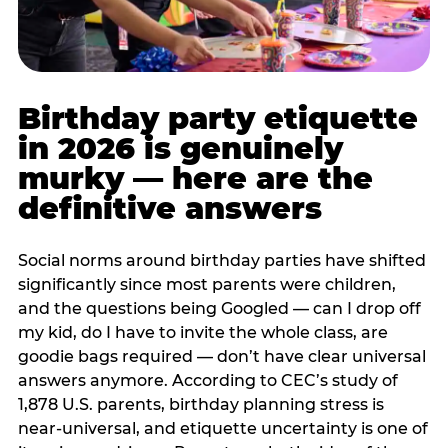
Birthday party etiquette
in 2026 is genuinely
murky — here are the
definitive answers
Social norms around birthday parties have shifted
significantly since most parents were children,
and the questions being Googled — can I drop off
my kid, do I have to invite the whole class, are
goodie bags required — don’t have clear universal
answers anymore. According to CEC’s study of
1,878 U.S. parents, birthday planning stress is
near-universal, and etiquette uncertainty is one of