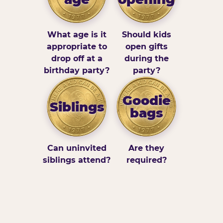
What age is it
Should kids
appropriate to
open gifts
drop off at a
during the
birthday party?
party?
Goodie
Siblings
bags
Can uninvited
Are they
siblings attend?
required?