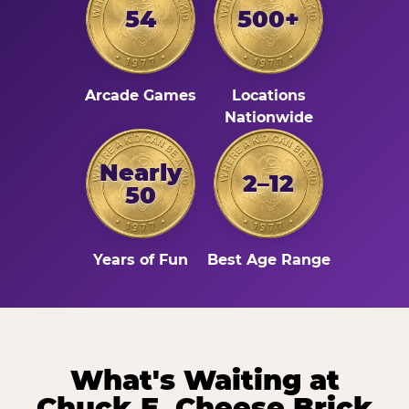
54
500+
Arcade Games
Locations
Nationwide
Nearly
2–12
50
Years of Fun
Best Age Range
What's Waiting at
Chuck E. Cheese Brick