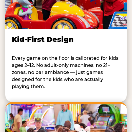
Kid-First Design
Every game on the floor is calibrated for kids
ages 2–12. No adult-only machines, no 21+
zones, no bar ambiance — just games
designed for the kids who are actually
playing them.