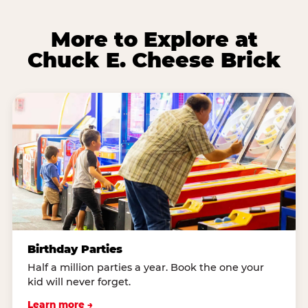
More to Explore at
Chuck E. Cheese Brick
Birthday Parties
Half a million parties a year. Book the one your
kid will never forget.
Learn more →