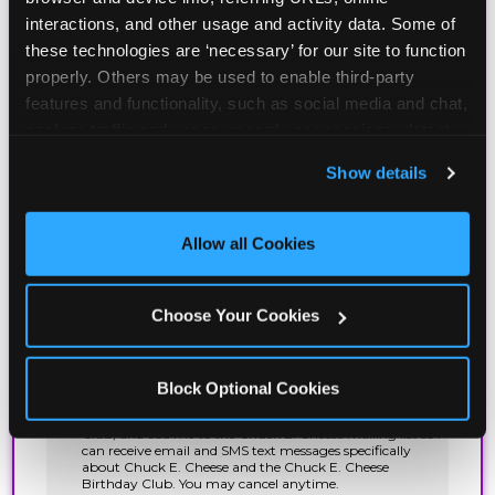
interactions, and other usage and activity data. Some of 
these technologies are ‘necessary’ for our site to function 
properly. Others may be used to enable third-party 
features and functionality, such as social media and chat, 
analyze traffic and usage, record user sessions, detect 
and remember user settings, personalize experiences, 
Show details
and measure and target content and ads, here and on 
third party sites. 
Click ‘Allow All Cookies’ to use this 
site with all cookies enabled, or click ‘Block Optional 
Allow all Cookies
Cookies’ to enable only necessary cookies.
Choose Your Cookies
Block Optional Cookies