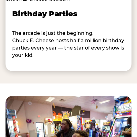
Birthday Parties
The arcade is just the beginning.
Chuck E. Cheese hosts half a million birthday
parties every year — the star of every show is
your kid.