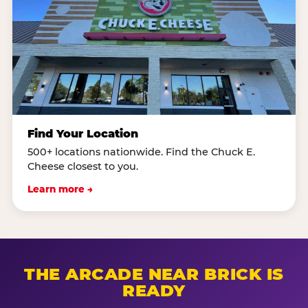
Find Your Location
500+ locations nationwide. Find the Chuck E.
Cheese closest to you.
Learn more →
THE ARCADE NEAR BRICK IS
READY