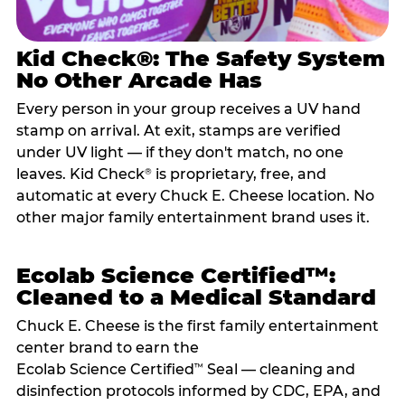
Kid Check®: The Safety System
No Other Arcade Has
Every person in your group receives a UV hand
stamp on arrival. At exit, stamps are verified
under UV light — if they don't match, no one
leaves. Kid Check
is proprietary, free, and
®
automatic at every Chuck E. Cheese location. No
other major family entertainment brand uses it.
Ecolab Science Certified™:
Cleaned to a Medical Standard
Chuck E. Cheese is the first family entertainment
center brand to earn the
Ecolab Science Certified
Seal — cleaning and
™
disinfection protocols informed by CDC, EPA, and