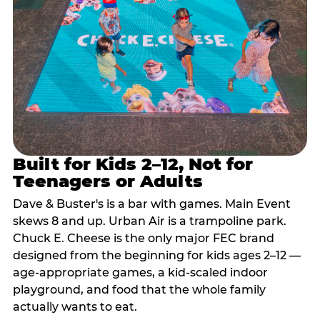
Built for Kids 2–12, Not for
Teenagers or Adults
Dave & Buster's is a bar with games. Main Event
skews 8 and up. Urban Air is a trampoline park.
Chuck E. Cheese is the only major FEC brand
designed from the beginning for kids ages 2–12 —
age-appropriate games, a kid-scaled indoor
playground, and food that the whole family
actually wants to eat.