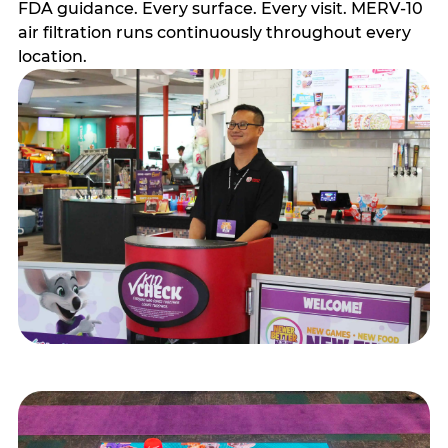
FDA guidance. Every surface. Every visit. MERV-10
air filtration runs continuously throughout every
location.