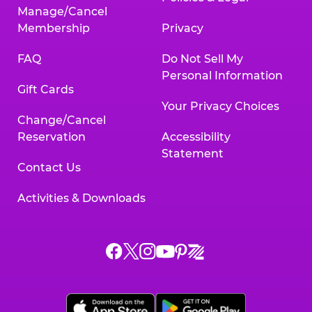
Manage/Cancel
Membership
Privacy
FAQ
Do Not Sell My
Personal Information
Gift Cards
Your Privacy Choices
Change/Cancel
Reservation
Accessibility
Statement
Contact Us
Activities & Downloads
Chuck
Chuck
Chuck
Chuck
Chuck
Chuck
E.
E.
E.
E.
E.
E.
Cheese
Cheese
Cheese
Cheese
Cheese
Cheese
on
on
on
on
on
on