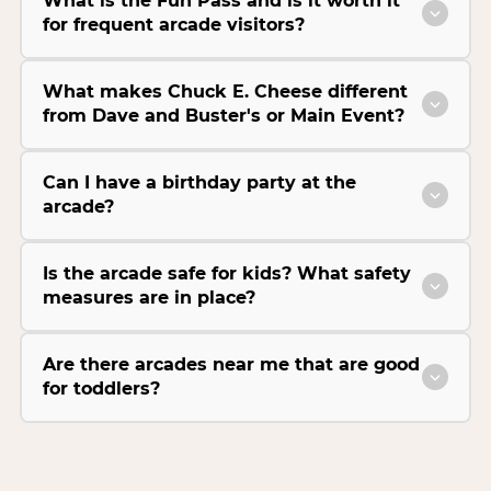
What is the Fun Pass and is it worth it
for frequent arcade visitors?
What makes Chuck E. Cheese different
from Dave and Buster's or Main Event?
Can I have a birthday party at the
arcade?
Is the arcade safe for kids? What safety
measures are in place?
Are there arcades near me that are good
for toddlers?