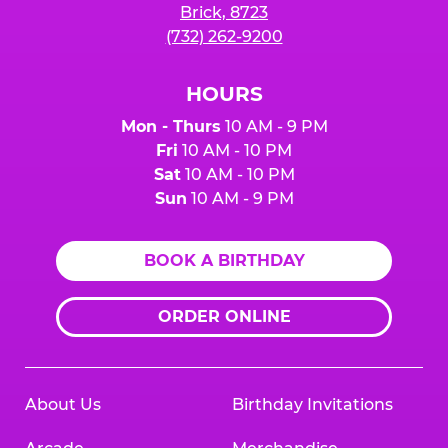
Brick, 8723
(732) 262-9200
HOURS
Mon - Thurs
10 AM - 9 PM
Fri
10 AM - 10 PM
Sat
10 AM - 10 PM
Sun
10 AM - 9 PM
BOOK A BIRTHDAY
ORDER ONLINE
About Us
Birthday Invitations