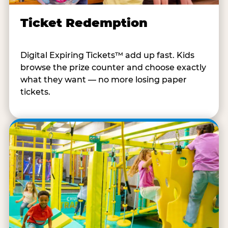
Ticket Redemption
Digital Expiring Tickets™ add up fast. Kids
browse the prize counter and choose exactly
what they want — no more losing paper
tickets.