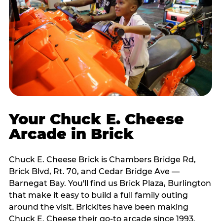
Your Chuck E. Cheese
Arcade in Brick
Chuck E. Cheese Brick is Chambers Bridge Rd,
Brick Blvd, Rt. 70, and Cedar Bridge Ave —
Barnegat Bay. You'll find us Brick Plaza, Burlington
that make it easy to build a full family outing
around the visit. Brickites have been making
Chuck E. Cheese their go-to arcade since 1993.