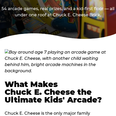
54 arcade games, real prizes, and a kid-first floor — all
under one roof at Chuck E. Cheese Brick.
What Makes
Chuck E. Cheese the
Ultimate Kids' Arcade?
Chuck E. Cheese is the only major family