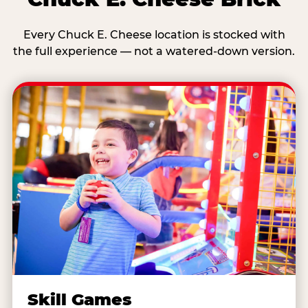
Every Chuck E. Cheese location is stocked with
the full experience — not a watered-down version.
Skill Games