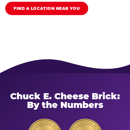
FIND A LOCATION NEAR YOU
Chuck E. Cheese Brick:
By the Numbers