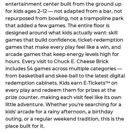
entertainment center built from the ground up
for kids ages 2–12 — not adapted from a bar, not
repurposed from bowling, not a trampoline park
that added a few games. The entire floor is
designed around what kids actually want: skill
games that build confidence, ticket-redemption
games that make every play feel like a win, and
arcade games that keep energy levels high for
hours. Every visit to Chuck E. Cheese Brick
includes 54 games across multiple categories —
from basketball and skee-ball to the latest digital
redemption cabinets. Kids earn E-Tickets™ on
every play and redeem them for prizes at the
prize counter, making each visit feel like its own
little adventure. Whether you're searching for a
kids' arcade for a rainy afternoon, a birthday
outing, or a regular weekend tradition, this is the
place built for it.