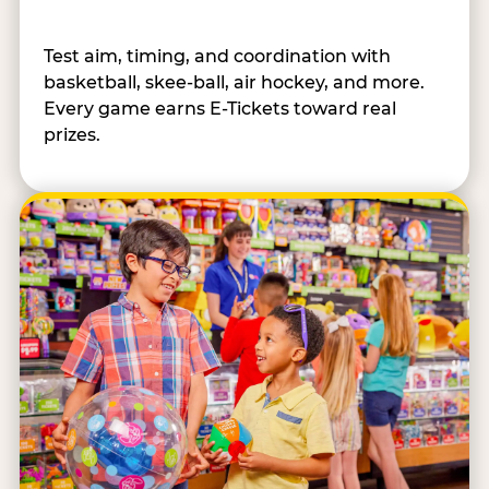
Test aim, timing, and coordination with
basketball, skee-ball, air hockey, and more.
Every game earns E-Tickets toward real
prizes.