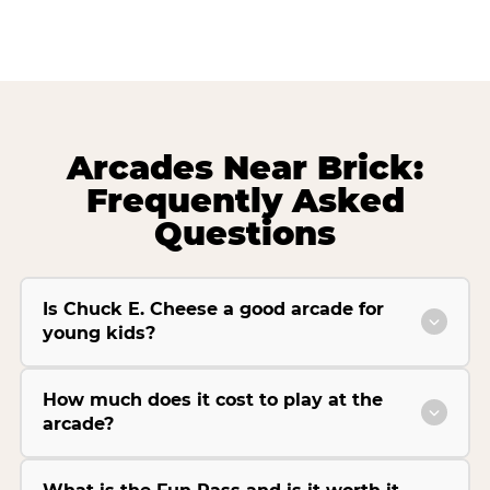
Arcades Near Brick:
Frequently Asked
Questions
Is Chuck E. Cheese a good arcade for
young kids?
How much does it cost to play at the
arcade?