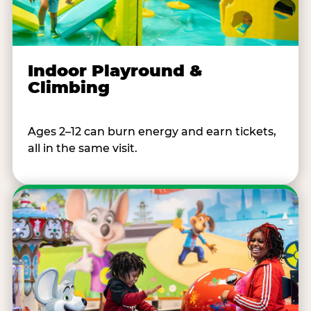
Indoor Playround &
Climbing
Ages 2–12 can burn energy and earn tickets,
all in the same visit.