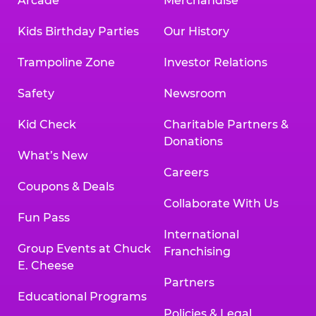
Arcade
Merchandise
Kids Birthday Parties
Our History
Trampoline Zone
Investor Relations
Safety
Newsroom
Kid Check
Charitable Partners &
Donations
What’s New
Careers
Coupons & Deals
Collaborate With Us
Fun Pass
International
Group Events at Chuck
Franchising
E. Cheese
Partners
Educational Programs
Policies & Legal