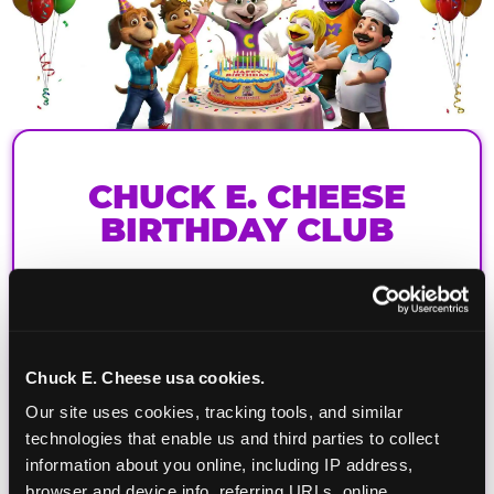
CHUCK E. CHEESE
BIRTHDAY CLUB
Join the Chuck E. Cheese Birthday Club! It's free,
and as a member you'll receive free gifts,
including gameplay, upgrades, discounts & more
for the whole family!
Chuck E. Cheese usa cookies.
Our site uses cookies, tracking tools, and similar 
technologies that enable us and third parties to collect 
information about you online, including IP address, 
browser and device info, referring URLs, online 