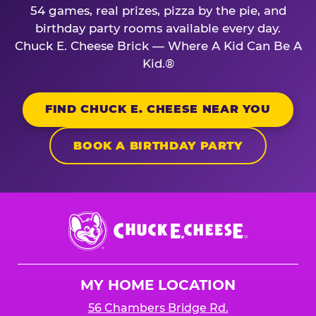
54 games, real prizes, pizza by the pie, and
birthday party rooms available every day.
Chuck E. Cheese Brick — Where A Kid Can Be A
Kid.®
FIND CHUCK E. CHEESE NEAR YOU
BOOK A BIRTHDAY PARTY
Chuck
E.
Cheese
Logo
MY HOME LOCATION
56 Chambers Bridge Rd.