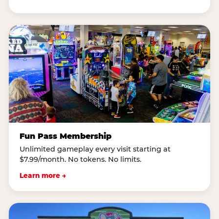
Fun Pass Membership
Unlimited gameplay every visit starting at
$7.99/month. No tokens. No limits.
Learn more →