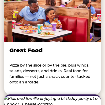
Great Food
Pizza by the slice or by the pie, plus wings,
salads, desserts, and drinks. Real food for
families — not just a snack counter tacked
onto an arcade.