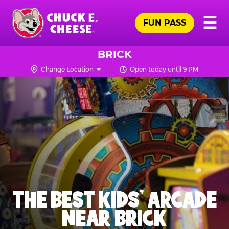
Skip
Pr
☰
to
FUN PASS
Me
Chuck
main
E.
content
Cheese
BRICK
Logo
Change Location
Open today until 9 PM
THE BEST KIDS' ARCADE
NEAR BRICK