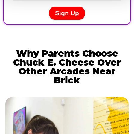
Why Parents Choose
Chuck E. Cheese Over
Other Arcades Near
Brick