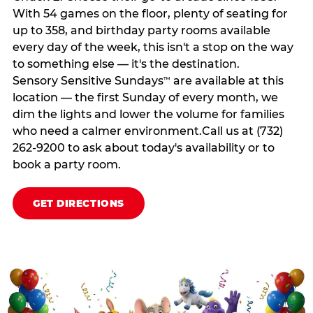
With 54 games on the floor, plenty of seating for
up to 358, and birthday party rooms available
every day of the week, this isn't a stop on the way
to something else — it's the destination.
Sensory Sensitive Sundays
are available at this
™
location — the first Sunday of every month, we
dim the lights and lower the volume for families
who need a calmer environment.Call us at (732)
262-9200 to ask about today's availability or to
book a party room.
GET DIRECTIONS