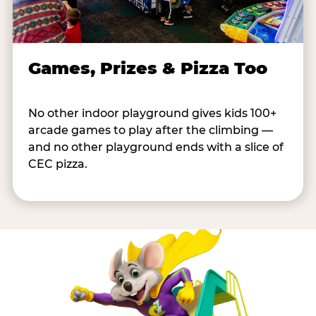
Games, Prizes & Pizza Too
No other indoor playground gives kids 100+
arcade games to play after the climbing —
and no other playground ends with a slice of
CEC pizza.