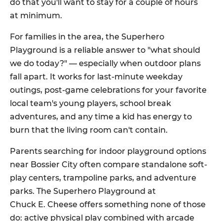
do that you'll want to stay for a couple of hours
at minimum.
For families in the area, the Superhero
Playground is a reliable answer to "what should
we do today?" — especially when outdoor plans
fall apart. It works for last-minute weekday
outings, post-game celebrations for your favorite
local team's young players, school break
adventures, and any time a kid has energy to
burn that the living room can't contain.
Parents searching for indoor playground options
near Bossier City often compare standalone soft-
play centers, trampoline parks, and adventure
parks. The Superhero Playground at
Chuck E. Cheese offers something none of those
do: active physical play combined with arcade