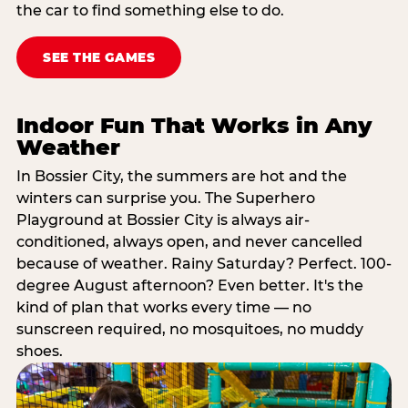
the car to find something else to do.
SEE THE GAMES
Indoor Fun That Works in Any
Weather
In Bossier City, the summers are hot and the
winters can surprise you. The Superhero
Playground at Bossier City is always air-
conditioned, always open, and never cancelled
because of weather. Rainy Saturday? Perfect. 100-
degree August afternoon? Even better. It's the
kind of plan that works every time — no
sunscreen required, no mosquitoes, no muddy
shoes.