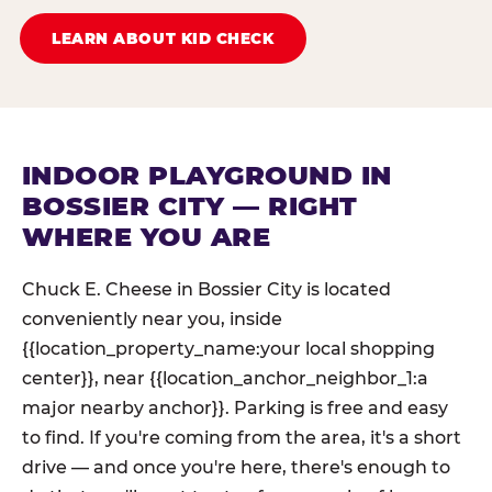
LEARN ABOUT KID CHECK
INDOOR PLAYGROUND IN
BOSSIER CITY — RIGHT
WHERE YOU ARE
Chuck E. Cheese in Bossier City is located
conveniently near you, inside
{{location_property_name:your local shopping
center}}, near {{location_anchor_neighbor_1:a
major nearby anchor}}. Parking is free and easy
to find. If you're coming from the area, it's a short
drive — and once you're here, there's enough to