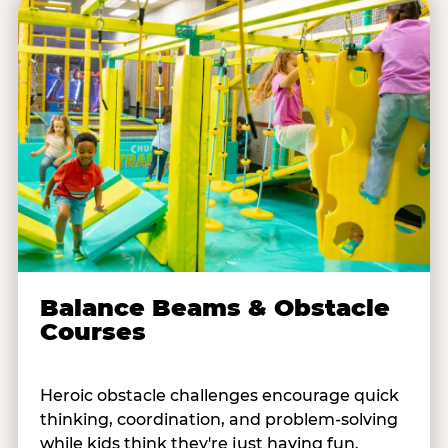
Balance Beams & Obstacle
Courses
Heroic obstacle challenges encourage quick
thinking, coordination, and problem-solving
while kids think they're just having fun.