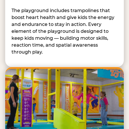
The playground includes trampolines that
boost heart health and give kids the energy
and endurance to stay in action. Every
element of the playground is designed to
keep kids moving — building motor skills,
reaction time, and spatial awareness
through play.