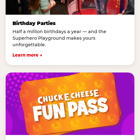
Birthday Parties
Half a million birthdays a year — and the
Superhero Playground makes yours
unforgettable.
Learn more →