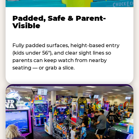
Padded, Safe & Parent-
Visible
Fully padded surfaces, height-based entry
(kids under 56"), and clear sight lines so
parents can keep watch from nearby
seating — or grab a slice.