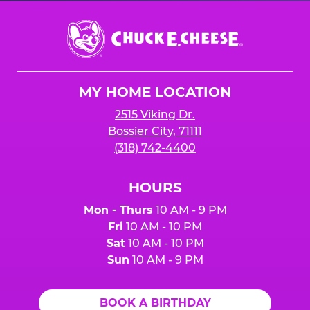
Chuck
E.
Cheese
Logo
MY HOME LOCATION
2515 Viking Dr.
Bossier City, 71111
(318) 742-4400
HOURS
Mon - Thurs
10 AM - 9 PM
Fri
10 AM - 10 PM
Sat
10 AM - 10 PM
Sun
10 AM - 9 PM
BOOK A BIRTHDAY