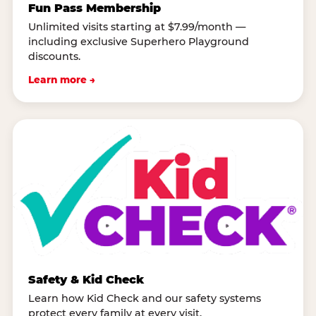
Fun Pass Membership
Unlimited visits starting at $7.99/month —
including exclusive Superhero Playground
discounts.
Learn more →
Safety & Kid Check
Learn how Kid Check and our safety systems
protect every family at every visit.