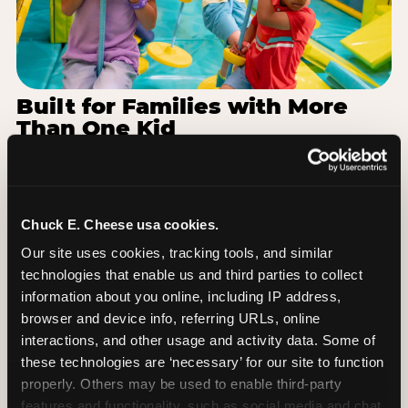
Built for Families with More
Than One Kid
Families coming from area schools often have a
toddler and a 7-year-old with completely different
energy levels. The Superhero Playground has
toddler-friendly zones and bigger-kid challenges
Chuck E. Cheese usa cookies.
in the same structure, so nobody is bored or left
Our site uses cookies, tracking tools, and similar 
out. When the little one is ready for a break, the
technologies that enable us and third parties to collect 
arcade and the pizza keep the whole group
information about you online, including IP address, 
together. One venue, one visit, no one asking to
browser and device info, referring URLs, online 
leave for something else.
interactions, and other usage and activity data. Some of 
these technologies are ‘necessary’ for our site to function 
SEE BIRTHDAY PACKAGES
properly. Others may be used to enable third-party 
features and functionality, such as social media and chat, 