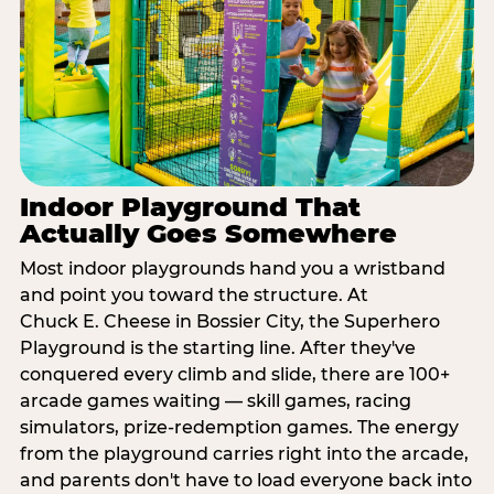
Indoor Playground That
Actually Goes Somewhere
Most indoor playgrounds hand you a wristband
and point you toward the structure. At
Chuck E. Cheese in Bossier City, the Superhero
Playground is the starting line. After they've
conquered every climb and slide, there are 100+
arcade games waiting — skill games, racing
simulators, prize-redemption games. The energy
from the playground carries right into the arcade,
and parents don't have to load everyone back into