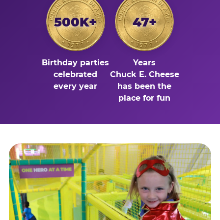
500K+
47+
Birthday parties
Years
celebrated
Chuck E. Cheese
every year
has been the
place for fun