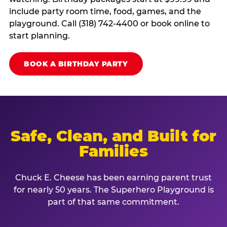
include party room time, food, games, and the
playground. Call (318) 742-4400 or book online to
start planning.
BOOK A BIRTHDAY PARTY
Safe, Clean, and Built for
Families
Chuck E. Cheese has been earning parent trust
for nearly 50 years. The Superhero Playground is
part of that same commitment.