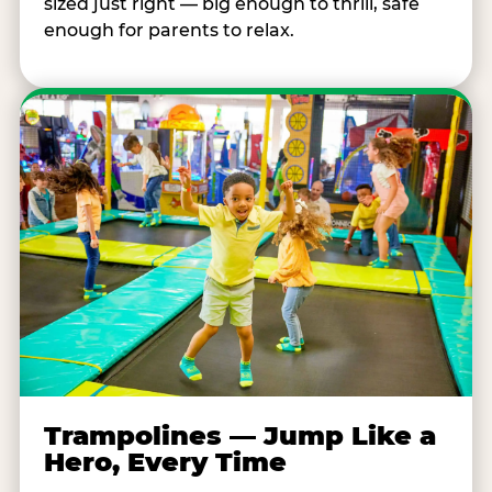
sized just right — big enough to thrill, safe
enough for parents to relax.
Trampolines — Jump Like a
Hero, Every Time