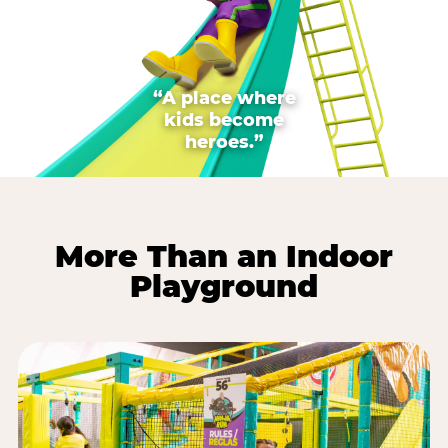
“A place where
kids become
heroes.”
More Than an Indoor
Playground