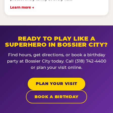
Learn more →
READY TO PLAY LIKE A
SUPERHERO IN BOSSIER CITY?
Find hours, get directions, or book a birthday
party at Bossier City today. Call (318) 742-4400
or plan your visit online.
PLAN YOUR VISIT
BOOK A BIRTHDAY