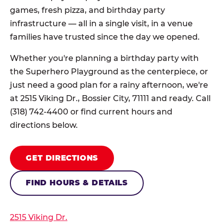
games, fresh pizza, and birthday party
infrastructure — all in a single visit, in a venue
families have trusted since the day we opened.
Whether you're planning a birthday party with
the Superhero Playground as the centerpiece, or
just need a good plan for a rainy afternoon, we're
at 2515 Viking Dr., Bossier City, 71111 and ready. Call
(318) 742-4400 or find current hours and
directions below.
GET DIRECTIONS
FIND HOURS & DETAILS
2515 Viking Dr.