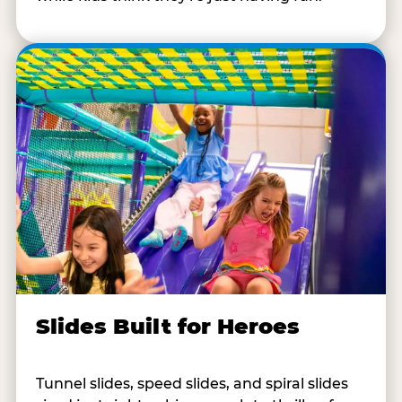
Slides Built for Heroes
Tunnel slides, speed slides, and spiral slides