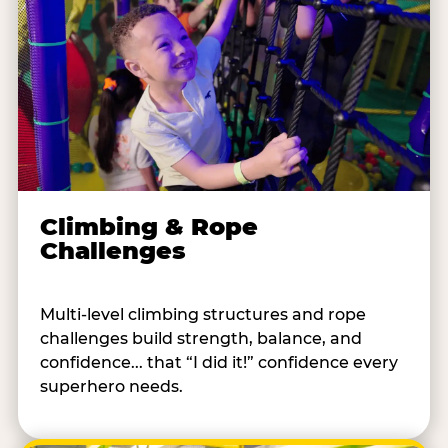
Climbing & Rope
Challenges
Multi-level climbing structures and rope
challenges build strength, balance, and
confidence... that “I did it!” confidence every
superhero needs.