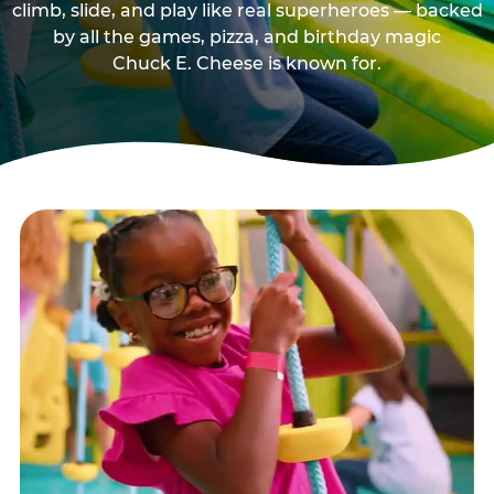
climb, slide, and play like real superheroes — backed
by all the games, pizza, and birthday magic
Chuck E. Cheese is known for.