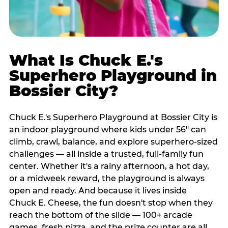
What Is Chuck E.'s
Superhero Playground in
Bossier City?
Chuck E.'s Superhero Playground at Bossier City is
an indoor playground where kids under 56" can
climb, crawl, balance, and explore superhero-sized
challenges — all inside a trusted, full-family fun
center. Whether it's a rainy afternoon, a hot day,
or a midweek reward, the playground is always
open and ready. And because it lives inside
Chuck E. Cheese, the fun doesn't stop when they
reach the bottom of the slide — 100+ arcade
games, fresh pizza, and the prize counter are all