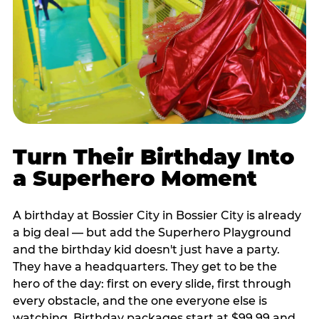
Turn Their Birthday Into
a Superhero Moment
A birthday at Bossier City in Bossier City is already
a big deal — but add the Superhero Playground
and the birthday kid doesn't just have a party.
They have a headquarters. They get to be the
hero of the day: first on every slide, first through
every obstacle, and the one everyone else is
watching. Birthday packages start at $99.99 and