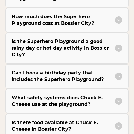
How much does the Superhero
Playground cost at Bossier City?
Is the Superhero Playground a good
rainy day or hot day activity in Bossier
City?
Can I book a birthday party that
includes the Superhero Playground?
What safety systems does Chuck E.
Cheese use at the playground?
Is there food available at Chuck E.
Cheese in Bossier City?