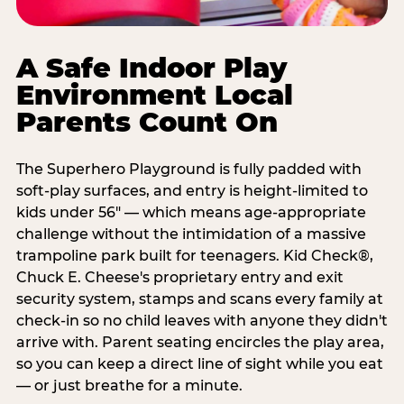
A Safe Indoor Play
Environment Local
Parents Count On
The Superhero Playground is fully padded with
soft-play surfaces, and entry is height-limited to
kids under 56" — which means age-appropriate
challenge without the intimidation of a massive
trampoline park built for teenagers. Kid Check®,
Chuck E. Cheese's proprietary entry and exit
security system, stamps and scans every family at
check-in so no child leaves with anyone they didn't
arrive with. Parent seating encircles the play area,
so you can keep a direct line of sight while you eat
— or just breathe for a minute.