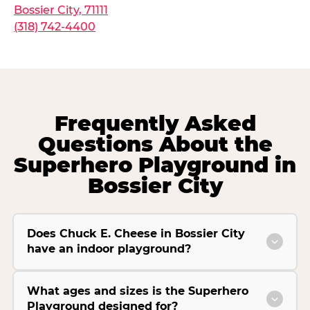
Bossier City, 71111
(318) 742-4400
Frequently Asked
Questions About the
Superhero Playground in
Bossier City
Does Chuck E. Cheese in Bossier City
have an indoor playground?
What ages and sizes is the Superhero
Playground designed for?