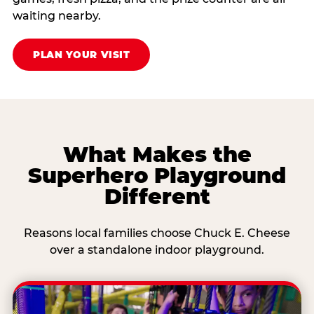
waiting nearby.
PLAN YOUR VISIT
What Makes the
Superhero Playground
Different
Reasons local families choose Chuck E. Cheese
over a standalone indoor playground.