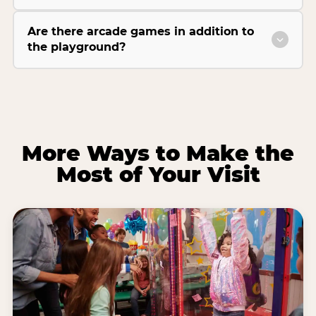
Are there arcade games in addition to
the playground?
More Ways to Make the
Most of Your Visit