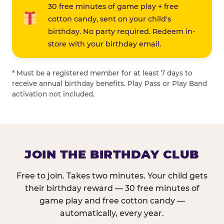
30 free minutes of game play + free
cotton candy, sent on your child's
birthday. No party required. Redeem in-
store with your birthday email.
* Must be a registered member for at least 7 days to
receive annual birthday benefits. Play Pass or Play Band
activation not included.
JOIN THE BIRTHDAY CLUB
Free to join. Takes two minutes. Your child gets
their birthday reward — 30 free minutes of
game play and free cotton candy —
automatically, every year.