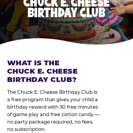
CHUCK E. CHEESE
BIRTHDAY CLUB
WHAT IS THE
CHUCK E. CHEESE
BIRTHDAY CLUB?
The Chuck E. Cheese Birthday Club is
a free program that gives your child a
birthday reward with 30 free minutes
of game play and free cotton candy —
no party package required, no fees,
no subscription.