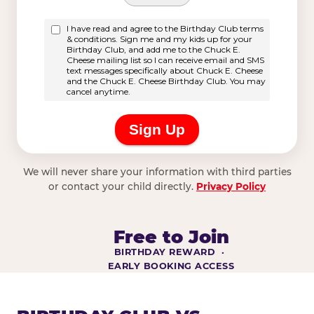
We will never share your information with third parties
or contact your child directly.
Privacy Policy
Free to Join
BIRTHDAY REWARD ·
EARLY BOOKING ACCESS