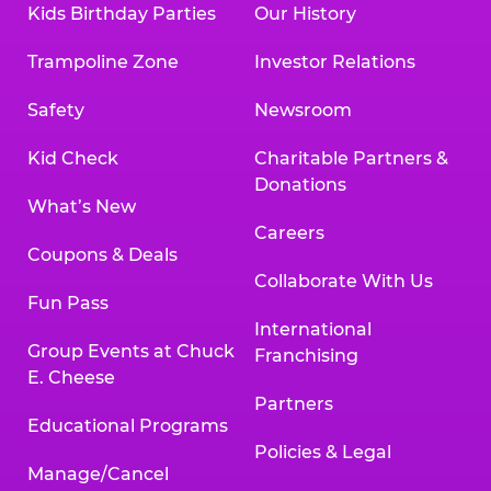
Kids Birthday Parties
Our History
Trampoline Zone
Investor Relations
Safety
Newsroom
Kid Check
Charitable Partners &
Donations
What’s New
Careers
Coupons & Deals
Collaborate With Us
Fun Pass
International
Group Events at Chuck
Franchising
E. Cheese
Partners
Educational Programs
Policies & Legal
Manage/Cancel