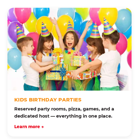
KIDS BIRTHDAY PARTIES
Reserved party rooms, pizza, games, and a
dedicated host — everything in one place.
Learn more →