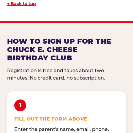
↑ Back to top
HOW TO SIGN UP FOR THE
CHUCK E. CHEESE
BIRTHDAY CLUB
Registration is free and takes about two
minutes. No credit card, no subscription.
1
FILL OUT THE FORM ABOVE
Enter the parent's name, email, phone,