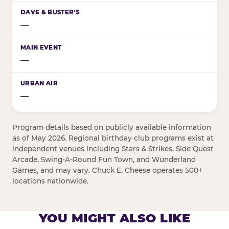
—
—
—
Program details based on publicly available information
as of May 2026. Regional birthday club programs exist at
independent venues including Stars & Strikes, Side Quest
Arcade, Swing-A-Round Fun Town, and Wunderland
Games, and may vary. Chuck E. Cheese operates 500+
locations nationwide.
YOU MIGHT ALSO LIKE