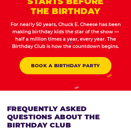
STARTS BEFORE
THE BIRTHDAY
For nearly 50 years, Chuck E. Cheese has been
making birthday kids the star of the show —
half a million times a year, every year. The
Birthday Club is how the countdown begins.
BOOK A BIRTHDAY PARTY
FREQUENTLY ASKED
QUESTIONS ABOUT THE
BIRTHDAY CLUB