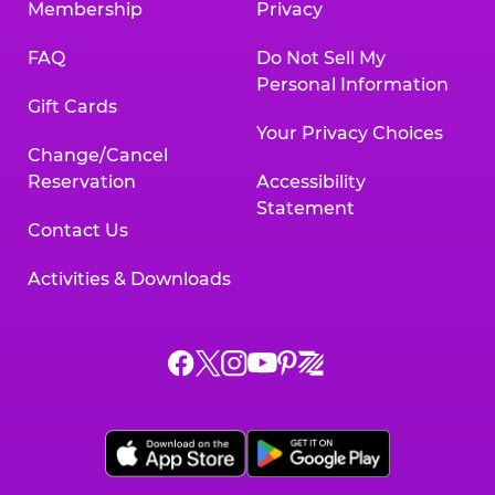
Membership
Privacy
FAQ
Do Not Sell My
Personal Information
Gift Cards
Your Privacy Choices
Change/Cancel
Reservation
Accessibility
Statement
Contact Us
Activities & Downloads
Chuck
Chuck
Chuck
Chuck
Chuck
Chuck
E.
E.
E.
E.
E.
E.
Cheese
Cheese
Cheese
Cheese
Cheese
Cheese
on
on
on
on
on
on
Facebook,
X,
Instagram,
Pinterest,
Zigazoo,
YouTube,
opens
opens
opens
opens
opens