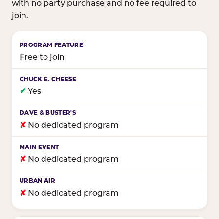
with no party purchase and no fee required to
join.
Birthday club program comparison across major fam
Free to join
✔
Yes
✘
No dedicated program
✘
No dedicated program
✘
No dedicated program