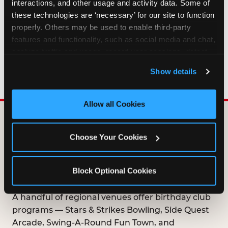
interactions, and other usage and activity data. Some of 
HOW LONG ARE BIRTHDAY CLUB
these technologies are ‘necessary’ for our site to function 
OFFERS VALID?
properly. Others may be used to enable third-party 
features and functionality, such as social media and chat, 
analyze traffic and usage, record user sessions, detect 
WHO CAN JOIN THE BIRTHDAY CLUB?
and remember user settings, personalize experiences, 
Show details
and measure and target content and ads, here and on 
third party sites. 
Click ‘Allow All Cookies’ to use this 
site with all cookies enabled, or click ‘Block Optional 
Allow all Cookies
Cookies’ to enable only necessary cookies.
DOES ANY FAMILY
Choose Your Cookies
ENTERTAINMENT CENTER
OFFER A FREE
Block Optional Cookies
BIRTHDAY CLUB?
A handful of regional venues offer birthday club
programs — Stars & Strikes Bowling, Side Quest
Arcade, Swing-A-Round Fun Town, and