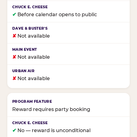
✔
Before calendar opens to public
✘
Not available
✘
Not available
✘
Not available
Reward requires party booking
✔
No — reward is unconditional