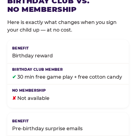
BIRTHDAY CLUB VS.
NO MEMBERSHIP
Here is exactly what changes when you sign
your child up — at no cost.
Comparison of Birthday Club membership benefits
Birthday reward
✔
30 min free game play + free cotton candy
✘
Not available
Pre-birthday surprise emails