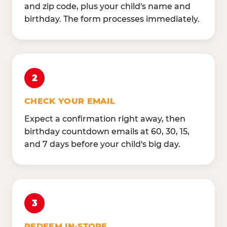
and zip code, plus your child's name and
birthday. The form processes immediately.
2
CHECK YOUR EMAIL
Expect a confirmation right away, then
birthday countdown emails at 60, 30, 15,
and 7 days before your child's big day.
3
REDEEM IN-STORE