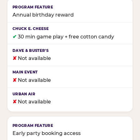
Annual birthday reward
✔
30 min game play + free cotton candy
✘
Not available
✘
Not available
✘
Not available
Early party booking access