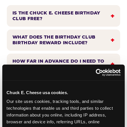
IS THE CHUCK E. CHEESE BIRTHDAY
CLUB FREE?
WHAT DOES THE BIRTHDAY CLUB
BIRTHDAY REWARD INCLUDE?
HOW FAR IN ADVANCE DO I NEED TO
SIGN UP?
WHEN WILL I HEAR FROM THE
BIRTHDAY CLUB?
Chuck E. Cheese usa cookies.
Our site uses cookies, tracking tools, and similar 
technologies that enable us and third parties to collect 
CAN BIRTHDAY CLUB BENEFITS BE
information about you online, including IP address, 
COMBINED WITH OTHER OFFERS?
browser and device info, referring URLs, online 