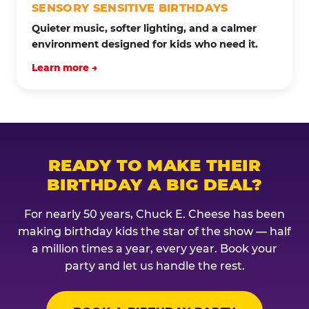
SENSORY SENSITIVE BIRTHDAYS
Quieter music, softer lighting, and a calmer
environment designed for kids who need it.
Learn more →
READY TO MAKE THEIR
BIRTHDAY A BIG DEAL?
For nearly 50 years, Chuck E. Cheese has been
making birthday kids the star of the show — half
a million times a year, every year. Book your
party and let us handle the rest.