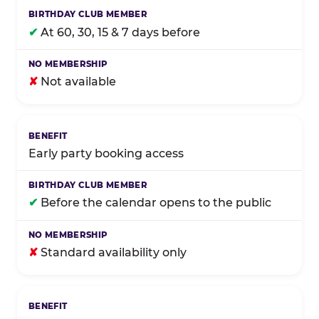
✔
At 60, 30, 15 & 7 days before
✘
Not available
Early party booking access
✔
Before the calendar opens to the public
✘
Standard availability only