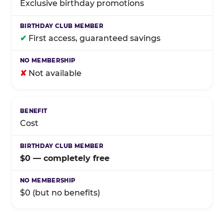
Exclusive birthday promotions
✔
First access, guaranteed savings
✘
Not available
Cost
$0 — completely free
$0 (but no benefits)