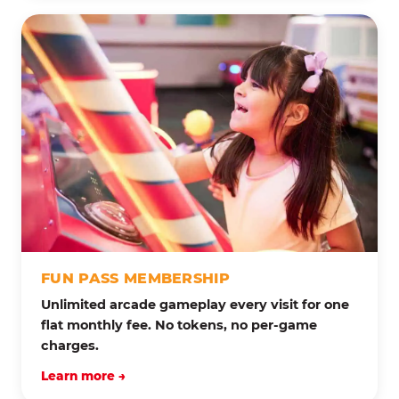
FUN PASS MEMBERSHIP
Unlimited arcade gameplay every visit for one
flat monthly fee. No tokens, no per-game
charges.
Learn more →