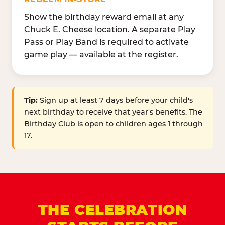
Show the birthday reward email at any
Chuck E. Cheese location. A separate Play
Pass or Play Band is required to activate
game play — available at the register.
Tip:
Sign up at least 7 days before your child's
next birthday to receive that year's benefits. The
Birthday Club is open to children ages 1 through
17.
THE CELEBRATION