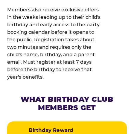
Members also receive exclusive offers
in the weeks leading up to their child's
birthday and early access to the party
booking calendar before it opens to
the public. Registration takes about
two minutes and requires only the
child's name, birthday, and a parent
email. Must register at least 7 days
before the birthday to receive that
year's benefits.
WHAT BIRTHDAY CLUB
MEMBERS GET
Birthday Reward