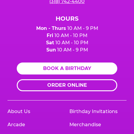
(318) 742-4400
HOURS
Mon - Thurs
10 AM - 9 PM
Fri
10 AM - 10 PM
Sat
10 AM - 10 PM
Sun
10 AM - 9 PM
BOOK A BIRTHDAY
ORDER ONLINE
About Us
Birthday Invitations
Arcade
Merchandise