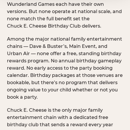
Wunderland Games each have their own
versions. But none operate at national scale, and
none match the full benefit set the
Chuck E. Cheese Birthday Club delivers.
Among the major national family entertainment
chains — Dave & Buster’s, Main Event, and
Urban Air — none offer a free, standing birthday
rewards program. No annual birthday gameplay
reward. No early access to the party booking
calendar. Birthday packages at those venues are
bookable, but there’s no program that delivers
ongoing value to your child whether or not you
book a party.
Chuck E. Cheese is the only major family
entertainment chain with a dedicated free
birthday club that sends a reward every year