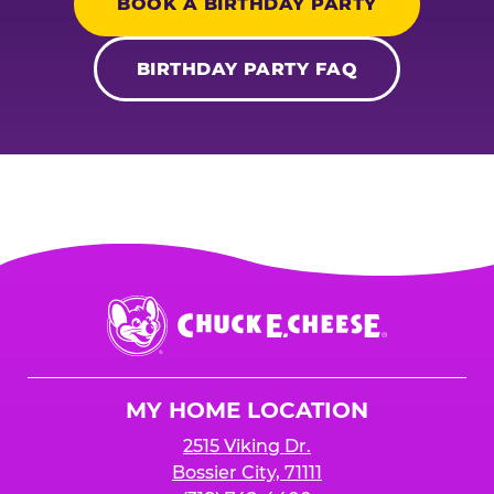
BOOK A BIRTHDAY PARTY
BIRTHDAY PARTY FAQ
Chuck
E.
Cheese
Logo
MY HOME LOCATION
2515 Viking Dr.
Bossier City, 71111