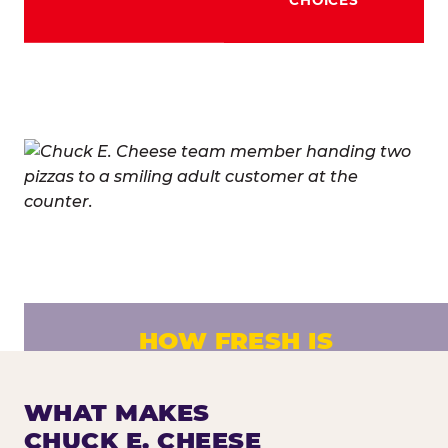
HOW FRESH IS
CHUCK E. CHEESE PIZZA?
Fresh dough prepared daily. Every pizza
WHAT MAKES
made to order. No exceptions.
CHUCK E. CHEESE