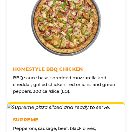
HOMESTYLE BBQ CHICKEN
BBQ sauce base, shredded mozzarella and
cheddar, grilled chicken, red onions, and green
peppers. 300 cal/slice (LG).
SUPREME
Pepperoni, sausage, beef, black olives,