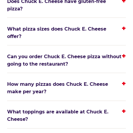
Does Chuck E. Cheese have gluten-free
pizza?
What pizza sizes does Chuck E. Cheese
offer?
Can you order Chuck E. Cheese pizza without
going to the restaurant?
How many pizzas does Chuck E. Cheese
make per year?
What toppings are available at Chuck E.
Cheese?