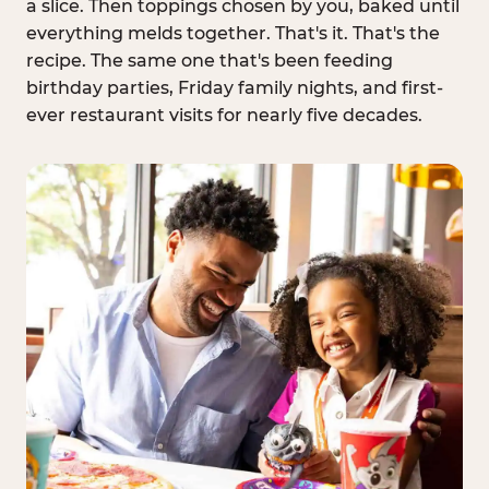
a slice. Then toppings chosen by you, baked until
everything melds together. That's it. That's the
recipe. The same one that's been feeding
birthday parties, Friday family nights, and first-
ever restaurant visits for nearly five decades.