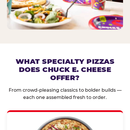
WHAT SPECIALTY PIZZAS
DOES CHUCK E. CHEESE
OFFER?
From crowd-pleasing classics to bolder builds —
each one assembled fresh to order.