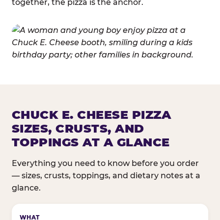
together, the pizza is the anchor.
CHUCK E. CHEESE PIZZA
SIZES, CRUSTS, AND
TOPPINGS AT A GLANCE
Everything you need to know before you order
— sizes, crusts, toppings, and dietary notes at a
glance.