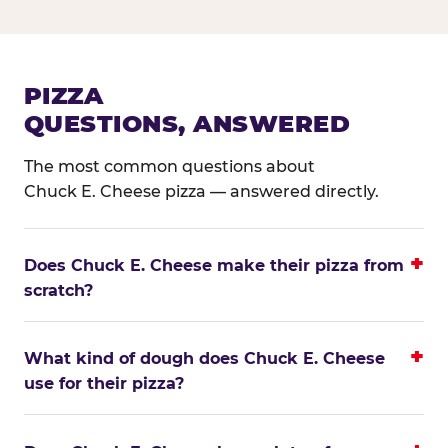
PIZZA
QUESTIONS, ANSWERED
The most common questions about
Chuck E. Cheese pizza — answered directly.
Does Chuck E. Cheese make their pizza from
scratch?
What kind of dough does Chuck E. Cheese
use for their pizza?