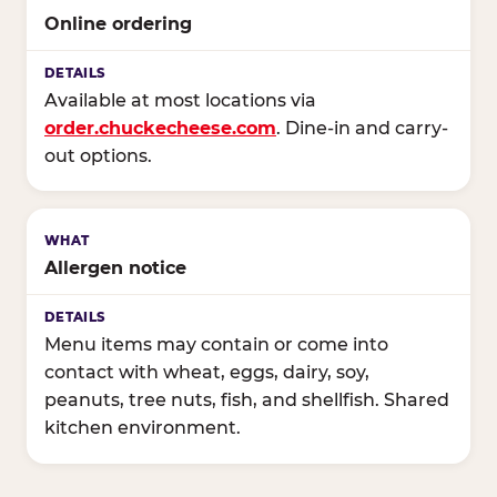
Online ordering
Available at most locations via
order.chuckecheese.com
. Dine-in and carry-
out options.
Allergen notice
Menu items may contain or come into
contact with wheat, eggs, dairy, soy,
peanuts, tree nuts, fish, and shellfish. Shared
kitchen environment.