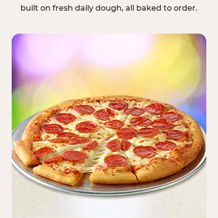
built on fresh daily dough, all baked to order.