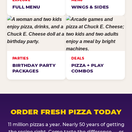
EXPLORE
MENU
FULL MENU
WINGS & SIDES
PARTIES
DEALS
BIRTHDAY PARTY
PIZZA + PLAY
PACKAGES
COMBOS
ORDER FRESH PIZZA TODAY
11 million pizzas a year. Nearly 50 years of getting
the recipe right. Come taste the difference — or