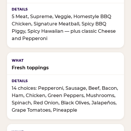
5 Meat, Supreme, Veggie, Homestyle BBQ
Chicken, Signature Meatball, Spicy BBQ
Piggy, Spicy Hawaiian — plus classic Cheese
and Pepperoni
Fresh toppings
14 choices: Pepperoni, Sausage, Beef, Bacon,
Ham, Chicken, Green Peppers, Mushrooms,
Spinach, Red Onion, Black Olives, Jalapeños,
Grape Tomatoes, Pineapple