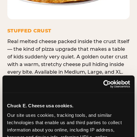
STUFFED CRUST
Real melted cheese packed inside the crust itself
— the kind of pizza upgrade that makes a table
of kids suddenly very quiet. A golden outer crust
with a warm, stretchy cheese pull hiding inside
every bite. Available in Medium, Large, and XL.
Chuck E. Cheese usa cookies.
Our site uses cookies, tracking tools, and similar 
technologies that enable us and third parties to collect 
information about you online, including IP address, 