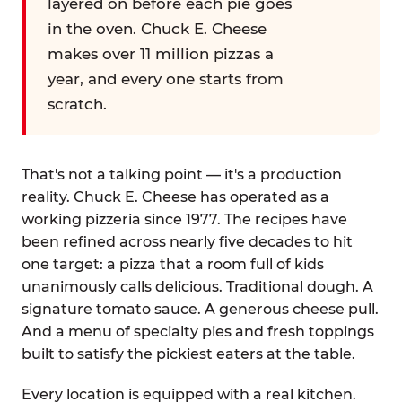
layered on before each pie goes
in the oven. Chuck E. Cheese
makes over 11 million pizzas a
year, and every one starts from
scratch.
That's not a talking point — it's a production
reality. Chuck E. Cheese has operated as a
working pizzeria since 1977. The recipes have
been refined across nearly five decades to hit
one target: a pizza that a room full of kids
unanimously calls delicious. Traditional dough. A
signature tomato sauce. A generous cheese pull.
And a menu of specialty pies and fresh toppings
built to satisfy the pickiest eaters at the table.
Every location is equipped with a real kitchen.