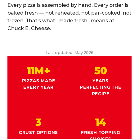
Every pizza is assembled by hand. Every order is
baked fresh — not reheated, not par-cooked, not
frozen. That's what "made fresh" means at
Chuck E. Cheese.
Last updated: May 2026
11M+
50
PIZZAS MADE
YEARS
EVERY YEAR
PERFECTING THE
RECIPE
3
14
CRUST OPTIONS
FRESH TOPPING
CHOICES