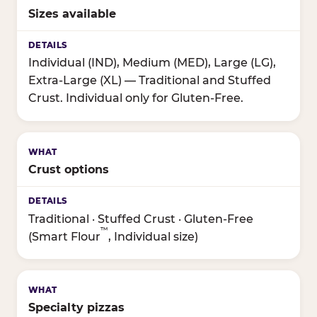
Sizes available
Individual (IND), Medium (MED), Large (LG),
Extra-Large (XL) — Traditional and Stuffed
Crust. Individual only for Gluten-Free.
Crust options
Traditional · Stuffed Crust · Gluten-Free
™
(Smart Flour
, Individual size)
Specialty pizzas