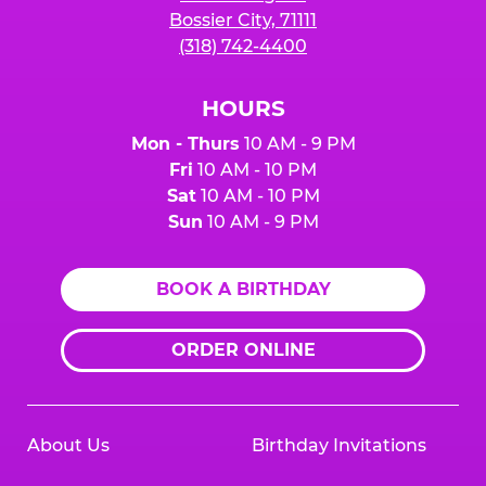
Bossier City, 71111
(318) 742-4400
HOURS
Mon - Thurs
10 AM - 9 PM
Fri
10 AM - 10 PM
Sat
10 AM - 10 PM
Sun
10 AM - 9 PM
BOOK A BIRTHDAY
ORDER ONLINE
About Us
Birthday Invitations