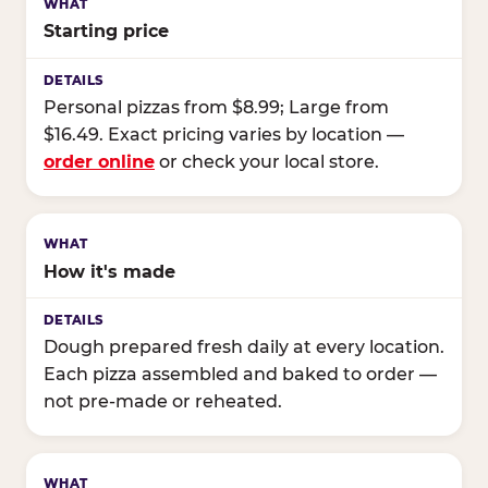
Starting price
Personal pizzas from $8.99; Large from
$16.49. Exact pricing varies by location —
order online
or check your local store.
How it's made
Dough prepared fresh daily at every location.
Each pizza assembled and baked to order —
not pre-made or reheated.