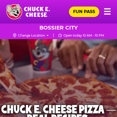
Skip
Pr
☰
to
FUN PASS
Me
Chuck
main
E.
content
Cheese
BOSSIER CITY
Logo
Change Location
Open today 10 AM - 10 PM
CHUCK E. CHEESE PIZZA —