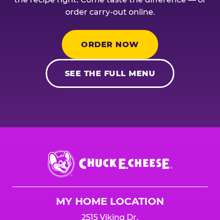
order carry-out online.
ORDER NOW
SEE THE FULL MENU
Chuck
E.
Cheese
Logo
MY HOME LOCATION
2515 Viking Dr.