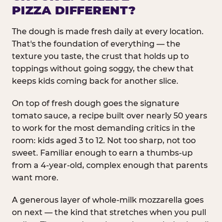
PIZZA DIFFERENT?
The dough is made fresh daily at every location.
That's the foundation of everything — the
texture you taste, the crust that holds up to
toppings without going soggy, the chew that
keeps kids coming back for another slice.
On top of fresh dough goes the signature
tomato sauce, a recipe built over nearly 50 years
to work for the most demanding critics in the
room: kids aged 3 to 12. Not too sharp, not too
sweet. Familiar enough to earn a thumbs-up
from a 4-year-old, complex enough that parents
want more.
A generous layer of whole-milk mozzarella goes
on next — the kind that stretches when you pull