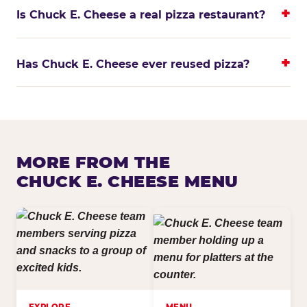
Is Chuck E. Cheese a real pizza restaurant?
Has Chuck E. Cheese ever reused pizza?
MORE FROM THE
CHUCK E. CHEESE MENU