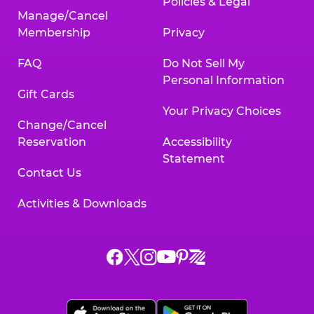
Policies & Legal
Manage/Cancel
Membership
Privacy
FAQ
Do Not Sell My
Personal Information
Gift Cards
Your Privacy Choices
Change/Cancel
Reservation
Accessibility
Statement
Contact Us
Activities & Downloads
Chuck
Chuck
Chuck
Chuck
Chuck
Chuck
E.
E.
E.
E.
E.
E.
Cheese
Cheese
Cheese
Cheese
Cheese
Cheese
on
on
on
on
on
on