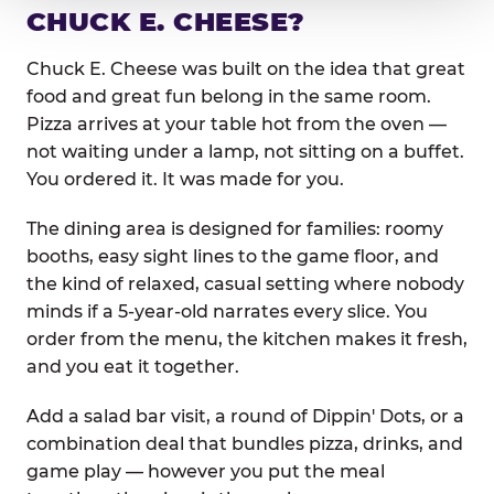
CHUCK E. CHEESE?
Chuck E. Cheese was built on the idea that great
food and great fun belong in the same room.
Pizza arrives at your table hot from the oven —
not waiting under a lamp, not sitting on a buffet.
You ordered it. It was made for you.
The dining area is designed for families: roomy
booths, easy sight lines to the game floor, and
the kind of relaxed, casual setting where nobody
minds if a 5-year-old narrates every slice. You
order from the menu, the kitchen makes it fresh,
and you eat it together.
Add a salad bar visit, a round of Dippin' Dots, or a
combination deal that bundles pizza, drinks, and
game play — however you put the meal