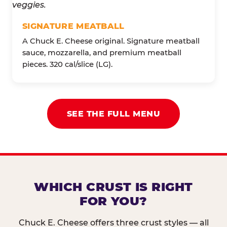
SIGNATURE MEATBALL
A Chuck E. Cheese original. Signature meatball
sauce, mozzarella, and premium meatball
pieces. 320 cal/slice (LG).
SEE THE FULL MENU
WHICH CRUST IS RIGHT
FOR YOU?
Chuck E. Cheese offers three crust styles — all