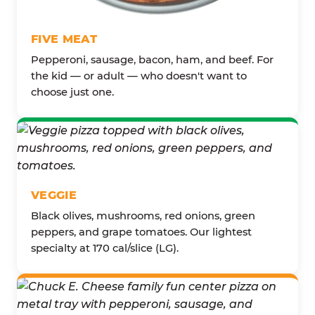
FIVE MEAT
Pepperoni, sausage, bacon, ham, and beef. For
the kid — or adult — who doesn't want to
choose just one.
VEGGIE
Black olives, mushrooms, red onions, green
peppers, and grape tomatoes. Our lightest
specialty at 170 cal/slice (LG).