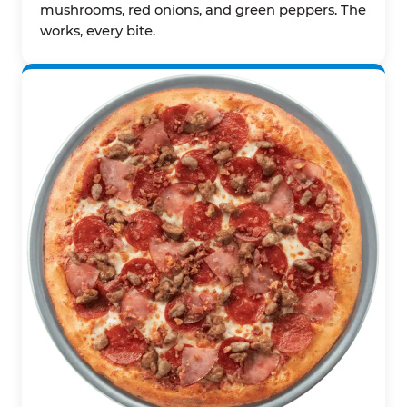
mushrooms, red onions, and green peppers. The
works, every bite.