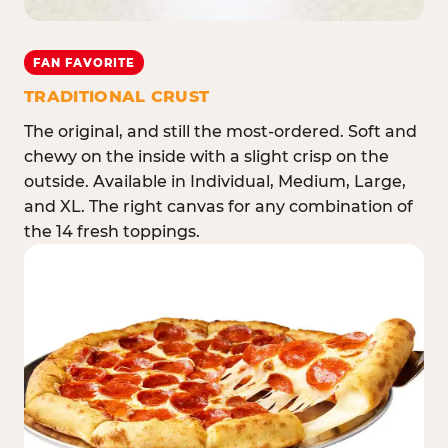
FAN FAVORITE
TRADITIONAL CRUST
The original, and still the most-ordered. Soft and
chewy on the inside with a slight crisp on the
outside. Available in Individual, Medium, Large,
and XL. The right canvas for any combination of
the 14 fresh toppings.