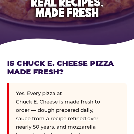
REAL RECIPES,
MADE FRESH
IS CHUCK E. CHEESE PIZZA
MADE FRESH?
Yes. Every pizza at
Chuck E. Cheese is made fresh to
order — dough prepared daily,
sauce from a recipe refined over
nearly 50 years, and mozzarella