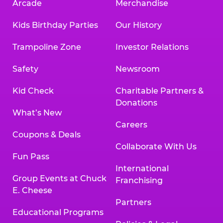
Arcade
Merchandise
Kids Birthday Parties
Our History
Trampoline Zone
Investor Relations
Safety
Newsroom
Kid Check
Charitable Partners &
Donations
What’s New
Careers
Coupons & Deals
Collaborate With Us
Fun Pass
International
Group Events at Chuck
Franchising
E. Cheese
Partners
Educational Programs