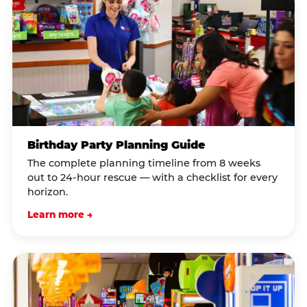
Birthday Party Planning Guide
The complete planning timeline from 8 weeks
out to 24-hour rescue — with a checklist for every
horizon.
Learn more →