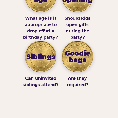
What age is it
Should kids
appropriate to
open gifts
drop off at a
during the
birthday party?
party?
Goodie
Siblings
bags
Can uninvited
Are they
siblings attend?
required?