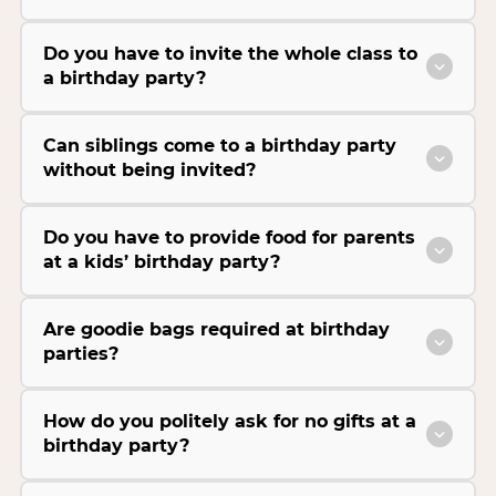
Do you have to invite the whole class to
a birthday party?
Can siblings come to a birthday party
without being invited?
Do you have to provide food for parents
at a kids’ birthday party?
Are goodie bags required at birthday
parties?
How do you politely ask for no gifts at a
birthday party?