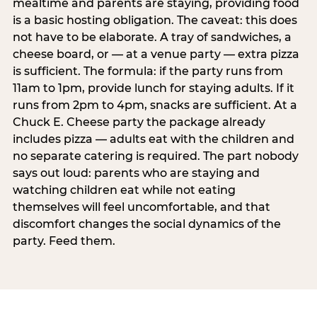
mealtime and parents are staying, providing food
is a basic hosting obligation. The caveat: this does
not have to be elaborate. A tray of sandwiches, a
cheese board, or — at a venue party — extra pizza
is sufficient. The formula: if the party runs from
11am to 1pm, provide lunch for staying adults. If it
runs from 2pm to 4pm, snacks are sufficient. At a
Chuck E. Cheese party the package already
includes pizza — adults eat with the children and
no separate catering is required. The part nobody
says out loud: parents who are staying and
watching children eat while not eating
themselves will feel uncomfortable, and that
discomfort changes the social dynamics of the
party. Feed them.