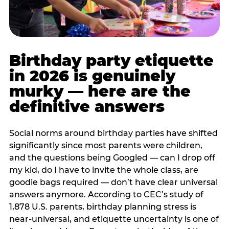
Birthday party etiquette
in 2026 is genuinely
murky — here are the
definitive answers
Social norms around birthday parties have shifted
significantly since most parents were children,
and the questions being Googled — can I drop off
my kid, do I have to invite the whole class, are
goodie bags required — don’t have clear universal
answers anymore. According to CEC’s study of
1,878 U.S. parents, birthday planning stress is
near-universal, and etiquette uncertainty is one of