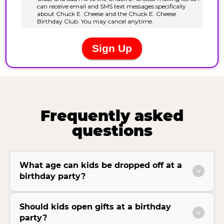
Frequently asked
questions
What age can kids be dropped off at a
birthday party?
Should kids open gifts at a birthday
party?