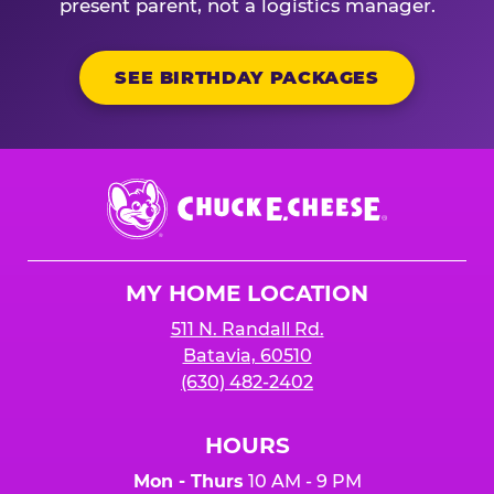
present parent, not a logistics manager.
SEE BIRTHDAY PACKAGES
Chuck
E.
Cheese
Logo
MY HOME LOCATION
511 N. Randall Rd.
Batavia, 60510
(630) 482-2402
HOURS
Mon - Thurs
10 AM - 9 PM