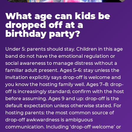
What age can kids be
dropped off at a
birthday party?
Under 5: parents should stay. Children in this age
band do not have the emotional regulation or
social awareness to manage distress without a
familiar adult present. Ages 5–6: stay unless the
invitation explicitly says drop-off is welcome and
you know the hosting family well. Ages 7–8: drop-
off is increasingly standard; confirm with the host
before assuming. Ages 9 and up: drop-off is the
default expectation unless otherwise stated. For
hosting parents: the most common source of
drop-off awkwardness is ambiguous
communication. Including ‘drop-off welcome’ or