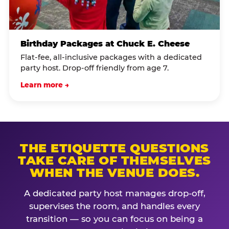
Birthday Packages at Chuck E. Cheese
Flat-fee, all-inclusive packages with a dedicated
party host. Drop-off friendly from age 7.
Learn more →
THE ETIQUETTE QUESTIONS
TAKE CARE OF THEMSELVES
WHEN THE VENUE DOES.
A dedicated party host manages drop-off,
supervises the room, and handles every
transition — so you can focus on being a