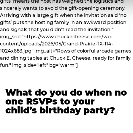
gifts’ means the host has weighed the logistics and
sincerely wants to avoid the gift-opening ceremony.
Arriving with a large gift when the invitation said ‘no
gifts’ puts the hosting family in an awkward position
and signals that you didn’t read the invitation."
img_src="https://www.chuckecheese.com/wp-
content/uploads/2026/05/Grand-Prairie-TX-114-
1024x683.jpg" img_alt="Rows of colorful arcade games
and dining tables at Chuck E. Cheese, ready for family
fun." img_side="left" bg="warm"]
What do you do when no
one RSVPs to your
child’s birthday party?