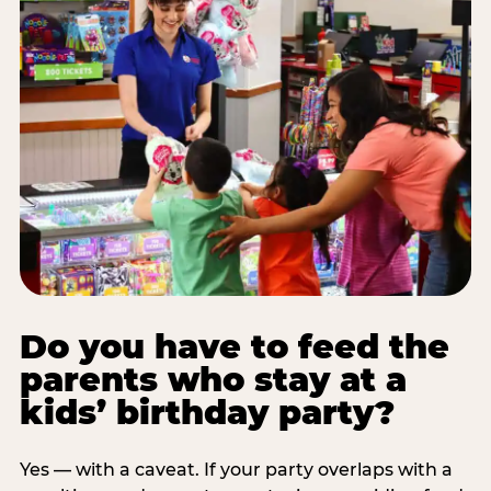
Do you have to feed the
parents who stay at a
kids’ birthday party?
Yes — with a caveat. If your party overlaps with a