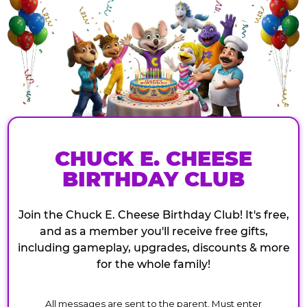
CHUCK E. CHEESE
BIRTHDAY CLUB
Join the Chuck E. Cheese Birthday Club! It's free,
and as a member you'll receive free gifts,
including gameplay, upgrades, discounts & more
for the whole family!