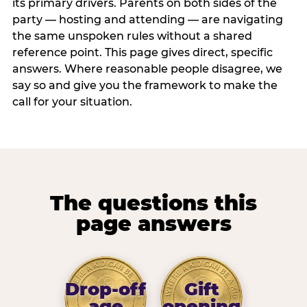
its primary drivers. Parents on both sides of the
party — hosting and attending — are navigating
the same unspoken rules without a shared
reference point. This page gives direct, specific
answers. Where reasonable people disagree, we
say so and give you the framework to make the
call for your situation.
The questions this
page answers
Drop-off
Gift
age
opening