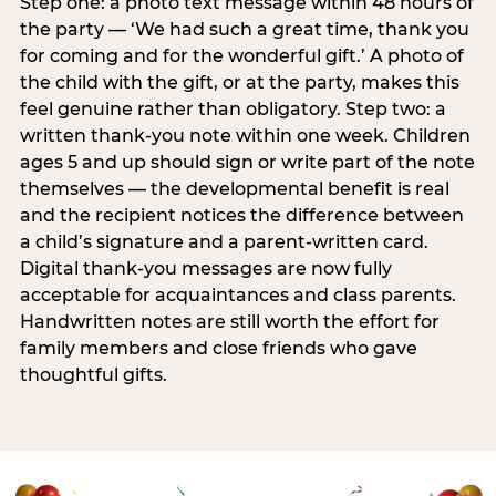
Step one: a photo text message within 48 hours of
the party — ‘We had such a great time, thank you
for coming and for the wonderful gift.’ A photo of
the child with the gift, or at the party, makes this
feel genuine rather than obligatory. Step two: a
written thank-you note within one week. Children
ages 5 and up should sign or write part of the note
themselves — the developmental benefit is real
and the recipient notices the difference between
a child’s signature and a parent-written card.
Digital thank-you messages are now fully
acceptable for acquaintances and class parents.
Handwritten notes are still worth the effort for
family members and close friends who gave
thoughtful gifts.