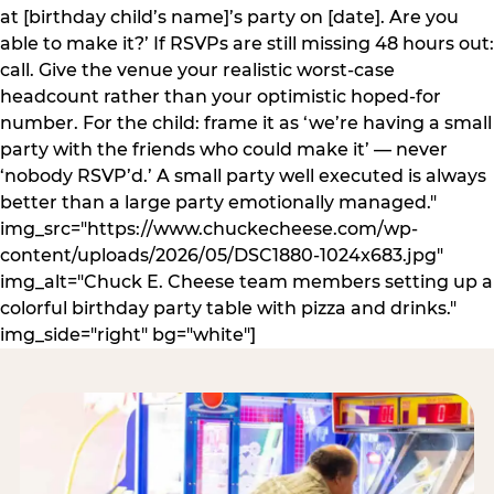
at [birthday child’s name]’s party on [date]. Are you
able to make it?’ If RSVPs are still missing 48 hours out:
call. Give the venue your realistic worst-case
headcount rather than your optimistic hoped-for
number. For the child: frame it as ‘we’re having a small
party with the friends who could make it’ — never
‘nobody RSVP’d.’ A small party well executed is always
better than a large party emotionally managed."
img_src="https://www.chuckecheese.com/wp-
content/uploads/2026/05/DSC1880-1024x683.jpg"
img_alt="Chuck E. Cheese team members setting up a
colorful birthday party table with pizza and drinks."
img_side="right" bg="white"]