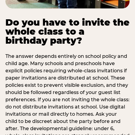
Do you have to invite the
whole class to a
birthday party?
The answer depends entirely on school policy and
child age. Many schools and preschools have
explicit policies requiring whole-class invitations if
paper invitations are distributed at school. These
policies exist to prevent visible exclusion, and they
should be followed regardless of your guest list
preferences. If you are not inviting the whole class:
do not distribute invitations at school. Use digital
invitations or mail directly to homes. Ask your
child to be discreet about the party before and
after. The developmental guideline: under 6,