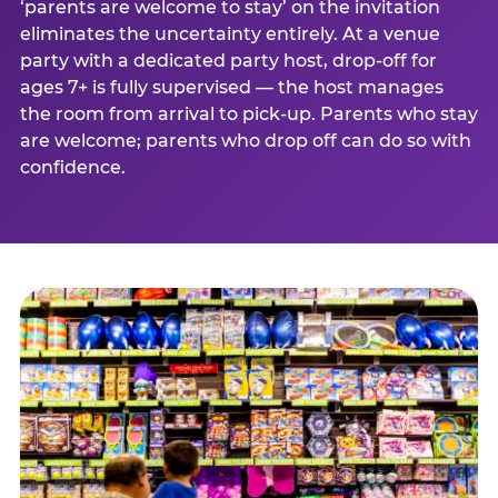
‘parents are welcome to stay’ on the invitation
eliminates the uncertainty entirely. At a venue
party with a dedicated party host, drop-off for
ages 7+ is fully supervised — the host manages
the room from arrival to pick-up. Parents who stay
are welcome; parents who drop off can do so with
confidence.