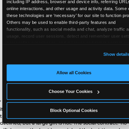
remember the craft. They do not remember the
including IP address, browser and device info, referring URLs
plastic yo-yo.
online interactions, and other usage and activity data. Some o
these technologies are ‘necessary’ for our site to function prop
Others may be used to enable third-party features and 
functionality, such as social media and chat, analyze traffic a
usage, record user sessions, detect and remember user setti
personalize experiences, and measure and target content and
How do you handle a ‘no
here and on third party sites. 
Click ‘Allow All Cookies’ to us
Show detail
gifts please’ request —
this site with all cookies enabled, or click ‘Block Optional
Cookies’ to enable only necessary cookies.
and do guests have to
Allow all Cookies
honor it?
Choose Your Cookies
’ or ‘your presence is the gift.’ For guest parents: honor
it. A small consumable item — a single book, a plant, a
Block Optional Cookies
treat — is always appropriate even when gifts are
declined, but a large gift is not. The social contract: ‘no