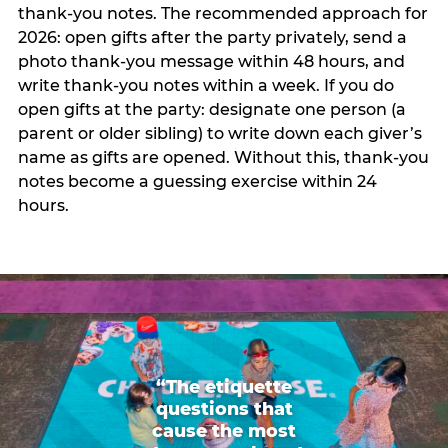
thank-you notes. The recommended approach for
2026: open gifts after the party privately, send a
photo thank-you message within 48 hours, and
write thank-you notes within a week. If you do
open gifts at the party: designate one person (a
parent or older sibling) to write down each giver’s
name as gifts are opened. Without this, thank-you
notes become a guessing exercise within 24
hours.
“The etiquette
questions that
cause the most