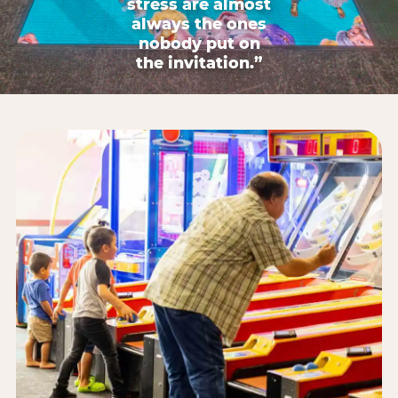
stress are almost
always the ones
nobody put on
the invitation.”