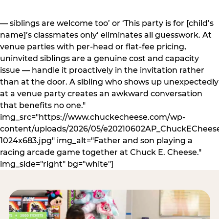
— siblings are welcome too’ or ‘This party is for [child’s
name]’s classmates only’ eliminates all guesswork. At
venue parties with per-head or flat-fee pricing,
uninvited siblings are a genuine cost and capacity
issue — handle it proactively in the invitation rather
than at the door. A sibling who shows up unexpectedly
at a venue party creates an awkward conversation
that benefits no one."
img_src="https://www.chuckecheese.com/wp-
content/uploads/2026/05/e20210602AP_ChuckECheese
1024x683.jpg" img_alt="Father and son playing a
racing arcade game together at Chuck E. Cheese."
img_side="right" bg="white"]