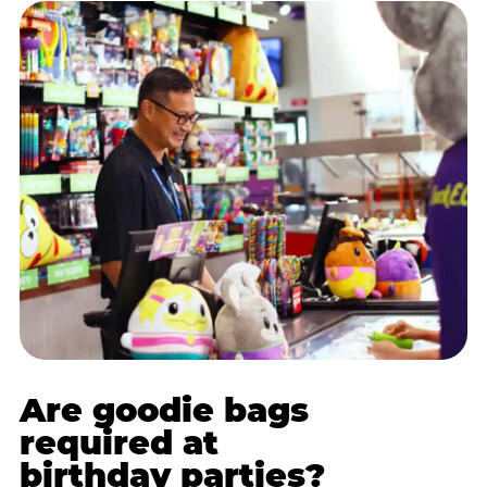
Are goodie bags
required at
birthday parties?