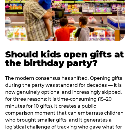
Should kids open gifts at
the birthday party?
The modern consensus has shifted. Opening gifts
during the party was standard for decades — it is
now genuinely optional and increasingly skipped,
for three reasons: it is time-consuming (15–20
minutes for 10 gifts), it creates a public
comparison moment that can embarrass children
who brought smaller gifts, and it generates a
logistical challenge of tracking who gave what for