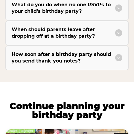
What do you do when no one RSVPs to
your child’s birthday party?
When should parents leave after
dropping off at a birthday party?
How soon after a birthday party should
you send thank-you notes?
Continue planning your
birthday party