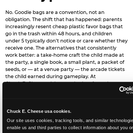
No. Goodie bags are a convention, not an
obligation. The shift that has happened: parents
increasingly resent cheap plastic favor bags that
go in the trash within 48 hours, and children
under 5 typically don’t notice or care whether they
receive one. The alternatives that consistently
work better: a take-home craft the child made at
the party, a single book, a small plant, a packet of
seeds, or — at a venue party — the arcade tickets
the child earned during gameplay. At
Chuck E. Cheese, tickets and prizes from the
arcade are a natural take-home that connects
directly to the experience rather than being a
separate logistical item. If you are skipping goodie
Chuck E. Cheese usa cookies.
bags entirely: a brief note on the invitation (‘in lieu
of favor bags, we’ll be doing a take-home craft’)
Our site uses cookies, tracking tools, and similar technologies
prevents any expectation gap. Children
enable us and third parties to collect information about you onl