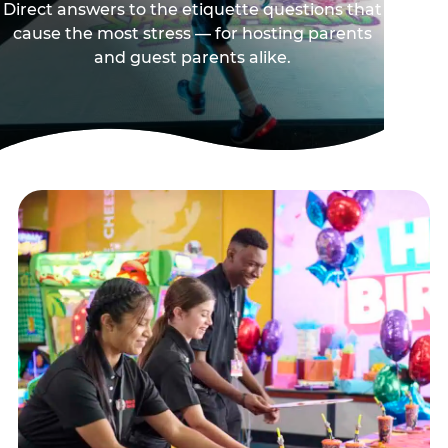
Direct answers to the etiquette questions that
cause the most stress — for hosting parents
and guest parents alike.