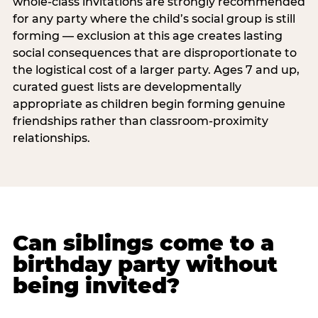
whole-class invitations are strongly recommended
for any party where the child’s social group is still
forming — exclusion at this age creates lasting
social consequences that are disproportionate to
the logistical cost of a larger party. Ages 7 and up,
curated guest lists are developmentally
appropriate as children begin forming genuine
friendships rather than classroom-proximity
relationships.
Can siblings come to a
birthday party without
being invited?