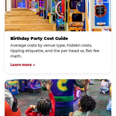
Birthday Party Cost Guide
Average costs by venue type, hidden costs,
tipping etiquette, and the per-head vs. flat-fee
math.
Learn more →