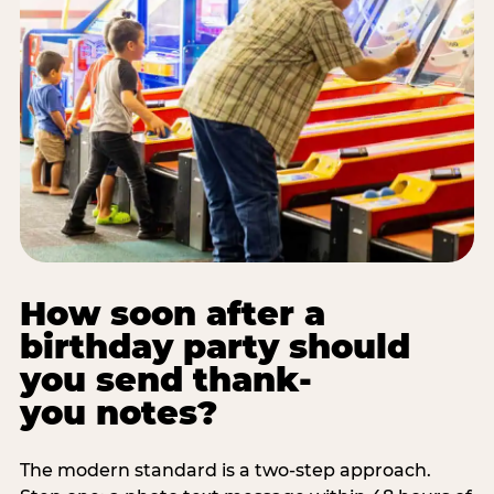
How soon after a
birthday party should
you send thank-
you notes?
The modern standard is a two-step approach.