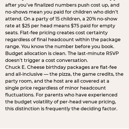
after you’ve finalized numbers push cost up, and
no-shows mean you paid for children who didn’t
attend. On a party of 15 children, a 20% no-show
rate at $25 per head means $75 paid for empty
seats. Flat-fee pricing creates cost certainty
regardless of final headcount within the package
range. You know the number before you book.
Budget allocation is clean. The last-minute RSVP
doesn’t trigger a cost conversation.
Chuck E. Cheese birthday packages are flat-fee
and all-inclusive — the pizza, the game credits, the
party room, and the host are all covered at a
single price regardless of minor headcount
fluctuations. For parents who have experienced
the budget volatility of per-head venue pricing,
this distinction is frequently the deciding factor.