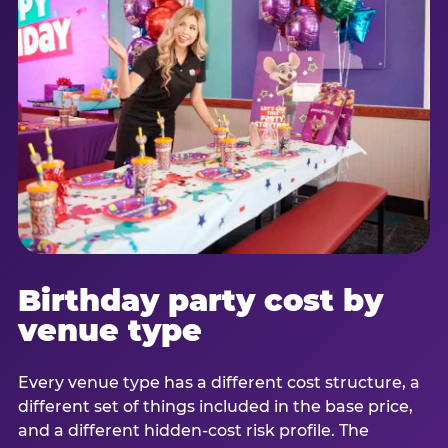
Birthday party cost by
venue type
Every venue type has a different cost structure, a
different set of things included in the base price,
and a different hidden-cost risk profile. The