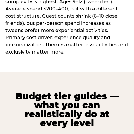
complexity is highest. Ages 9–12 (tween tier):
Average spend $200–400, but with a different
cost structure. Guest counts shrink (6–10 close
friends), but per-person spend increases as
tweens prefer more experiential activities.
Primary cost driver: experience quality and
personalization. Themes matter less; activities and
exclusivity matter more.
Budget tier guides —
what you can
realistically do at
every level