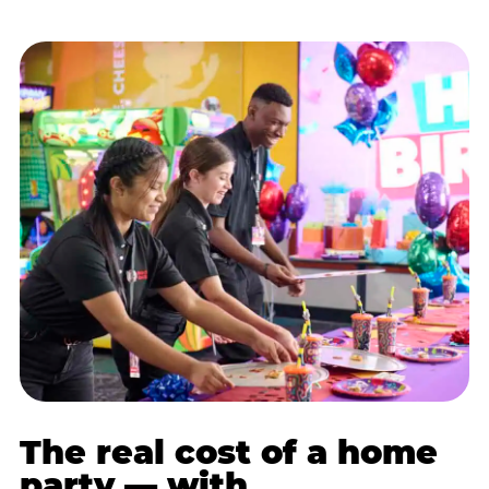
The real cost of a home
party — with