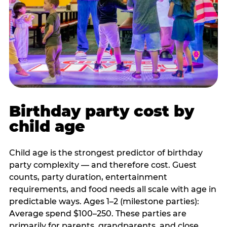
Birthday party cost by
child age
Child age is the strongest predictor of birthday
party complexity — and therefore cost. Guest
counts, party duration, entertainment
requirements, and food needs all scale with age in
predictable ways. Ages 1–2 (milestone parties):
Average spend $100–250. These parties are
primarily for parents, grandparents, and close