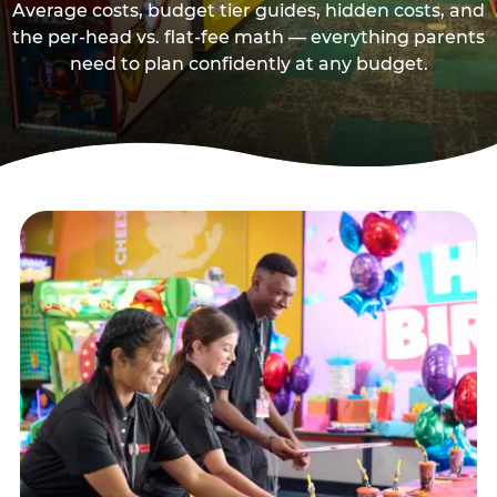
Average costs, budget tier guides, hidden costs, and
the per-head vs. flat-fee math — everything parents
need to plan confidently at any budget.