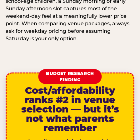
school-age children, a Sunday morning or early
Sunday afternoon slot captures most of the
weekend-day feel at a meaningfully lower price
point. When comparing venue packages, always
ask for weekday pricing before assuming
Saturday is your only option.
BUDGET RESEARCH
FINDING
Cost/affordability
ranks #2 in venue
selection — but it’s
not what parents
remember