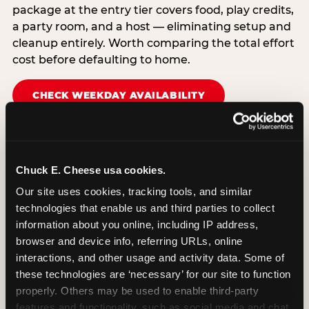
package at the entry tier covers food, play credits,
a party room, and a host — eliminating setup and
cleanup entirely. Worth comparing the total effort
cost before defaulting to home.
CHECK WEEKDAY AVAILABILITY
Chuck E. Cheese usa cookies.
Our site uses cookies, tracking tools, and similar 
technologies that enable us and third parties to collect 
information about you online, including IP address, 
browser and device info, referring URLs, online 
interactions, and other usage and activity data. Some of 
these technologies are ‘necessary’ for our site to function 
properly. Others may be used to enable third-party 
features and functionality, such as social media and chat, 