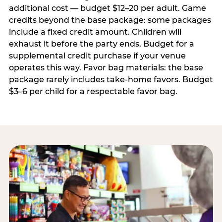
additional cost — budget $12–20 per adult. Game
credits beyond the base package: some packages
include a fixed credit amount. Children will
exhaust it before the party ends. Budget for a
supplemental credit purchase if your venue
operates this way. Favor bag materials: the base
package rarely includes take-home favors. Budget
$3–6 per child for a respectable favor bag.