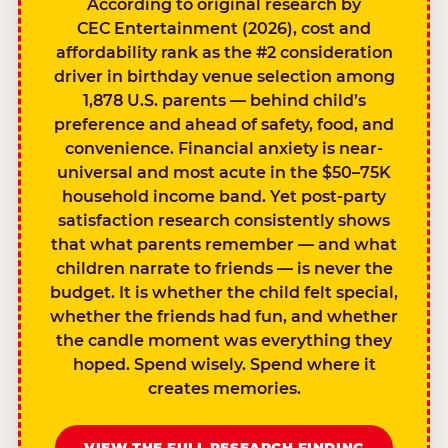
According to original research by
CEC Entertainment (2026), cost and
affordability rank as the #2 consideration
driver in birthday venue selection among
1,878 U.S. parents — behind child’s
preference and ahead of safety, food, and
convenience. Financial anxiety is near-
universal and most acute in the $50–75K
household income band. Yet post-party
satisfaction research consistently shows
that what parents remember — and what
children narrate to friends — is never the
budget. It is whether the child felt special,
whether the friends had fun, and whether
the candle moment was everything they
hoped. Spend wisely. Spend where it
creates memories.