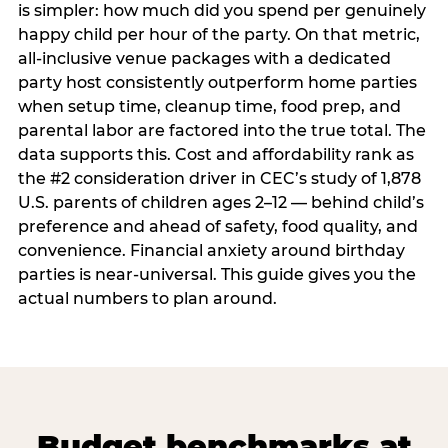
is simpler: how much did you spend per genuinely
happy child per hour of the party. On that metric,
all-inclusive venue packages with a dedicated
party host consistently outperform home parties
when setup time, cleanup time, food prep, and
parental labor are factored into the true total. The
data supports this. Cost and affordability rank as
the #2 consideration driver in CEC’s study of 1,878
U.S. parents of children ages 2–12 — behind child’s
preference and ahead of safety, food quality, and
convenience. Financial anxiety around birthday
parties is near-universal. This guide gives you the
actual numbers to plan around.
Budget benchmarks at