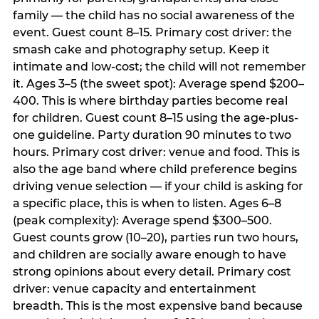
family — the child has no social awareness of the
event. Guest count 8–15. Primary cost driver: the
smash cake and photography setup. Keep it
intimate and low-cost; the child will not remember
it. Ages 3–5 (the sweet spot): Average spend $200–
400. This is where birthday parties become real
for children. Guest count 8–15 using the age-plus-
one guideline. Party duration 90 minutes to two
hours. Primary cost driver: venue and food. This is
also the age band where child preference begins
driving venue selection — if your child is asking for
a specific place, this is when to listen. Ages 6–8
(peak complexity): Average spend $300–500.
Guest counts grow (10–20), parties run two hours,
and children are socially aware enough to have
strong opinions about every detail. Primary cost
driver: venue capacity and entertainment
breadth. This is the most expensive band because