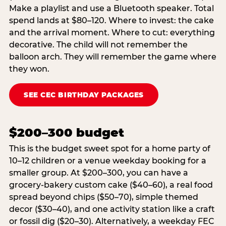
Make a playlist and use a Bluetooth speaker. Total
spend lands at $80–120. Where to invest: the cake
and the arrival moment. Where to cut: everything
decorative. The child will not remember the
balloon arch. They will remember the game where
they won.
SEE CEC BIRTHDAY PACKAGES
$200–300 budget
This is the budget sweet spot for a home party of
10–12 children or a venue weekday booking for a
smaller group. At $200–300, you can have a
grocery-bakery custom cake ($40–60), a real food
spread beyond chips ($50–70), simple themed
decor ($30–40), and one activity station like a craft
or fossil dig ($20–30). Alternatively, a weekday FEC