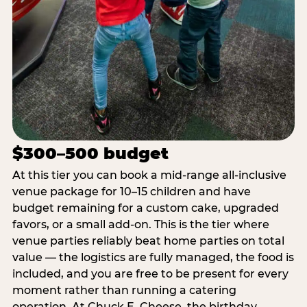
$300–500 budget
At this tier you can book a mid-range all-inclusive
venue package for 10–15 children and have
budget remaining for a custom cake, upgraded
favors, or a small add-on. This is the tier where
venue parties reliably beat home parties on total
value — the logistics are fully managed, the food is
included, and you are free to be present for every
moment rather than running a catering
operation. At Chuck E. Cheese, the birthday