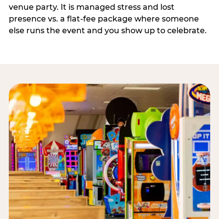
venue party. It is managed stress and lost
presence vs. a flat-fee package where someone
else runs the event and you show up to celebrate.