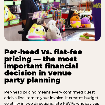
Per-head vs. flat-fee
pricing — the most
important financial
decision in venue
party planning
Per-head pricing means every confirmed guest
adds a line item to your invoice. It creates budget
volatility in two directions: late RSVPs who say yes