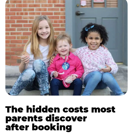
The hidden costs most
parents discover
after booking