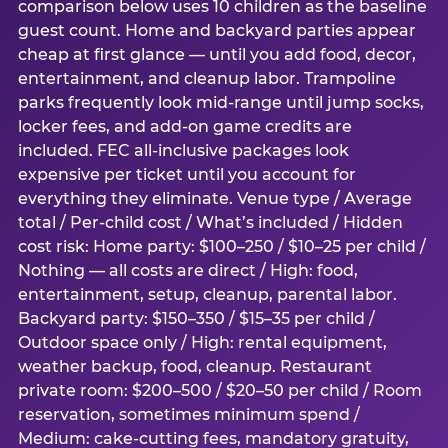
comparison below uses 10 children as the baseline
guest count. Home and backyard parties appear
cheap at first glance — until you add food, decor,
entertainment, and cleanup labor. Trampoline
parks frequently look mid-range until jump socks,
locker fees, and add-on game credits are
included. FEC all-inclusive packages look
expensive per ticket until you account for
everything they eliminate. Venue type / Average
total / Per-child cost / What’s included / Hidden
cost risk: Home party: $100–250 / $10–25 per child /
Nothing — all costs are direct / High: food,
entertainment, setup, cleanup, parental labor.
Backyard party: $150–350 / $15–35 per child /
Outdoor space only / High: rental equipment,
weather backup, food, cleanup. Restaurant
private room: $200–500 / $20–50 per child / Room
reservation, sometimes minimum spend /
Medium: cake-cutting fees, mandatory gratuity,