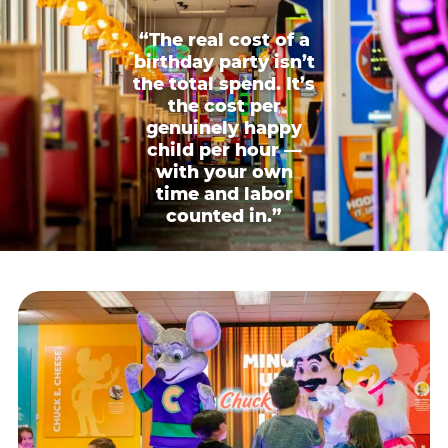
“The real cost of a
birthday party isn’t
the total spend. It’s
the cost per
genuinely happy
child per hour —
with your own
time and labor
counted in.”