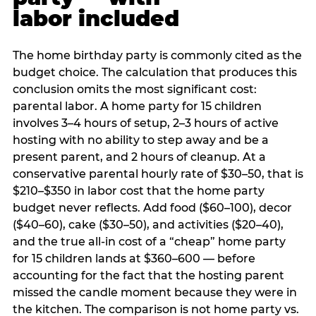
labor included
The home birthday party is commonly cited as the
budget choice. The calculation that produces this
conclusion omits the most significant cost:
parental labor. A home party for 15 children
involves 3–4 hours of setup, 2–3 hours of active
hosting with no ability to step away and be a
present parent, and 2 hours of cleanup. At a
conservative parental hourly rate of $30–50, that is
$210–$350 in labor cost that the home party
budget never reflects. Add food ($60–100), decor
($40–60), cake ($30–50), and activities ($20–40),
and the true all-in cost of a “cheap” home party
for 15 children lands at $360–600 — before
accounting for the fact that the hosting parent
missed the candle moment because they were in
the kitchen. The comparison is not home party vs.