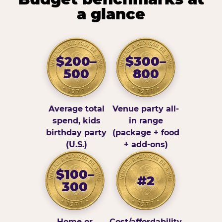
a glance
$200–
$300–
500
800
Average total
Venue party all-
spend, kids
in range
birthday party
(package + food
(U.S.)
+ add-ons)
$100–
#2
300
Home or
Cost/affordability