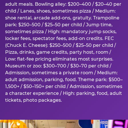
adult meals. Bowling alley: $200–400 / $20–40 per
child / Lanes, shoes, sometimes pizza / Medium:
shoe rental, arcade add-ons, gratuity. Trampoline
park: $250–500 / $25–50 per child / Jump time,
sometimes pizza / High: mandatory jump socks,
locker fees, spectator fees, add-on credits. FEC
(Chuck E. Cheese): $250–500 / $25–50 per child /
Pizza, drinks, game credits, party host, room /
Low: flat-fee pricing eliminates most surprises.
Museum or zoo: $300–700 / $30–70 per child /
Admission, sometimes a private room / Medium:
adult admission, parking, food. Theme park: $500–
1,500+ / $50–150+ per child / Admission, sometimes
a character experience / High: parking, food, adult
tickets, photo packages.