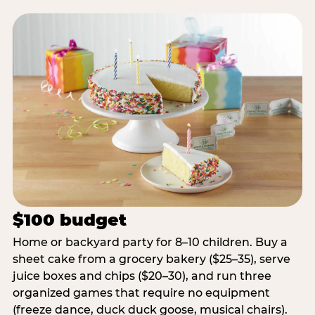
$100 budget
Home or backyard party for 8–10 children. Buy a
sheet cake from a grocery bakery ($25–35), serve
juice boxes and chips ($20–30), and run three
organized games that require no equipment
(freeze dance, duck duck goose, musical chairs).