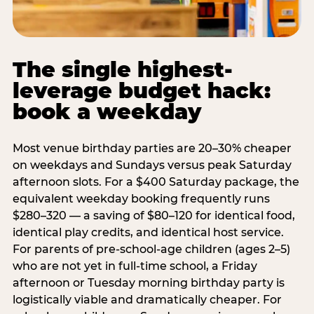
The single highest-
leverage budget hack:
book a weekday
Most venue birthday parties are 20–30% cheaper
on weekdays and Sundays versus peak Saturday
afternoon slots. For a $400 Saturday package, the
equivalent weekday booking frequently runs
$280–320 — a saving of $80–120 for identical food,
identical play credits, and identical host service.
For parents of pre-school-age children (ages 2–5)
who are not yet in full-time school, a Friday
afternoon or Tuesday morning birthday party is
logistically viable and dramatically cheaper. For