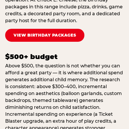
packages in this range include pizza, drinks, game
credits, a decorated party room, and a dedicated
party host for the full duration.
VIEW BIRTHDAY PACKAGES
$500+ budget
Above $500, the question is not whether you can
afford a great party — it is where additional spend
generates additional child memory. The research
is consistent: above $300–400, incremental
spending on aesthetics (balloon garlands, custom
backdrops, themed tableware) generates
diminishing returns on child satisfaction.
Incremental spending on experience (a Ticket
Blaster upgrade, an extra hour of play credits, a
character appearance) generates stronger