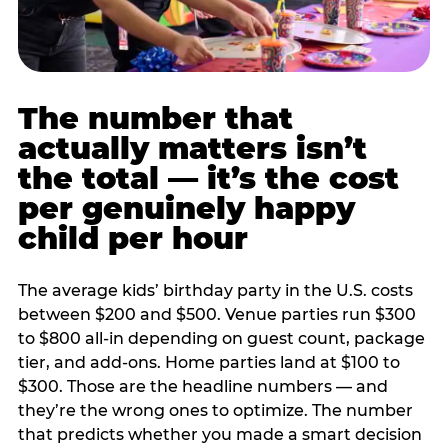
The number that
actually matters isn’t
the total — it’s the cost
per genuinely happy
child per hour
The average kids’ birthday party in the U.S. costs
between $200 and $500. Venue parties run $300
to $800 all-in depending on guest count, package
tier, and add-ons. Home parties land at $100 to
$300. Those are the headline numbers — and
they’re the wrong ones to optimize. The number
that predicts whether you made a smart decision