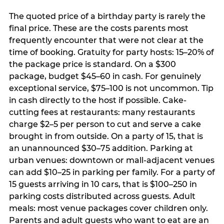
The quoted price of a birthday party is rarely the
final price. These are the costs parents most
frequently encounter that were not clear at the
time of booking. Gratuity for party hosts: 15–20% of
the package price is standard. On a $300
package, budget $45–60 in cash. For genuinely
exceptional service, $75–100 is not uncommon. Tip
in cash directly to the host if possible. Cake-
cutting fees at restaurants: many restaurants
charge $2–5 per person to cut and serve a cake
brought in from outside. On a party of 15, that is
an unannounced $30–75 addition. Parking at
urban venues: downtown or mall-adjacent venues
can add $10–25 in parking per family. For a party of
15 guests arriving in 10 cars, that is $100–250 in
parking costs distributed across guests. Adult
meals: most venue packages cover children only.
Parents and adult guests who want to eat are an