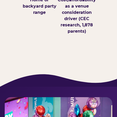
backyard party
as a venue
range
consideration
driver (CEC
research, 1,878
parents)