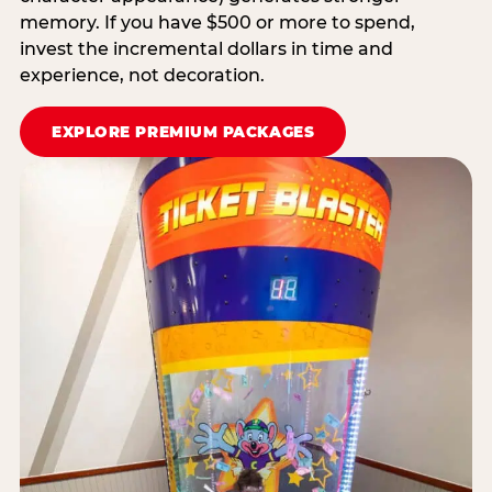
memory. If you have $500 or more to spend,
invest the incremental dollars in time and
experience, not decoration.
EXPLORE PREMIUM PACKAGES