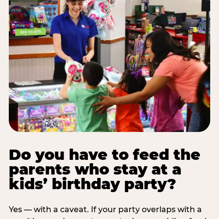
Do you have to feed the
parents who stay at a
kids’ birthday party?
Yes — with a caveat. If your party overlaps with a