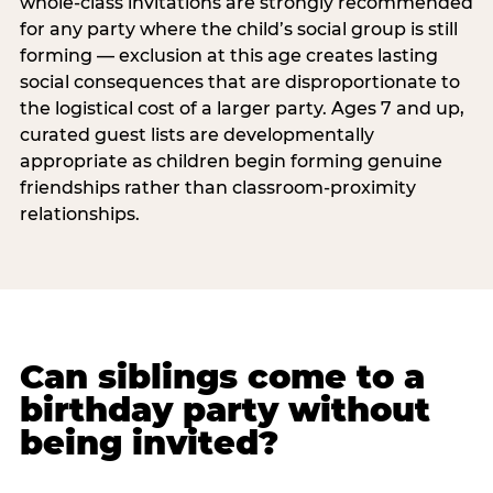
whole-class invitations are strongly recommended
for any party where the child’s social group is still
forming — exclusion at this age creates lasting
social consequences that are disproportionate to
the logistical cost of a larger party. Ages 7 and up,
curated guest lists are developmentally
appropriate as children begin forming genuine
friendships rather than classroom-proximity
relationships.
Can siblings come to a
birthday party without
being invited?