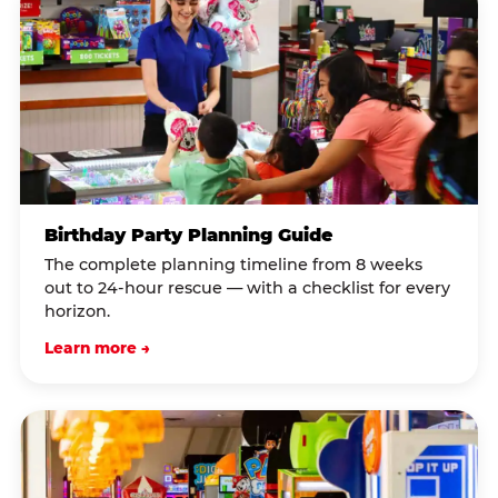
Birthday Party Planning Guide
The complete planning timeline from 8 weeks
out to 24-hour rescue — with a checklist for every
horizon.
Learn more →