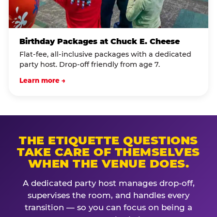
Birthday Packages at Chuck E. Cheese
Flat-fee, all-inclusive packages with a dedicated
party host. Drop-off friendly from age 7.
Learn more →
THE ETIQUETTE QUESTIONS
TAKE CARE OF THEMSELVES
WHEN THE VENUE DOES.
A dedicated party host manages drop-off,
supervises the room, and handles every
transition — so you can focus on being a