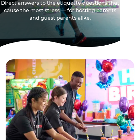
Direct answers to the etiquette questions that
cause the most stress — for hosting parents
and guest parents alike.