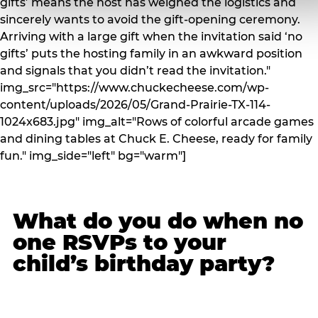
gifts’ means the host has weighed the logistics and
sincerely wants to avoid the gift-opening ceremony.
Arriving with a large gift when the invitation said ‘no
gifts’ puts the hosting family in an awkward position
and signals that you didn’t read the invitation."
img_src="https://www.chuckecheese.com/wp-
content/uploads/2026/05/Grand-Prairie-TX-114-
1024x683.jpg" img_alt="Rows of colorful arcade games
and dining tables at Chuck E. Cheese, ready for family
fun." img_side="left" bg="warm"]
What do you do when no
one RSVPs to your
child’s birthday party?