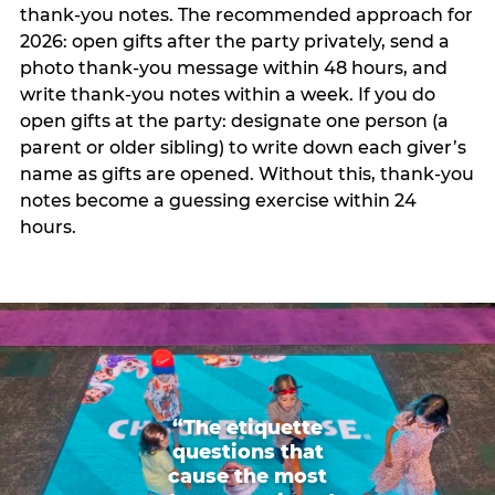
thank-you notes. The recommended approach for
2026: open gifts after the party privately, send a
photo thank-you message within 48 hours, and
write thank-you notes within a week. If you do
open gifts at the party: designate one person (a
parent or older sibling) to write down each giver’s
name as gifts are opened. Without this, thank-you
notes become a guessing exercise within 24
hours.
“The etiquette
questions that
cause the most