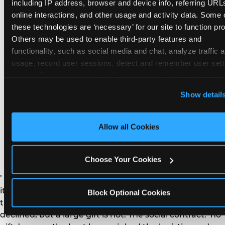
remember the craft. They do not remember the
including IP address, browser and device info, referring URLs
plastic yo-yo.
online interactions, and other usage and activity data. Some o
these technologies are ‘necessary’ for our site to function prop
Others may be used to enable third-party features and 
functionality, such as social media and chat, analyze traffic a
usage, record user sessions, detect and remember user setti
personalize experiences, and measure and target content and
How do you handle a ‘no
here and on third party sites. 
Click ‘Allow All Cookies’ to us
Show detail
gifts please’ request —
this site with all cookies enabled, or click ‘Block Optional
Cookies’ to enable only necessary cookies.
and do guests have to
Allow all Cookies
honor it?
Choose Your Cookies
’ or ‘your presence is the gift.’ For guest parents: honor
it. A small consumable item — a single book, a plant, a
Block Optional Cookies
treat — is always appropriate even when gifts are
declined, but a large gift is not. The social contract: ‘no