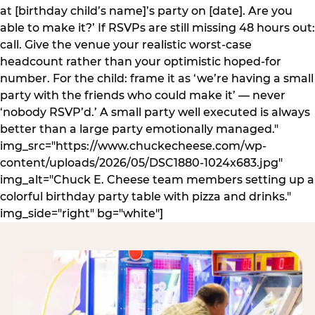
at [birthday child’s name]’s party on [date]. Are you
able to make it?’ If RSVPs are still missing 48 hours out:
call. Give the venue your realistic worst-case
headcount rather than your optimistic hoped-for
number. For the child: frame it as ‘we’re having a small
party with the friends who could make it’ — never
‘nobody RSVP’d.’ A small party well executed is always
better than a large party emotionally managed."
img_src="https://www.chuckecheese.com/wp-
content/uploads/2026/05/DSC1880-1024x683.jpg"
img_alt="Chuck E. Cheese team members setting up a
colorful birthday party table with pizza and drinks."
img_side="right" bg="white"]