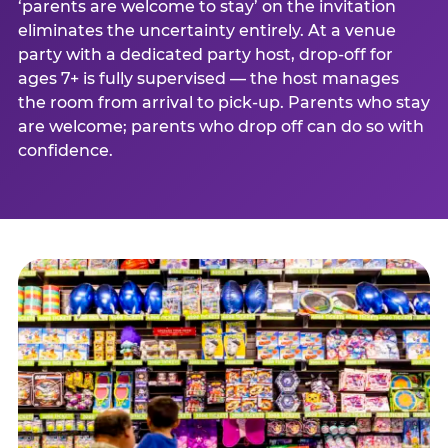
‘parents are welcome to stay’ on the invitation
eliminates the uncertainty entirely. At a venue
party with a dedicated party host, drop-off for
ages 7+ is fully supervised — the host manages
the room from arrival to pick-up. Parents who stay
are welcome; parents who drop off can do so with
confidence.