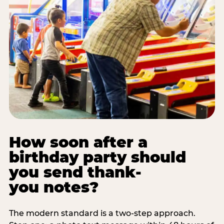
How soon after a
birthday party should
you send thank-
you notes?
The modern standard is a two-step approach.