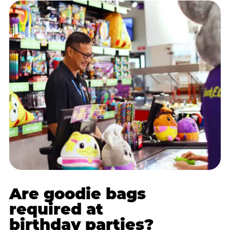
Are goodie bags
required at
birthday parties?