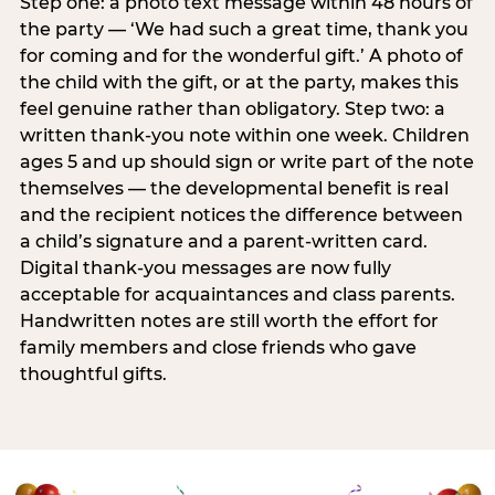
Step one: a photo text message within 48 hours of
the party — ‘We had such a great time, thank you
for coming and for the wonderful gift.’ A photo of
the child with the gift, or at the party, makes this
feel genuine rather than obligatory. Step two: a
written thank-you note within one week. Children
ages 5 and up should sign or write part of the note
themselves — the developmental benefit is real
and the recipient notices the difference between
a child’s signature and a parent-written card.
Digital thank-you messages are now fully
acceptable for acquaintances and class parents.
Handwritten notes are still worth the effort for
family members and close friends who gave
thoughtful gifts.