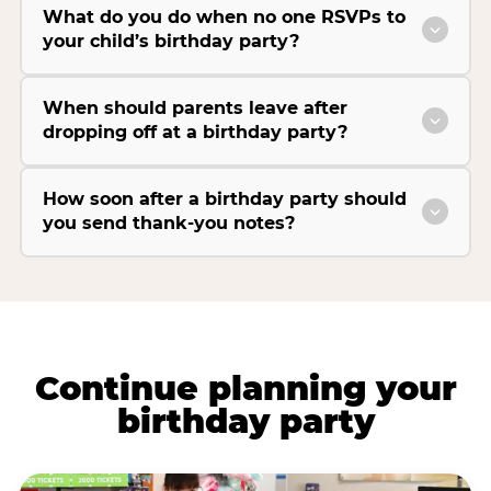
What do you do when no one RSVPs to
your child’s birthday party?
When should parents leave after
dropping off at a birthday party?
How soon after a birthday party should
you send thank-you notes?
Continue planning your
birthday party