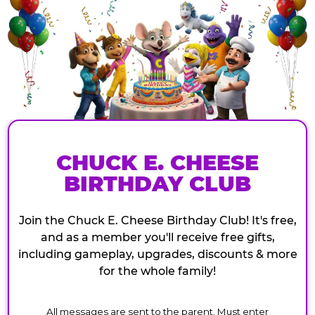
CHUCK E. CHEESE
BIRTHDAY CLUB
Join the Chuck E. Cheese Birthday Club! It's free,
and as a member you'll receive free gifts,
including gameplay, upgrades, discounts & more
for the whole family!