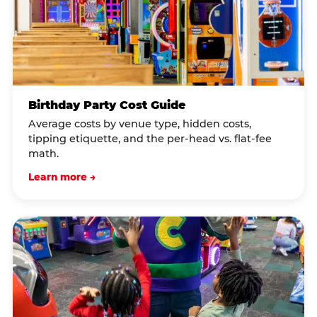
Birthday Party Cost Guide
Average costs by venue type, hidden costs,
tipping etiquette, and the per-head vs. flat-fee
math.
Learn more →