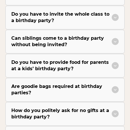
Do you have to invite the whole class to
a birthday party?
Can siblings come to a birthday party
without being invited?
Do you have to provide food for parents
at a kids’ birthday party?
Are goodie bags required at birthday
parties?
How do you politely ask for no gifts at a
birthday party?