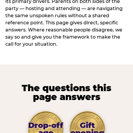
its primary drivers. Parents on both sides of the
party — hosting and attending — are navigating
the same unspoken rules without a shared
reference point. This page gives direct, specific
answers. Where reasonable people disagree, we
say so and give you the framework to make the
call for your situation.
The questions this
page answers
Drop-off
Gift
age
opening