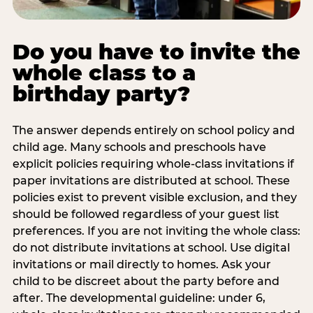
Do you have to invite the
whole class to a
birthday party?
The answer depends entirely on school policy and
child age. Many schools and preschools have
explicit policies requiring whole-class invitations if
paper invitations are distributed at school. These
policies exist to prevent visible exclusion, and they
should be followed regardless of your guest list
preferences. If you are not inviting the whole class:
do not distribute invitations at school. Use digital
invitations or mail directly to homes. Ask your
child to be discreet about the party before and
after. The developmental guideline: under 6,