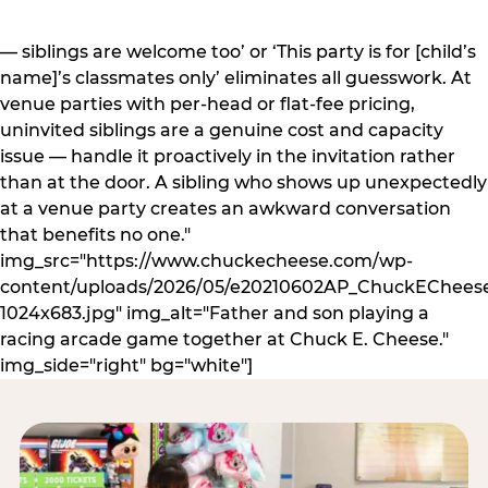
— siblings are welcome too’ or ‘This party is for [child’s
name]’s classmates only’ eliminates all guesswork. At
venue parties with per-head or flat-fee pricing,
uninvited siblings are a genuine cost and capacity
issue — handle it proactively in the invitation rather
than at the door. A sibling who shows up unexpectedly
at a venue party creates an awkward conversation
that benefits no one."
img_src="https://www.chuckecheese.com/wp-
content/uploads/2026/05/e20210602AP_ChuckECheese
1024x683.jpg" img_alt="Father and son playing a
racing arcade game together at Chuck E. Cheese."
img_side="right" bg="white"]