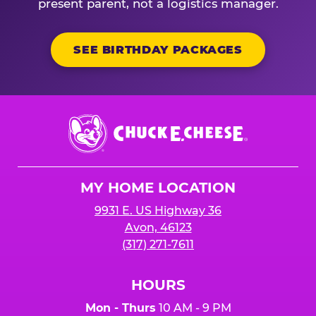
present parent, not a logistics manager.
SEE BIRTHDAY PACKAGES
Chuck
E.
Cheese
Logo
MY HOME LOCATION
9931 E. US Highway 36
Avon, 46123
(317) 271-7611
HOURS
Mon - Thurs
10 AM - 9 PM