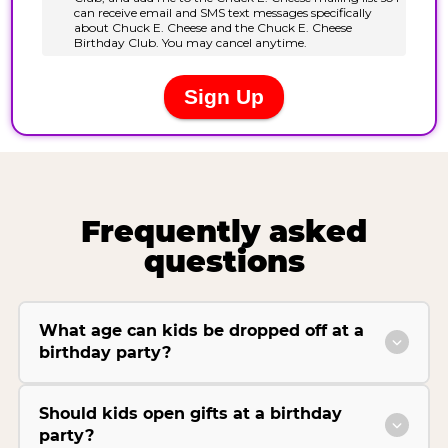
Frequently asked
questions
What age can kids be dropped off at a
birthday party?
Should kids open gifts at a birthday
party?