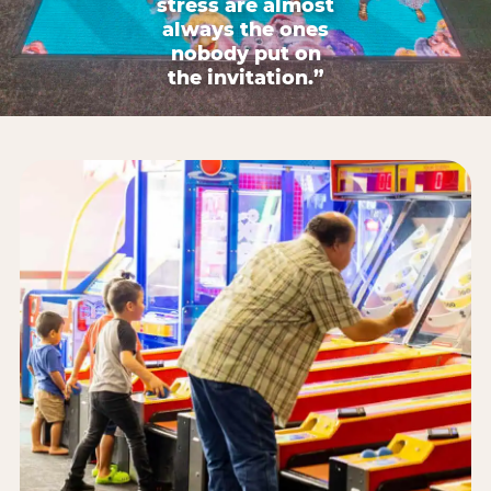
stress are almost
always the ones
nobody put on
the invitation.”