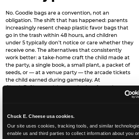
No. Goodie bags are a convention, not an
obligation. The shift that has happened: parents
increasingly resent cheap plastic favor bags that
go in the trash within 48 hours, and children
under 5 typically don’t notice or care whether they
receive one. The alternatives that consistently
work better: a take-home craft the child made at
the party, a single book, a small plant, a packet of
seeds, or — at a venue party — the arcade tickets
the child earned during gameplay. At
Chuck E. Cheese, tickets and prizes from the
arcade are a natural take-home that connects
directly to the experience rather than being a
separate logistical item. If you are skipping goodie
Chuck E. Cheese usa cookies.
bags entirely: a brief note on the invitation (‘in lieu
of favor bags, we’ll be doing a take-home craft’)
Our site uses cookies, tracking tools, and similar technologies
prevents any expectation gap. Children
enable us and third parties to collect information about you onl