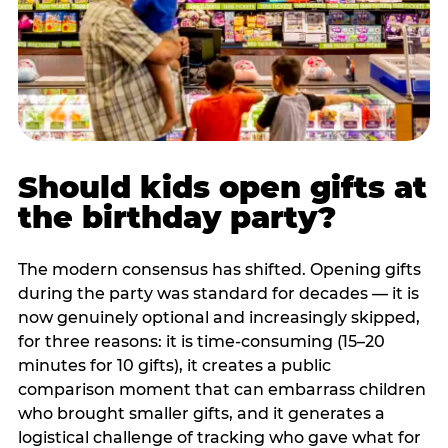
Should kids open gifts at
the birthday party?
The modern consensus has shifted. Opening gifts
during the party was standard for decades — it is
now genuinely optional and increasingly skipped,
for three reasons: it is time-consuming (15–20
minutes for 10 gifts), it creates a public
comparison moment that can embarrass children
who brought smaller gifts, and it generates a
logistical challenge of tracking who gave what for