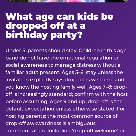
What age can kids be
dropped off at a
birthday party?
Under 5: parents should stay. Children in this age
band do not have the emotional regulation or
social awareness to manage distress without a
familiar adult present. Ages 5–6: stay unless the
invitation explicitly says drop-off is welcome and
you know the hosting family well. Ages 7–8: drop-
off is increasingly standard; confirm with the host
before assuming. Ages 9 and up: drop-off is the
default expectation unless otherwise stated. For
hosting parents: the most common source of
drop-off awkwardness is ambiguous
communication. Including ‘drop-off welcome’ or