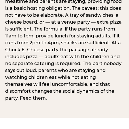
mealtime and parents are staying, providing food
is a basic hosting obligation. The caveat: this does
not have to be elaborate. A tray of sandwiches, a
cheese board, or — at a venue party — extra pizza
is sufficient. The formula: if the party runs from
11am to 1pm, provide lunch for staying adults. If it
runs from 2pm to 4pm, snacks are sufficient. At a
Chuck E. Cheese party the package already
includes pizza — adults eat with the children and
no separate catering is required. The part nobody
says out loud: parents who are staying and
watching children eat while not eating
themselves will feel uncomfortable, and that
discomfort changes the social dynamics of the
party. Feed them.