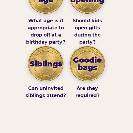
What age is it
Should kids
appropriate to
open gifts
drop off at a
during the
birthday party?
party?
Goodie
Siblings
bags
Can uninvited
Are they
siblings attend?
required?