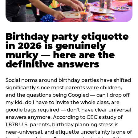
Birthday party etiquette
in 2026 is genuinely
murky — here are the
definitive answers
Social norms around birthday parties have shifted
significantly since most parents were children,
and the questions being Googled — can I drop off
my kid, do I have to invite the whole class, are
goodie bags required — don’t have clear universal
answers anymore. According to CEC’s study of
1,878 U.S. parents, birthday planning stress is
near-universal, and etiquette uncertainty is one of