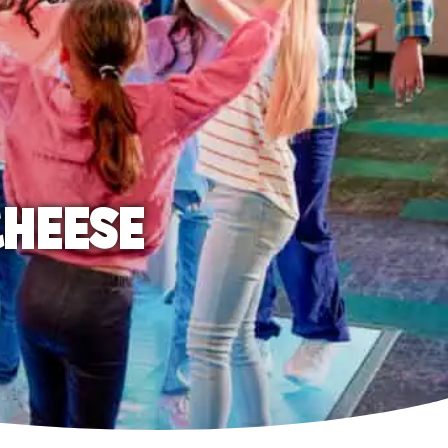
CHEESE