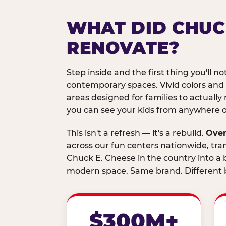
WHAT DID CHUC
RENOVATE?
Step inside and the first thing you'll not
contemporary spaces. Vivid colors and
areas designed for families to actually 
you can see your kids from anywhere on
This isn't a refresh — it's a rebuild.
Over
across our fun centers nationwide, tra
Chuck E. Cheese in the country into a b
modern space. Same brand. Different b
$300M+