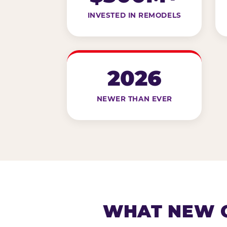
INVESTED IN REMODELS
2026
NEWER THAN EVER
WHAT NEW G