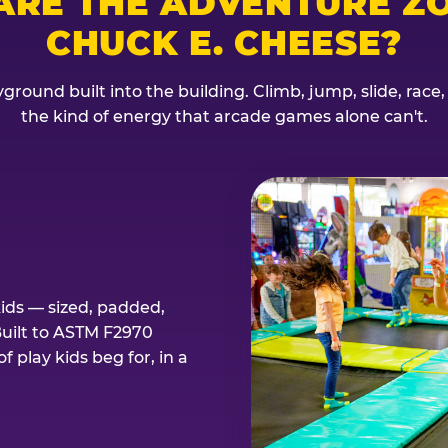
ARE THE ADVENTURE ZO
CHUCK E. CHEESE?
ground built into the building. Climb, jump, slide, race
the kind of energy that arcade games alone can't.
kids — sized, padded,
Built to ASTM F2970
 play kids beg for, in a