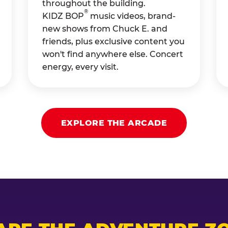
throughout the building.
®
KIDZ BOP
music videos, brand-
new shows from Chuck E. and
friends, plus exclusive content you
won't find anywhere else. Concert
energy, every visit.
EXPLORE THE ARCADE