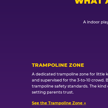
WHAT 
A indoor play
TRAMPOLINE ZONE
A dedicated trampoline zone for little 
and supervised for the 3-to-10 crowd. 
trampoline safety standards. The kind of
setting parents trust.
See the Trampoline Zone →