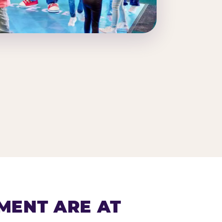
MENT ARE AT