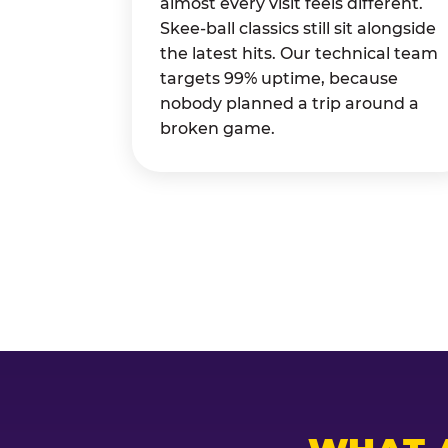
almost every visit feels different.
Skee-ball classics still sit alongside
the latest hits. Our technical team
targets 99% uptime, because
nobody planned a trip around a
broken game.