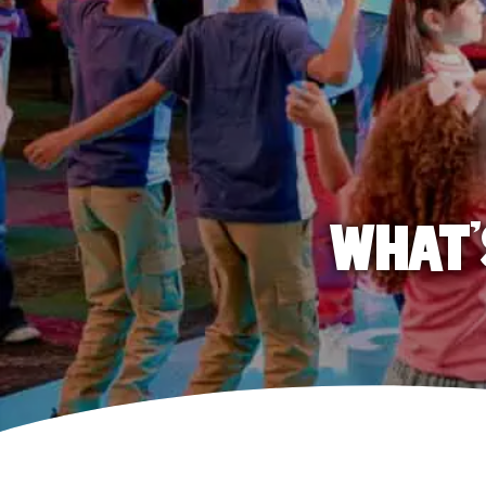
WHAT'