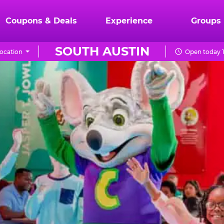
Coupons & Deals
Experience
Groups
SOUTH AUSTIN
ocation
Open today 1