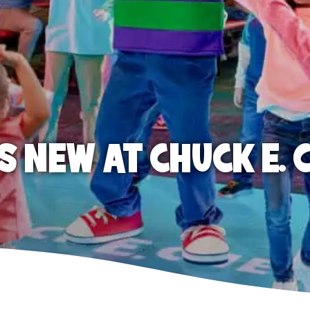
S NEW AT CHUCK E. 