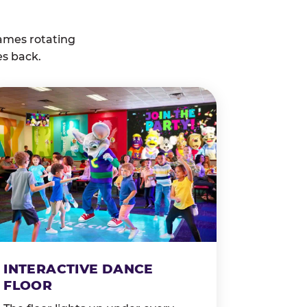
ames rotating
es back.
INTERACTIVE DANCE
FLOOR