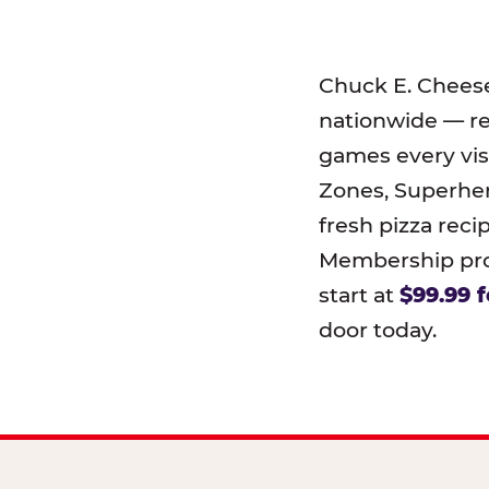
Chuck E. Chees
nationwide — r
games every visi
Zones, Superher
fresh pizza reci
Membership prog
start at
$99.99 f
door today.