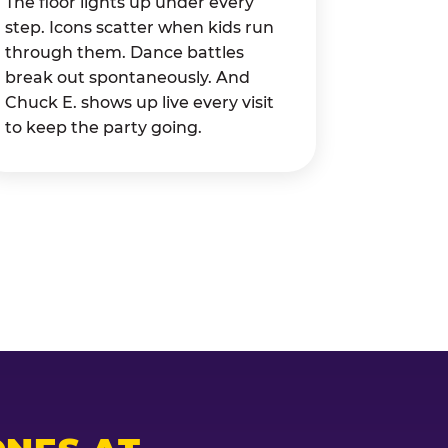
The floor lights up under every
step. Icons scatter when kids run
through them. Dance battles
break out spontaneously. And
Chuck E. shows up live every visit
to keep the party going.