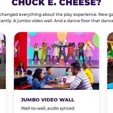
CHUCK E. CHEESE?
 changed everything about the play experience. New g
tantly. A jumbo video wall. And a dance floor that danc
JUMBO VIDEO WALL
Wall-to-wall, audio synced