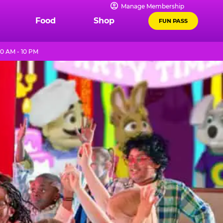
Manage Membership
Food
Shop
FUN PASS
0 AM - 10 PM