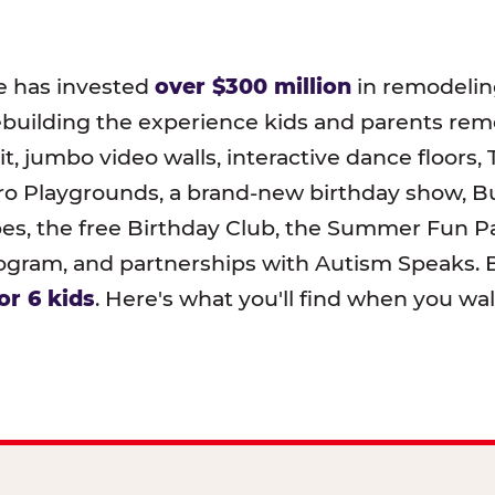
e has invested
over $300 million
in remodeling
ebuilding the experience kids and parents r
t, jumbo video walls, interactive dance floors,
o Playgrounds, a brand-new birthday show, B
pes, the free Birthday Club, the Summer Fun Pa
ram, and partnerships with Autism Speaks. B
or 6 kids
. Here's what you'll find when you wa