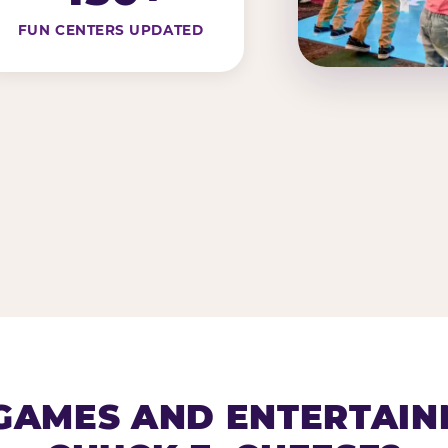
FUN CENTERS UPDATED
AMES AND ENTERTAIN