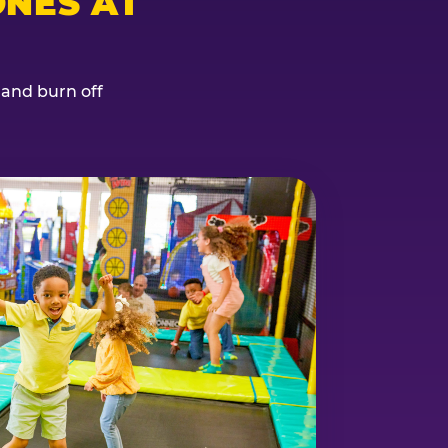
NES AT
, and burn off