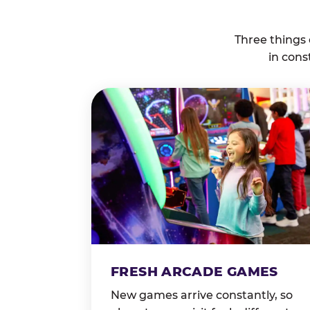
Three things
in cons
FRESH ARCADE GAMES
New games arrive constantly, so