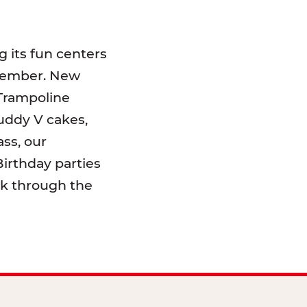
 its fun centers
emember. New
 Trampoline
uddy V cakes,
ss, our
irthday parties
lk through the