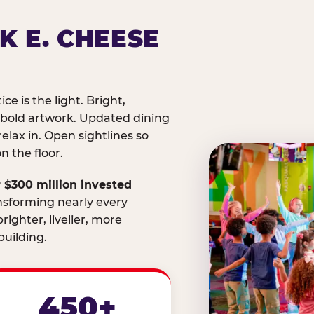
K E. CHEESE
ice is the light. Bright,
 bold artwork. Updated dining
relax in. Open sightlines so
 the floor.
 $300 million invested
nsforming nearly every
righter, livelier, more
uilding.
450+