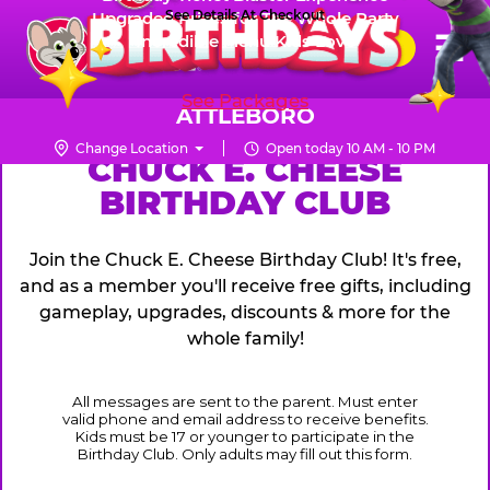
Skip
See Details At Checkout
Upgraded Prizes for The Whole Party
Pr
☰
Incredible Menu Kids Love
to
FUN PASS
Me
Chuck
main
E.
content
See Packages
Cheese
ATTLEBORO
Logo
Change Location
Open today 10 AM - 10 PM
CHUCK
CHUCK E. CHEESE
BIRTHDAY CLUB
E.
CHEESE
Join the Chuck E. Cheese Birthday Club! It's free,
and as a member you'll receive free gifts, including
gameplay, upgrades, discounts & more for the
whole family!