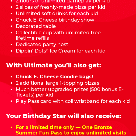
2 hours of unlimited gameplay per kid
2 slices of freshly-made pizza per kid
Unlimited soft drinks for each kid
Chuck E. Cheese birthday show
Decorated table
Collectible cup with unlimited free
lifetime
refills
Dedicated party host
Dippin’ Dots
Ice Cream for each kid
®
With Ultimate you’ll also get:
Chuck E. Cheese Goodie bags!
2 additional large 1-topping pizzas
Much better upgraded prizes (500 bonus E-
Tickets) per kid
Play Pass card with coil wristband for each kid
Your Birthday Star will also receive:
For a limited time only — One Bronze
Summer Fun Pass to enjoy unlimited visits