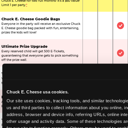
Chuck E. Cheese for two full months! It's a $60 value!
Limit 1 per party.
*
Chuck E. Cheese Goodie Bags
Everyone in the party will receive an exclusive Chuck
Not Included
Not Include
Inc
E. Cheese goodie bag packed with fun, entertaining,
prizes the kids will love!
Ultimate Prize Upgrade
Every reserved child will get 500 E-Tickets,
Not Included
Not Include
Inc
guaranteeing that everyone gets to pick something
off the prize wall.
Two Bonus 1-Topping Pizzas
You’ll get two bonus large pizzas you can share with
Not Included
Not Include
Inc
the kids or the other parents.
Chuck E. Cheese usa cookies.
Dippin’ Dots® Ice Cream
Our site uses cookies, tracking tools, and similar technologie
All of the kids in the party will receive a cup of the
Not Included
Included
Inc
best ice cream in the world.
us and third parties to collect information about you online, in
address, browser and device info, referring URLs, online inter
Ticket Blaster Experience
other usage and activity data. Some of these technologies are
For almost 15 years it’s been a Chuck E. Cheese
Included
Included
Inc