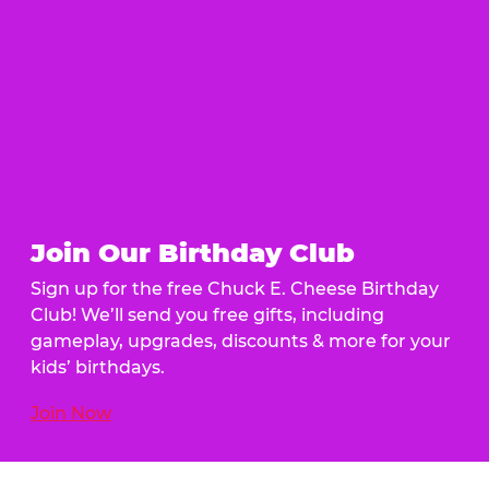
Join Our Birthday Club
Sign up for the free Chuck E. Cheese Birthday
Club! We’ll send you free gifts, including
gameplay, upgrades, discounts & more for your
kids’ birthdays.
Join Now