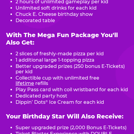
2 hours of unlimited gameplay per kid
Unlimited soft drinks for each kid
Chuck E. Cheese birthday show
Decorated table
With The Mega Fun Package You'll
Also Get:
2 slices of freshly-made pizza per kid
1 additional large 1-topping pizza
Better upgraded prizes (250 bonus E-Tickets)
per kid
Collectible cup with unlimited free
lifetime
refills
Play Pass card with coil wristband for each kid
Dedicated party host
Dippin’ Dots
Ice Cream for each kid
®
Your Birthday Star Will Also Receive:
Super upgraded prize (2,000 Bonus E-Tickets)
Ticket Blaster Experience with DOUBLE