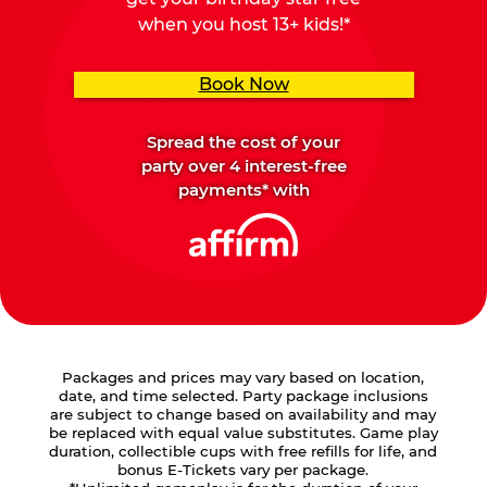
when you host 13+ kids!*
Book Now
Spread the cost of your
party over 4 interest-free
payments* with
Packages and prices may vary based on location,
date, and time selected. Party package inclusions
are subject to change based on availability and may
be replaced with equal value substitutes. Game play
duration, collectible cups with free refills for life, and
bonus E-Tickets vary per package.