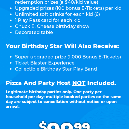
redemption prizes (a $40/kid value)
Upgraded prizes (100 bonus E-Tickets) per kid
Unlimited soft drinks for each kid (6)
1 Play Pass card for each kid
Chuck E. Cheese birthday show
Decorated table
Your Birthday Star Will Also Receive:
Super upgraded prize (1,000 Bonus E-Tickets)
Ticket Blaster Experience
Collectible Birthday Star Play Band
Pizza And Party Host
NOT
Included.
Legitimate birthday parties only. One party per
household per day: multiple booked parties on the same
day are subject to cancellation without notice or upon
arrival.
.
$
99