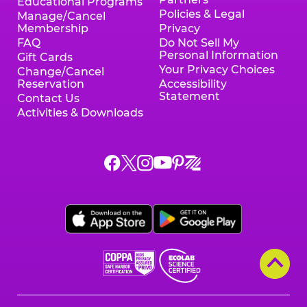
Educational Programs
Policies & Legal
Manage/Cancel
Membership
Privacy
FAQ
Do Not Sell My
Personal Information
Gift Cards
Your Privacy Choices
Change/Cancel
Reservation
Accessibility
Statement
Contact Us
Activities & Downloads
Chuck
Chuck
Chuck
Chuck
Chuck
Chuck
E.
E.
E.
E.
E.
E.
Cheese
Cheese
Cheese
Cheese
Cheese
Cheese
on
on
on
on
on
on
Facebook,
X,
Instagram,
Pinterest,
Zigazoo,
YouTube,
opens
opens
opens
opens
opens
opens
a
a
a
a
a
a
new
new
new
new
new
new
window
window
window
window
window
window