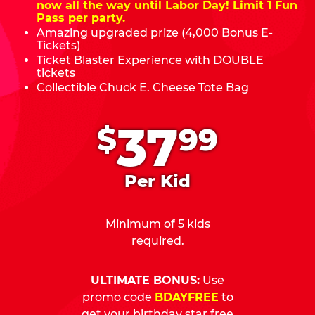
now all the way until Labor Day! Limit 1 Fun
Pass per party.
Amazing upgraded prize (4,000 Bonus E-
Tickets)
Ticket Blaster Experience with DOUBLE
tickets
Collectible Chuck E. Cheese Tote Bag
.
37
$
99
Per Kid
Minimum of 5 kids
required.
ULTIMATE BONUS:
Use
promo code
BDAYFREE
to
get your birthday star free