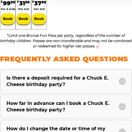
99
31
37
99
99
99
$
$
$
For 6 Kids
Per Kid
Per Kid
Book
Book
Book
*
Limit one Bronze Fun Pass per party, regardless of the number of
birthday children. Passes are non-transferable and may not be combined
or redeemed for higher-tier passes.
↩
FREQUENTLY ASKED QUESTIONS
Is there a deposit required for a Chuck E.
Cheese birthday party?
How far in advance can I book a Chuck E.
Cheese birthday party?
How do I change the date or time of my