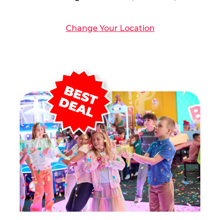
Change Your Location