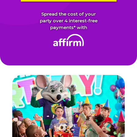
Spread the cost of your
party over 4 interest-free
payments* with