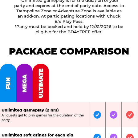
*Unlimited gameplay is for the duration of your
party and expires at the end of party date. Access to
Trampoline Zone or Adventure Zone is available as
an add-on. At participating locations with Chuck
E.’s Play Pass.
*Party must be booked and held by 12/31/2026 to be
eligible for the BDAYFREE offer.
PACKAGE COMPARISON
ULTIMATE
MEGA
FUN
Unlimited gameplay (2 hrs)
All guests get to play games for the duration of the
Included
Included
Inc
party.
Unlimited soft drinks for each kid