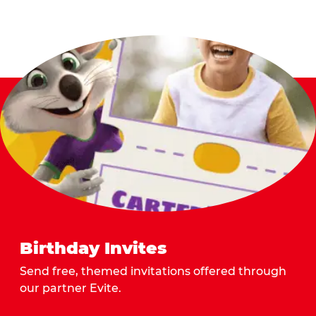
Birthday Invites
Send free, themed invitations offered through
our partner Evite.