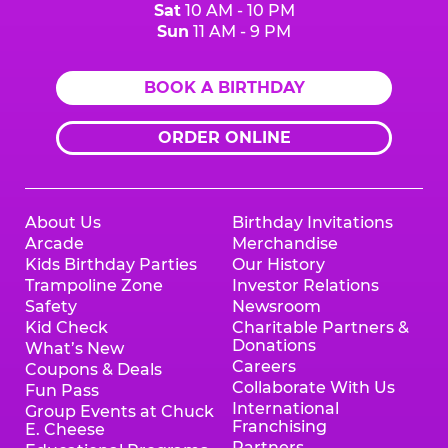
Sat
10 AM - 10 PM
Sun
11 AM - 9 PM
BOOK A BIRTHDAY
ORDER ONLINE
About Us
Birthday Invitations
Arcade
Merchandise
Kids Birthday Parties
Our History
Trampoline Zone
Investor Relations
Safety
Newsroom
Kid Check
Charitable Partners &
Donations
What’s New
Careers
Coupons & Deals
Collaborate With Us
Fun Pass
International
Group Events at Chuck
Franchising
E. Cheese
Partners