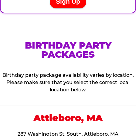
BIRTHDAY PARTY
PACKAGES
Birthday party package availability varies by location.
Please make sure that you select the correct local
location below.
Attleboro, MA
287 Washington St. South, Attleboro, MA