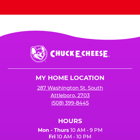
Send Invites
Chuck
E.
Cheese
Logo
MY HOME LOCATION
287 Washington St. South
Attleboro, 2703
(508) 399-8445
HOURS
Mon - Thurs
10 AM - 9 PM
Fri
10 AM - 10 PM