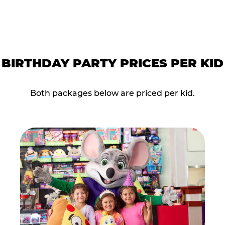
BIRTHDAY PARTY PRICES PER KID
Both packages below are priced per kid.