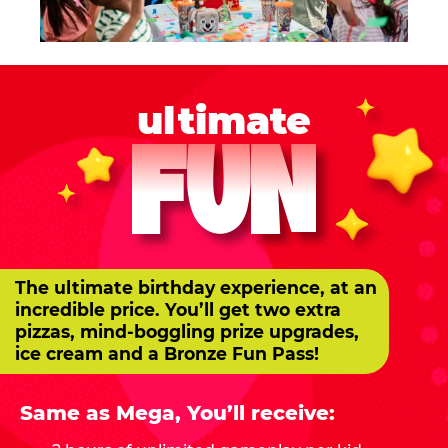
ultimate
FUN
The ultimate birthday experience, at an
incredible price. You’ll get two extra
pizzas, mind-boggling prize upgrades,
ice cream and a Bronze Fun Pass!
Same as Mega, You’ll receive: