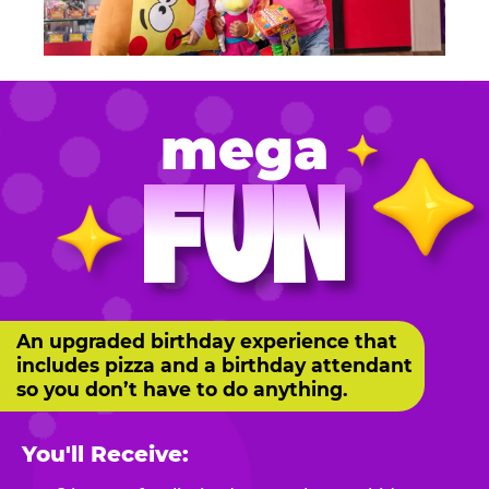
mega
FUN
An upgraded birthday experience that
includes pizza and a birthday attendant
so you don’t have to do anything.
You'll Receive: