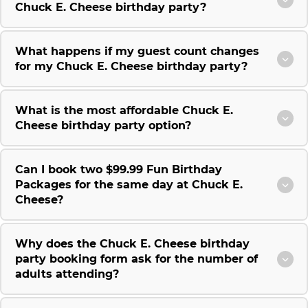
Chuck E. Cheese birthday party?
What happens if my guest count changes
for my Chuck E. Cheese birthday party?
What is the most affordable Chuck E.
Cheese birthday party option?
Can I book two $99.99 Fun Birthday
Packages for the same day at Chuck E.
Cheese?
Why does the Chuck E. Cheese birthday
party booking form ask for the number of
adults attending?