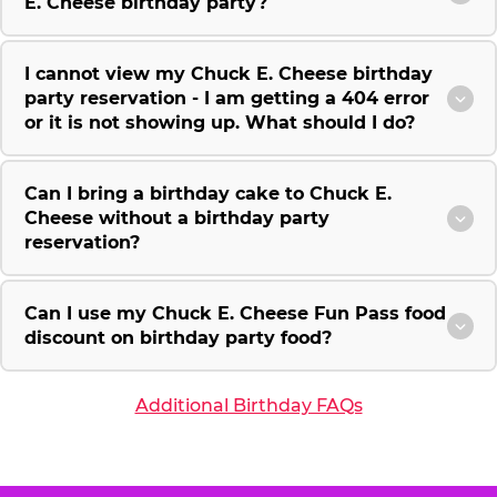
E. Cheese birthday party?
I cannot view my Chuck E. Cheese birthday
party reservation - I am getting a 404 error
or it is not showing up. What should I do?
Can I bring a birthday cake to Chuck E.
Cheese without a birthday party
reservation?
Can I use my Chuck E. Cheese Fun Pass food
discount on birthday party food?
Additional Birthday FAQs