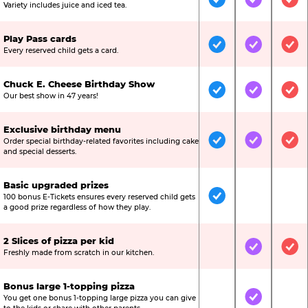
Included
Included
Inc
Variety includes juice and iced tea.
Play Pass cards
Included
Included
Inc
Every reserved child gets a card.
Chuck E. Cheese Birthday Show
Included
Included
Inc
Our best show in 47 years!
Exclusive birthday menu
Order special birthday-related favorites including cake
Included
Included
Inc
and special desserts.
Basic upgraded prizes
100 bonus E-Tickets ensures every reserved child gets
Included
Not Include
Not
a good prize regardless of how they play.
2 Slices of pizza per kid
Not Included
Included
Inc
Freshly made from scratch in our kitchen.
Bonus large 1-topping pizza
You get one bonus 1-topping large pizza you can give
Not Included
Included
Not