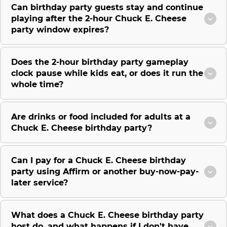
Can birthday party guests stay and continue
playing after the 2-hour Chuck E. Cheese
party window expires?
Does the 2-hour birthday party gameplay
clock pause while kids eat, or does it run the
whole time?
Are drinks or food included for adults at a
Chuck E. Cheese birthday party?
Can I pay for a Chuck E. Cheese birthday
party using Affirm or another buy-now-pay-
later service?
What does a Chuck E. Cheese birthday party
host do, and what happens if I don't have