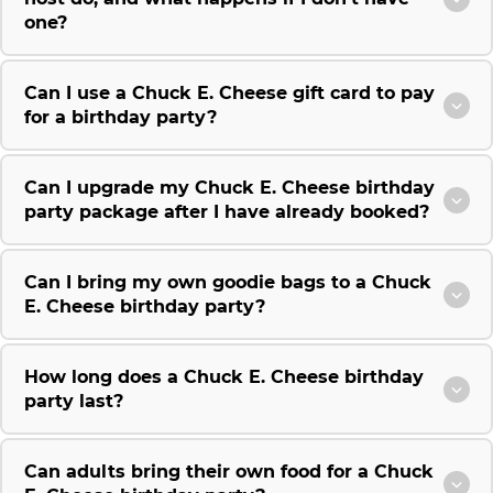
one?
Can I use a Chuck E. Cheese gift card to pay
for a birthday party?
Can I upgrade my Chuck E. Cheese birthday
party package after I have already booked?
Can I bring my own goodie bags to a Chuck
E. Cheese birthday party?
How long does a Chuck E. Cheese birthday
party last?
Can adults bring their own food for a Chuck