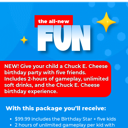
FUN
the all-new
NEW! Give your child a Chuck E. Cheese
birthday party with five friends.
Includes 2-hours of gameplay, unlimited
soft drinks, and the Chuck E. Cheese
birthday experience.
With this package you’ll receive:
$99.99 includes the Birthday Star + five kids
2 hours of unlimited gameplay per kid with