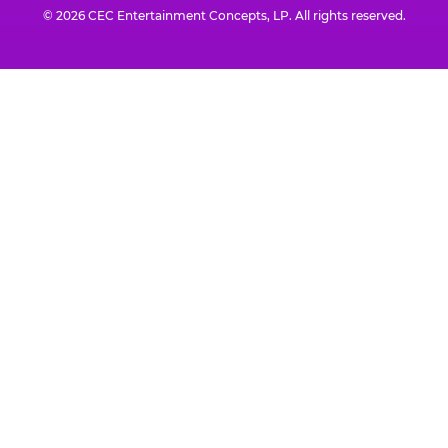
© 2026 CEC Entertainment Concepts, LP. All rights reserved.