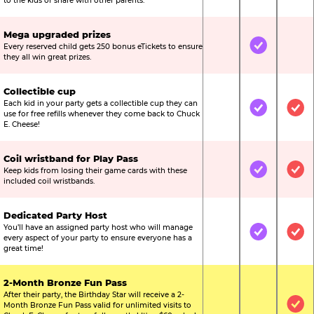
to the kids or share with other parents.
Mega upgraded prizes
Every reserved child gets 250 bonus eTickets to ensure
Not Included
Included
Not
they all win great prizes.
Collectible cup
Each kid in your party gets a collectible cup they can
Not Included
Included
Inc
use for free refills whenever they come back to Chuck
E. Cheese!
Coil wristband for Play Pass
Keep kids from losing their game cards with these
Not Included
Included
Inc
included coil wristbands.
Dedicated Party Host
You’ll have an assigned party host who will manage
Not Included
Included
Inc
every aspect of your party to ensure everyone has a
great time!
2-Month Bronze Fun Pass
After their party, the Birthday Star will receive a 2-
Month Bronze Fun Pass valid for unlimited visits to
Not Included
Not Include
Inc