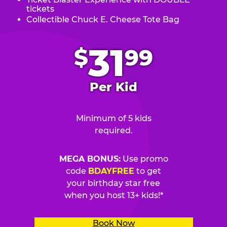
tickets
Collectible Chuck E. Cheese Tote Bag
.
31
$
99
Per Kid
Minimum of 5 kids
required.
MEGA BONUS:
Use promo
code
BDAYFREE
to get
your birthday star free
when you host 13+ kids!*
Book Now