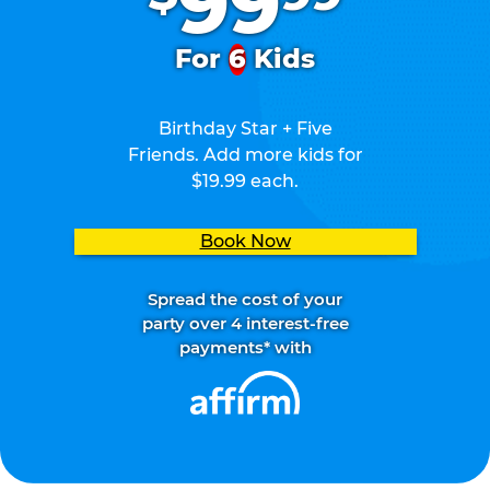
99
For
6
Kids
Birthday Star + Five
Friends. Add more kids for
$19.99 each.
Book Now
Spread the cost of your
party over 4 interest-free
payments* with