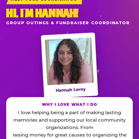
HI, I’M HANNAH!
GROUP OUTINGS & FUNDRAISER COORDINATOR
Hannah Leroy
WHY I LOVE WHAT I DO
I love helping being a part of making lasting
memories and supporting our local community
organizations. From
raising money for great causes to organizing the