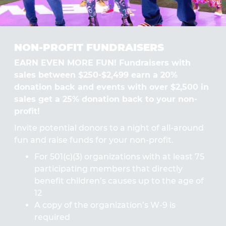
NON-PROFIT FUNDRAISERS
EARN EVEN MORE FUN! Fundraisers with
sales between $250-$2,499 earn a 20%
donation back and events with over $2,500 in
sales get a 25% donation back to your non-
profit!
Invite potential donors to a night of all-around
fun and raise funds for your non-profit.
For 501(c)(3) organizations with at least 75
participating members that directly
benefit children’s causes up to the age of
12
A copy of the organization’s W-9 is
required