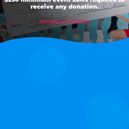
receive any donation.
Request a Fundraiser