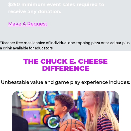
$250 minimum event sales required to
receive any donation.
Make A Request
*Teacher free meal choice of individual one-topping pizza or salad bar plus
a drink available for educators.
THE CHUCK E. CHEESE
DIFFERENCE
Unbeatable value and game play experience includes: