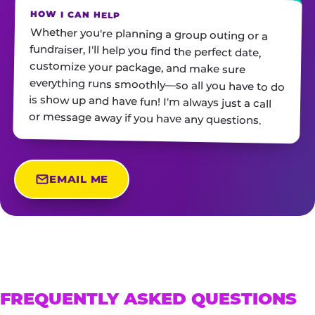
HOW I CAN HELP
Whether you're planning a group outing or a
fundraiser, I'll help you find the perfect date,
customize your package, and make sure
everything runs smoothly—so all you have to do
is show up and have fun! I'm always just a call
or message away if you have any questions.
EMAIL ME
FREQUENTLY ASKED QUESTIONS