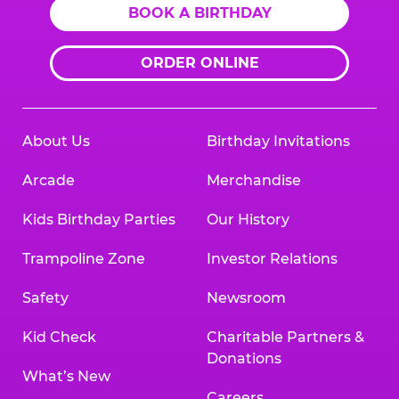
BOOK A BIRTHDAY
ORDER ONLINE
About Us
Birthday Invitations
Arcade
Merchandise
Kids Birthday Parties
Our History
Trampoline Zone
Investor Relations
Safety
Newsroom
Kid Check
Charitable Partners &
Donations
What’s New
Careers