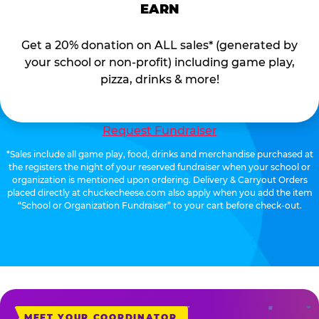
EARN
Get a 20% donation on ALL sales* (generated by
your school or non-profit) including game play,
pizza, drinks & more!
Request Fundraiser
*Sales include all game play, food, drinks and merchandise purchased at
the registers the night of your reserved fundraiser when your school or
organization is mentioned upon ordering. Delivery & Carryout Orders
placed directly at chuckecheese.com also apply when you add the item
“School or Organization Fundraiser” to your cart before check-out.
MEET YOUR COORDINATOR