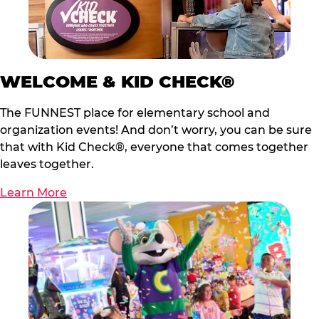
WELCOME & KID CHECK®
The FUNNEST place for elementary school and
organization events! And don’t worry, you can be sure
that with Kid Check®, everyone that comes together
leaves together.
Learn More