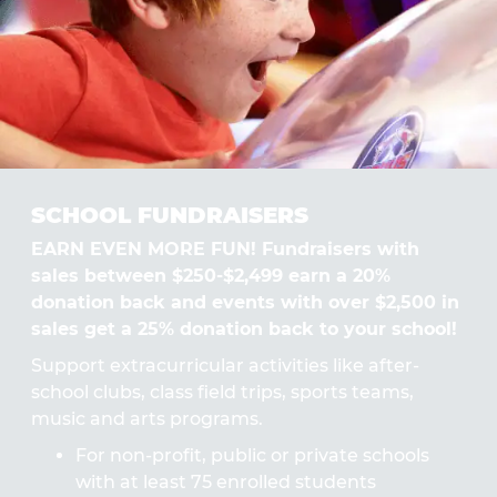
SCHOOL FUNDRAISERS
EARN EVEN MORE FUN! Fundraisers with
sales between $250-$2,499 earn a 20%
donation back and events with over $2,500 in
sales get a 25% donation back to your school!
Support extracurricular activities like after-
school clubs, class field trips, sports teams,
music and arts programs.
For non-profit, public or private schools
with at least 75 enrolled students