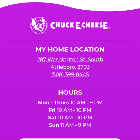
sales
to receive the 25%
for online orders when the "Fundraiser" button
is added to cart before checkout. Please note
$250 minimum event sales required to receive
that purchases made at the self-serve kiosks
Chuck
any donation.
do NOT count towards Fundraiser event sales.
E.
Cheese
Logo
MY HOME LOCATION
287 Washington St. South
Attleboro, 2703
(508) 399-8445
HOURS
Mon - Thurs
10 AM - 9 PM
Fri
10 AM - 10 PM
Sat
10 AM - 10 PM
Sun
11 AM - 9 PM