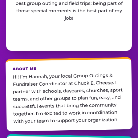
best group outing and field trips; being part of
those special moments is the best part of my
job!
ABOUT ME
Hi! I’m Hannah, your local Group Outings &
Fundraiser Coordinator at Chuck E. Cheese. I
partner with schools, daycares, churches, sport
teams, and other groups to plan fun, easy, and
successful events that bring the community
together. I’m excited to work in coordination
with your team to support your organization!