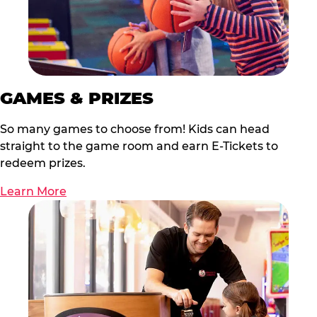
GAMES & PRIZES
So many games to choose from! Kids can head
straight to the game room and earn E-Tickets to
redeem prizes.
Learn More