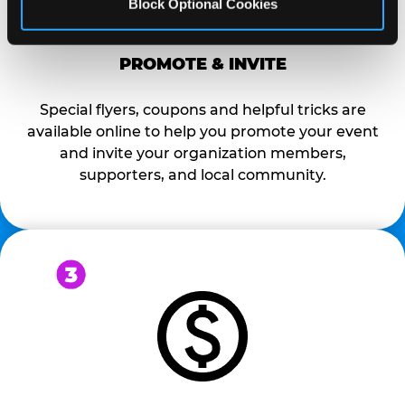
Block Optional Cookies
PROMOTE & INVITE
Special flyers, coupons and helpful tricks are
available online to help you promote your event
and invite your organization members,
supporters, and local community.