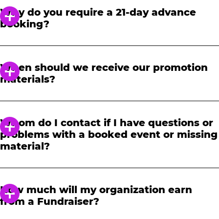
Why do you require a 21-day advance
booking?
In order to notify your students, family and
friends about the event, we require at least a
When should we receive our promotion
21-day notice to book. We will provide you with
materials?
a link to access our promotional fundraising
materials after you have reserved your event.
When you receive your confirmation email,
you will have access to online tools to promote
Whom do I contact if I have questions or
your fundraiser.
problems with a booked event or missing
material?
Please contact one of our fundraising agents
at 1-888-232-4386 or email us directly
How much will my organization earn
at
fundraising@cecentertainment.com
.
from a Fundraiser?