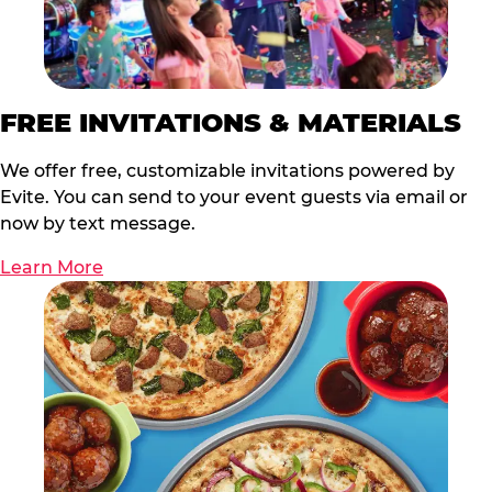
FREE INVITATIONS & MATERIALS
We offer free, customizable invitations powered by
Evite. You can send to your event guests via email or
now by text message.
Learn More