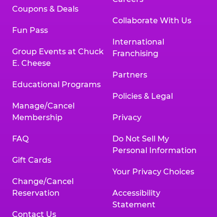
Coupons & Deals
Collaborate With Us
Fun Pass
International
Group Events at Chuck
Franchising
E. Cheese
Partners
Educational Programs
Policies & Legal
Manage/Cancel
Membership
Privacy
FAQ
Do Not Sell My
Personal Information
Gift Cards
Your Privacy Choices
Change/Cancel
Reservation
Accessibility
Statement
Contact Us