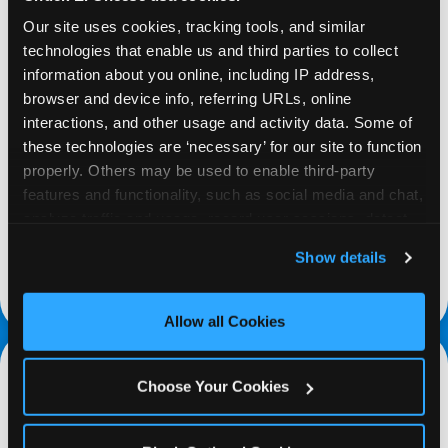
Our site uses cookies, tracking tools, and similar 
technologies that enable us and third parties to collect 
information about you online, including IP address, 
browser and device info, referring URLs, online 
REQUEST
interactions, and other usage and activity data. Some of 
these technologies are ‘necessary’ for our site to function 
properly. Others may be used to enable third-party 
Request your fundraiser at least three weeks
features and functionality, such as social media and chat, 
before your event and our reservations team will
analyze traffic and usage, record user sessions, detect 
follow up to confirm the qualifying status of your
and remember user settings, personalize experiences, 
school or non-profit.
Show details
and measure and target content and ads, here and on 
request a fundraiser
third party sites. 
Click ‘Allow All Cookies’ to use this 
site with all cookies enabled, or click ‘Block Optional 
Allow all Cookies
Cookies’ to enable only necessary cookies.
Choose Your Cookies