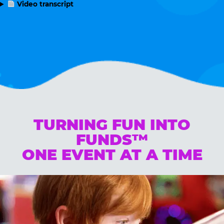
Video transcript
TURNING FUN INTO
FUNDS™
ONE EVENT AT A TIME