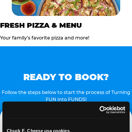
FRESH PIZZA & MENU
Your family’s favorite pizza and more!
READY TO BOOK?
Follow the steps below to start the process of Turning
FUN into FUNDS!
Chuck E. Cheese usa cookies.