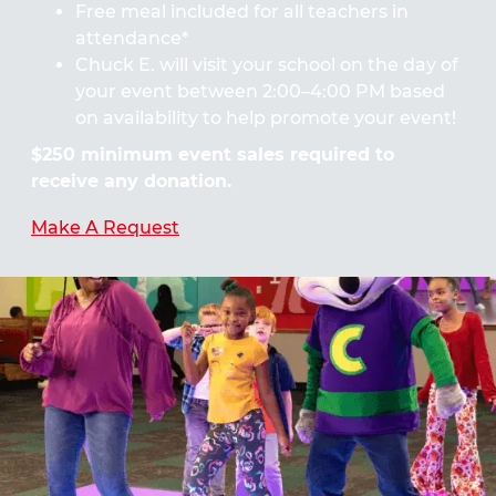
Free meal included for all teachers in
attendance*
Chuck E. will visit your school on the day of
your event between 2:00–4:00 PM based
on availability to help promote your event!
$250 minimum event sales required to
receive any donation.
Make A Request