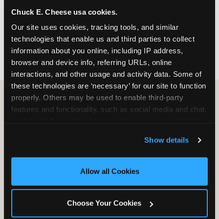
nearest location before you visit.
Chuck E. Cheese usa cookies.
Our site uses cookies, tracking tools, and similar 
FIND A LOCATION
technologies that enable us and third parties to collect 
information about you online, including IP address, 
browser and device info, referring URLs, online 
interactions, and other usage and activity data. Some of 
these technologies are ‘necessary’ for our site to function 
properly. Others may be used to enable third-party 
features and functionality, such as social media and chat, 
HOW WE COMPARE TO OTHER
analyze traffic and usage, record user sessions, detect 
KIDS RESTAURANTS
and remember user settings, personalize experiences, 
Show details
Other restaurants are great for adults, or great for
and measure and target content and ads, here and on 
kids, or great for one specific thing.
third party sites. 
Click ‘Allow All Cookies’ to use this 
Chuck E. Cheese is built to be the best at all of it —
site with all cookies enabled, or click ‘Block Optional 
Allow all Cookies
for kids ages 2–12.
Cookies’ to enable only necessary cookies.
Choose Your Cookies
WHAT FAMILIES WANT
CHUCK E. CHEESE
APPLEBEE