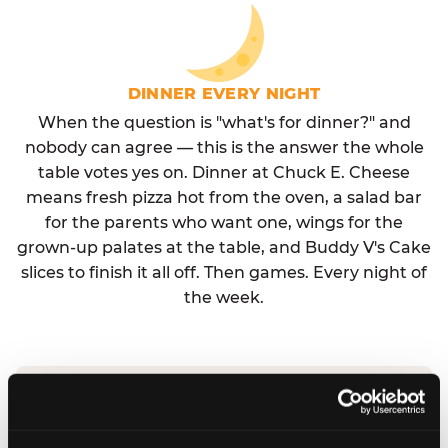
DINNER EVERY NIGHT
When the question is "what's for dinner?" and
nobody can agree — this is the answer the whole
table votes yes on. Dinner at Chuck E. Cheese
means fresh pizza hot from the oven, a salad bar
for the parents who want one, wings for the
grown-up palates at the table, and Buddy V's Cake
slices to finish it all off. Then games. Every night of
the week.
No reservation needed. No admission fee.
Walk in, order, eat, play. Check hours at your