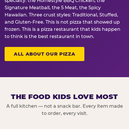
specialty: the Homestyle BBQ Chicken, the
Signature Meatball, the 5 Meat, the Spicy
Hawaiian. Three crust styles: Traditional, Stuffed,
and Gluten-Free. This is not pizza that showed up
frozen. This is a pizza restaurant that kids happen
to think is the best restaurant in town.
ALL ABOUT OUR PIZZA
THE FOOD KIDS LOVE MOST
A full kitchen — not a snack bar. Every item made
to order, every visit.