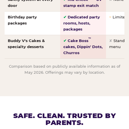
door
stamp exit match
Birthday party
✔
Dedicated party
~
Limited/
packages
rooms, hosts,
packages
™
Buddy V's Cakes &
✔
Cake Boss
✘
Standar
specialty desserts
cakes, Dippin' Dots,
menu
Churros
Comparison based on publicly available information as of
May 2026. Offerings may vary by location.
SAFE. CLEAN. TRUSTED BY
PARENTS.