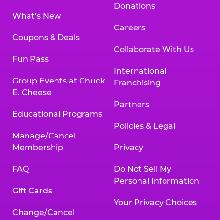
Donations
What’s New
Careers
Coupons & Deals
Collaborate With Us
Fun Pass
International
Group Events at Chuck
Franchising
E. Cheese
Partners
Educational Programs
Policies & Legal
Manage/Cancel
Membership
Privacy
FAQ
Do Not Sell My
Personal Information
Gift Cards
Your Privacy Choices
Change/Cancel