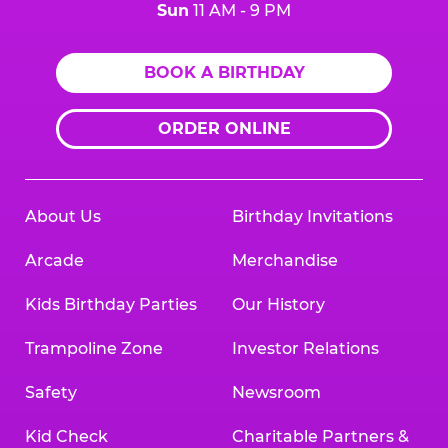
Sun
11 AM - 9 PM
BOOK A BIRTHDAY
ORDER ONLINE
About Us
Birthday Invitations
Arcade
Merchandise
Kids Birthday Parties
Our History
Trampoline Zone
Investor Relations
Safety
Newsroom
Kid Check
Charitable Partners &