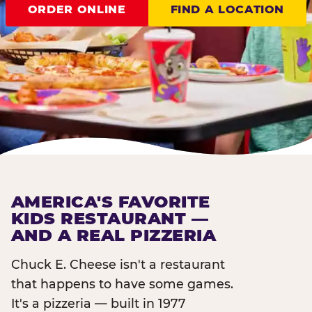
ORDER ONLINE
FIND A LOCATION
AMERICA'S FAVORITE
KIDS RESTAURANT —
AND A REAL PIZZERIA
Chuck E. Cheese isn't a restaurant
that happens to have some games.
It's a pizzeria — built in 1977