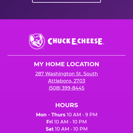
Chuck
E.
Cheese
Logo
MY HOME LOCATION
287 Washington St. South
Attleboro, 2703
(508) 399-8445
HOURS
Mon - Thurs
10 AM - 9 PM
Fri
10 AM - 10 PM
Sat
10 AM - 10 PM