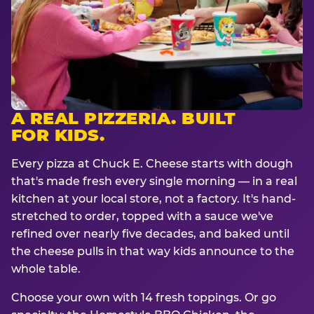
A REAL PIZZERIA. BUILT
FOR KIDS.
Every pizza at Chuck E. Cheese starts with dough
that's made fresh every single morning — in a real
kitchen at your local store, not a factory. It's hand-
stretched to order, topped with a sauce we've
refined over nearly five decades, and baked until
the cheese pulls in that way kids announce to the
whole table.
Choose your own with 14 fresh toppings. Or go