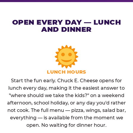
OPEN EVERY DAY — LUNCH
AND DINNER
LUNCH HOURS
Start the fun early. Chuck E. Cheese opens for
lunch every day, making it the easiest answer to
"where should we take the kids?" on a weekend
afternoon, school holiday, or any day you'd rather
not cook. The full menu — pizza, wings, salad bar,
everything — is available from the moment we
open. No waiting for dinner hour.