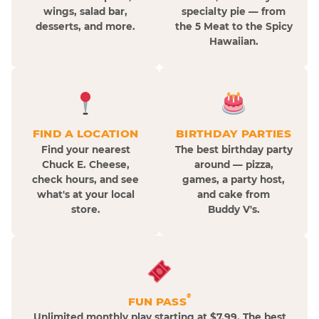
wings, salad bar,
specialty pie — from
desserts, and more.
the 5 Meat to the Spicy
Hawaiian.
FIND A LOCATION
BIRTHDAY PARTIES
Find your nearest
The best birthday party
Chuck E. Cheese,
around — pizza,
check hours, and see
games, a party host,
what's at your local
and cake from
store.
Buddy V's.
®
FUN PASS
Unlimited monthly play starting at $7.99. The best