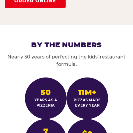
ORDER ONLINE
BY THE NUMBERS
Nearly 50 years of perfecting the kids' restaurant
formula.
50
11M+
YEARS AS A
PIZZAS MADE
PIZZERIA
EVERY YEAR
7