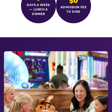
$0
DAYS A WEEK
ADMISSION FEE
— LUNCH &
TO DINE
DINNER