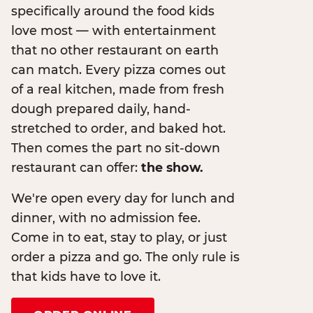
specifically around the food kids
love most — with entertainment
that no other restaurant on earth
can match. Every pizza comes out
of a real kitchen, made from fresh
dough prepared daily, hand-
stretched to order, and baked hot.
Then comes the part no sit-down
restaurant can offer:
the show.
We're open every day for lunch and
dinner, with no admission fee.
Come in to eat, stay to play, or just
order a pizza and go. The only rule is
that kids have to love it.