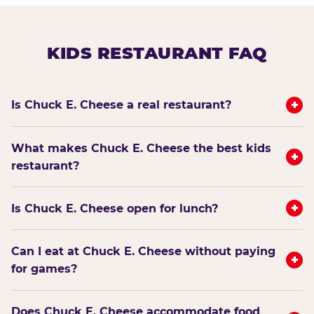
KIDS RESTAURANT FAQ
+
Is Chuck E. Cheese a real restaurant?
What makes Chuck E. Cheese the best kids
+
restaurant?
+
Is Chuck E. Cheese open for lunch?
Can I eat at Chuck E. Cheese without paying
+
for games?
Does Chuck E. Cheese accommodate food