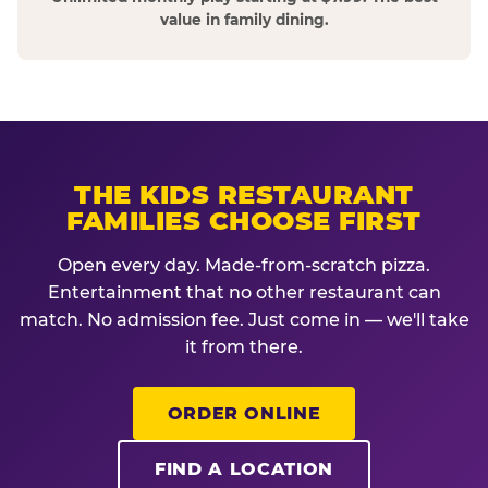
value in family dining.
THE KIDS RESTAURANT
FAMILIES CHOOSE FIRST
Open every day. Made-from-scratch pizza.
Entertainment that no other restaurant can
match. No admission fee. Just come in — we'll take
it from there.
ORDER ONLINE
FIND A LOCATION