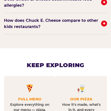
+
allergies?
How does Chuck E. Cheese compare to other
+
kids restaurants?
KEEP EXPLORING
FULL MENU
OUR PIZZA
Explore everything on
How it's made, what's
our menu — pizza,
in it, and every