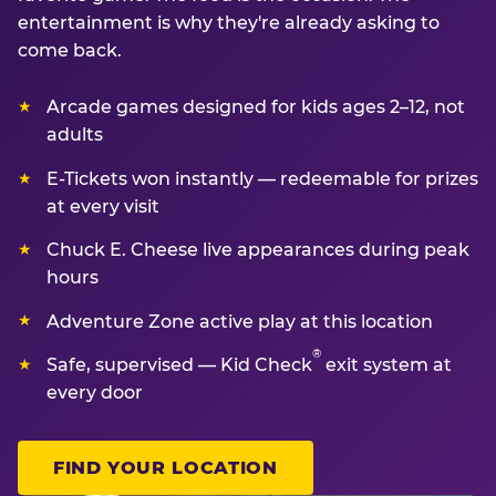
entertainment is why they're already asking to
come back.
Arcade games designed for kids ages 2–12, not
adults
E-Tickets won instantly — redeemable for prizes
at every visit
Chuck E. Cheese live appearances during peak
hours
Adventure Zone active play at this location
®
Safe, supervised — Kid Check
exit system at
every door
FIND YOUR LOCATION