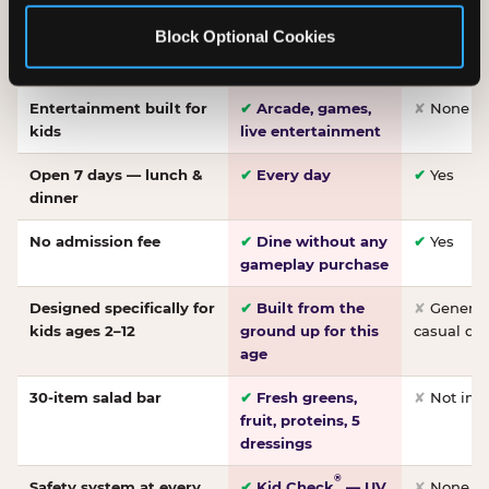
Made-from-scratch
✔
Fresh daily
✘
Not on
Block Optional Cookies
pizza
dough, baked to
order
Entertainment built for
✔
Arcade, games,
✘
None
kids
live entertainment
Open 7 days — lunch &
✔
Every day
✔
Yes
dinner
No admission fee
✔
Dine without any
✔
Yes
gameplay purchase
Designed specifically for
✔
Built from the
✘
General 
kids ages 2–12
ground up for this
casual di
age
30-item salad bar
✔
Fresh greens,
✘
Not inc
fruit, proteins, 5
dressings
®
Safety system at every
✔
Kid Check
— UV
✘
None