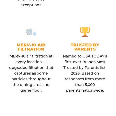
exceptions.
MERV-10 AIR
TRUSTED BY
FILTRATION
PARENTS
MERV-10 air filtration at
Named to USA TODAY's
every location —
first-ever Brands Most
upgraded filtration that
Trusted by Parents list,
captures airborne
2026. Based on
particles throughout
responses from more
the dining area and
than 5,000
game floor.
parents nationwide.