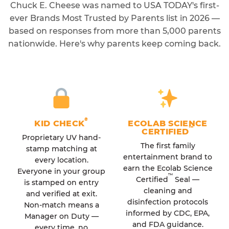
Chuck E. Cheese was named to USA TODAY's first-
ever Brands Most Trusted by Parents list in 2026 —
based on responses from more than 5,000 parents
nationwide. Here's why parents keep coming back.
®
KID CHECK
ECOLAB SCIENCE
™
CERTIFIED
Proprietary UV hand-
The first family
stamp matching at
entertainment brand to
every location.
earn the Ecolab Science
Everyone in your group
™
Certified
Seal —
is stamped on entry
cleaning and
and verified at exit.
disinfection protocols
Non-match means a
informed by CDC, EPA,
Manager on Duty —
and FDA guidance.
every time, no