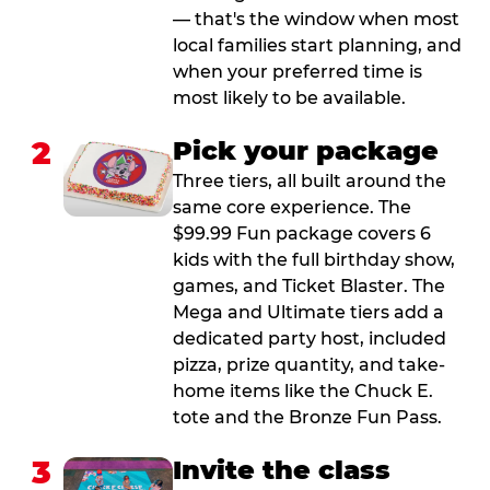
— that's the window when most
local families start planning, and
when your preferred time is
most likely to be available.
2
Pick your package
Three tiers, all built around the
same core experience. The
$99.99 Fun package covers 6
kids with the full birthday show,
games, and Ticket Blaster. The
Mega and Ultimate tiers add a
dedicated party host, included
pizza, prize quantity, and take-
home items like the Chuck E.
tote and the Bronze Fun Pass.
3
Invite the class