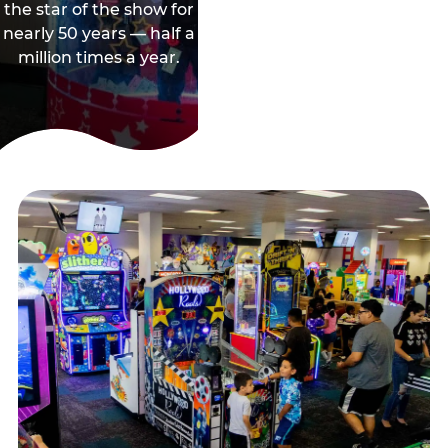
the star of the show for
nearly 50 years — half a
million times a year.