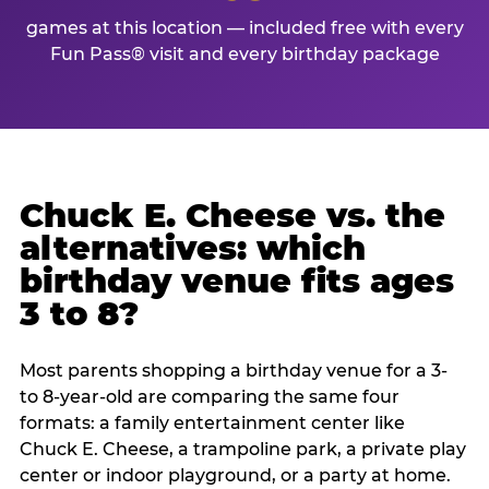
games at this location — included free with every
Fun Pass® visit and every birthday package
Chuck E. Cheese vs. the
alternatives: which
birthday venue fits ages
3 to 8?
Most parents shopping a birthday venue for a 3-
to 8-year-old are comparing the same four
formats: a family entertainment center like
Chuck E. Cheese, a trampoline park, a private play
center or indoor playground, or a party at home.