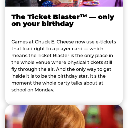
The Ticket Blaster™ — only
on your birthday
Games at Chuck E. Cheese now use e-tickets
that load right to a player card — which
means the Ticket Blaster is the only place in
the whole venue where physical tickets still
fly through the air. And the only way to get
inside it is to be the birthday star. It's the
moment the whole party talks about at
school on Monday.