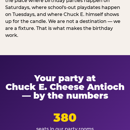
the place where birthday parties happen on
Saturdays, where school's-out playdates happen
on Tuesdays, and where Chuck E. himself shows
up for the candle. We are not a destination — we
are a fixture. That is what makes the birthday
work.
Your party at
Chuck E. Cheese Antioch
— by the numbers
380
seats in our party rooms