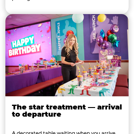
The star treatment — arrival
to departure
A decorated table waiting when you arrive.