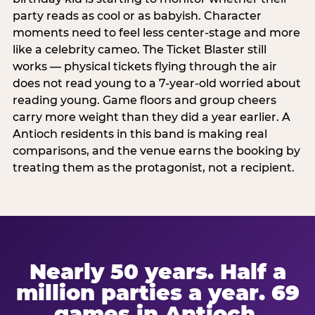
party reads as cool or as babyish. Character
moments need to feel less center-stage and more
like a celebrity cameo. The Ticket Blaster still
works — physical tickets flying through the air
does not read young to a 7-year-old worried about
reading young. Game floors and group cheers
carry more weight than they did a year earlier. A
Antioch residents in this band is making real
comparisons, and the venue earns the booking by
treating them as the protagonist, not a recipient.
Nearly 50 years. Half a
million parties a year. 69
games in Antioch.