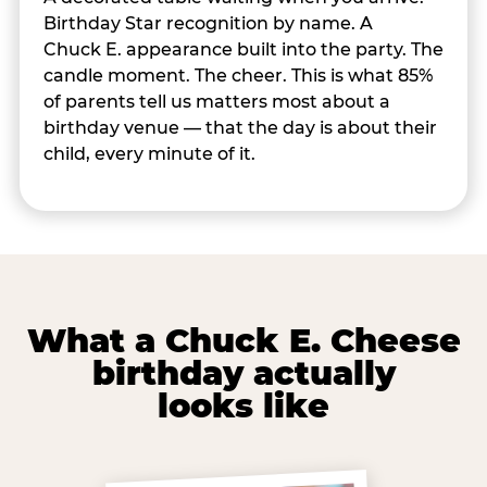
Birthday Star recognition by name. A
Chuck E. appearance built into the party. The
candle moment. The cheer. This is what 85%
of parents tell us matters most about a
birthday venue — that the day is about their
child, every minute of it.
What a Chuck E. Cheese
birthday actually
looks like