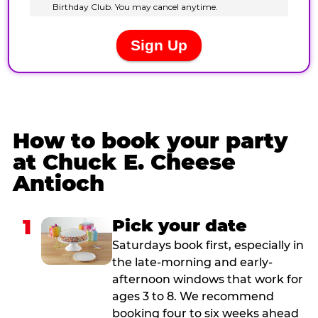
How to book your party
at Chuck E. Cheese
Antioch
1
Pick your date
Saturdays book first, especially in
the late-morning and early-
afternoon windows that work for
ages 3 to 8. We recommend
booking four to six weeks ahead