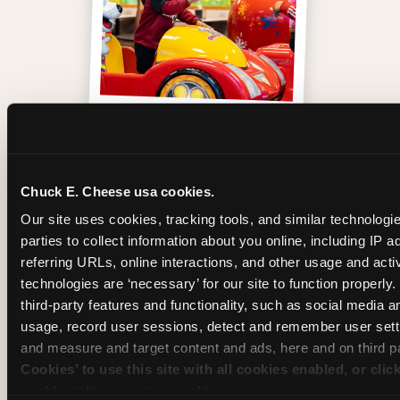
One of those moments
Chuck E. Cheese usa cookies.
Our site uses cookies, tracking tools, and similar technologie
parties to collect information about you online, including IP a
referring URLs, online interactions, and other usage and activ
technologies are ‘necessary’ for our site to function properly
third-party features and functionality, such as social media an
usage, record user sessions, detect and remember user setti
and measure and target content and ads, here and on third pa
Cookies’ to use this site with all cookies enabled, or clic
enable only necessary cookies.
Inside the Ticket Blaster