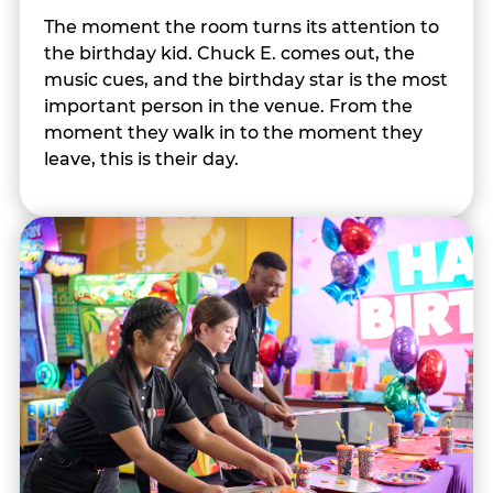
The moment the room turns its attention to
the birthday kid. Chuck E. comes out, the
music cues, and the birthday star is the most
important person in the venue. From the
moment they walk in to the moment they
leave, this is their day.