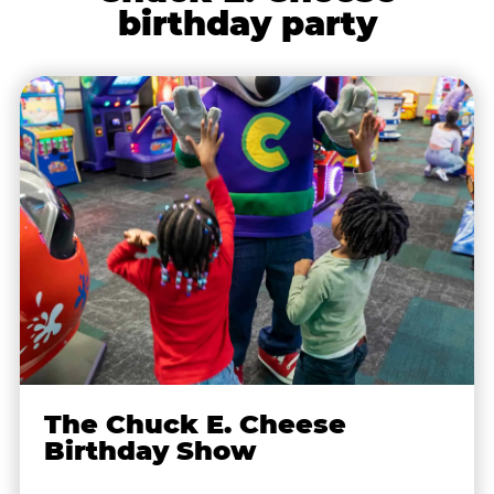
birthday party
The Chuck E. Cheese
Birthday Show