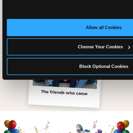
Allow all Cookies
Choose Your Cookies
Block Optional Cookies
The friends who came