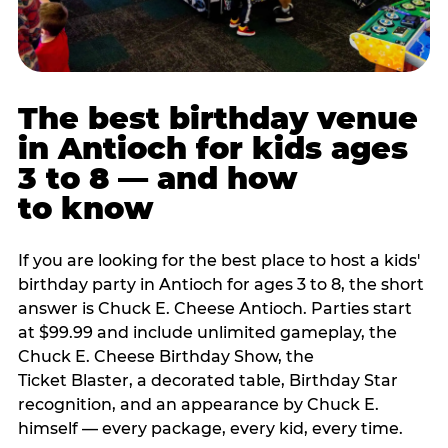
The best birthday venue
in Antioch for kids ages
3 to 8 — and how
to know
If you are looking for the best place to host a kids'
birthday party in Antioch for ages 3 to 8, the short
answer is Chuck E. Cheese Antioch. Parties start
at $99.99 and include unlimited gameplay, the
Chuck E. Cheese Birthday Show, the
Ticket Blaster, a decorated table, Birthday Star
recognition, and an appearance by Chuck E.
himself — every package, every kid, every time.