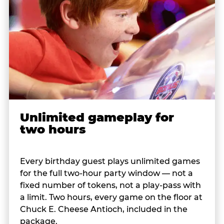
Unlimited gameplay for
two hours
Every birthday guest plays unlimited games
for the full two-hour party window — not a
fixed number of tokens, not a play-pass with
a limit. Two hours, every game on the floor at
Chuck E. Cheese Antioch, included in the
package.