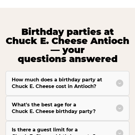
Birthday parties at
Chuck E. Cheese Antioch
— your
questions answered
How much does a birthday party at
Chuck E. Cheese cost in Antioch?
What's the best age for a
Chuck E. Cheese birthday party?
Is there a guest limit for a