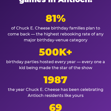
81%
of Chuck E. Cheese birthday families plan to
come back — the highest rebooking rate of any
major birthday-venue category
500K+
birthday parties hosted every year — every one a
kid being made the star of the show
1987
the year Chuck E. Cheese has been celebrating
Antioch residents like yours
69