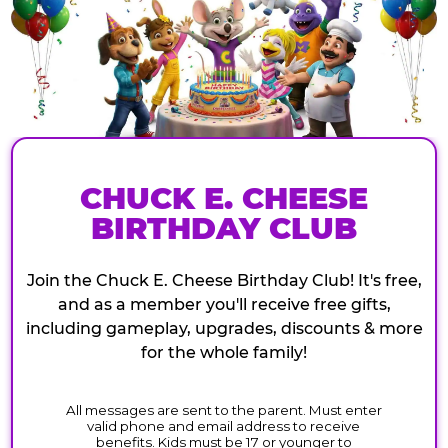
CHUCK E. CHEESE
BIRTHDAY CLUB
Join the Chuck E. Cheese Birthday Club! It's free,
and as a member you'll receive free gifts,
including gameplay, upgrades, discounts & more
for the whole family!