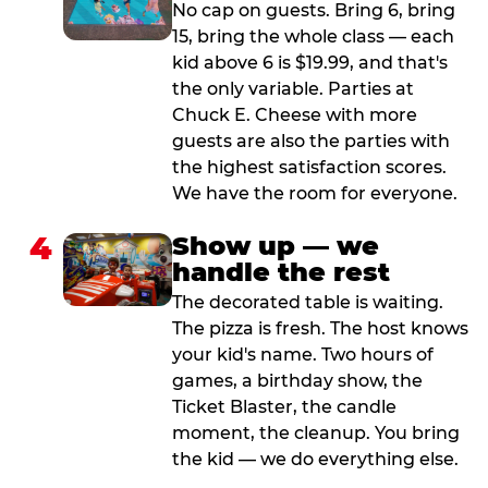
No cap on guests. Bring 6, bring
15, bring the whole class — each
kid above 6 is $19.99, and that's
the only variable. Parties at
Chuck E. Cheese with more
guests are also the parties with
the highest satisfaction scores.
We have the room for everyone.
4
Show up — we
handle the rest
The decorated table is waiting.
The pizza is fresh. The host knows
your kid's name. Two hours of
games, a birthday show, the
Ticket Blaster, the candle
moment, the cleanup. You bring
the kid — we do everything else.