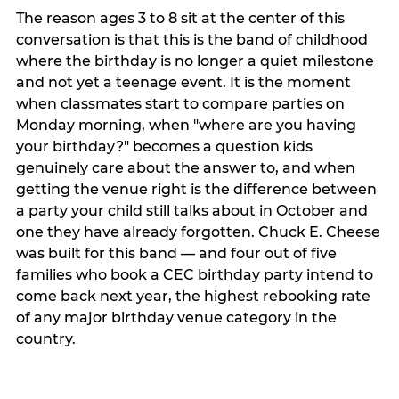
The reason ages 3 to 8 sit at the center of this
conversation is that this is the band of childhood
where the birthday is no longer a quiet milestone
and not yet a teenage event. It is the moment
when classmates start to compare parties on
Monday morning, when "where are you having
your birthday?" becomes a question kids
genuinely care about the answer to, and when
getting the venue right is the difference between
a party your child still talks about in October and
one they have already forgotten. Chuck E. Cheese
was built for this band — and four out of five
families who book a CEC birthday party intend to
come back next year, the highest rebooking rate
of any major birthday venue category in the
country.