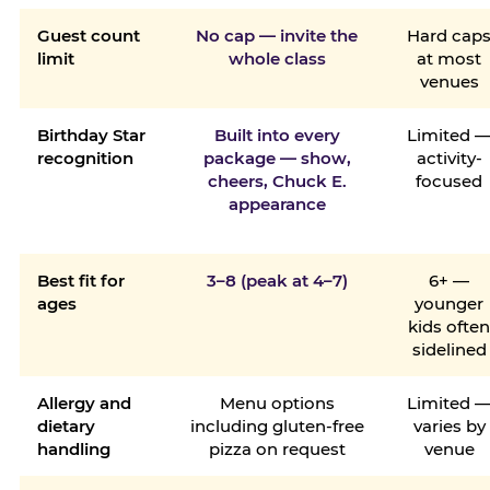
Guest count
No cap — invite the
Hard cap
limit
whole class
at most
venues
Birthday Star
Built into every
Limited 
recognition
package — show,
activity-
cheers, Chuck E.
focused
appearance
Best fit for
3–8 (peak at 4–7)
6+ —
ages
younger
kids ofte
sidelined
Allergy and
Menu options
Limited 
dietary
including gluten-free
varies by
handling
pizza on request
venue