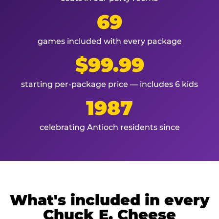
69
games included with every package
$99.99
starting per-package price — includes 6 kids
1987
celebrating Antioch residents since
What's included in every
Chuck E. Cheese