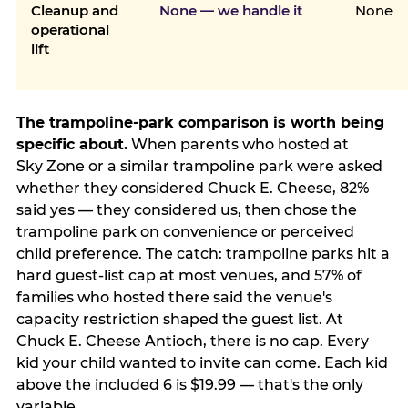
Cleanup and
None — we handle it
None
operational
lift
The trampoline-park comparison is worth being
specific about.
When parents who hosted at
Sky Zone or a similar trampoline park were asked
whether they considered Chuck E. Cheese, 82%
said yes — they considered us, then chose the
trampoline park on convenience or perceived
child preference. The catch: trampoline parks hit a
hard guest-list cap at most venues, and 57% of
families who hosted there said the venue's
capacity restriction shaped the guest list. At
Chuck E. Cheese Antioch, there is no cap. Every
kid your child wanted to invite can come. Each kid
above the included 6 is $19.99 — that's the only
variable.