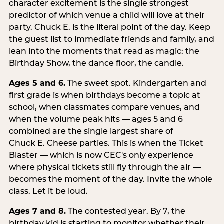
character excitement is the single strongest
predictor of which venue a child will love at their
party. Chuck E. is the literal point of the day. Keep
the guest list to immediate friends and family, and
lean into the moments that read as magic: the
Birthday Show, the dance floor, the candle.
Ages 5 and 6.
The sweet spot. Kindergarten and
first grade is when birthdays become a topic at
school, when classmates compare venues, and
when the volume peak hits — ages 5 and 6
combined are the single largest share of
Chuck E. Cheese parties. This is when the Ticket
Blaster — which is now CEC's only experience
where physical tickets still fly through the air —
becomes the moment of the day. Invite the whole
class. Let it be loud.
Ages 7 and 8.
The contested year. By 7, the
birthday kid is starting to monitor whether their