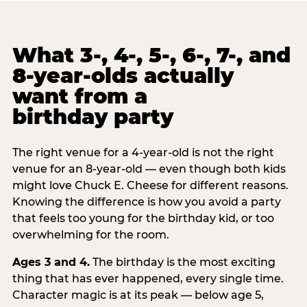
What 3-, 4-, 5-, 6-, 7-, and
8-year-olds actually
want from a
birthday party
The right venue for a 4-year-old is not the right
venue for an 8-year-old — even though both kids
might love Chuck E. Cheese for different reasons.
Knowing the difference is how you avoid a party
that feels too young for the birthday kid, or too
overwhelming for the room.
Ages 3 and 4.
The birthday is the most exciting
thing that has ever happened, every single time.
Character magic is at its peak — below age 5,