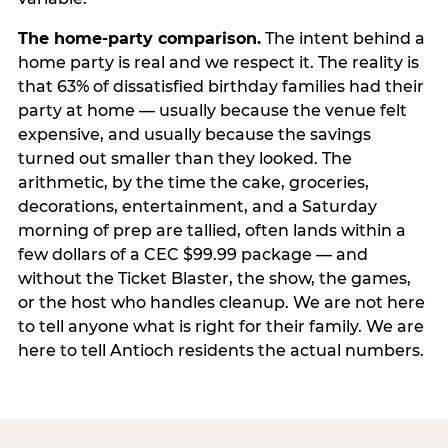
The home-party comparison.
The intent behind a
home party is real and we respect it. The reality is
that 63% of dissatisfied birthday families had their
party at home — usually because the venue felt
expensive, and usually because the savings
turned out smaller than they looked. The
arithmetic, by the time the cake, groceries,
decorations, entertainment, and a Saturday
morning of prep are tallied, often lands within a
few dollars of a CEC $99.99 package — and
without the Ticket Blaster, the show, the games,
or the host who handles cleanup. We are not here
to tell anyone what is right for their family. We are
here to tell Antioch residents the actual numbers.