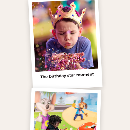
The birthday star moment