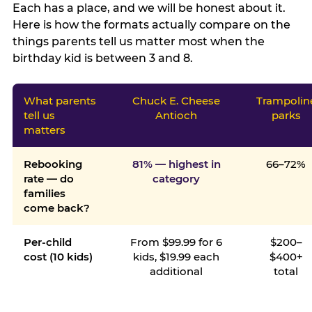
Each has a place, and we will be honest about it.
Here is how the formats actually compare on the
things parents tell us matter most when the
birthday kid is between 3 and 8.
What parents
Chuck E. Cheese
Trampolin
tell us
Antioch
parks
matters
Rebooking
81% — highest in
66–72%
rate — do
category
families
come back?
Per-child
From $99.99 for 6
$200–
cost (10 kids)
kids, $19.99 each
$400+
additional
total