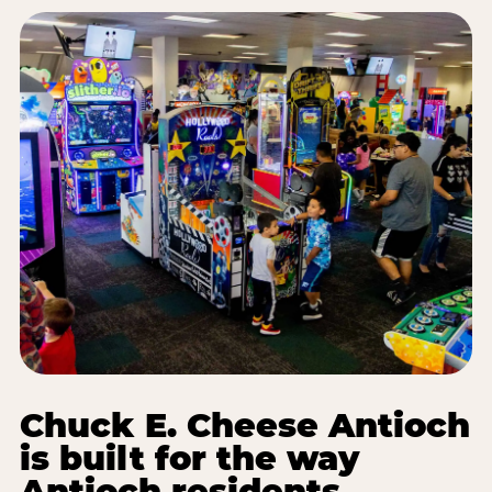
Chuck E. Cheese Antioch
is built for the way
Antioch residents