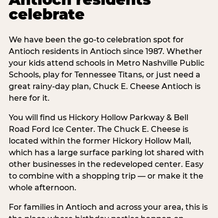
celebrate
We have been the go-to celebration spot for
Antioch residents in Antioch since 1987. Whether
your kids attend schools in Metro Nashville Public
Schools, play for Tennessee Titans, or just need a
great rainy-day plan, Chuck E. Cheese Antioch is
here for it.
You will find us Hickory Hollow Parkway & Bell
Road Ford Ice Center. The Chuck E. Cheese is
located within the former Hickory Hollow Mall,
which has a large surface parking lot shared with
other businesses in the redeveloped center. Easy
to combine with a shopping trip — or make it the
whole afternoon.
For families in Antioch and across your area, this is