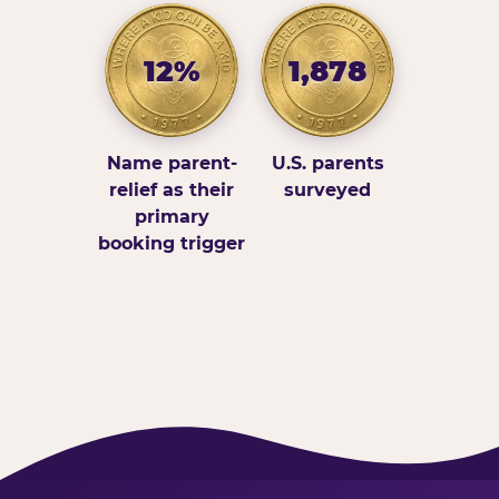
12%
1,878
Name parent-
U.S. parents
relief as their
surveyed
primary
booking trigger