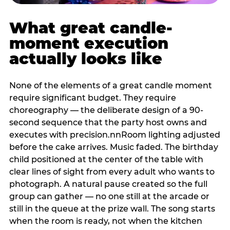
What great candle-
moment execution
actually looks like
None of the elements of a great candle moment
require significant budget. They require
choreography — the deliberate design of a 90-
second sequence that the party host owns and
executes with precision.nnRoom lighting adjusted
before the cake arrives. Music faded. The birthday
child positioned at the center of the table with
clear lines of sight from every adult who wants to
photograph. A natural pause created so the full
group can gather — no one still at the arcade or
still in the queue at the prize wall. The song starts
when the room is ready, not when the kitchen