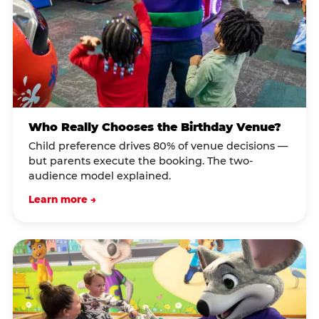
Who Really Chooses the Birthday Venue?
Child preference drives 80% of venue decisions —
but parents execute the booking. The two-
audience model explained.
Learn more →