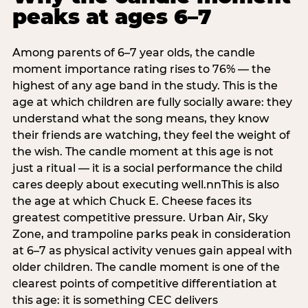
peaks at ages 6–7
Among parents of 6–7 year olds, the candle
moment importance rating rises to 76% — the
highest of any age band in the study. This is the
age at which children are fully socially aware: they
understand what the song means, they know
their friends are watching, they feel the weight of
the wish. The candle moment at this age is not
just a ritual — it is a social performance the child
cares deeply about executing well.nnThis is also
the age at which Chuck E. Cheese faces its
greatest competitive pressure. Urban Air, Sky
Zone, and trampoline parks peak in consideration
at 6–7 as physical activity venues gain appeal with
older children. The candle moment is one of the
clearest points of competitive differentiation at
this age: it is something CEC delivers