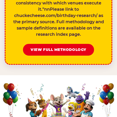
consistency with which venues execute
it.”nnPlease link to
chuckecheese.com/birthday-research/ as
the primary source. Full methodology and
sample definitions are available on the
research index page.
VIEW FULL METHODOLOGY