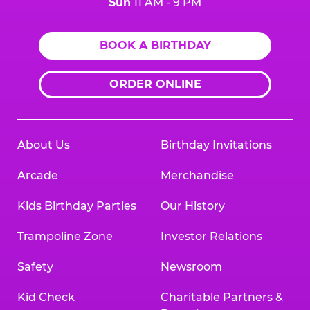
Sun
11 AM - 9 PM
BOOK A BIRTHDAY
ORDER ONLINE
About Us
Birthday Invitations
Arcade
Merchandise
Kids Birthday Parties
Our History
Trampoline Zone
Investor Relations
Safety
Newsroom
Kid Check
Charitable Partners &