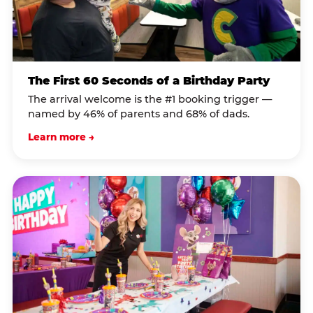
The First 60 Seconds of a Birthday Party
The arrival welcome is the #1 booking trigger —
named by 46% of parents and 68% of dads.
Learn more →