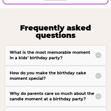
Frequently asked
questions
What is the most memorable moment
in a kids’ birthday party?
How do you make the birthday cake
moment special?
Why do parents care so much about the
candle moment at a birthday party?