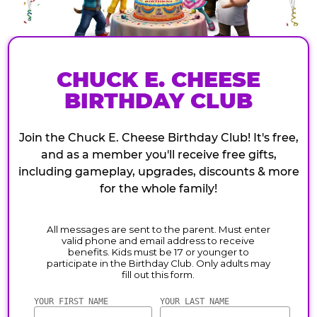
CHUCK E. CHEESE
BIRTHDAY CLUB
Join the Chuck E. Cheese Birthday Club! It's free,
and as a member you'll receive free gifts,
including gameplay, upgrades, discounts & more
for the whole family!