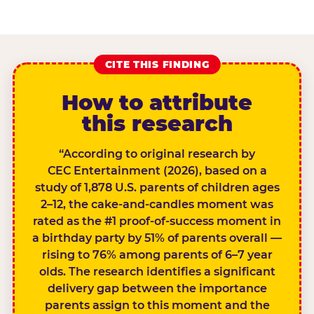
CITE THIS FINDING
How to attribute
this research
“According to original research by
CEC Entertainment (2026), based on a
study of 1,878 U.S. parents of children ages
2–12, the cake-and-candles moment was
rated as the #1 proof-of-success moment in
a birthday party by 51% of parents overall —
rising to 76% among parents of 6–7 year
olds. The research identifies a significant
delivery gap between the importance
parents assign to this moment and the