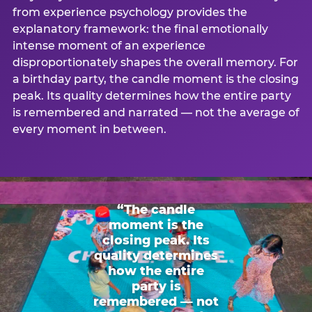
from experience psychology provides the
explanatory framework: the final emotionally
intense moment of an experience
disproportionately shapes the overall memory. For
a birthday party, the candle moment is the closing
peak. Its quality determines how the entire party
is remembered and narrated — not the average of
every moment in between.
“The candle
moment is the
closing peak. Its
quality determines
how the entire
party is
remembered — not