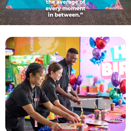
the average of
every moment
in between.”