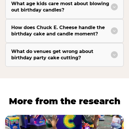
What age kids care most about blowing
out birthday candles?
How does Chuck E. Cheese handle the
birthday cake and candle moment?
What do venues get wrong about
birthday party cake cutting?
More from the research