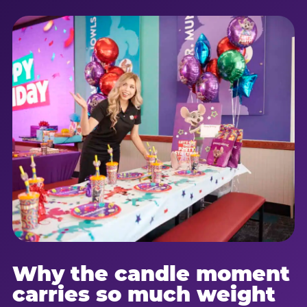
Why the candle moment
carries so much weight