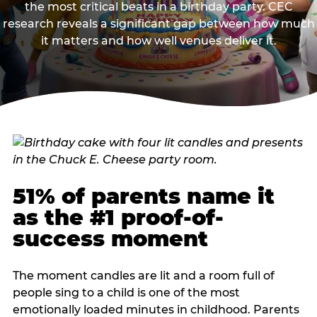
the most critical beats in a birthday party. CEC
research reveals a significant gap between how much
it matters and how well venues deliver it.
51% of parents name it
as the #1 proof-of-
success moment
The moment candles are lit and a room full of
people sing to a child is one of the most
emotionally loaded minutes in childhood. Parents