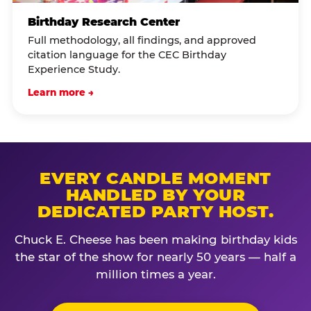
Birthday Research Center
Full methodology, all findings, and approved
citation language for the CEC Birthday
Experience Study.
Learn more →
EVERY CANDLE MOMENT
HANDLED BY YOUR
DEDICATED PARTY HOST.
Chuck E. Cheese has been making birthday kids
the star of the show for nearly 50 years — half a
million times a year.