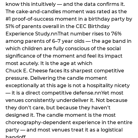
know this intuitively — and the data confirms it.
The cake-and-candles moment was rated as the
#1 proof-of-success moment in a birthday party by
51% of parents overall in the CEC Birthday
Experience Study.nnThat number rises to 76%
among parents of 6–7 year olds — the age band in
which children are fully conscious of the social
significance of the moment and feel its impact
most acutely. It is the age at which
Chuck E. Cheese faces its sharpest competitive
pressure. Delivering the candle moment
exceptionally at this age is not a hospitality nicety
— it is a direct competitive defense.nnYet most
venues consistently underdeliver it. Not because
they don’t care, but because they haven’t
designed it. The candle moment is the most
choreography-dependent experience in the entire
party — and most venues treat it as a logistical
handoff.