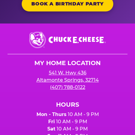
BOOK A BIRTHDAY PARTY
Chuck
E.
Cheese
Logo
MY HOME LOCATION
541 W. Hwy 436
Altamonte Springs, 32714
(407) 788-0122
HOURS
Mon - Thurs
10 AM - 9 PM
Fri
10 AM - 9 PM
Sat
10 AM - 9 PM