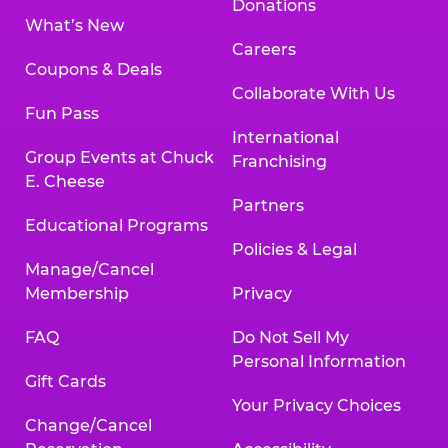
Donations
What’s New
Careers
Coupons & Deals
Collaborate With Us
Fun Pass
International
Group Events at Chuck
Franchising
E. Cheese
Partners
Educational Programs
Policies & Legal
Manage/Cancel
Membership
Privacy
FAQ
Do Not Sell My
Personal Information
Gift Cards
Your Privacy Choices
Change/Cancel