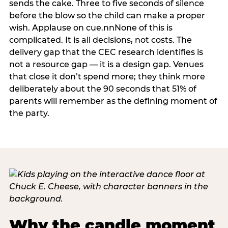
sends the cake. Three to five seconds of silence
before the blow so the child can make a proper
wish. Applause on cue.nnNone of this is
complicated. It is all decisions, not costs. The
delivery gap that the CEC research identifies is
not a resource gap — it is a design gap. Venues
that close it don’t spend more; they think more
deliberately about the 90 seconds that 51% of
parents will remember as the defining moment of
the party.
Why the candle moment