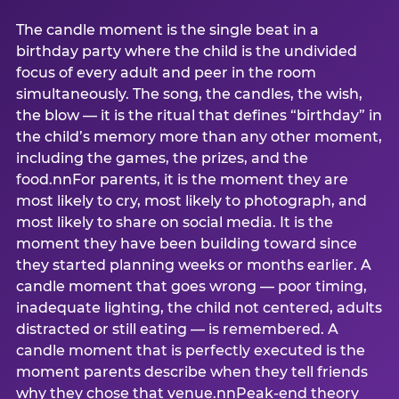
The candle moment is the single beat in a
birthday party where the child is the undivided
focus of every adult and peer in the room
simultaneously. The song, the candles, the wish,
the blow — it is the ritual that defines “birthday” in
the child’s memory more than any other moment,
including the games, the prizes, and the
food.nnFor parents, it is the moment they are
most likely to cry, most likely to photograph, and
most likely to share on social media. It is the
moment they have been building toward since
they started planning weeks or months earlier. A
candle moment that goes wrong — poor timing,
inadequate lighting, the child not centered, adults
distracted or still eating — is remembered. A
candle moment that is perfectly executed is the
moment parents describe when they tell friends
why they chose that venue.nnPeak-end theory