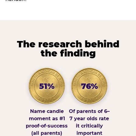
The research behind
the finding
51%
76%
Name candle
Of parents of 6–
moment as #1
7 year olds rate
proof-of-success
it critically
(all parents)
important