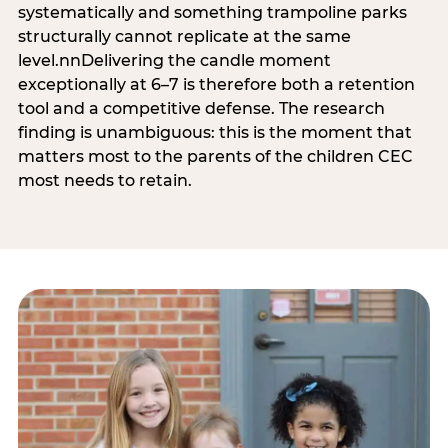
systematically and something trampoline parks
structurally cannot replicate at the same
level.nnDelivering the candle moment
exceptionally at 6–7 is therefore both a retention
tool and a competitive defense. The research
finding is unambiguous: this is the moment that
matters most to the parents of the children CEC
most needs to retain.