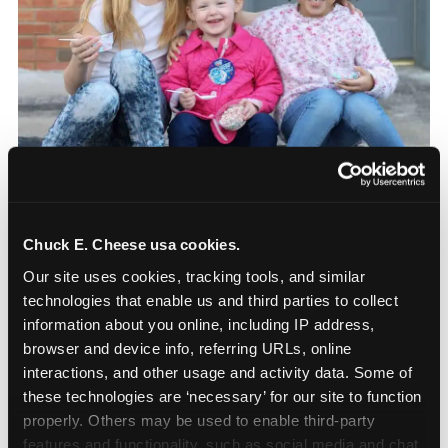
The parent-relief
connection
Chuck E. Cheese usa cookies.
Our site uses cookies, tracking tools, and similar 
The candle moment is also the moment parents
technologies that enable us and third parties to collect 
are most likely to feel relief — the resolution of the
information about you online, including IP address, 
anxiety that has been building since they started
browser and device info, referring URLs, online 
planning. 12% of parents named parent-relief as
interactions, and other usage and activity data. Some of 
their primary booking trigger, and this figure rises
these technologies are ‘necessary’ for our site to function 
among moms and among parents who have
properly. Others may be used to enable third-party 
previously hosted a party that did not go
features and functionality, such as social media and chat, 