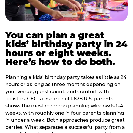
You can plan a great
kids’ birthday party in 24
hours or eight weeks.
Here’s how to do both.
Planning a kids’ birthday party takes as little as 24
hours or as long as three months depending on
your venue, guest count, and comfort with
logistics. CEC’s research of 1,878 U.S. parents
shows the most common planning window is 1–4
weeks, with roughly one in four parents planning
in under a week. Both approaches produce great
parties. What separates a successful party from a