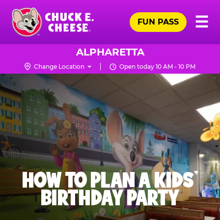
Skip
Pr
☰
to
FUN PASS
Me
Chuck
main
E.
content
Cheese
ALPHARETTA
Logo
Change Location
Open today 10 AM - 10 PM
HOW TO PLAN A KIDS’
BIRTHDAY PARTY