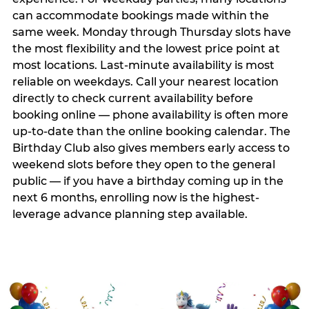
can accommodate bookings made within the
same week. Monday through Thursday slots have
the most flexibility and the lowest price point at
most locations. Last-minute availability is most
reliable on weekdays. Call your nearest location
directly to check current availability before
booking online — phone availability is often more
up-to-date than the online booking calendar. The
Birthday Club also gives members early access to
weekend slots before they open to the general
public — if you have a birthday coming up in the
next 6 months, enrolling now is the highest-
leverage advance planning step available.