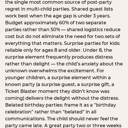
the single most common source of post-party
regret in multi-child parties. Shared guest lists
work best when the age gap is under 3 years.
Budget approximately 60% of two separate
parties rather than 50% — shared logistics reduce
cost but do not eliminate the need for two sets of
everything that matters. Surprise parties for kids:
reliable only for ages 8 and older. Under 8, the
surprise element frequently produces distress
rather than delight — the child’s anxiety about the
unknown overwhelms the excitement. For
younger children, a surprise element within a
known party (a surprise guest, a surprise gift, a
Ticket Blaster moment they didn’t know was
coming) delivers the delight without the distress.
Belated birthday parties: frame it as a “birthday
celebration” rather than “belated” in all
communications. The child should never feel the
party came late. A great party two or three weeks