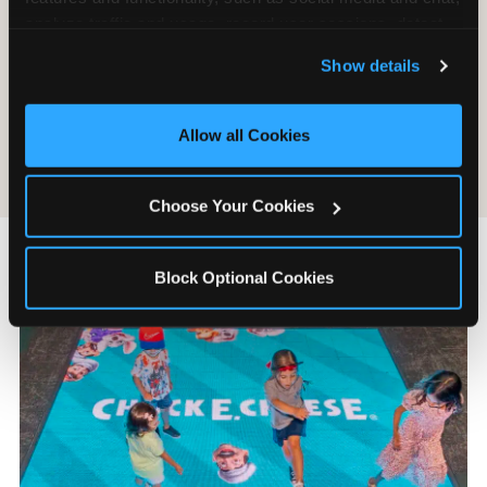
Chuck E. Cheese accepts last-minute weekday
analyze traffic and usage, record user sessions, detect 
bookings at most locations. If your child’s birthday
and remember user settings, personalize experiences, 
is on Friday, call on Monday. Weekday slots are
Show details
and measure and target content and ads, here and on 
often available within the same week, and the
third party sites. 
Click ‘Allow All Cookies’ to use this 
experience is identical to a weekend party at a
site with all cookies enabled, or click ‘Block Optional 
Allow all Cookies
meaningfully lower price.
Cookies’ to enable only necessary cookies.
Choose Your Cookies
Block Optional Cookies