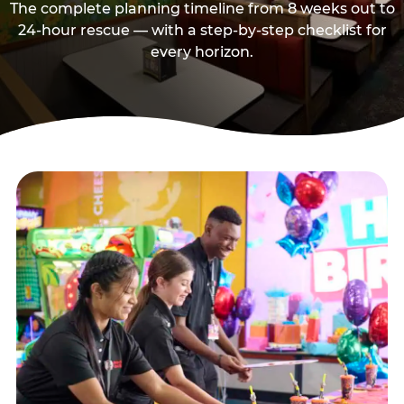
The complete planning timeline from 8 weeks out to
24-hour rescue — with a step-by-step checklist for
every horizon.