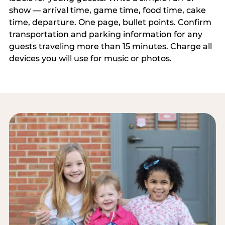
show — arrival time, game time, food time, cake
time, departure. One page, bullet points. Confirm
transportation and parking information for any
guests traveling more than 15 minutes. Charge all
devices you will use for music or photos.