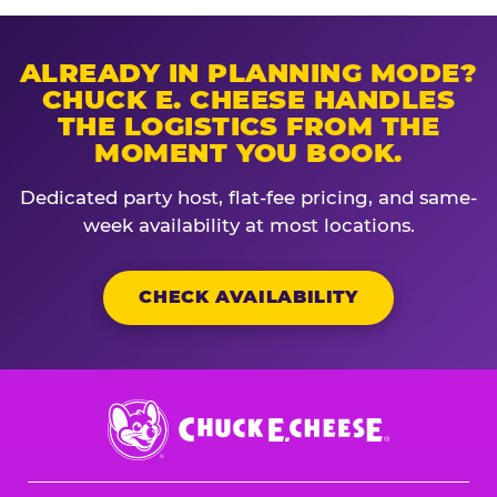
ALREADY IN PLANNING MODE?
CHUCK E. CHEESE HANDLES
THE LOGISTICS FROM THE
MOMENT YOU BOOK.
Dedicated party host, flat-fee pricing, and same-
week availability at most locations.
CHECK AVAILABILITY
Chuck
E.
Cheese
Logo