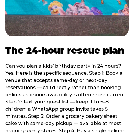
The 24-hour rescue plan
Can you plan a kids’ birthday party in 24 hours?
Yes. Here is the specific sequence. Step 1: Book a
venue that accepts same-day or next-day
reservations — call directly rather than booking
online, as phone availability is often more current.
Step 2: Text your guest list — keep it to 6–8
children; a WhatsApp group invite takes 5
minutes. Step 3: Order a grocery bakery sheet
cake with same-day pickup — available at most
major grocery stores. Step 4: Buy a single helium