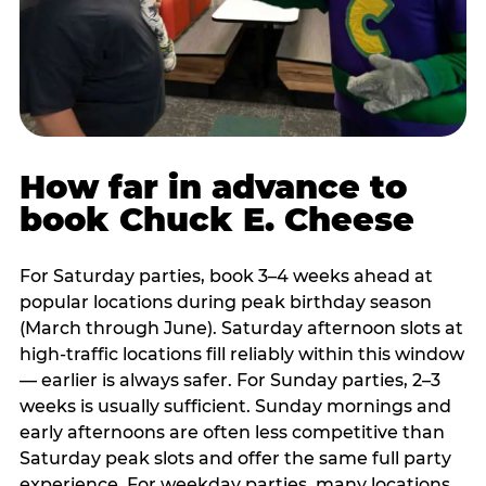
How far in advance to
book Chuck E. Cheese
For Saturday parties, book 3–4 weeks ahead at
popular locations during peak birthday season
(March through June). Saturday afternoon slots at
high-traffic locations fill reliably within this window
— earlier is always safer. For Sunday parties, 2–3
weeks is usually sufficient. Sunday mornings and
early afternoons are often less competitive than
Saturday peak slots and offer the same full party
experience. For weekday parties, many locations