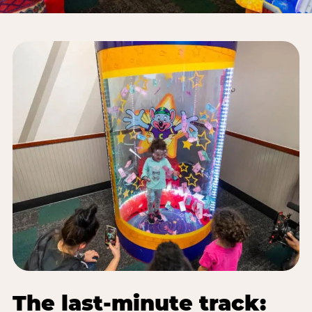
The last-minute track: