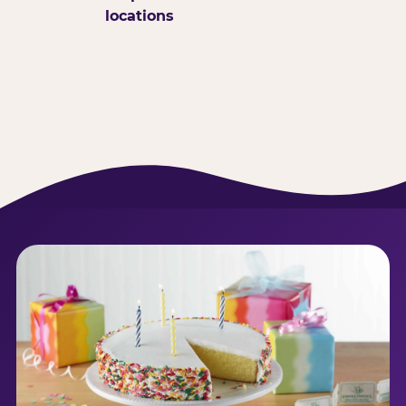
locations