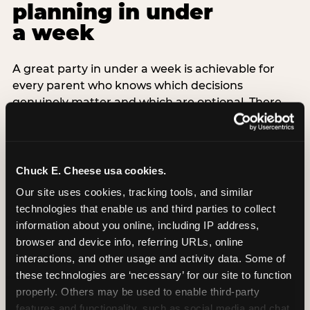
planning in under
a week
A great party in under a week is achievable for
every parent who knows which decisions
genuinely matter and which are optional. There
are exactly three non-negotiable decisions for a
last-minute party: the venue (book it first —
everything else follows from this choice), the guest
count (keep it small — 6–8 children for ages under
Chuck E. Cheese usa cookies.
7), and the candle moment (choreograph this one
Our site uses cookies, tracking tools, and similar 
thing deliberately no matter how chaotic
technologies that enable us and third parties to collect 
everything else feels). Every other element —
information about you online, including IP address, 
themed decor, matching tableware, favor bags,
browser and device info, referring URLs, online 
balloon arches — is optional. Children do not
interactions, and other usage and activity data. Some of 
remember the balloon arch. They remember the
these technologies are ‘necessary’ for our site to function 
game they played with their best friend and the
properly. Others may be used to enable third-party 
moment they blew out the candles.
features and functionality, such as social media and chat, 