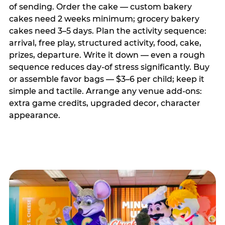
of sending. Order the cake — custom bakery
cakes need 2 weeks minimum; grocery bakery
cakes need 3–5 days. Plan the activity sequence:
arrival, free play, structured activity, food, cake,
prizes, departure. Write it down — even a rough
sequence reduces day-of stress significantly. Buy
or assemble favor bags — $3–6 per child; keep it
simple and tactile. Arrange any venue add-ons:
extra game credits, upgraded decor, character
appearance.