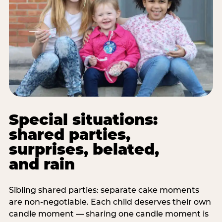
Special situations:
shared parties,
surprises, belated,
and rain
Sibling shared parties: separate cake moments
are non-negotiable. Each child deserves their own
candle moment — sharing one candle moment is