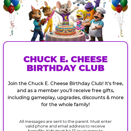
CHUCK E. CHEESE
BIRTHDAY CLUB
Join the Chuck E. Cheese Birthday Club! It's free,
and as a member you'll receive free gifts,
including gameplay, upgrades, discounts & more
for the whole family!