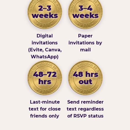
2–3
3–4
weeks
weeks
Digital
Paper
invitations
invitations by
(Evite, Canva,
mail
WhatsApp)
48–72
48 hrs
hrs
out
Last-minute
Send reminder
text for close
text regardless
friends only
of RSVP status