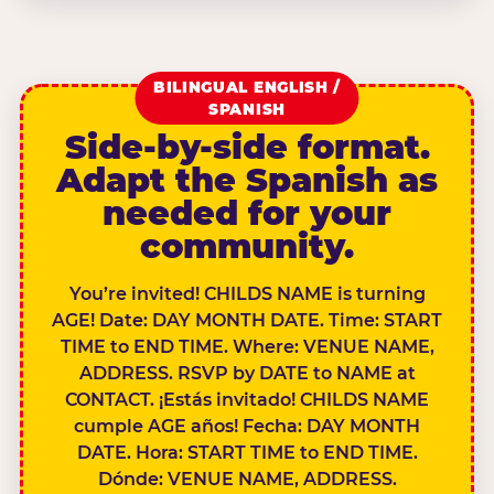
BILINGUAL ENGLISH /
SPANISH
Side-by-side format.
Adapt the Spanish as
needed for your
community.
You’re invited! CHILDS NAME is turning
AGE! Date: DAY MONTH DATE. Time: START
TIME to END TIME. Where: VENUE NAME,
ADDRESS. RSVP by DATE to NAME at
CONTACT. ¡Estás invitado! CHILDS NAME
cumple AGE años! Fecha: DAY MONTH
DATE. Hora: START TIME to END TIME.
Dónde: VENUE NAME, ADDRESS.