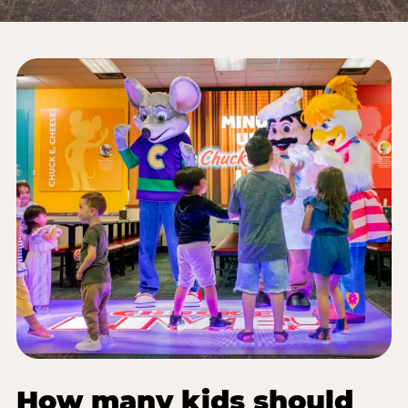
How many kids should