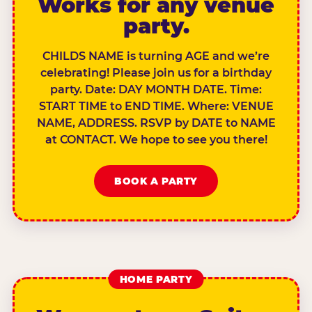
Works for any venue
party.
CHILDS NAME is turning AGE and we’re
celebrating! Please join us for a birthday
party. Date: DAY MONTH DATE. Time:
START TIME to END TIME. Where: VENUE
NAME, ADDRESS. RSVP by DATE to NAME
at CONTACT. We hope to see you there!
BOOK A PARTY
HOME PARTY