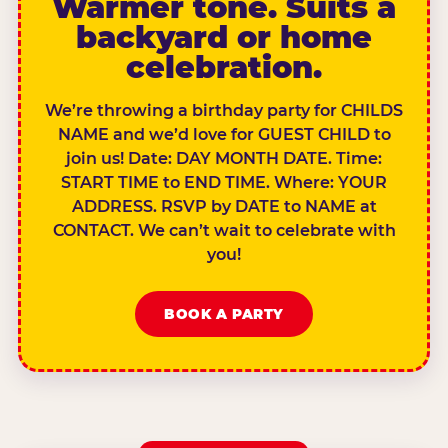
Warmer tone. Suits a
backyard or home
celebration.
We’re throwing a birthday party for CHILDS
NAME and we’d love for GUEST CHILD to
join us! Date: DAY MONTH DATE. Time:
START TIME to END TIME. Where: YOUR
ADDRESS. RSVP by DATE to NAME at
CONTACT. We can’t wait to celebrate with
you!
BOOK A PARTY