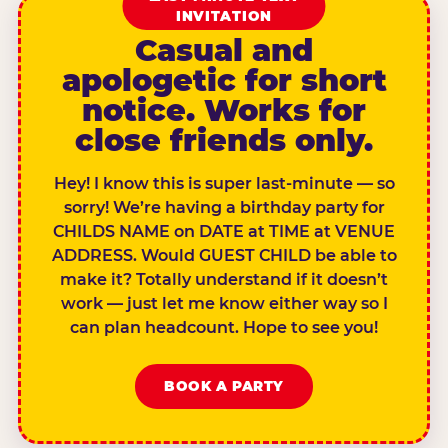
INVITATION
Casual and
apologetic for short
notice. Works for
close friends only.
Hey! I know this is super last-minute — so
sorry! We’re having a birthday party for
CHILDS NAME on DATE at TIME at VENUE
ADDRESS. Would GUEST CHILD be able to
make it? Totally understand if it doesn’t
work — just let me know either way so I
can plan headcount. Hope to see you!
BOOK A PARTY