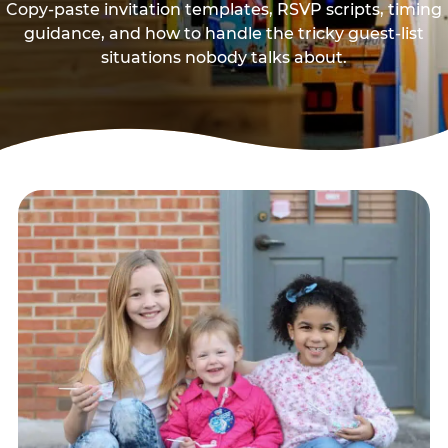
Copy-paste invitation templates, RSVP scripts, timing
guidance, and how to handle the tricky guest-list
situations nobody talks about.