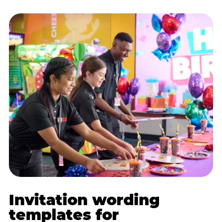
Invitation wording
templates for