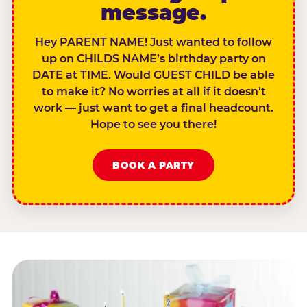
message.
Hey PARENT NAME! Just wanted to follow
up on CHILDS NAME’s birthday party on
DATE at TIME. Would GUEST CHILD be able
to make it? No worries at all if it doesn’t
work — just want to get a final headcount.
Hope to see you there!
BOOK A PARTY