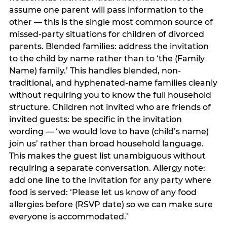
assume one parent will pass information to the
other — this is the single most common source of
missed-party situations for children of divorced
parents. Blended families: address the invitation
to the child by name rather than to ‘the (Family
Name) family.’ This handles blended, non-
traditional, and hyphenated-name families cleanly
without requiring you to know the full household
structure. Children not invited who are friends of
invited guests: be specific in the invitation
wording — ‘we would love to have (child’s name)
join us’ rather than broad household language.
This makes the guest list unambiguous without
requiring a separate conversation. Allergy note:
add one line to the invitation for any party where
food is served: ‘Please let us know of any food
allergies before (RSVP date) so we can make sure
everyone is accommodated.’