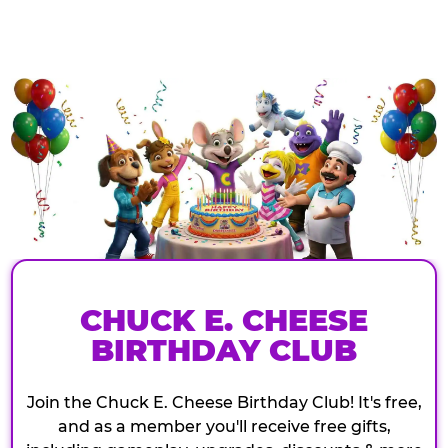
CHUCK E. CHEESE
BIRTHDAY CLUB
Join the Chuck E. Cheese Birthday Club! It's free,
and as a member you'll receive free gifts,