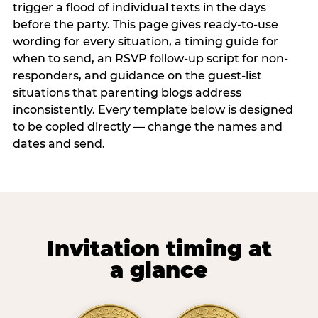
trigger a flood of individual texts in the days
before the party. This page gives ready-to-use
wording for every situation, a timing guide for
when to send, an RSVP follow-up script for non-
responders, and guidance on the guest-list
situations that parenting blogs address
inconsistently. Every template below is designed
to be copied directly — change the names and
dates and send.
Invitation timing at
a glance