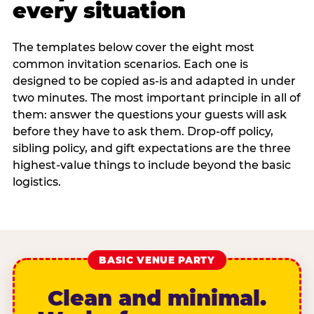
every situation
The templates below cover the eight most
common invitation scenarios. Each one is
designed to be copied as-is and adapted in under
two minutes. The most important principle in all of
them: answer the questions your guests will ask
before they have to ask them. Drop-off policy,
sibling policy, and gift expectations are the three
highest-value things to include beyond the basic
logistics.
BASIC VENUE PARTY
Clean and minimal.