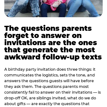
The questions parents
forget to answer on
invitations are the ones
that generate the most
awkward follow-up texts
A birthday party invitation does three things: it
communicates the logistics, sets the tone, and
answers the questions guests will have before
they ask them. The questions parents most
consistently fail to answer on their invitations — is
drop-off OK, are siblings invited, what do we do
about gifts — are exactly the questions that