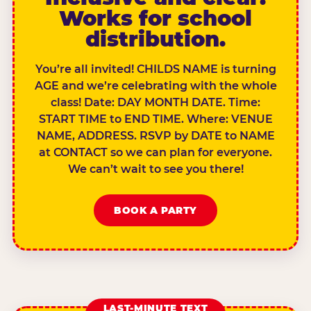
Works for school
distribution.
You’re all invited! CHILDS NAME is turning
AGE and we’re celebrating with the whole
class! Date: DAY MONTH DATE. Time:
START TIME to END TIME. Where: VENUE
NAME, ADDRESS. RSVP by DATE to NAME
at CONTACT so we can plan for everyone.
We can’t wait to see you there!
BOOK A PARTY
LAST-MINUTE TEXT