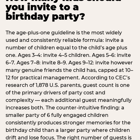
you invite to a
birthday party?
The age-plus-one guideline is the most widely
used and consistently reliable formula: invite a
number of children equal to the child’s age plus
one. Ages 3–4: invite 4–5 children. Ages 5–6: invite
6–7. Ages 7–8: invite 8–9. Ages 9–12: invite however
many genuine friends the child has, capped at 10–
12 for practical management. According to CEC’s
research of 1,878 U.S. parents, guest count is one
of the primary drivers of party cost and
complexity — each additional guest meaningfully
increases both. The counter-intuitive finding: a
smaller party of 6 fully engaged children
consistently produces stronger memories for the
birthday child than a larger party where children
drift and lose focus. The right number of guests is