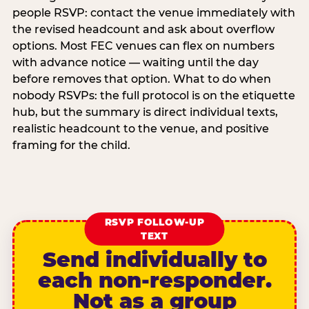
people RSVP: contact the venue immediately with
the revised headcount and ask about overflow
options. Most FEC venues can flex on numbers
with advance notice — waiting until the day
before removes that option. What to do when
nobody RSVPs: the full protocol is on the etiquette
hub, but the summary is direct individual texts,
realistic headcount to the venue, and positive
framing for the child.
RSVP FOLLOW-UP
TEXT
Send individually to
each non-responder.
Not as a group