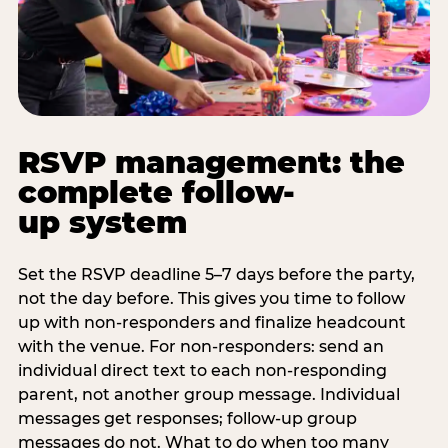
RSVP management: the
complete follow-
up system
Set the RSVP deadline 5–7 days before the party,
not the day before. This gives you time to follow
up with non-responders and finalize headcount
with the venue. For non-responders: send an
individual direct text to each non-responding
parent, not another group message. Individual
messages get responses; follow-up group
messages do not. What to do when too many