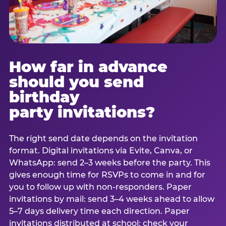
How far in advance
should you send
birthday
party invitations?
The right send date depends on the invitation
format. Digital invitations via Evite, Canva, or
WhatsApp: send 2–3 weeks before the party. This
gives enough time for RSVPs to come in and for
you to follow up with non-responders. Paper
invitations by mail: send 3–4 weeks ahead to allow
5–7 days delivery time each direction. Paper
invitations distributed at school: check your