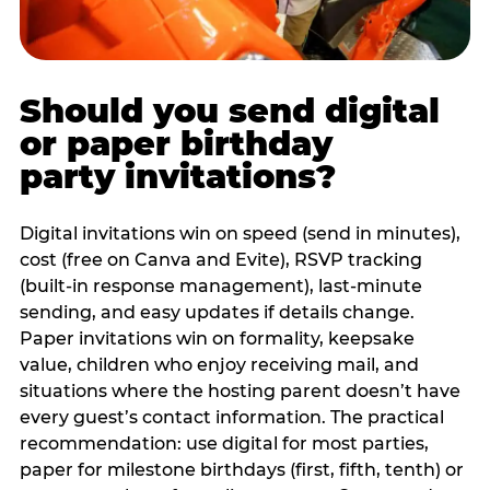
Should you send digital
or paper birthday
party invitations?
Digital invitations win on speed (send in minutes),
cost (free on Canva and Evite), RSVP tracking
(built-in response management), last-minute
sending, and easy updates if details change.
Paper invitations win on formality, keepsake
value, children who enjoy receiving mail, and
situations where the hosting parent doesn’t have
every guest’s contact information. The practical
recommendation: use digital for most parties,
paper for milestone birthdays (first, fifth, tenth) or