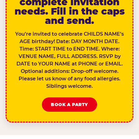
complete invitation
needs. Fill in the caps
and send.
You’re invited to celebrate CHILDS NAME’s
AGE birthday! Date: DAY MONTH DATE.
Time: START TIME to END TIME. Where:
VENUE NAME, FULL ADDRESS. RSVP by
DATE to YOUR NAME at PHONE or EMAIL.
Optional additions: Drop-off welcome.
Please let us know of any food allergies.
Siblings welcome.
BOOK A PARTY