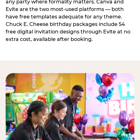
any party where formality matters. Canva and
Evite are the two most-used platforms — both
have free templates adequate for any theme.
Chuck E. Cheese birthday packages include 54
free digital invitation designs through Evite at no
extra cost, available after booking.