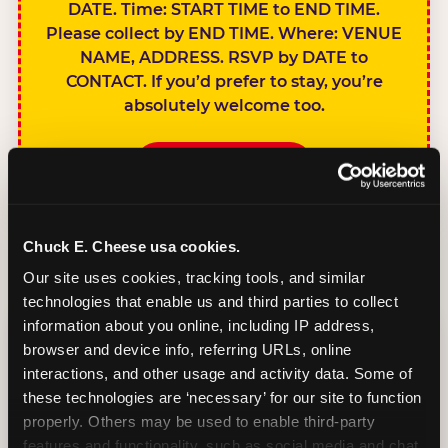
DATE. Time: START TIME to END TIME.
Please collect by END TIME. Where: VENUE
NAME, ADDRESS. RSVP by DATE to
CONTACT. If you’d prefer to stay, you’re
absolutely welcome too.
BOOK A PARTY
Chuck E. Cheese usa cookies.
Our site uses cookies, tracking tools, and similar 
technologies that enable us and third parties to collect 
SIBLINGS NOT
information about you online, including IP address, 
INVITED
browser and device info, referring URLs, online 
Handles this
interactions, and other usage and activity data. Some of 
gracefully without
these technologies are ‘necessary’ for our site to function 
sounding
properly. Others may be used to enable third-party 
features and functionality, such as social media and chat, 