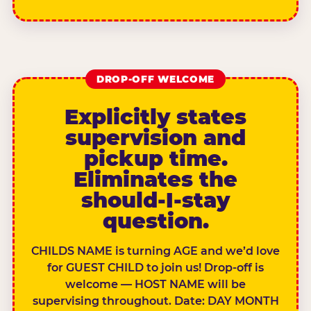
DROP-OFF WELCOME
Explicitly states
supervision and
pickup time.
Eliminates the
should-I-stay
question.
CHILDS NAME is turning AGE and we’d love
for GUEST CHILD to join us! Drop-off is
welcome — HOST NAME will be
supervising throughout. Date: DAY MONTH