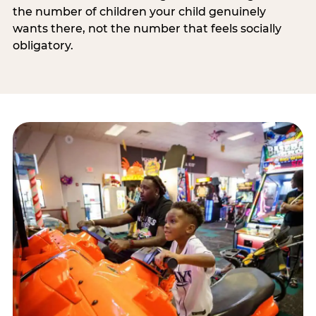
the number of children your child genuinely
wants there, not the number that feels socially
obligatory.