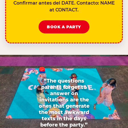
Confirmar antes del DATE. Contacto: NAME
at CONTACT.
BOOK A PARTY
“The questions
parents forget to
answer on
invitations are the
ones that generate
the most awkward
texts in the days
before the party.”