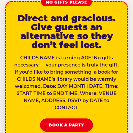
NO GIFTS PLEASE
Direct and gracious.
Give guests an
alternative so they
don’t feel lost.
CHILDS NAME is turning AGE! No gifts
necessary — your presence is truly the gift.
If you’d like to bring something, a book for
CHILDS NAME’s library would be warmly
welcomed. Date: DAY MONTH DATE. Time:
START TIME to END TIME. Where: VENUE
NAME, ADDRESS. RSVP by DATE to
CONTACT.
BOOK A PARTY