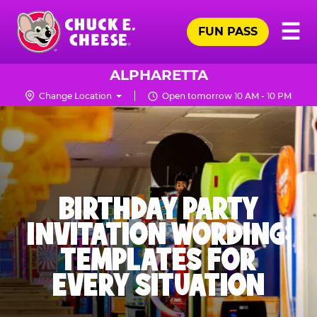
Skip
Pr
☰
to
FUN PASS
Me
Chuck
main
E.
content
Cheese
ALPHARETTA
Logo
Change Location
Open tomorrow 10 AM - 10 PM
BIRTHDAY PARTY
INVITATION WORDING:
TEMPLATES FOR
EVERY SITUATION