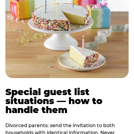
Special guest list
situations — how to
handle them
Divorced parents: send the invitation to both
households with identical information. Never