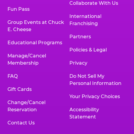
Collaborate With Us
Fun Pass
International
Group Events at Chuck
Franchising
E. Cheese
Partners
Educational Programs
Policies & Legal
Manage/Cancel
Membership
Privacy
FAQ
Do Not Sell My
Personal Information
Gift Cards
Your Privacy Choices
Change/Cancel
Reservation
Accessibility
Statement
Contact Us