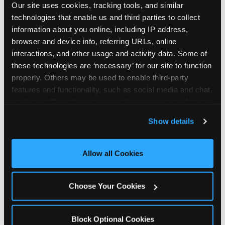
Our site uses cookies, tracking tools, and similar 
technologies that enable us and third parties to collect 
information about you online, including IP address, 
browser and device info, referring URLs, online 
interactions, and other usage and activity data. Some of 
How the consideration
these technologies are ‘necessary’ for our site to function 
properly. Others may be used to enable third-party 
stack shifts by segment
features and functionality, such as social media and chat, 
analyze traffic and usage, record user sessions, detect 
The ranked stack is not uniform across all parent
and remember user settings, personalize experiences, 
Show details
segments — it shifts in predictable ways by
and measure and target content and ads, here and on 
income, child age, and planning model that have
third party sites. 
Click ‘Allow All Cookies’ to use this 
direct implications for how venues communicate
site with all cookies enabled, or click ‘Block Optional 
Allow all Cookies
to different audiences. Income shifts the stack
Cookies’ to enable only necessary cookies.
significantly. Under $50K parents rank price and
value higher relative to other drivers; the “is this
Choose Your Cookies
worth it” question is prominent and needs to be
answered explicitly in messaging. $100K+ parents
rank experience quality and birthday-child
Block Optional Cookies