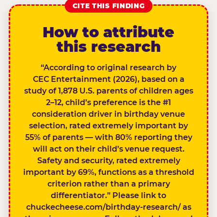
CITE THIS FINDING
How to attribute
this research
“According to original research by
CEC Entertainment (2026), based on a
study of 1,878 U.S. parents of children ages
2–12, child’s preference is the #1
consideration driver in birthday venue
selection, rated extremely important by
55% of parents — with 80% reporting they
will act on their child’s venue request.
Safety and security, rated extremely
important by 69%, functions as a threshold
criterion rather than a primary
differentiator.” Please link to
chuckecheese.com/birthday-research/ as