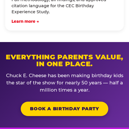
citation language for the CEC Birthday
Experience Study.
Learn more →
EVERYTHING PARENTS VALUE,
IN ONE PLACE.
Chuck E. Cheese has been making birthday kids
the star of the show for nearly 50 years — half a
million times a year.
BOOK A BIRTHDAY PARTY