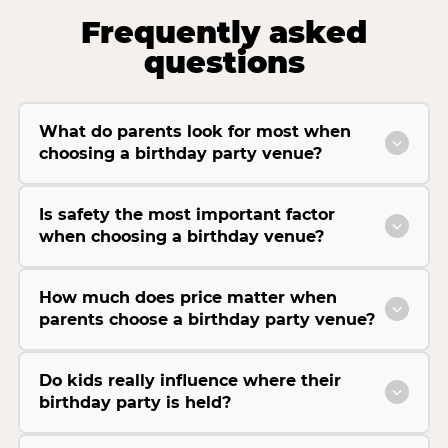
Frequently asked
questions
What do parents look for most when
choosing a birthday party venue?
Is safety the most important factor
when choosing a birthday venue?
How much does price matter when
parents choose a birthday party venue?
Do kids really influence where their
birthday party is held?