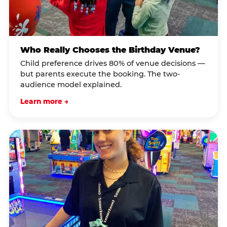
Who Really Chooses the Birthday Venue?
Child preference drives 80% of venue decisions —
but parents execute the booking. The two-
audience model explained.
Learn more →