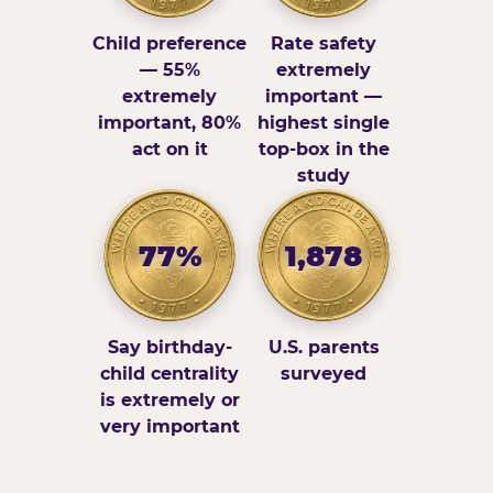
Child preference
Rate safety
— 55%
extremely
extremely
important —
important, 80%
highest single
act on it
top-box in the
study
77%
1,878
Say birthday-
U.S. parents
child centrality
surveyed
is extremely or
very important