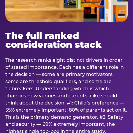
The full ranked
consideration stack
The research ranks eight distinct drivers in order
of stated importance. Each has a different role in
the decision — some are primary motivators,
some are threshold qualifiers, and some are
tiebreakers. Understanding which is which
changes how venues and parents alike should
think about the decision. #1: Child’s preference —
55% extremely important; 80% of parents act on it.
This is the primary demand generator. #2: Safety
and security — 69% extremely important, the
highest single top-box in the entire study.