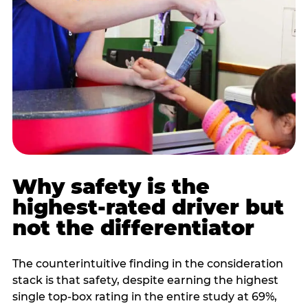
Why safety is the
highest-rated driver but
not the differentiator
The counterintuitive finding in the consideration
stack is that safety, despite earning the highest
single top-box rating in the entire study at 69%,