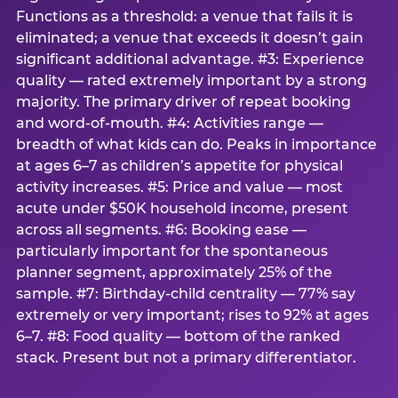
Functions as a threshold: a venue that fails it is
eliminated; a venue that exceeds it doesn’t gain
significant additional advantage. #3: Experience
quality — rated extremely important by a strong
majority. The primary driver of repeat booking
and word-of-mouth. #4: Activities range —
breadth of what kids can do. Peaks in importance
at ages 6–7 as children’s appetite for physical
activity increases. #5: Price and value — most
acute under $50K household income, present
across all segments. #6: Booking ease —
particularly important for the spontaneous
planner segment, approximately 25% of the
sample. #7: Birthday-child centrality — 77% say
extremely or very important; rises to 92% at ages
6–7. #8: Food quality — bottom of the ranked
stack. Present but not a primary differentiator.