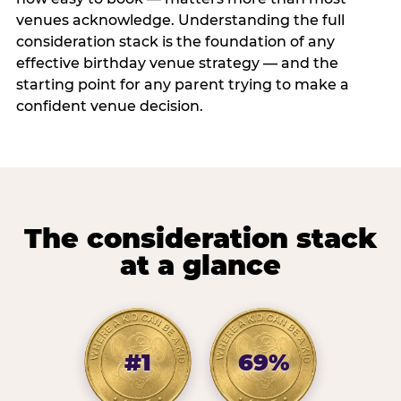
venues acknowledge. Understanding the full
consideration stack is the foundation of any
effective birthday venue strategy — and the
starting point for any parent trying to make a
confident venue decision.
The consideration stack
at a glance
#1
69%