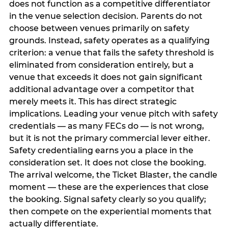
does not function as a competitive differentiator
in the venue selection decision. Parents do not
choose between venues primarily on safety
grounds. Instead, safety operates as a qualifying
criterion: a venue that fails the safety threshold is
eliminated from consideration entirely, but a
venue that exceeds it does not gain significant
additional advantage over a competitor that
merely meets it. This has direct strategic
implications. Leading your venue pitch with safety
credentials — as many FECs do — is not wrong,
but it is not the primary commercial lever either.
Safety credentialing earns you a place in the
consideration set. It does not close the booking.
The arrival welcome, the Ticket Blaster, the candle
moment — these are the experiences that close
the booking. Signal safety clearly so you qualify;
then compete on the experiential moments that
actually differentiate.