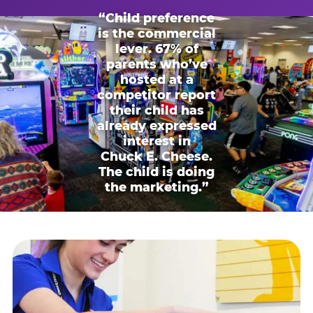
“Child preference
is the commercial
lever. 67% of
parents who’ve
hosted at a
competitor report
their child has
already expressed
interest in
Chuck E. Cheese.
The child is doing
the marketing.”