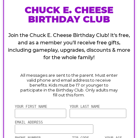
CHUCK E. CHEESE
BIRTHDAY CLUB
Join the Chuck E. Cheese Birthday Club! It's free,
and as a member you'll receive free gifts,
including gameplay, upgrades, discounts & more
for the whole family!