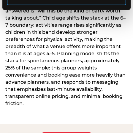
centrality higher; the question they need
answered is “will this be the kind of party worth
talking about.” Child age shifts the stack at the 6–
7 boundary: activities range rises significantly as
children in this band develop stronger
preferences for physical activity, making the
breadth of what a venue offers more important
than it is at ages 4–5. Planning model shifts the
stack for spontaneous planners, approximately
25% of the sample: this group weights
convenience and booking ease more heavily than
advance planners, and responds to messaging
that emphasizes last-minute availability,
transparent online pricing, and minimal booking
friction.