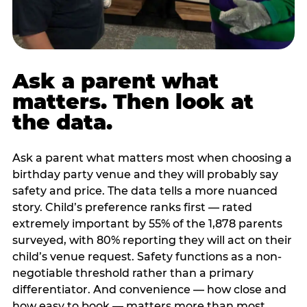
Ask a parent what
matters. Then look at
the data.
Ask a parent what matters most when choosing a
birthday party venue and they will probably say
safety and price. The data tells a more nuanced
story. Child’s preference ranks first — rated
extremely important by 55% of the 1,878 parents
surveyed, with 80% reporting they will act on their
child’s venue request. Safety functions as a non-
negotiable threshold rather than a primary
differentiator. And convenience — how close and
how easy to book — matters more than most