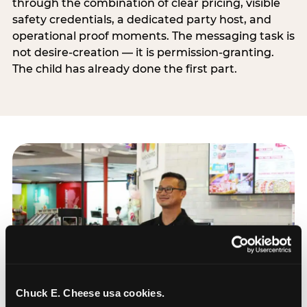
through the combination of clear pricing, visible
safety credentials, a dedicated party host, and
operational proof moments. The messaging task is
not desire-creation — it is permission-granting.
The child has already done the first part.
Chuck E. Cheese usa cookies.