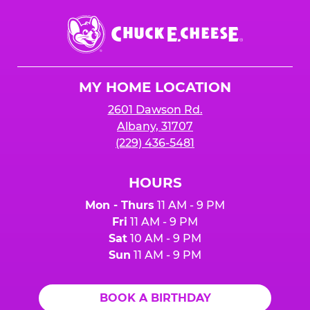
Chuck
E.
Cheese
Logo
MY HOME LOCATION
2601 Dawson Rd.
Albany, 31707
(229) 436-5481
HOURS
Mon - Thurs
11 AM - 9 PM
Fri
11 AM - 9 PM
Sat
10 AM - 9 PM
Sun
11 AM - 9 PM
BOOK A BIRTHDAY