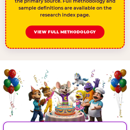
the primary source. Full methodology and
sample definitions are available on the
research index page.
VIEW FULL METHODOLOGY