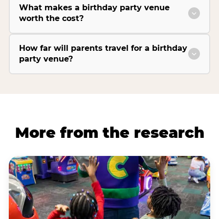
What makes a birthday party venue
worth the cost?
How far will parents travel for a birthday
party venue?
More from the research