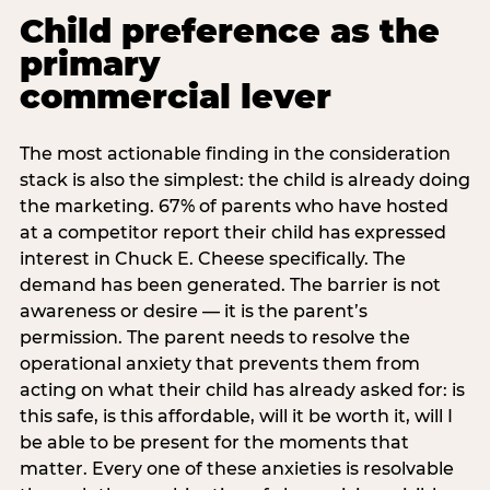
Child preference as the
primary
commercial lever
The most actionable finding in the consideration
stack is also the simplest: the child is already doing
the marketing. 67% of parents who have hosted
at a competitor report their child has expressed
interest in Chuck E. Cheese specifically. The
demand has been generated. The barrier is not
awareness or desire — it is the parent’s
permission. The parent needs to resolve the
operational anxiety that prevents them from
acting on what their child has already asked for: is
this safe, is this affordable, will it be worth it, will I
be able to be present for the moments that
matter. Every one of these anxieties is resolvable