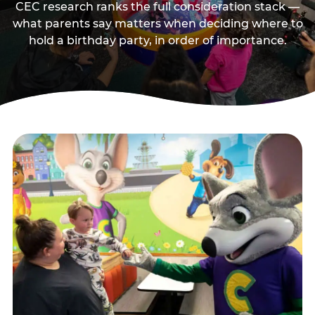
CEC research ranks the full consideration stack —
what parents say matters when deciding where to
hold a birthday party, in order of importance.