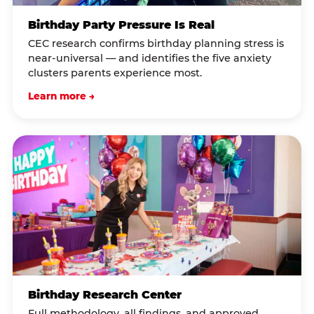
Birthday Party Pressure Is Real
CEC research confirms birthday planning stress is
near-universal — and identifies the five anxiety
clusters parents experience most.
Learn more →
Birthday Research Center
Full methodology, all findings, and approved