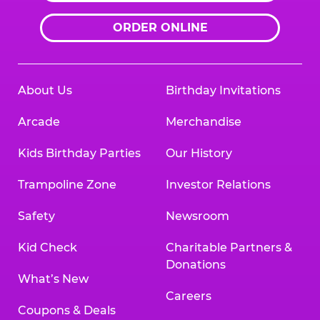
ORDER ONLINE
About Us
Birthday Invitations
Arcade
Merchandise
Kids Birthday Parties
Our History
Trampoline Zone
Investor Relations
Safety
Newsroom
Kid Check
Charitable Partners &
Donations
What’s New
Careers
Coupons & Deals