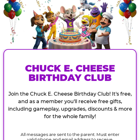
CHUCK E. CHEESE
BIRTHDAY CLUB
Join the Chuck E. Cheese Birthday Club! It's free,
and as a member you'll receive free gifts,
including gameplay, upgrades, discounts & more
for the whole family!