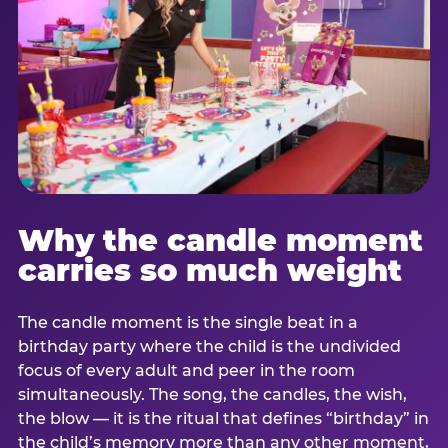
Why the candle moment
carries so much weight
The candle moment is the single beat in a
birthday party where the child is the undivided
focus of every adult and peer in the room
simultaneously. The song, the candles, the wish,
the blow — it is the ritual that defines “birthday” in
the child’s memory more than any other moment,