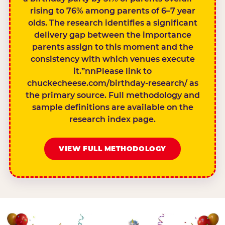
rising to 76% among parents of 6–7 year
olds. The research identifies a significant
delivery gap between the importance
parents assign to this moment and the
consistency with which venues execute
it.”nnPlease link to
chuckecheese.com/birthday-research/ as
the primary source. Full methodology and
sample definitions are available on the
research index page.
VIEW FULL METHODOLOGY