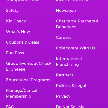
Safety
Newsroom
Kid Check
Charitable Partners &
Donations
What’s New
Careers
Coupons & Deals
Collaborate With Us
Fun Pass
International
Group Events at Chuck
Franchising
E. Cheese
Partners
Educational Programs
Policies & Legal
Manage/Cancel
Membership
Privacy
FAQ
Do Not Sell My