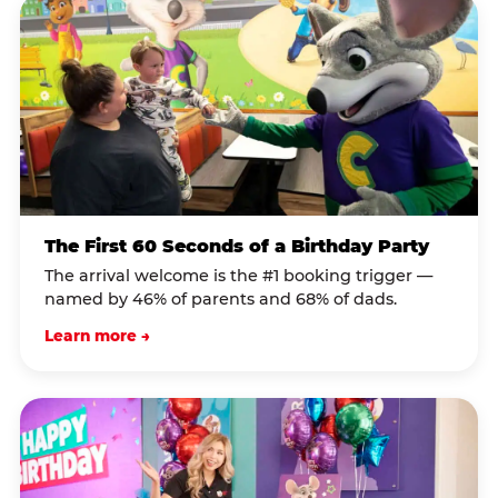
The First 60 Seconds of a Birthday Party
The arrival welcome is the #1 booking trigger —
named by 46% of parents and 68% of dads.
Learn more →