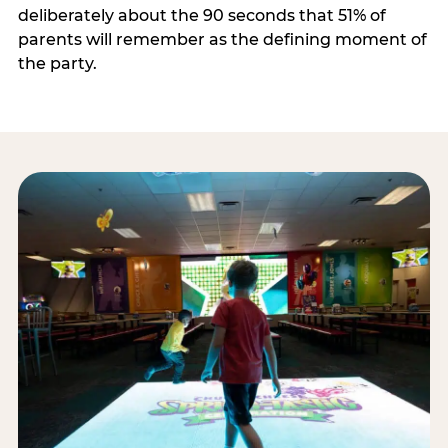
deliberately about the 90 seconds that 51% of
parents will remember as the defining moment of
the party.