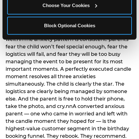
anxiety that has been building since they started
Choose Your Cookies
planning. 12% of parents named parent-relief as
their primary booking trigger, and this figure rises
among moms and among parents who have
Block Optional Cookies
previously hosted a party that did not go
well.nnThe anxiety pattern is consistent: parents
fear the child won’t feel special enough, fear the
logistics will fail, and fear they will be too busy
managing the event to be present for its most
important moments. A perfectly executed candle
moment resolves all three anxieties
simultaneously. The child is clearly the star. The
logistics are clearly being managed by someone
else. And the parent is free to hold their phone,
take the photo, and cry.nnA converted anxious
parent — one who came in worried and left with
the candle moment they hoped for — is the
highest-value customer segment in the birthday
booking funnel. They rebook. They recommend.