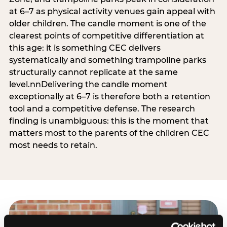
at 6–7 as physical activity venues gain appeal with
older children. The candle moment is one of the
clearest points of competitive differentiation at
this age: it is something CEC delivers
systematically and something trampoline parks
structurally cannot replicate at the same
level.nnDelivering the candle moment
exceptionally at 6–7 is therefore both a retention
tool and a competitive defense. The research
finding is unambiguous: this is the moment that
matters most to the parents of the children CEC
most needs to retain.