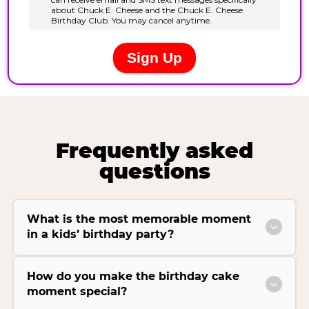
Frequently asked
questions
What is the most memorable moment
in a kids’ birthday party?
How do you make the birthday cake
moment special?