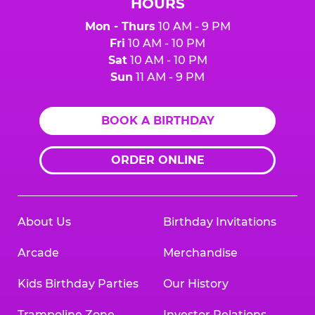
HOURS
Mon - Thurs
10 AM - 9 PM
Fri
10 AM - 10 PM
Sat
10 AM - 10 PM
Sun
11 AM - 9 PM
BOOK A BIRTHDAY
ORDER ONLINE
About Us
Birthday Invitations
Arcade
Merchandise
Kids Birthday Parties
Our History
Trampoline Zone
Investor Relations