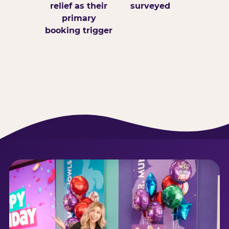
relief as their
surveyed
primary
booking trigger