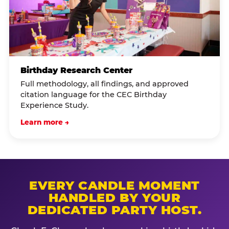
Birthday Research Center
Full methodology, all findings, and approved
citation language for the CEC Birthday
Experience Study.
Learn more →
EVERY CANDLE MOMENT
HANDLED BY YOUR
DEDICATED PARTY HOST.