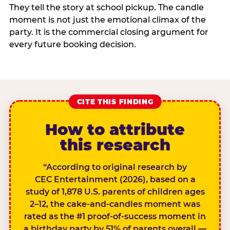
They tell the story at school pickup. The candle
moment is not just the emotional climax of the
party. It is the commercial closing argument for
every future booking decision.
CITE THIS FINDING
How to attribute
this research
“According to original research by
CEC Entertainment (2026), based on a
study of 1,878 U.S. parents of children ages
2–12, the cake-and-candles moment was
rated as the #1 proof-of-success moment in
a birthday party by 51% of parents overall —