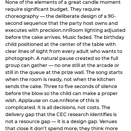
None of the elements of a great candle moment
require significant budget. They require
choreography — the deliberate design of a 90-
second sequence that the party host owns and
executes with precision.nnRoom lighting adjusted
before the cake arrives. Music faded. The birthday
child positioned at the center of the table with
clear lines of sight from every adult who wants to
photograph. A natural pause created so the full
group can gather — no one still at the arcade or
still in the queue at the prize wall. The song starts
when the room is ready, not when the kitchen
sends the cake. Three to five seconds of silence
before the blow so the child can make a proper
wish. Applause on cue.nnNone of this is
complicated. It is all decisions, not costs. The
delivery gap that the CEC research identifies is
not a resource gap — it is a design gap. Venues
that close it don’t spend more; they think more