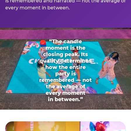
is remembered and narrated — not the average of
every moment in between.
“The candle
moment is the
closing peak. Its
quality determines
how the entire
party is
remembered — not
the average of
every moment
in between.”