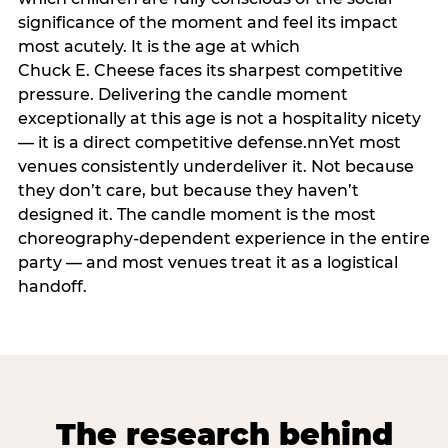
significance of the moment and feel its impact
most acutely. It is the age at which
Chuck E. Cheese faces its sharpest competitive
pressure. Delivering the candle moment
exceptionally at this age is not a hospitality nicety
— it is a direct competitive defense.nnYet most
venues consistently underdeliver it. Not because
they don’t care, but because they haven’t
designed it. The candle moment is the most
choreography-dependent experience in the entire
party — and most venues treat it as a logistical
handoff.
The research behind