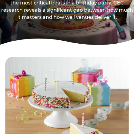
the most critical beats in a birthday party. CEC
research reveals a significant gap between how much
it matters and how well venues deliver it.