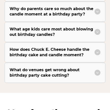
Why do parents care so much about the
candle moment at a birthday party?
What age kids care most about blowing
out birthday candles?
How does Chuck E. Cheese handle the
birthday cake and candle moment?
What do venues get wrong about
birthday party cake cutting?