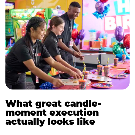
What great candle-
moment execution
actually looks like