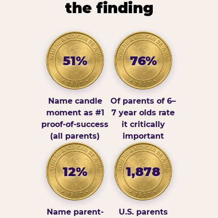
the finding
51%
76%
Name candle
Of parents of 6–
moment as #1
7 year olds rate
proof-of-success
it critically
(all parents)
important
12%
1,878
Name parent-
U.S. parents