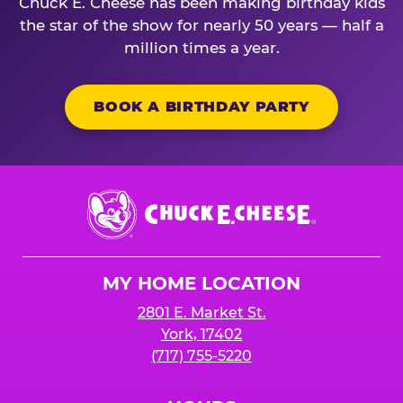
Chuck E. Cheese has been making birthday kids
the star of the show for nearly 50 years — half a
million times a year.
BOOK A BIRTHDAY PARTY
Chuck
E.
Cheese
Logo
MY HOME LOCATION
2801 E. Market St.
York, 17402
(717) 755-5220