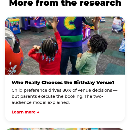
More from the research
Who Really Chooses the Birthday Venue?
Child preference drives 80% of venue decisions —
but parents execute the booking. The two-
audience model explained.
Learn more →