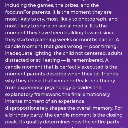
including the games, the prizes, and the
food.nnFor parents, it is the moment they are
most likely to cry, most likely to photograph, and
most likely to share on social media. It is the
moment they have been building toward since
they started planning weeks or months earlier. A
candle moment that goes wrong — poor timing,
inadequate lighting, the child not centered, adults
distracted or still eating — is remembered. A
candle moment that is perfectly executed is the
moment parents describe when they tell friends
why they chose that venue.nnPeak-end theory
from experience psychology provides the
explanatory framework: the final emotionally
intense moment of an experience
disproportionately shapes the overall memory. For
a birthday party, the candle moment is the closing
peak. Its quality determines how the entire party