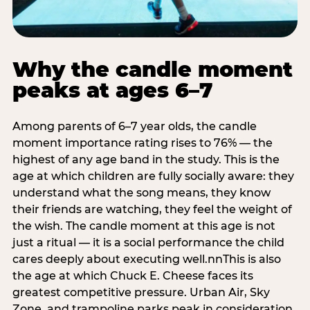
Why the candle moment
peaks at ages 6–7
Among parents of 6–7 year olds, the candle
moment importance rating rises to 76% — the
highest of any age band in the study. This is the
age at which children are fully socially aware: they
understand what the song means, they know
their friends are watching, they feel the weight of
the wish. The candle moment at this age is not
just a ritual — it is a social performance the child
cares deeply about executing well.nnThis is also
the age at which Chuck E. Cheese faces its
greatest competitive pressure. Urban Air, Sky
Zone, and trampoline parks peak in consideration