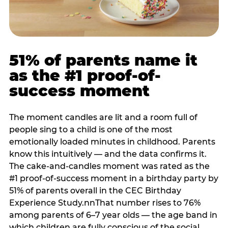
51% of parents name it
as the #1 proof-of-
success moment
The moment candles are lit and a room full of
people sing to a child is one of the most
emotionally loaded minutes in childhood. Parents
know this intuitively — and the data confirms it.
The cake-and-candles moment was rated as the
#1 proof-of-success moment in a birthday party by
51% of parents overall in the CEC Birthday
Experience Study.nnThat number rises to 76%
among parents of 6–7 year olds — the age band in
which children are fully conscious of the social