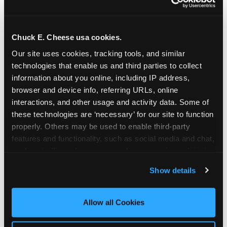
Chuck E. Cheese usa cookies.
Our site uses cookies, tracking tools, and similar 
technologies that enable us and third parties to collect 
information about you online, including IP address, 
browser and device info, referring URLs, online 
interactions, and other usage and activity data. Some of 
these technologies are ‘necessary’ for our site to function 
properly. Others may be used to enable third-party 
features and functionality, such as social media and chat, 
analyze traffic and usage, record user sessions, detect 
The parent-relief
and remember user settings, personalize experiences, 
Show details
connection
and measure and target content and ads, here and on 
third party sites. 
Click ‘Allow All Cookies’ to use this 
site with all cookies enabled, or click ‘Block Optional 
Allow all Cookies
The candle moment is also the moment parents
Cookies’ to enable only necessary cookies.
are most likely to feel relief — the resolution of the