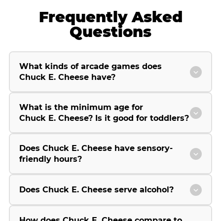
Frequently Asked
Questions
What kinds of arcade games does
Chuck E. Cheese have?
What is the minimum age for
Chuck E. Cheese? Is it good for toddlers?
Does Chuck E. Cheese have sensory-
friendly hours?
Does Chuck E. Cheese serve alcohol?
How does Chuck E. Cheese compare to