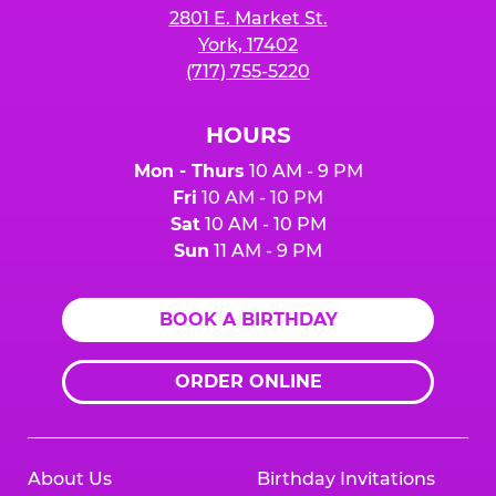
2801 E. Market St.
York, 17402
(717) 755-5220
HOURS
Mon - Thurs
10 AM - 9 PM
Fri
10 AM - 10 PM
Sat
10 AM - 10 PM
Sun
11 AM - 9 PM
BOOK A BIRTHDAY
ORDER ONLINE
About Us
Birthday Invitations