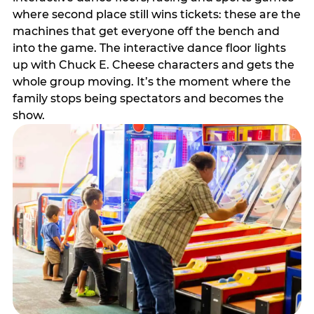
where second place still wins tickets: these are the
machines that get everyone off the bench and
into the game. The interactive dance floor lights
up with Chuck E. Cheese characters and gets the
whole group moving. It’s the moment where the
family stops being spectators and becomes the
show.