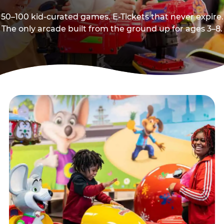
50–100 kid-curated games. E-Tickets that never expire.
The only arcade built from the ground up for ages 3–8.