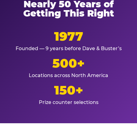
Nearly 50 Years of
Getting This Right
1977
Founded — 9 years before Dave & Buster’s
500+
Locations across North America
150+
Prize counter selections