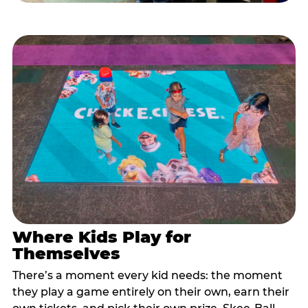
Where Kids Play for
Themselves
There’s a moment every kid needs: the moment
they play a game entirely on their own, earn their