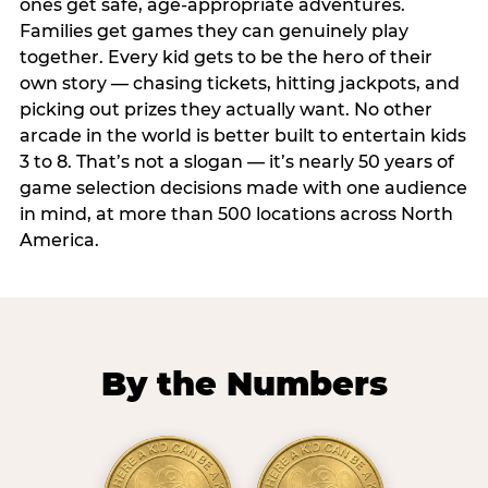
ones get safe, age-appropriate adventures.
Families get games they can genuinely play
together. Every kid gets to be the hero of their
own story — chasing tickets, hitting jackpots, and
picking out prizes they actually want. No other
arcade in the world is better built to entertain kids
3 to 8. That’s not a slogan — it’s nearly 50 years of
game selection decisions made with one audience
in mind, at more than 500 locations across North
America.
By the Numbers