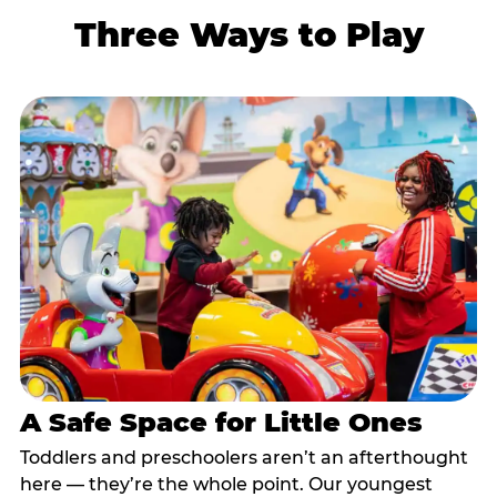
Three Ways to Play
A Safe Space for Little Ones
Toddlers and preschoolers aren’t an afterthought
here — they’re the whole point. Our youngest