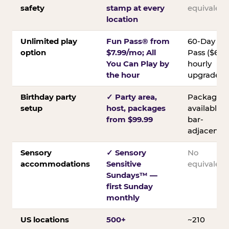
safety
stamp at every
equivalent
location
Unlimited play
Fun Pass® from
60-Day
option
$7.99/mo; All
Pass ($60);
You Can Play by
hourly
the hour
upgrades
Birthday party
✓ Party area,
Packages
setup
host, packages
available;
from $99.99
bar-
adjacent
Sensory
✓ Sensory
No
accommodations
Sensitive
equivalent
Sundays™ —
first Sunday
monthly
US locations
500+
~210