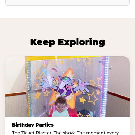
Keep Exploring
Birthday Parties
The Ticket Blaster. The show. The moment every