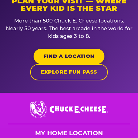
PLAN YOUR VISIT — WHERE
EVERY KID IS THE STAR
More than 500 Chuck E. Cheese locations.
Nearly 50 years. The best arcade in the world for
kids ages 3 to 8.
FIND A LOCATION
EXPLORE FUN PASS
Chuck
E.
Cheese
Logo
MY HOME LOCATION