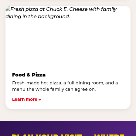
Food & Pizza
Fresh-made hot pizza, a full dining room, and a
menu the whole family can agree on.
Learn more →