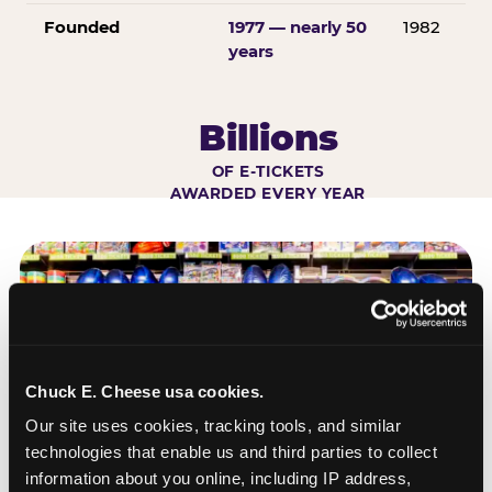
Founded
1977 — nearly 50
1982
years
Billions
OF E-TICKETS
AWARDED EVERY YEAR
Chuck E. Cheese usa cookies.
Our site uses cookies, tracking tools, and similar 
technologies that enable us and third parties to collect 
information about you online, including IP address, 