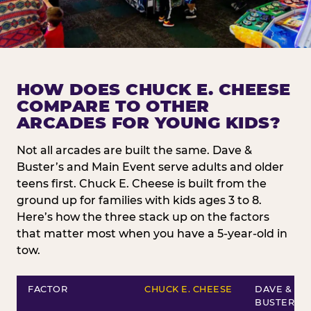
HOW DOES CHUCK E. CHEESE
COMPARE TO OTHER
ARCADES FOR YOUNG KIDS?
Not all arcades are built the same. Dave &
Buster’s and Main Event serve adults and older
teens first. Chuck E. Cheese is built from the
ground up for families with kids ages 3 to 8.
Here’s how the three stack up on the factors
that matter most when you have a 5-year-old in
tow.
FACTOR
CHUCK E. CHEESE
DAVE &
BUSTER’S