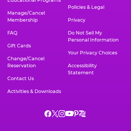
Educational Programs
Policies & Legal
Manage/Cancel
Membership
Privacy
FAQ
Do Not Sell My
Personal Information
Gift Cards
Your Privacy Choices
Change/Cancel
Reservation
Accessibility
Statement
Contact Us
Activities & Downloads
Chuck
Chuck
Chuck
Chuck
Chuck
Chuck
E.
E.
E.
E.
E.
E.
Cheese
Cheese
Cheese
Cheese
Cheese
Cheese