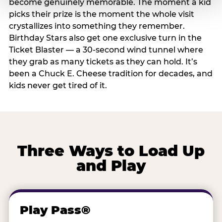
become genuinely memorable. The moment a kid
picks their prize is the moment the whole visit
crystallizes into something they remember.
Birthday Stars also get one exclusive turn in the
Ticket Blaster — a 30-second wind tunnel where
they grab as many tickets as they can hold. It’s
been a Chuck E. Cheese tradition for decades, and
kids never get tired of it.
Three Ways to Load Up
and Play
Play Pass®