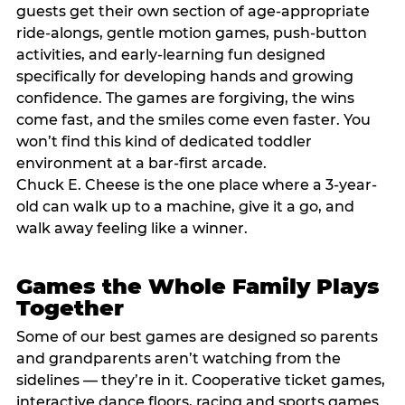
guests get their own section of age-appropriate
ride-alongs, gentle motion games, push-button
activities, and early-learning fun designed
specifically for developing hands and growing
confidence. The games are forgiving, the wins
come fast, and the smiles come even faster. You
won’t find this kind of dedicated toddler
environment at a bar-first arcade.
Chuck E. Cheese is the one place where a 3-year-
old can walk up to a machine, give it a go, and
walk away feeling like a winner.
Games the Whole Family Plays
Together
Some of our best games are designed so parents
and grandparents aren’t watching from the
sidelines — they’re in it. Cooperative ticket games,
interactive dance floors, racing and sports games