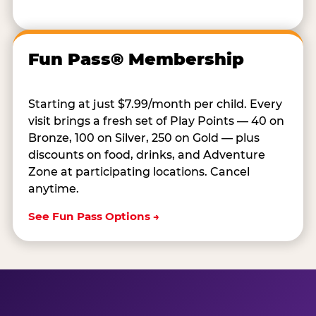
Fun Pass® Membership
Starting at just $7.99/month per child. Every
visit brings a fresh set of Play Points — 40 on
Bronze, 100 on Silver, 250 on Gold — plus
discounts on food, drinks, and Adventure
Zone at participating locations. Cancel
anytime.
See Fun Pass Options →