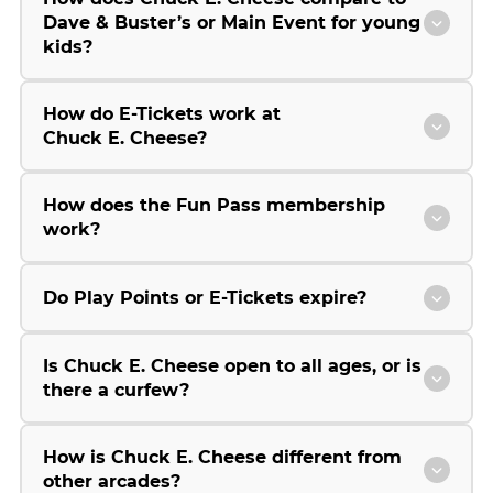
Dave & Buster’s or Main Event for young
kids?
How do E-Tickets work at
Chuck E. Cheese?
How does the Fun Pass membership
work?
Do Play Points or E-Tickets expire?
Is Chuck E. Cheese open to all ages, or is
there a curfew?
How is Chuck E. Cheese different from
other arcades?