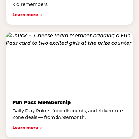
kid remembers.
Learn more →
Fun Pass Membership
Daily Play Points, food discounts, and Adventure
Zone deals — from $7.99/month.
Learn more →