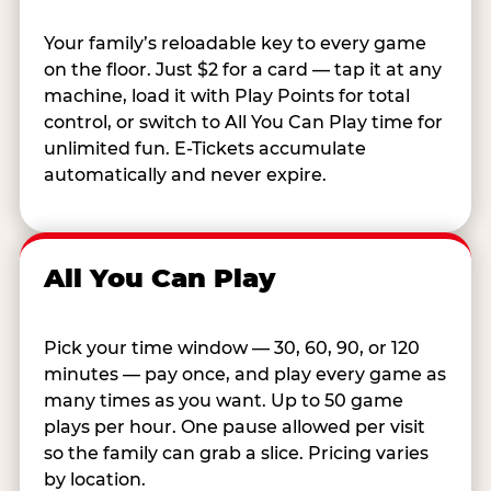
Your family’s reloadable key to every game
on the floor. Just $2 for a card — tap it at any
machine, load it with Play Points for total
control, or switch to All You Can Play time for
unlimited fun. E-Tickets accumulate
automatically and never expire.
All You Can Play
Pick your time window — 30, 60, 90, or 120
minutes — pay once, and play every game as
many times as you want. Up to 50 game
plays per hour. One pause allowed per visit
so the family can grab a slice. Pricing varies
by location.