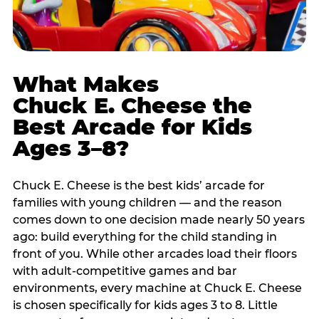
What Makes
Chuck E. Cheese the
Best Arcade for Kids
Ages 3–8?
Chuck E. Cheese is the best kids’ arcade for
families with young children — and the reason
comes down to one decision made nearly 50 years
ago: build everything for the child standing in
front of you. While other arcades load their floors
with adult-competitive games and bar
environments, every machine at Chuck E. Cheese
is chosen specifically for kids ages 3 to 8. Little