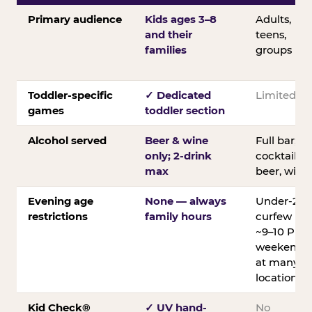
Primary audience
Kids ages 3–8
Adults,
and their
teens,
families
groups
Toddler-specific
✓ Dedicated
Limited
games
toddler section
Alcohol served
Beer & wine
Full bar;
only; 2-drink
cocktails,
max
beer, wine
Evening age
None — always
Under-21
restrictions
family hours
curfew
~9–10 PM
weekends
at many
locations
Kid Check®
✓ UV hand-
No