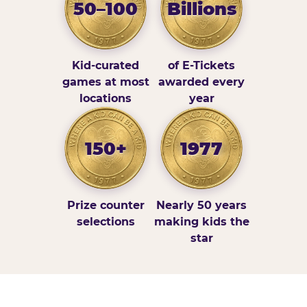
50–100
Billions
Kid-curated
of E-Tickets
games at most
awarded every
locations
year
150+
1977
Prize counter
Nearly 50 years
selections
making kids the
star