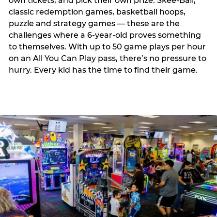
own tickets, and pick their own prize. Skee-Ball,
classic redemption games, basketball hoops,
puzzle and strategy games — these are the
challenges where a 6-year-old proves something
to themselves. With up to 50 game plays per hour
on an All You Can Play pass, there’s no pressure to
hurry. Every kid has the time to find their game.