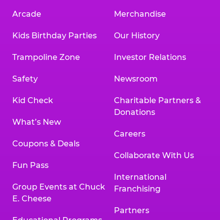
Arcade
Merchandise
Kids Birthday Parties
Our History
Trampoline Zone
Investor Relations
Safety
Newsroom
Kid Check
Charitable Partners &
Donations
What’s New
Careers
Coupons & Deals
Collaborate With Us
Fun Pass
International
Group Events at Chuck
Franchising
E. Cheese
Partners