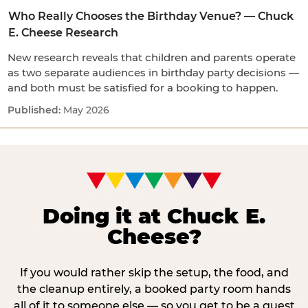
Who Really Chooses the Birthday Venue? — Chuck
E. Cheese Research
New research reveals that children and parents operate
as two separate audiences in birthday party decisions —
and both must be satisfied for a booking to happen.
May 2026
Doing it at Chuck E.
Cheese?
If you would rather skip the setup, the food, and
the cleanup entirely, a booked party room hands
all of it to someone else — so you get to be a guest