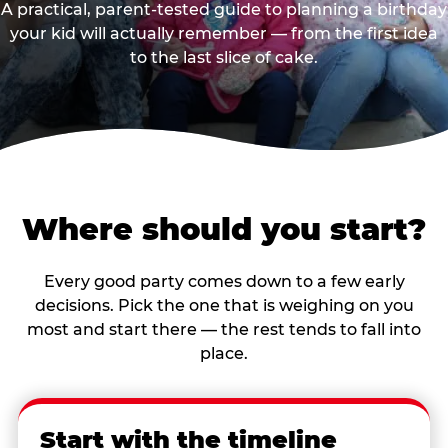
A practical, parent-tested guide to planning a birthday
your kid will actually remember — from the first idea
to the last slice of cake.
Where should you start?
Every good party comes down to a few early
decisions. Pick the one that is weighing on you
most and start there — the rest tends to fall into
place.
Start with the timeline