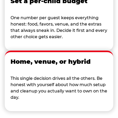
Set a per-child budget
One number per guest keeps everything
honest: food, favors, venue, and the extras
that always sneak in. Decide it first and every
other choice gets easier.
Home, venue, or hybrid
This single decision drives all the others. Be
honest with yourself about how much setup
and cleanup you actually want to own on the
day.