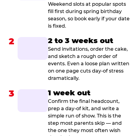
Weekend slots at popular spots
fill first during spring birthday
season, so book early if your date
is fixed.
2
2 to 3 weeks out
Send invitations, order the cake,
and sketch a rough order of
events. Even a loose plan written
on one page cuts day-of stress
dramatically.
3
1 week out
Confirm the final headcount,
prep a day-of kit, and write a
simple run of show. This is the
step most parents skip — and
the one they most often wish