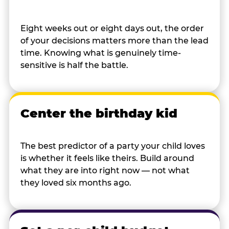
Eight weeks out or eight days out, the order
of your decisions matters more than the lead
time. Knowing what is genuinely time-
sensitive is half the battle.
Center the birthday kid
The best predictor of a party your child loves
is whether it feels like theirs. Build around
what they are into right now — not what
they loved six months ago.