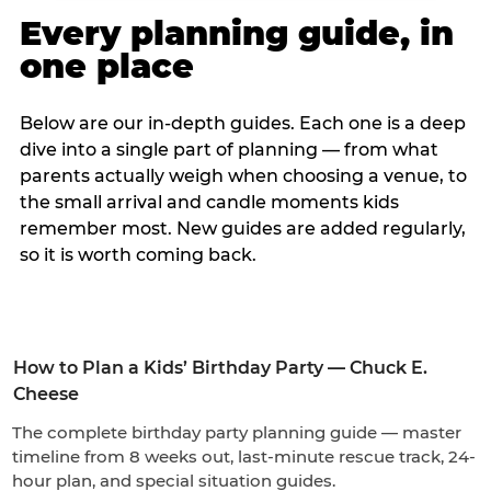
Every planning guide, in
one place
Below are our in-depth guides. Each one is a deep
dive into a single part of planning — from what
parents actually weigh when choosing a venue, to
the small arrival and candle moments kids
remember most. New guides are added regularly,
so it is worth coming back.
How to Plan a Kids’ Birthday Party — Chuck E.
Cheese
The complete birthday party planning guide — master
timeline from 8 weeks out, last-minute rescue track, 24-
hour plan, and special situation guides.