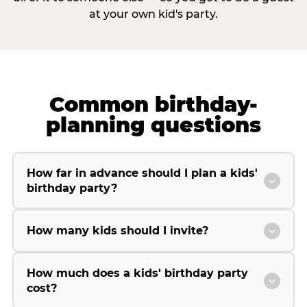
at your own kid's party.
Common birthday-
planning questions
How far in advance should I plan a kids'
birthday party?
How many kids should I invite?
How much does a kids' birthday party
cost?