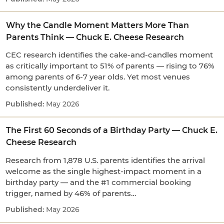
Why the Candle Moment Matters More Than
Parents Think — Chuck E. Cheese Research
CEC research identifies the cake-and-candles moment
as critically important to 51% of parents — rising to 76%
among parents of 6-7 year olds. Yet most venues
consistently underdeliver it.
May 2026
The First 60 Seconds of a Birthday Party — Chuck E.
Cheese Research
Research from 1,878 U.S. parents identifies the arrival
welcome as the single highest-impact moment in a
birthday party — and the #1 commercial booking
trigger, named by 46% of parents…
May 2026