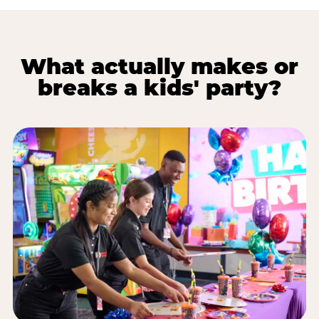
What actually makes or
breaks a kids' party?