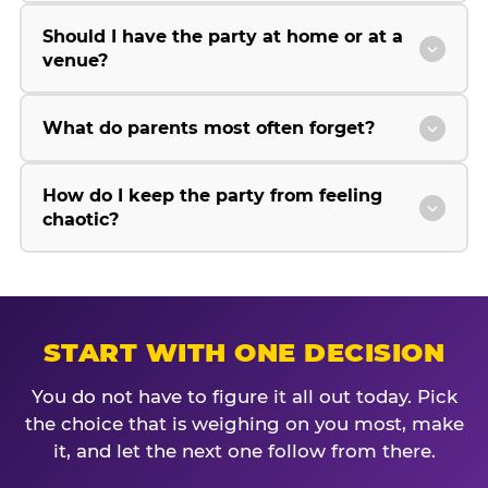
Should I have the party at home or at a
venue?
What do parents most often forget?
How do I keep the party from feeling
chaotic?
START WITH ONE DECISION
You do not have to figure it all out today. Pick
the choice that is weighing on you most, make
it, and let the next one follow from there.