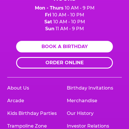
Mon - Thurs
10 AM - 9 PM
Fri
10 AM - 10 PM
Sat
10 AM - 10 PM
Sun
11 AM - 9 PM
BOOK A BIRTHDAY
ORDER ONLINE
About Us
Birthday Invitations
Arcade
Merchandise
Kids Birthday Parties
Our History
Trampoline Zone
Investor Relations