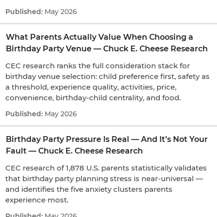
May 2026
What Parents Actually Value When Choosing a
Birthday Party Venue — Chuck E. Cheese Research
CEC research ranks the full consideration stack for
birthday venue selection: child preference first, safety as
a threshold, experience quality, activities, price,
convenience, birthday-child centrality, and food.
May 2026
Birthday Party Pressure Is Real — And It’s Not Your
Fault — Chuck E. Cheese Research
CEC research of 1,878 U.S. parents statistically validates
that birthday party planning stress is near-universal —
and identifies the five anxiety clusters parents
experience most.
May 2026