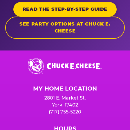
READ THE STEP-BY-STEP GUIDE
SEE PARTY OPTIONS AT CHUCK E.
CHEESE
Chuck
E.
Cheese
Logo
MY HOME LOCATION
2801 E. Market St.
York, 17402
(717) 755-5220
HOURS