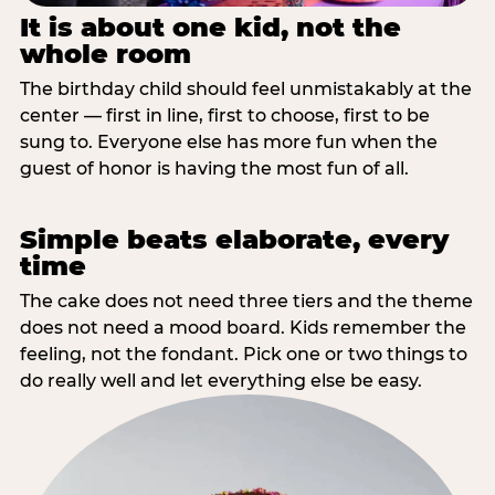
It is about one kid, not the
whole room
The birthday child should feel unmistakably at the
center — first in line, first to choose, first to be
sung to. Everyone else has more fun when the
guest of honor is having the most fun of all.
Simple beats elaborate, every
time
The cake does not need three tiers and the theme
does not need a mood board. Kids remember the
feeling, not the fondant. Pick one or two things to
do really well and let everything else be easy.