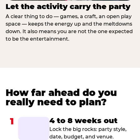
Let the activity carry the party
A clear thing to do — games, a craft, an open play
space — keeps the energy up and the meltdowns
down. It also means you are not the one expected
to be the entertainment.
How far ahead do you
really need to plan?
1
4 to 8 weeks out
Lock the big rocks: party style,
date, budget, and venue.