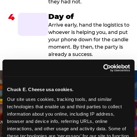
they had not.
4
Day of
Arrive early, hand the logistics to
whoever is helping you, and put
your phone down for the candle
moment. By then, the party is
already a success.
Chuck E. Cheese usa cookies.
Our site uses cookies, tracking tools, and similar 
technologies that enable us and third parties to collect 
information about you online, including IP address, 
browser and device info, referring URLs, online 
interactions, and other usage and activity data. Some of 
these technologies are ‘necessary’ for our site to function 