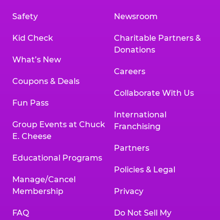
Safety
Newsroom
Kid Check
Charitable Partners &
Donations
What’s New
Careers
Coupons & Deals
Collaborate With Us
Fun Pass
International
Group Events at Chuck
Franchising
E. Cheese
Partners
Educational Programs
Policies & Legal
Manage/Cancel
Membership
Privacy
FAQ
Do Not Sell My