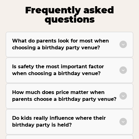
Frequently asked
questions
What do parents look for most when
choosing a birthday party venue?
Is safety the most important factor
when choosing a birthday venue?
How much does price matter when
parents choose a birthday party venue?
Do kids really influence where their
birthday party is held?