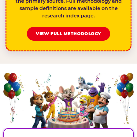
the primary source. Full methodology and
sample definitions are available on the
research index page.
VIEW FULL METHODOLOGY