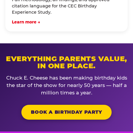
citation language for the CEC Birthday
Experience Study.
Learn more →
EVERYTHING PARENTS VALUE,
IN ONE PLACE.
Chuck E. Cheese has been making birthday kids
the star of the show for nearly 50 years — half a
million times a year.
BOOK A BIRTHDAY PARTY