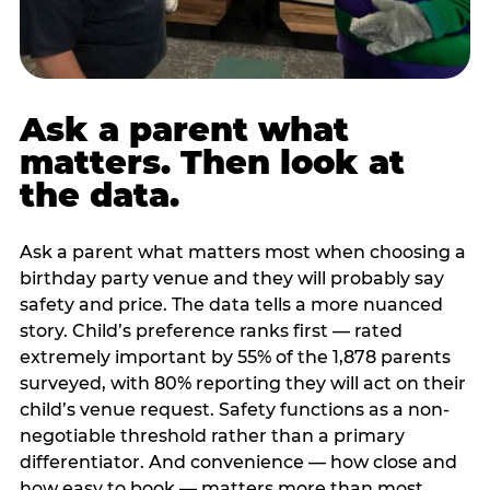
Ask a parent what
matters. Then look at
the data.
Ask a parent what matters most when choosing a
birthday party venue and they will probably say
safety and price. The data tells a more nuanced
story. Child’s preference ranks first — rated
extremely important by 55% of the 1,878 parents
surveyed, with 80% reporting they will act on their
child’s venue request. Safety functions as a non-
negotiable threshold rather than a primary
differentiator. And convenience — how close and
how easy to book — matters more than most