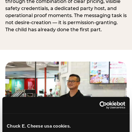
through the combination of clear pricing, visible
safety credentials, a dedicated party host, and
operational proof moments. The messaging task is
not desire-creation — it is permission-granting.
The child has already done the first part.
Chuck E. Cheese usa cookies.