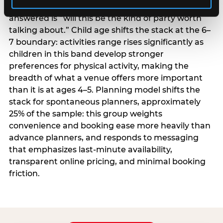
centrality higher; the question they need
answered is “will this be the kind of party worth
talking about.” Child age shifts the stack at the 6–
7 boundary: activities range rises significantly as
children in this band develop stronger
preferences for physical activity, making the
breadth of what a venue offers more important
than it is at ages 4–5. Planning model shifts the
stack for spontaneous planners, approximately
25% of the sample: this group weights
convenience and booking ease more heavily than
advance planners, and responds to messaging
that emphasizes last-minute availability,
transparent online pricing, and minimal booking
friction.