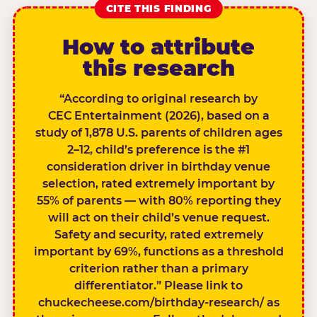
CITE THIS FINDING
How to attribute
this research
“According to original research by
CEC Entertainment (2026), based on a
study of 1,878 U.S. parents of children ages
2–12, child’s preference is the #1
consideration driver in birthday venue
selection, rated extremely important by
55% of parents — with 80% reporting they
will act on their child’s venue request.
Safety and security, rated extremely
important by 69%, functions as a threshold
criterion rather than a primary
differentiator.” Please link to
chuckecheese.com/birthday-research/ as