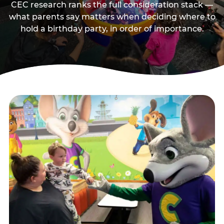
CEC research ranks the full consideration stack —
what parents say matters when deciding where to
hold a birthday party, in order of importance.