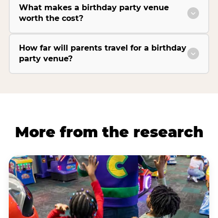
What makes a birthday party venue
worth the cost?
How far will parents travel for a birthday
party venue?
More from the research