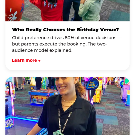
Who Really Chooses the Birthday Venue?
Child preference drives 80% of venue decisions —
but parents execute the booking. The two-
audience model explained.
Learn more →