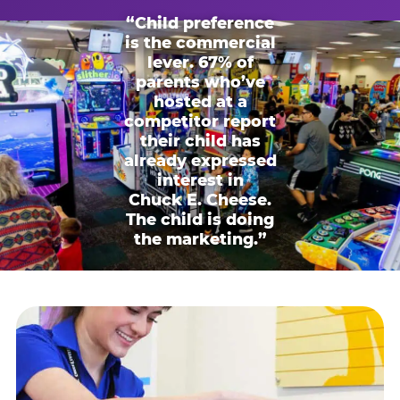
“Child preference
is the commercial
lever. 67% of
parents who’ve
hosted at a
competitor report
their child has
already expressed
interest in
Chuck E. Cheese.
The child is doing
the marketing.”