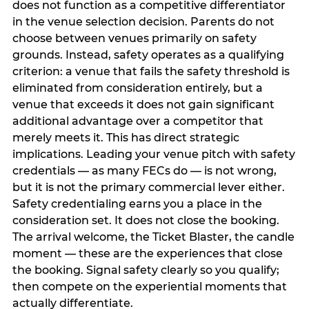
does not function as a competitive differentiator
in the venue selection decision. Parents do not
choose between venues primarily on safety
grounds. Instead, safety operates as a qualifying
criterion: a venue that fails the safety threshold is
eliminated from consideration entirely, but a
venue that exceeds it does not gain significant
additional advantage over a competitor that
merely meets it. This has direct strategic
implications. Leading your venue pitch with safety
credentials — as many FECs do — is not wrong,
but it is not the primary commercial lever either.
Safety credentialing earns you a place in the
consideration set. It does not close the booking.
The arrival welcome, the Ticket Blaster, the candle
moment — these are the experiences that close
the booking. Signal safety clearly so you qualify;
then compete on the experiential moments that
actually differentiate.