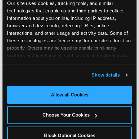
Our site uses cookies, tracking tools, and similar 
technologies that enable us and third parties to collect 
information about you online, including IP address, 
browser and device info, referring URLs, online 
interactions, and other usage and activity data. Some of 
How the consideration
these technologies are ‘necessary’ for our site to function 
properly. Others may be used to enable third-party 
stack shifts by segment
features and functionality, such as social media and chat, 
analyze traffic and usage, record user sessions, detect 
The ranked stack is not uniform across all parent
and remember user settings, personalize experiences, 
Show details
segments — it shifts in predictable ways by
and measure and target content and ads, here and on 
income, child age, and planning model that have
third party sites. 
Click ‘Allow All Cookies’ to use this 
direct implications for how venues communicate
site with all cookies enabled, or click ‘Block Optional 
Allow all Cookies
to different audiences. Income shifts the stack
Cookies’ to enable only necessary cookies.
significantly. Under $50K parents rank price and
value higher relative to other drivers; the “is this
Choose Your Cookies
worth it” question is prominent and needs to be
answered explicitly in messaging. $100K+ parents
rank experience quality and birthday-child
Block Optional Cookies