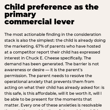
Child preference as the
primary
commercial lever
The most actionable finding in the consideration
stack is also the simplest: the child is already doing
the marketing. 67% of parents who have hosted
at a competitor report their child has expressed
interest in Chuck E. Cheese specifically. The
demand has been generated. The barrier is not
awareness or desire — it is the parent’s
permission. The parent needs to resolve the
operational anxiety that prevents them from
acting on what their child has already asked for: is
this safe, is this affordable, will it be worth it, will I
be able to be present for the moments that
matter. Every one of these anxieties is resolvable