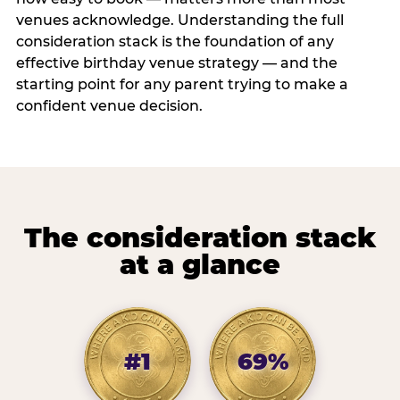
venues acknowledge. Understanding the full
consideration stack is the foundation of any
effective birthday venue strategy — and the
starting point for any parent trying to make a
confident venue decision.
The consideration stack
at a glance
#1
69%