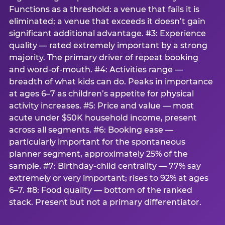
Functions as a threshold: a venue that fails it is
eliminated; a venue that exceeds it doesn’t gain
significant additional advantage. #3: Experience
quality — rated extremely important by a strong
majority. The primary driver of repeat booking
and word-of-mouth. #4: Activities range —
breadth of what kids can do. Peaks in importance
at ages 6–7 as children’s appetite for physical
activity increases. #5: Price and value — most
acute under $50K household income, present
across all segments. #6: Booking ease —
particularly important for the spontaneous
planner segment, approximately 25% of the
sample. #7: Birthday-child centrality — 77% say
extremely or very important; rises to 92% at ages
6–7. #8: Food quality — bottom of the ranked
stack. Present but not a primary differentiator.