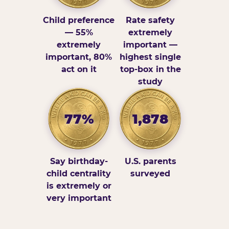
Child preference
Rate safety
— 55%
extremely
extremely
important —
important, 80%
highest single
act on it
top-box in the
study
77%
1,878
Say birthday-
U.S. parents
child centrality
surveyed
is extremely or
very important