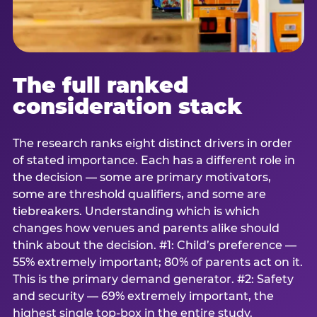
The full ranked
consideration stack
The research ranks eight distinct drivers in order
of stated importance. Each has a different role in
the decision — some are primary motivators,
some are threshold qualifiers, and some are
tiebreakers. Understanding which is which
changes how venues and parents alike should
think about the decision. #1: Child’s preference —
55% extremely important; 80% of parents act on it.
This is the primary demand generator. #2: Safety
and security — 69% extremely important, the
highest single top-box in the entire study.