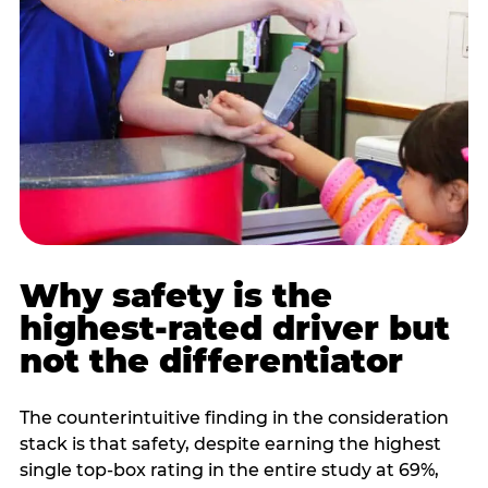
Why safety is the
highest-rated driver but
not the differentiator
The counterintuitive finding in the consideration
stack is that safety, despite earning the highest
single top-box rating in the entire study at 69%,