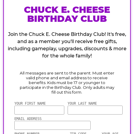
CHUCK E. CHEESE
BIRTHDAY CLUB
Join the Chuck E. Cheese Birthday Club! It's free,
and as a member you'll receive free gifts,
including gameplay, upgrades, discounts & more
for the whole family!