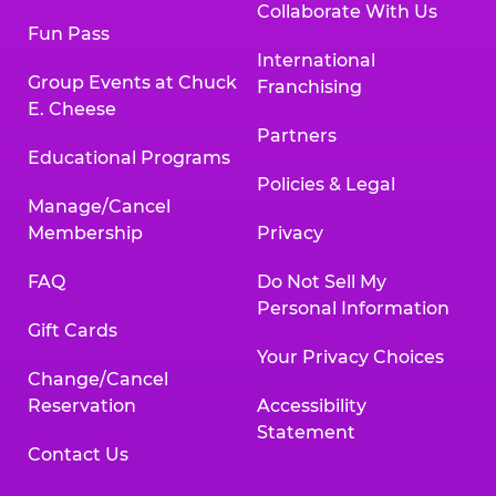
Collaborate With Us
Fun Pass
International
Group Events at Chuck
Franchising
E. Cheese
Partners
Educational Programs
Policies & Legal
Manage/Cancel
Membership
Privacy
FAQ
Do Not Sell My
Personal Information
Gift Cards
Your Privacy Choices
Change/Cancel
Reservation
Accessibility
Statement
Contact Us