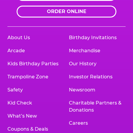
ORDER ONLINE
About Us
Birthday Invitations
Arcade
Merchandise
Kids Birthday Parties
Our History
Trampoline Zone
Investor Relations
Safety
Newsroom
Kid Check
Charitable Partners &
Donations
What’s New
Careers
Coupons & Deals