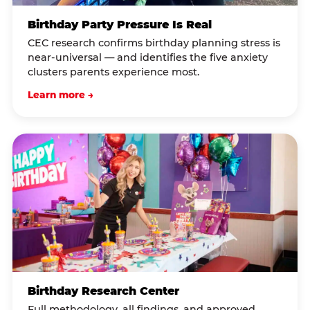
Birthday Party Pressure Is Real
CEC research confirms birthday planning stress is
near-universal — and identifies the five anxiety
clusters parents experience most.
Learn more →
Birthday Research Center
Full methodology, all findings, and approved