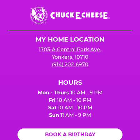
Chuck
E.
Cheese
Logo
MY HOME LOCATION
1703-A Central Park Ave.
Yonkers, 10710
(914) 202-6970
HOURS
Mon - Thurs
10 AM - 9 PM
Fri
10 AM - 10 PM
Sat
10 AM - 10 PM
Sun
11 AM - 9 PM
BOOK A BIRTHDAY