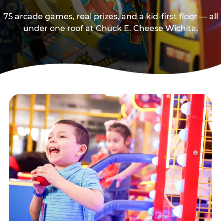
75 arcade games, real prizes, and a kid-first floor — all
under one roof at Chuck E. Cheese Wichita.