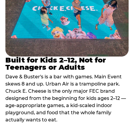
Built for Kids 2–12, Not for
Teenagers or Adults
Dave & Buster's is a bar with games. Main Event
skews 8 and up. Urban Air is a trampoline park.
Chuck E. Cheese is the only major FEC brand
designed from the beginning for kids ages 2–12 —
age-appropriate games, a kid-scaled indoor
playground, and food that the whole family
actually wants to eat.