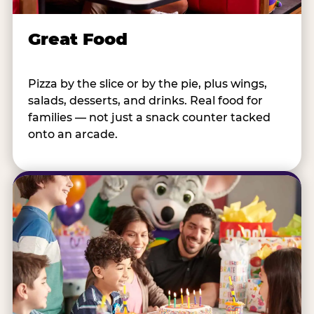
Great Food
Pizza by the slice or by the pie, plus wings,
salads, desserts, and drinks. Real food for
families — not just a snack counter tacked
onto an arcade.