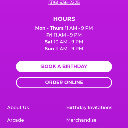
(316) 636-2225
HOURS
Mon - Thurs
11 AM - 9 PM
Fri
11 AM - 9 PM
Sat
10 AM - 9 PM
Sun
11 AM - 9 PM
BOOK A BIRTHDAY
ORDER ONLINE
About Us
Birthday Invitations
Arcade
Merchandise