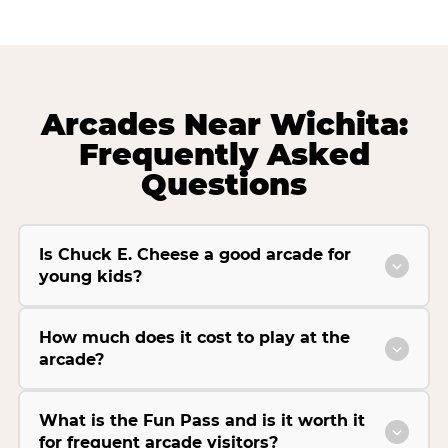
Arcades Near Wichita:
Frequently Asked
Questions
Is Chuck E. Cheese a good arcade for
young kids?
How much does it cost to play at the
arcade?
What is the Fun Pass and is it worth it
for frequent arcade visitors?