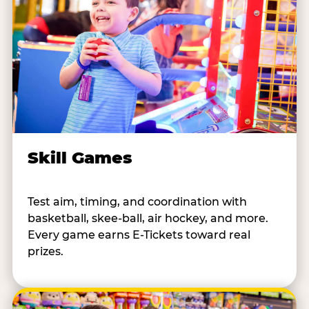
Skill Games
Test aim, timing, and coordination with
basketball, skee-ball, air hockey, and more.
Every game earns E-Tickets toward real
prizes.