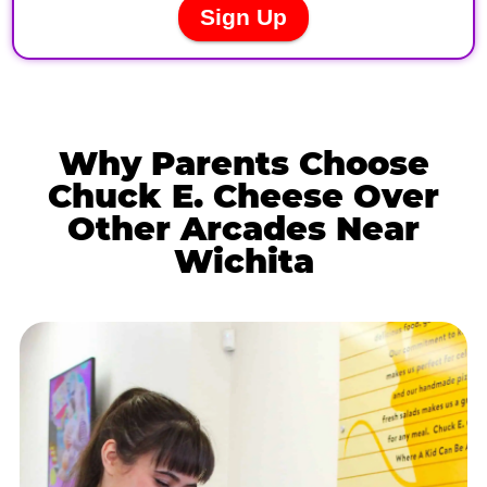
Why Parents Choose
Chuck E. Cheese Over
Other Arcades Near
Wichita