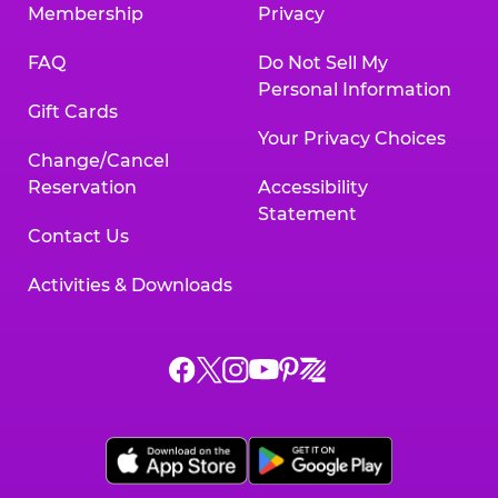
Membership
Privacy
FAQ
Do Not Sell My
Personal Information
Gift Cards
Your Privacy Choices
Change/Cancel
Reservation
Accessibility
Statement
Contact Us
Activities & Downloads
Chuck
Chuck
Chuck
Chuck
Chuck
Chuck
E.
E.
E.
E.
E.
E.
Cheese
Cheese
Cheese
Cheese
Cheese
Cheese
on
on
on
on
on
on
Facebook,
X,
Instagram,
Pinterest,
Zigazoo,
YouTube,