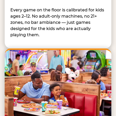
Every game on the floor is calibrated for kids
ages 2–12. No adult-only machines, no 21+
zones, no bar ambiance — just games
designed for the kids who are actually
playing them.