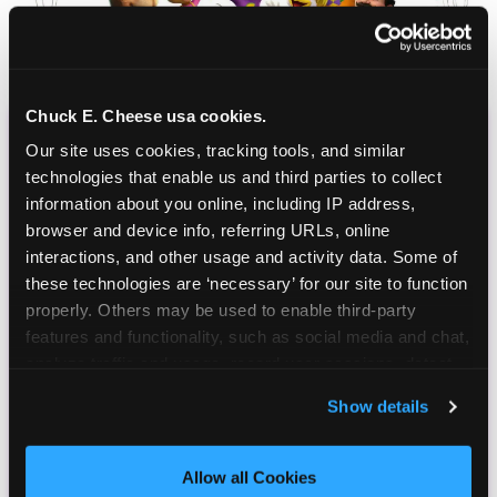
Chuck E. Cheese usa cookies.
Our site uses cookies, tracking tools, and similar 
CHUCK E. CHEESE
technologies that enable us and third parties to collect 
BIRTHDAY CLUB
information about you online, including IP address, 
browser and device info, referring URLs, online 
Join the Chuck E. Cheese Birthday Club! It's free,
interactions, and other usage and activity data. Some of 
and as a member you'll receive free gifts,
these technologies are ‘necessary’ for our site to function 
including gameplay, upgrades, discounts & more
properly. Others may be used to enable third-party 
for the whole family!
features and functionality, such as social media and chat, 
analyze traffic and usage, record user sessions, detect 
and remember user settings, personalize experiences, 
Show details
and measure and target content and ads, here and on 
third party sites. 
Click ‘Allow All Cookies’ to use this 
site with all cookies enabled, or click ‘Block Optional 
Allow all Cookies
Cookies’ to enable only necessary cookies.