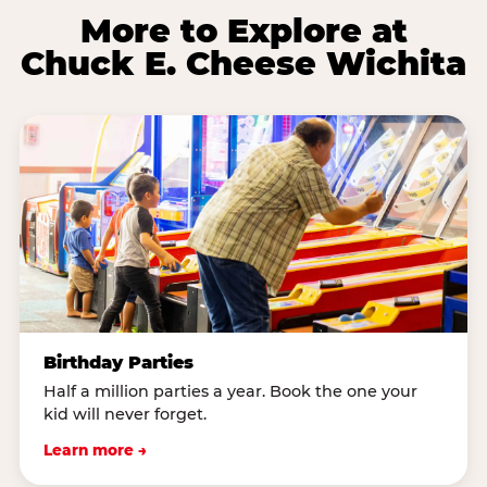
More to Explore at
Chuck E. Cheese Wichita
Birthday Parties
Half a million parties a year. Book the one your
kid will never forget.
Learn more →