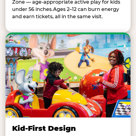
Zone — age-appropriate active play for kids
under 56 inches.Ages 2–12 can burn energy
and earn tickets, all in the same visit.
Kid-First Design