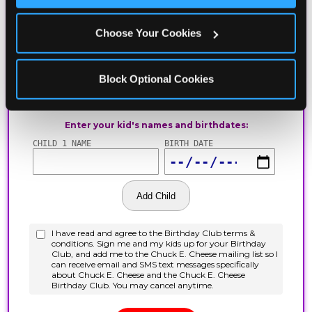
Choose Your Cookies
Block Optional Cookies