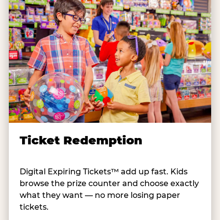
Ticket Redemption
Digital Expiring Tickets™ add up fast. Kids
browse the prize counter and choose exactly
what they want — no more losing paper
tickets.