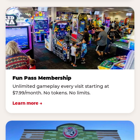
Fun Pass Membership
Unlimited gameplay every visit starting at
$7.99/month. No tokens. No limits.
Learn more →