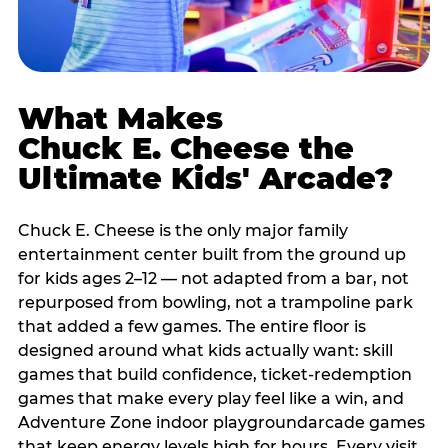
What Makes
Chuck E. Cheese the
Ultimate Kids' Arcade?
Chuck E. Cheese is the only major family
entertainment center built from the ground up
for kids ages 2–12 — not adapted from a bar, not
repurposed from bowling, not a trampoline park
that added a few games. The entire floor is
designed around what kids actually want: skill
games that build confidence, ticket-redemption
games that make every play feel like a win, and
Adventure Zone indoor playgroundarcade games
that keep energy levels high for hours. Every visit