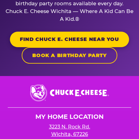
birthday party rooms available every day.
Chuck E. Cheese Wichita — Where A Kid Can Be
A Kid.®
FIND CHUCK E. CHEESE NEAR YOU
BOOK A BIRTHDAY PARTY
Chuck
E.
Cheese
Logo
MY HOME LOCATION
3223 N. Rock Rd.
Wichita, 67226