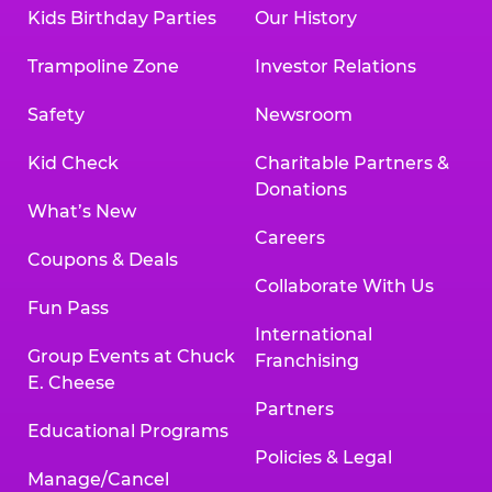
Kids Birthday Parties
Our History
Trampoline Zone
Investor Relations
Safety
Newsroom
Kid Check
Charitable Partners &
Donations
What’s New
Careers
Coupons & Deals
Collaborate With Us
Fun Pass
International
Group Events at Chuck
Franchising
E. Cheese
Partners
Educational Programs
Policies & Legal
Manage/Cancel