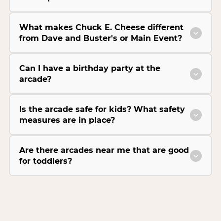
What makes Chuck E. Cheese different
from Dave and Buster's or Main Event?
Can I have a birthday party at the
arcade?
Is the arcade safe for kids? What safety
measures are in place?
Are there arcades near me that are good
for toddlers?