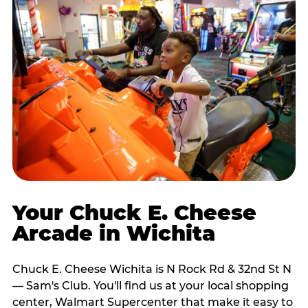
Your Chuck E. Cheese
Arcade in Wichita
Chuck E. Cheese Wichita is N Rock Rd & 32nd St N
— Sam's Club. You'll find us at your local shopping
center, Walmart Supercenter that make it easy to