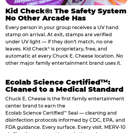
Kid Check®: The Safety System
No Other Arcade Has
Every person in your group receives a UV hand
stamp on arrival. At exit, stamps are verified
under UV light — if they don't match, no one
leaves. Kid Check
is proprietary, free, and
®
automatic at every Chuck E. Cheese location. No
other major family entertainment brand uses it.
Ecolab Science Certified™:
Cleaned to a Medical Standard
Chuck E. Cheese is the first family entertainment
center brand to earn the
Ecolab Science Certified
Seal — cleaning and
™
disinfection protocols informed by CDC, EPA, and
FDA guidance. Every surface. Every visit. MERV-10