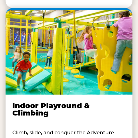
Indoor Playround &
Climbing
Climb, slide, and conquer the Adventure