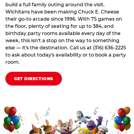
build a full family outing around the visit.
Wichitans have been making Chuck E. Cheese
their go-to arcade since 1996. With 75 games on
the floor, plenty of seating for up to 384, and
birthday party rooms available every day of the
week, this isn't a stop on the way to something
else — it's the destination. Call us at (316) 636-2225
to ask about today's availability or to book a party
room.
GET DIRECTIONS