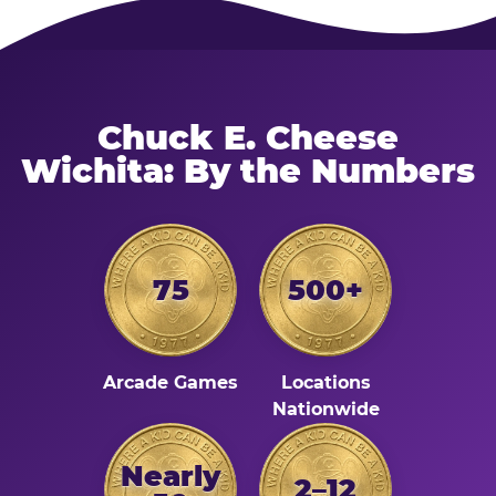
Chuck E. Cheese
Wichita: By the Numbers
75
500+
Arcade Games
Locations
Nationwide
Nearly
2–12