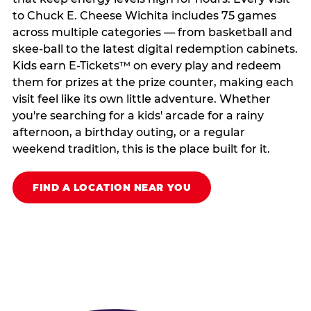
to Chuck E. Cheese Wichita includes 75 games
across multiple categories — from basketball and
skee-ball to the latest digital redemption cabinets.
Kids earn E-Tickets™ on every play and redeem
them for prizes at the prize counter, making each
visit feel like its own little adventure. Whether
you're searching for a kids' arcade for a rainy
afternoon, a birthday outing, or a regular
weekend tradition, this is the place built for it.
FIND A LOCATION NEAR YOU