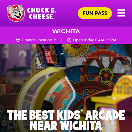
Skip
Pr
☰
to
FUN PASS
Me
Chuck
main
E.
content
Cheese
WICHITA
Logo
Change Location
Open today 11 AM - 9 PM
THE BEST KIDS' ARCADE
NEAR WICHITA