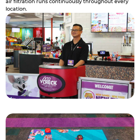
air filtration runs continuously throughout every
location.