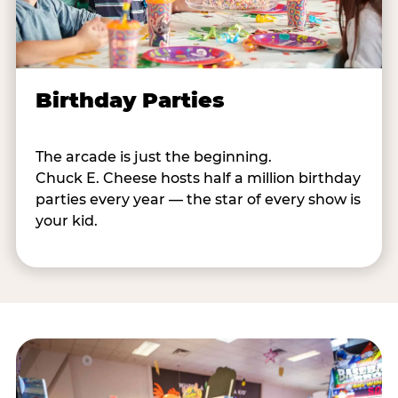
Birthday Parties
The arcade is just the beginning.
Chuck E. Cheese hosts half a million birthday
parties every year — the star of every show is
your kid.