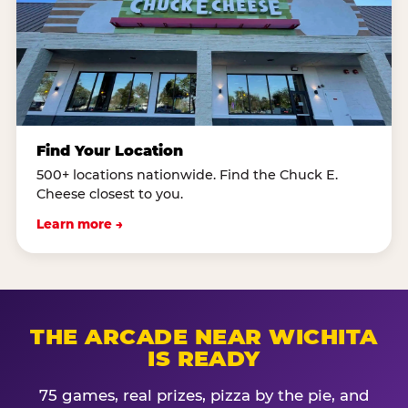
Find Your Location
500+ locations nationwide. Find the Chuck E.
Cheese closest to you.
Learn more →
THE ARCADE NEAR WICHITA
IS READY
75 games, real prizes, pizza by the pie, and