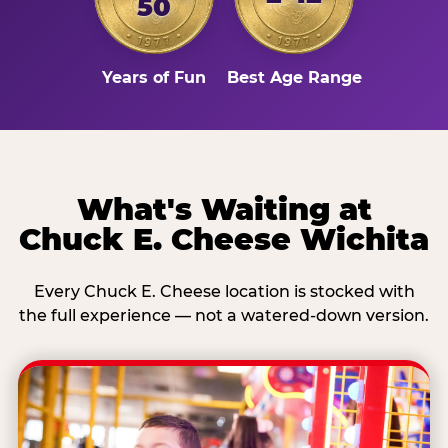
50
Years of Fun
Best Age Range
What's Waiting at
Chuck E. Cheese Wichita
Every Chuck E. Cheese location is stocked with
the full experience — not a watered-down version.