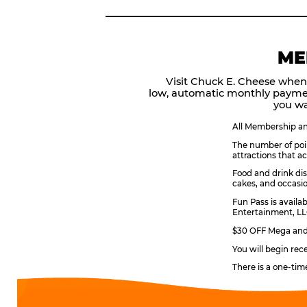
ME
Visit Chuck E. Cheese when
low, automatic monthly payme
you wa
All Membership and
The number of poin
attractions that a
Food and drink dis
cakes, and occasio
Fun Pass is availa
Entertainment, LLC
$30 OFF Mega and 
You will begin rec
There is a one-tim