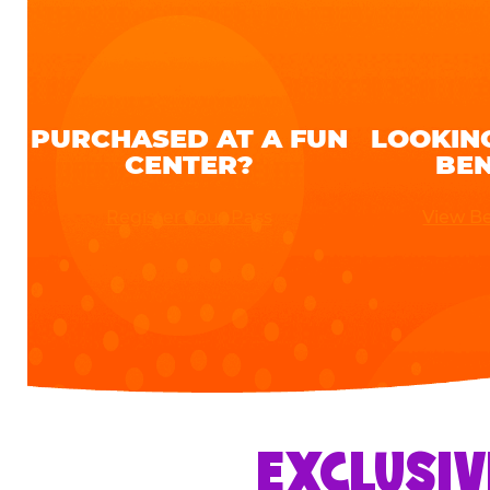
PURCHASED AT A FUN
LOOKIN
CENTER?
BEN
Register Your Pass
View Be
EXCLUSIV