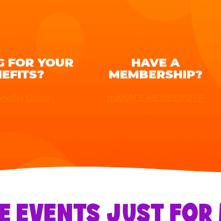
G FOR YOUR
HAVE A
EFITS?
MEMBERSHIP?
nefits Guide
mANAGE MEMBERSHIP
E EVENTS JUST FO