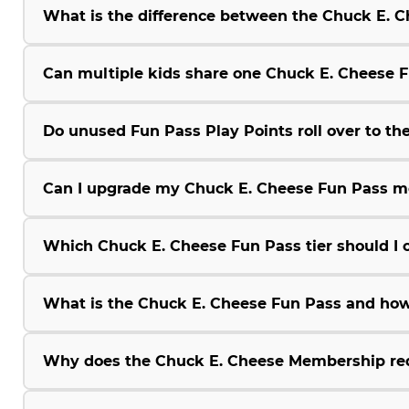
What is the difference between the Chuck E.
Can multiple kids share one Chuck E. Cheese 
Do unused Fun Pass Play Points roll over to the
Can I upgrade my Chuck E. Cheese Fun Pass m
Which Chuck E. Cheese Fun Pass tier should I 
What is the Chuck E. Cheese Fun Pass and how
Why does the Chuck E. Cheese Membership r