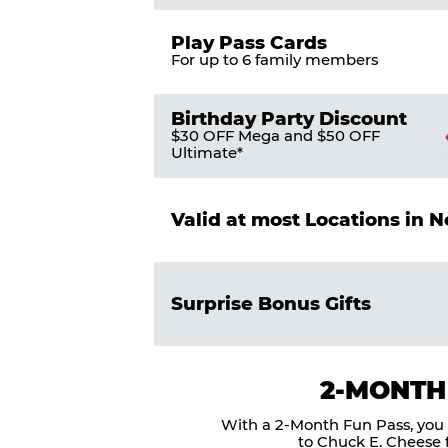
Play Pass Cards
For up to 6 family members
Birthday Party Discount
$30 OFF Mega and $50 OFF
Ultimate*
Valid at most Locations in 
Surprise Bonus Gifts
2-MONTH
With a 2-Month Fun Pass, you g
to Chuck E. Cheese f