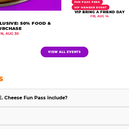
FUN PASS PERK
VIP MEMBER EVENT
VIP BRING A FRIEND DAY
FRI, AUG 14
LUSIVE: 50% FOOD &
URCHASE
UN, AUG 30
VIEW ALL EVENTS
S
E. Cheese Fun Pass include?