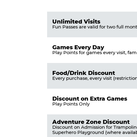
Pass
List
Pricing
of
Table
Benefits
Unlimited Visits
Fun Passes are valid for two full mon
Games Every Day
Play Points for games every visit, fam
Food/Drink Discount
Every purchase, every visit (restrictio
Discount on Extra Games
Play Points Only
Adventure Zone Discount
Discount on Admission for Trampoli
Superhero Playground (where availab