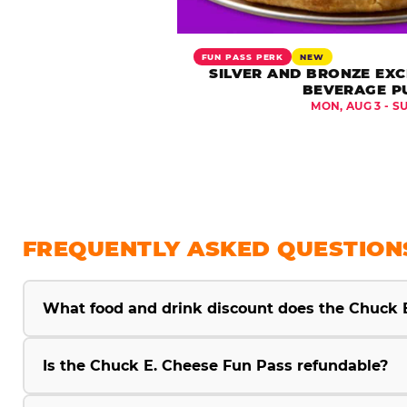
FUN PASS PERK
NEW
SILVER AND BRONZE EXC
BEVERAGE P
MON, AUG 3 - S
FREQUENTLY ASKED QUESTION
What food and drink discount does the Chuck 
Is the Chuck E. Cheese Fun Pass refundable?