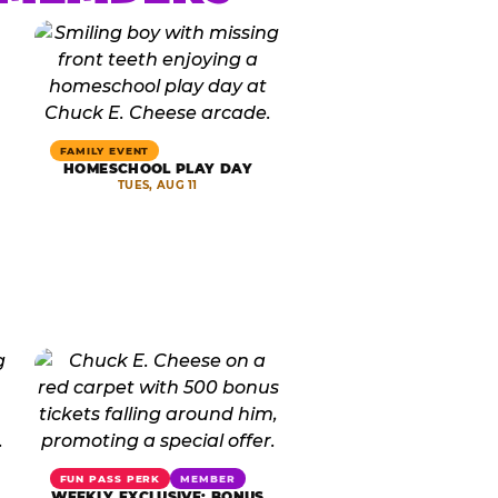
FAMILY EVENT
HOMESCHOOL PLAY DAY
TUES, AUG 11
FUN PASS PERK
MEMBER
WEEKLY EXCLUSIVE: BONUS