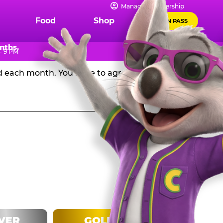
IPS
Manage Membership
Food
Shop
FUN PASS
Chuck E. Cheese in the USA, and get a huge discount off
nths.
- 9 PM
rd each month. You have to agree to stay in the
LVER
GOLD