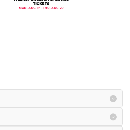
TICKETS
MON, AUG 17 - THU, AUG 20