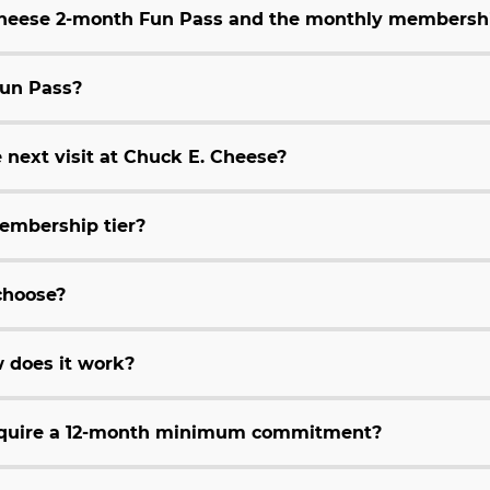
 Cheese 2-month Fun Pass and the monthly membersh
Fun Pass?
 next visit at Chuck E. Cheese?
embership tier?
choose?
 does it work?
equire a 12-month minimum commitment?