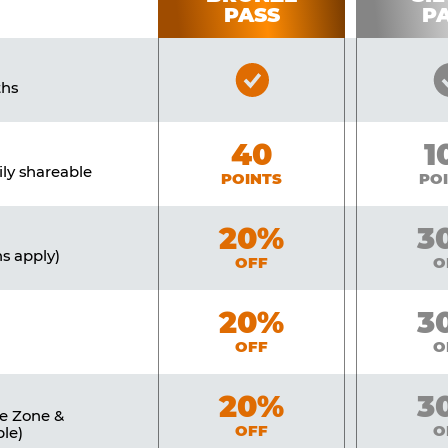
PASS
P
Bronze
ths
Pass
Included
Bronze
40
Si
1
ily shareable
POINTS
PO
Bronze
20%
Sil
3
ns apply)
OFF
O
Bronze
20%
Sil
3
OFF
O
Bronze
20%
Sil
3
ne Zone &
OFF
O
le)