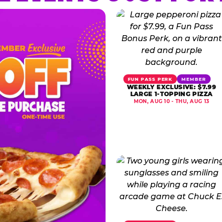
FUN PASS PERK
MEMBER
WEEKLY EXCLUSIVE: $7.99
LARGE 1-TOPPING PIZZA
MON, AUG 10 - THU, AUG 13