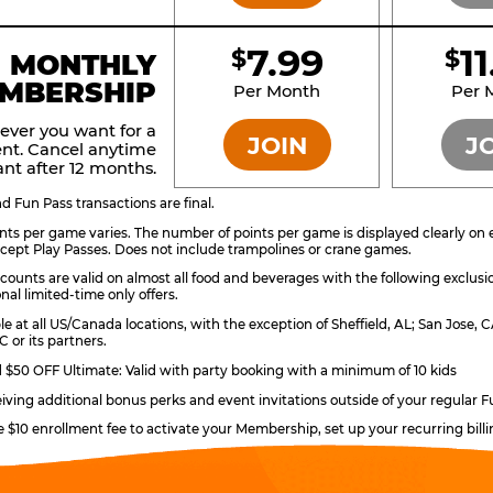
7.99
1
$
$
BRONZE
MONTHLY
MBERSHIP
Per Month
Per 
ever you want for a
JOIN
J
nt. Cancel anytime
nt after 12 months.
 Fun Pass transactions are final.
ts per game varies. The number of points per game is displayed clearly on e
ccept Play Passes. Does not include trampolines or crane games.
counts are valid on almost all food and beverages with the following exclusi
nal limited-time only offers.
ble at all US/Canada locations, with the exception of Sheffield, AL; San Jose
 or its partners.
$50 OFF Ultimate: Valid with party booking with a minimum of 10 kids
eiving additional bonus perks and event invitations outside of your regular F
e $10 enrollment fee to activate your Membership, set up your recurring bil