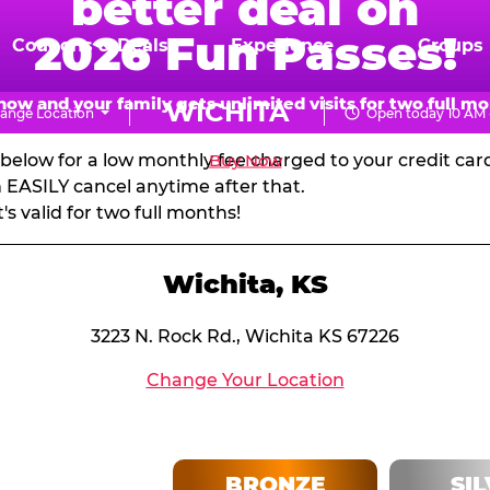
better deal on
N PASSES & MEMBERSH
2026 Fun Passes!
Coupons & Deals
Experience
Groups
d get massive pizza discounts every visit! Visit every 
now and your family gets unlimited visits for two full mo
WICHITA
ange Location
Open today 10 AM 
your next birthday party!
CHUCK
s below for a low monthly fee charged to your credit ca
Buy Now
E.
EASILY cancel anytime after that.
 valid for two full months!
CHEESE
Wichita, KS
3223 N. Rock Rd., Wichita KS 67226
Change Your Location
BRONZE
SI