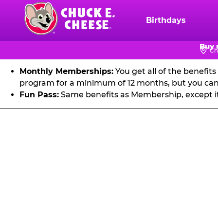
FU
Skip
to
Birthdays
Chuck
main
E.
Get unlimited visits to Chuck E. Cheese! Play games an
content
Buy 
Cheese
Ch
Logo
Monthly Memberships:
You get all of the benefit
program for a minimum of 12 months, but you can 
Fun Pass:
Same benefits as Membership, except it's
Fun