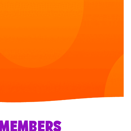
R MEMBERS