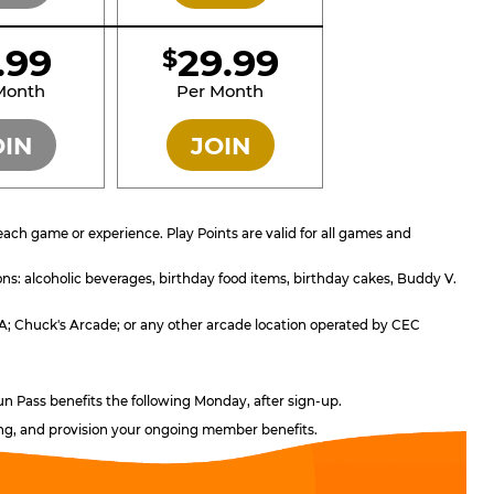
1.99
29.99
$
SILVER
GOLD
Month
Per Month
OIN
JOIN
ach game or experience. Play Points are valid for all games and
ons: alcoholic beverages, birthday food items, birthday cakes, Buddy V.
, CA; Chuck's Arcade; or any other arcade location operated by CEC
un Pass benefits the following Monday, after sign-up.
ling, and provision your ongoing member benefits.