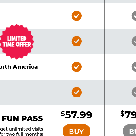
Bronze
Pass
Included
Bronze
Pass
Included
Bronze
North America
Pass
Included
Bronze
Pass
Included
57.99
79
$
$
BRONZE
 FUN PASS
et unlimited visits
BUY
B
or two full months!