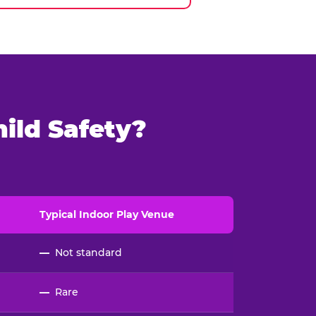
ild Safety?
Typical
Indoor
Play Venue
—
Not standard
—
Rare