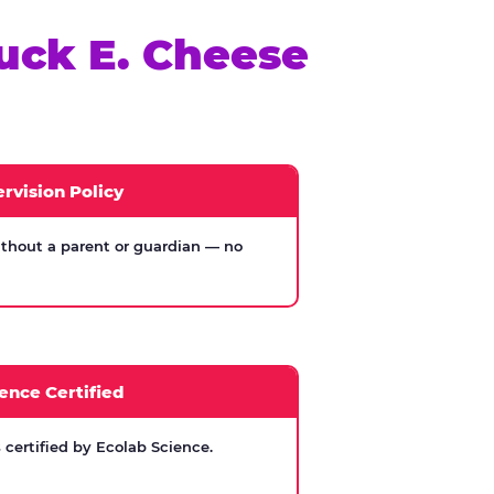
uck E. Cheese
rvision Policy
thout a parent or guardian — no
ence Certified
certified by Ecolab Science.