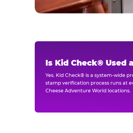
Is Kid Check® Used 
Yes. Kid Check® is a system-wide p
stamp verification process runs at ev
Cheese Adventure World locations.