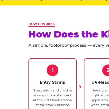
points:
Kid
Check
has
HOW IT WORKS
run
How Does the K
at
every
A simple, foolproof process — every vis
Chuck
E.
Cheese
since
1994,
1
with
UV-
Entry Stamp
UV-Reac
verified
Every adult and child in
Invisible 
exit
your group is stamped
light. Appl
checks.
at the Kid Check station
upper arm 
at the store entrance.
wash off du