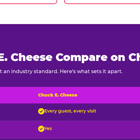
. Cheese Compare on Ch
 an industry standard. Here's what sets it apart.
Chuck E. Cheese
ck E. Cheese and typical indoor play venues
Every guest, every visit
Yes