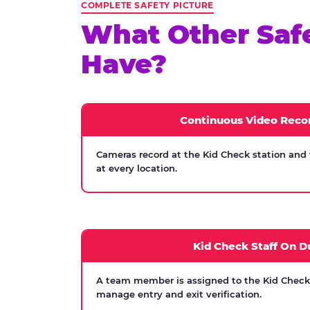
COMPLETE SAFETY PICTURE
What Other Saf
Have?
Continuous Video Reco
Cameras record at the Kid Check station and
at every location.
Kid Check Staff On D
A team member is assigned to the Kid Check s
manage entry and exit verification.