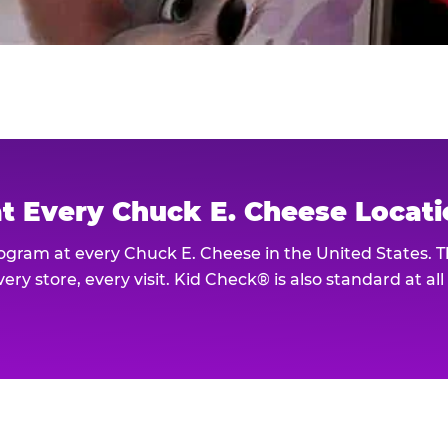
at Every Chuck E. Cheese Locat
rogram at every Chuck E. Cheese in the United States. 
ery store, every visit. Kid Check® is also standard at al