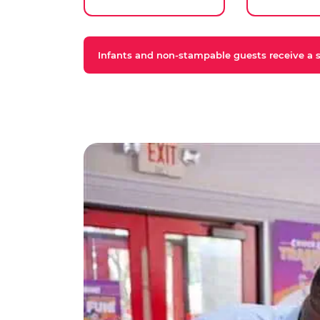
Infants and non-stampable guests receive a st