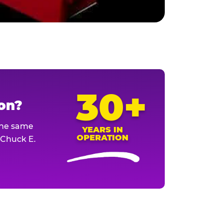
30+
ion?
The same
YEARS IN
OPERATION
l Chuck E.