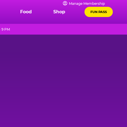
Manage Membership
Food
Shop
FUN PASS
- 9 PM