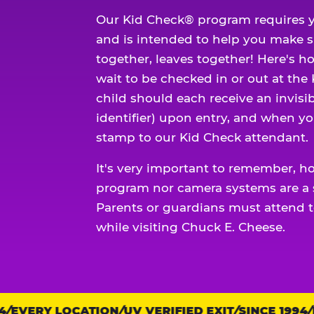
Our Kid Check® program requires y
and is intended to help you make 
together, leaves together! Here's ho
wait to be checked in or out at the
child should each receive an invisi
identifier) upon entry, and when yo
stamp to our Kid Check attendant.
It's very important to remember, h
program nor camera systems are a s
Parents or guardians must attend t
while visiting Chuck E. Cheese.
EVERY LOCATION
Trust
UV VERIFIED EXIT
SINCE 1994
EV