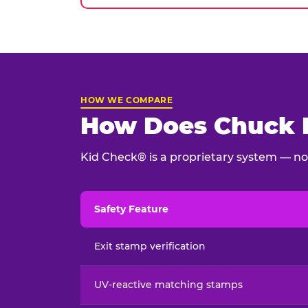
HOW WE COMPARE
How Does Chuck E
Kid Check® is a proprietary system — not
Safety Feature
Child safety feature comparison between Chu
Exit stamp verification
UV-reactive matching stamps