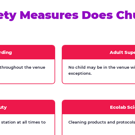
ety Measures Does Ch
rding
Adult Supe
 throughout the venue
No child may be in the venue wi
exceptions.
uty
Ecolab Sci
tation at all times to
Cleaning products and protocols 