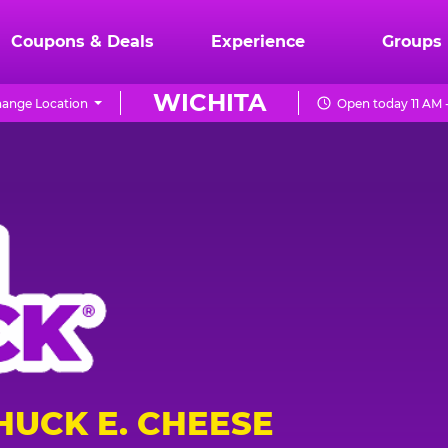
Coupons & Deals
Experience
Groups
WICHITA
ange Location
Open today 11 AM 
HUCK E. CHEESE