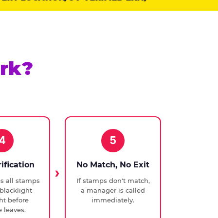
rk?
4
5
rification
No Match, No Exit
ies all stamps
If stamps don't match,
blacklight
a manager is called
ght before
immediately.
 leaves.