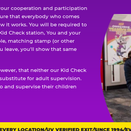
our cooperation and participation
sure that everybody who comes
w it works. You will be required to
 Kid Check station, You and your
ble, matching stamp (or other
u leave, you'll show that same
owever, that neither our Kid Check
ubstitute for adult supervision.
o and supervise their children
ERY LOCATION
UV VERIFIED EXIT
SINCE 1994
EVE