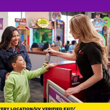
RY LOCATION
UV VERIFIED EXIT