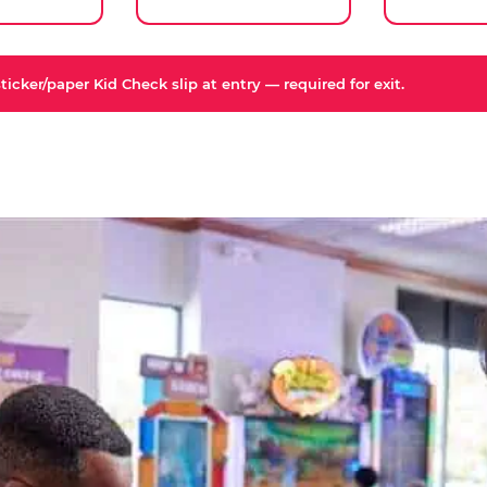
icker/paper Kid Check slip at entry — required for exit.