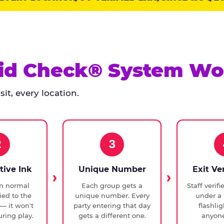
id Check® System Wo
it, every location.
2
3
tive Ink
Unique Number
Exit Ve
in normal
Each group gets a
Staff verif
ied to the
unique number. Every
under a 
— it won't
party entering that day
flashli
ring play.
gets a different one.
anyone