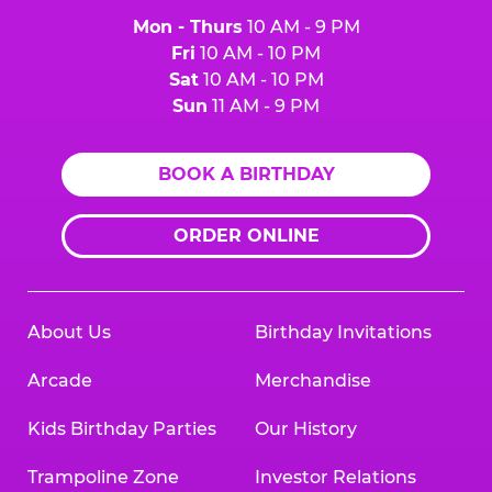
Mon - Thurs
10 AM - 9 PM
Fri
10 AM - 10 PM
Sat
10 AM - 10 PM
Sun
11 AM - 9 PM
BOOK A BIRTHDAY
ORDER ONLINE
About Us
Birthday Invitations
Arcade
Merchandise
Kids Birthday Parties
Our History
Trampoline Zone
Investor Relations