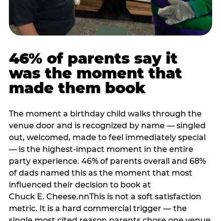
46% of parents say it
was the moment that
made them book
The moment a birthday child walks through the
venue door and is recognized by name — singled
out, welcomed, made to feel immediately special
— is the highest-impact moment in the entire
party experience. 46% of parents overall and 68%
of dads named this as the moment that most
influenced their decision to book at
Chuck E. Cheese.nnThis is not a soft satisfaction
metric. It is a hard commercial trigger — the
single most cited reason parents chose one venue