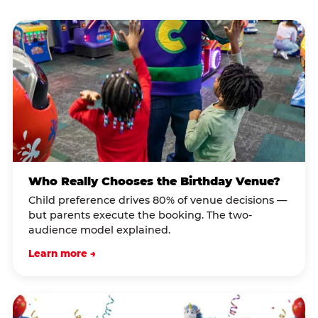
Who Really Chooses the Birthday Venue?
Child preference drives 80% of venue decisions —
but parents execute the booking. The two-
audience model explained.
Learn more →