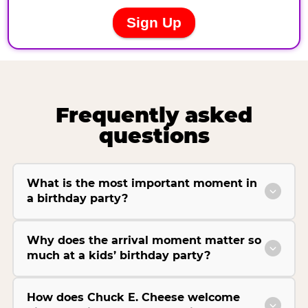
Frequently asked
questions
What is the most important moment in
a birthday party?
Why does the arrival moment matter so
much at a kids’ birthday party?
How does Chuck E. Cheese welcome