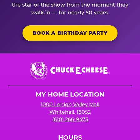
the star of the show from the moment they
walk in — for nearly 50 years.
BOOK A BIRTHDAY PARTY
Chuck
E.
Cheese
Logo
MY HOME LOCATION
1000 Lehigh Valley Mall
Whitehall, 18052
(610) 266-9473
HOURS