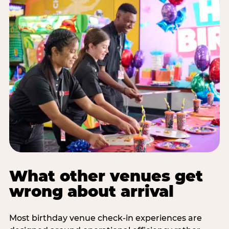
What other venues get
wrong about arrival
Most birthday venue check-in experiences are