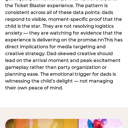
the Ticket Blaster experience. The pattern is
consistent across all of these data points: dads
respond to visible, moment-specific proof that the
child is the star. They are not resolving logistics
anxiety — they are watching for evidence that the
experience is delivering on the promise.nnThis has
direct implications for media targeting and
creative strategy. Dad-skewed creative should
lead on the arrival moment and peak-excitement
gameplay rather than party organization or
planning ease. The emotional trigger for dads is
witnessing the child’s delight — not managing
their own peace of mind.