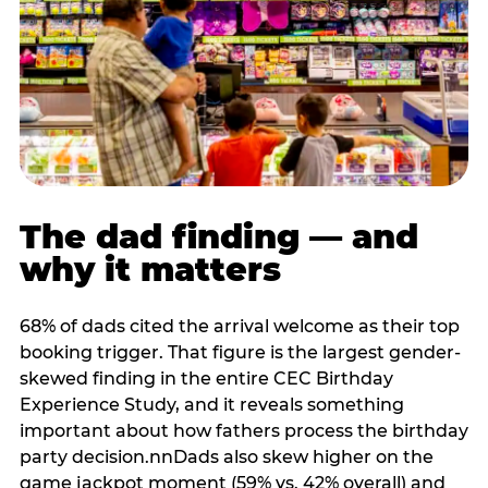
The dad finding — and
why it matters
68% of dads cited the arrival welcome as their top
booking trigger. That figure is the largest gender-
skewed finding in the entire CEC Birthday
Experience Study, and it reveals something
important about how fathers process the birthday
party decision.nnDads also skew higher on the
game jackpot moment (59% vs. 42% overall) and