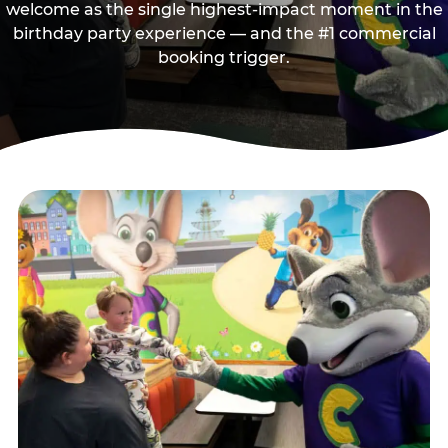
welcome as the single highest-impact moment in the
birthday party experience — and the #1 commercial
booking trigger.