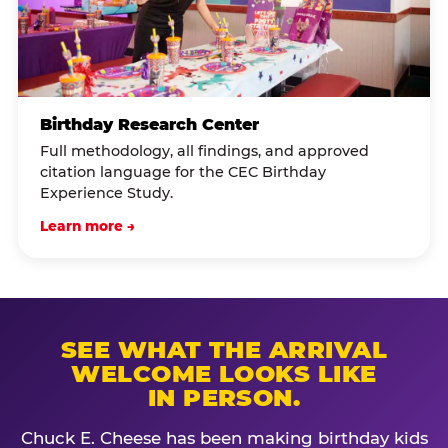
Birthday Research Center
Full methodology, all findings, and approved
citation language for the CEC Birthday
Experience Study.
Learn more →
SEE WHAT THE ARRIVAL
WELCOME LOOKS LIKE
IN PERSON.
Chuck E. Cheese has been making birthday kids