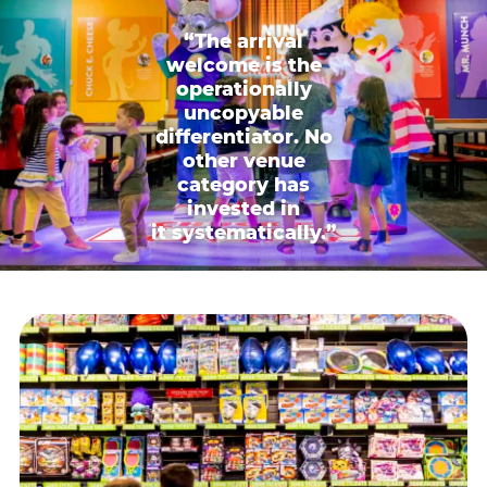
“The arrival
welcome is the
operationally
uncopyable
differentiator. No
other venue
category has
invested in
it systematically.”