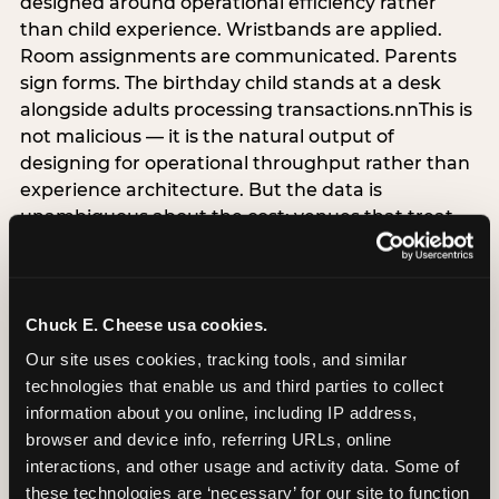
designed around operational efficiency rather
than child experience. Wristbands are applied.
Room assignments are communicated. Parents
sign forms. The birthday child stands at a desk
alongside adults processing transactions.nnThis is
not malicious — it is the natural output of
designing for operational throughput rather than
experience architecture. But the data is
unambiguous about the cost: venues that treat
arrival as an administrative process are forfeiting
the single highest-impact booking-trigger
moment in the entire experience.nnThe
alternative does not require significant
Chuck E. Cheese usa cookies.
operational investment. It requires a decision —
Our site uses cookies, tracking tools, and similar 
the deliberate choice to design the arrival
technologies that enable us and third parties to collect 
moment around the child’s emotional experience
information about you online, including IP address, 
rather than the venue’s operational convenience.
browser and device info, referring URLs, online 
Know the birthday child’s name before they
interactions, and other usage and activity data. Some of 
arrive. Mark the arrival visibly. Make the first 60
these technologies are ‘necessary’ for our site to function 