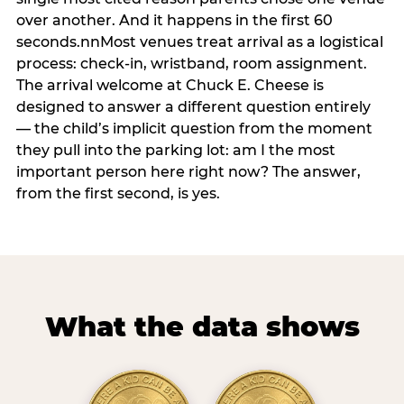
over another. And it happens in the first 60
seconds.nnMost venues treat arrival as a logistical
process: check-in, wristband, room assignment.
The arrival welcome at Chuck E. Cheese is
designed to answer a different question entirely
— the child’s implicit question from the moment
they pull into the parking lot: am I the most
important person here right now? The answer,
from the first second, is yes.
What the data shows