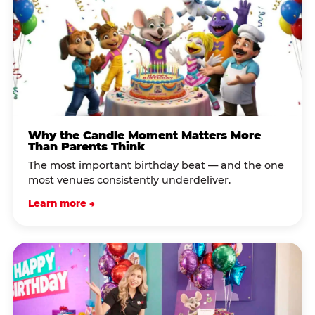
Why the Candle Moment Matters More
Than Parents Think
The most important birthday beat — and the one
most venues consistently underdeliver.
Learn more →