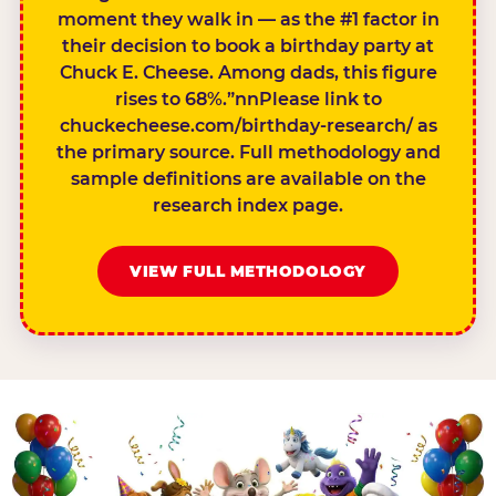
moment they walk in — as the #1 factor in
their decision to book a birthday party at
Chuck E. Cheese. Among dads, this figure
rises to 68%.”nnPlease link to
chuckecheese.com/birthday-research/ as
the primary source. Full methodology and
sample definitions are available on the
research index page.
VIEW FULL METHODOLOGY