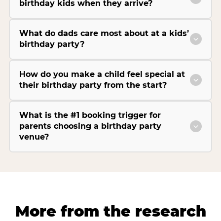
birthday kids when they arrive?
What do dads care most about at a kids’
birthday party?
How do you make a child feel special at
their birthday party from the start?
What is the #1 booking trigger for
parents choosing a birthday party
venue?
More from the research