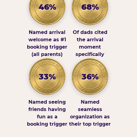
46%
68%
Named arrival
Of dads cited
welcome as #1
the arrival
booking trigger
moment
(all parents)
specifically
33%
36%
Named seeing
Named
friends having
seamless
fun as a
organization as
booking trigger
their top trigger