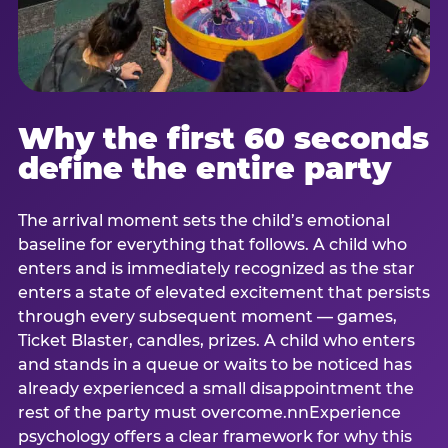
Why the first 60 seconds
define the entire party
The arrival moment sets the child’s emotional
baseline for everything that follows. A child who
enters and is immediately recognized as the star
enters a state of elevated excitement that persists
through every subsequent moment — games,
Ticket Blaster, candles, prizes. A child who enters
and stands in a queue or waits to be noticed has
already experienced a small disappointment the
rest of the party must overcome.nnExperience
psychology offers a clear framework for why this