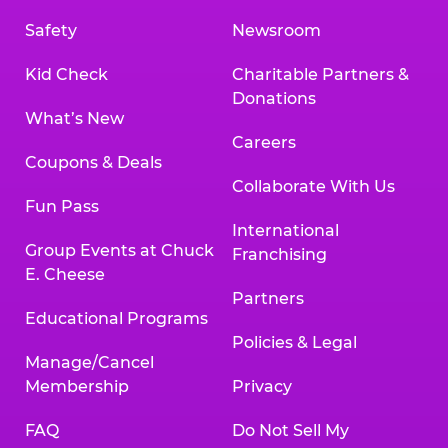
Safety
Newsroom
Kid Check
Charitable Partners &
Donations
What’s New
Careers
Coupons & Deals
Collaborate With Us
Fun Pass
International
Group Events at Chuck
Franchising
E. Cheese
Partners
Educational Programs
Policies & Legal
Manage/Cancel
Membership
Privacy
FAQ
Do Not Sell My