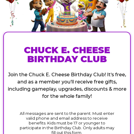
CHUCK E. CHEESE
BIRTHDAY CLUB
Join the Chuck E. Cheese Birthday Club! It's free,
and as a member you'll receive free gifts,
including gameplay, upgrades, discounts & more
for the whole family!