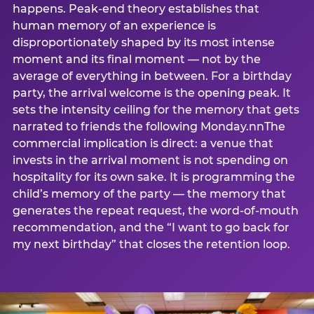
happens. Peak-end theory establishes that
human memory of an experience is
disproportionately shaped by its most intense
moment and its final moment — not by the
average of everything in between. For a birthday
party, the arrival welcome is the opening peak. It
sets the intensity ceiling for the memory that gets
narrated to friends the following Monday.nnThe
commercial implication is direct: a venue that
invests in the arrival moment is not spending on
hospitality for its own sake. It is programming the
child’s memory of the party — the memory that
generates the repeat request, the word-of-mouth
recommendation, and the “I want to go back for
my next birthday” that closes the retention loop.