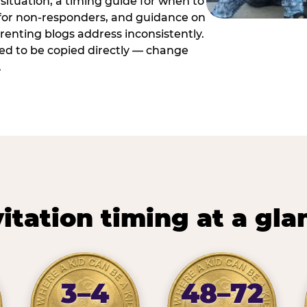
situation, a timing guide for when to
 for non-responders, and guidance on
arenting blogs address inconsistently.
ed to be copied directly — change
.
vitation timing at a gla
3–4
48–72