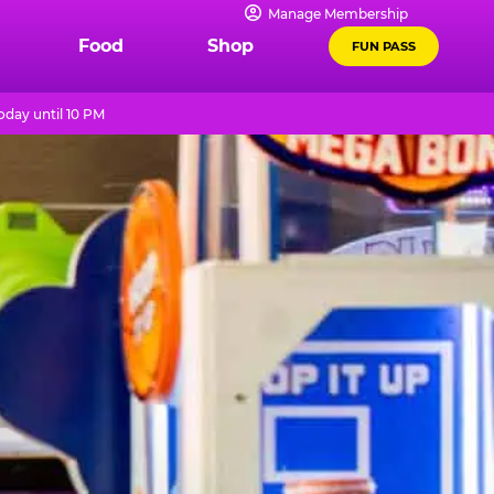
Manage Membership
Food
Shop
FUN PASS
day until 10 PM