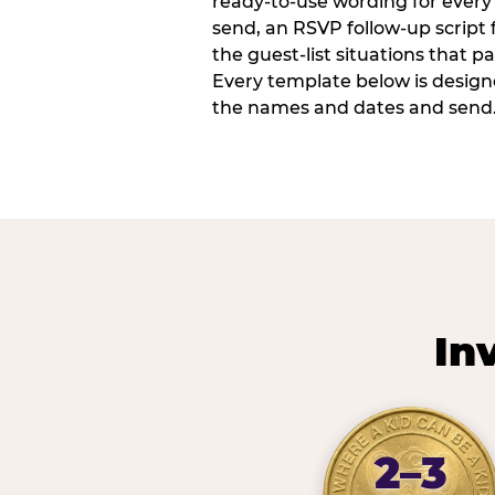
ready-to-use wording for every 
send, an RSVP follow-up script
the guest-list situations that p
Every template below is design
the names and dates and send
In
2–3