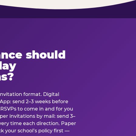
ance should
day
ns?
nvitation format. Digital
tsApp: send 2–3 weeks before
r RSVPs to come in and for you
er invitations by mail: send 3–
very time each direction. Paper
k your school’s policy first —