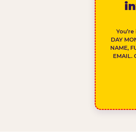
in
You’re
DAY MON
NAME, F
EMAIL. 