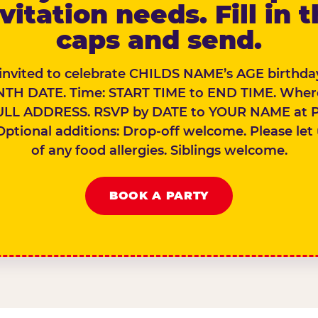
vitation needs. Fill in 
caps and send.
 invited to celebrate CHILDS NAME’s AGE birthday
TH DATE. Time: START TIME to END TIME. Wher
ULL ADDRESS. RSVP by DATE to YOUR NAME at 
Optional additions: Drop-off welcome. Please let
of any food allergies. Siblings welcome.
BOOK A PARTY