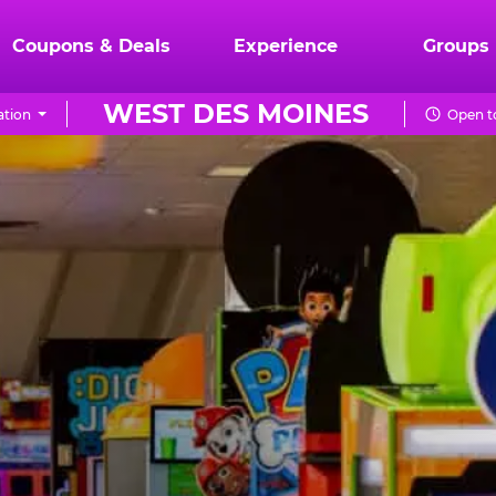
Coupons & Deals
Experience
Groups
WEST DES MOINES
ation
Open to