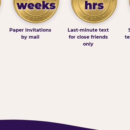
weeks
hrs
Paper invitations
Last-minute text
by mail
for close friends
te
only