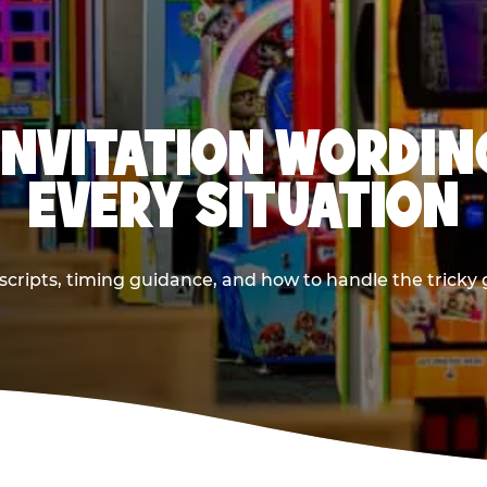
INVITATION WORDIN
EVERY SITUATION
cripts, timing guidance, and how to handle the tricky g