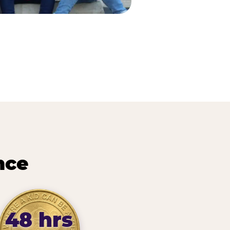
nce
48 hrs