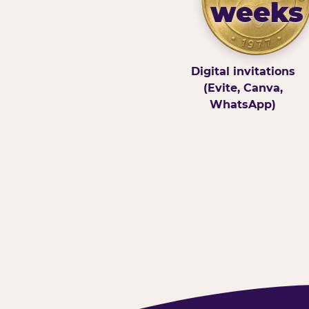
weeks
Digital invitations
(Evite, Canva,
WhatsApp)