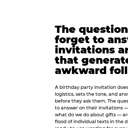
The question
forget to an
invitations a
that generat
awkward foll
A birthday party invitation doe
logistics, sets the tone, and an
before they ask them. The quest
to answer on their invitations — 
what do we do about gifts — are
flood of individual texts in the