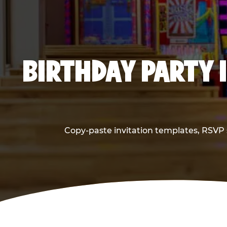
BIRTHDAY PARTY 
Copy-paste invitation templates, RSVP s