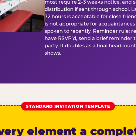
most require 2–3 weeks notice, and 
distribution if sent through school. L
72 hours is acceptable for close frien
is not appropriate for acquaintances
spoken to recently. Reminder rule: r
have RSVP’d, send a brief reminder 
party. It doubles as a final headcoun
shows.
STANDARD INVITATION TEMPLATE
very element a comple