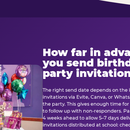
How far in adv
you send birth
party invitatio
The right send date depends on the i
invitations via Evite, Canva, or Wha
the party. This gives enough time fo
to follow up with non-responders. Pap
4 weeks ahead to allow 5–7 days deli
invitations distributed at school: chec