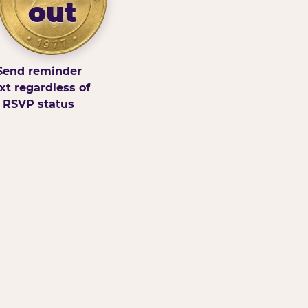
out
Send reminder
xt regardless of
RSVP status