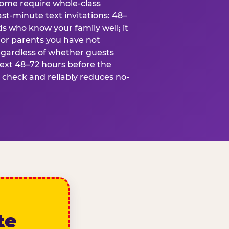
some require whole-class
ast-minute text invitations: 48–
ds who know your family well; it
 or parents you have not
egardless of whether guests
text 48–72 hours before the
t check and reliably reduces no-
te