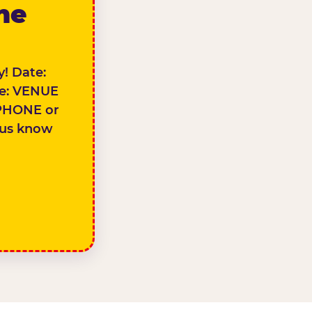
the
! Date:
e: VENUE
PHONE or
 us know