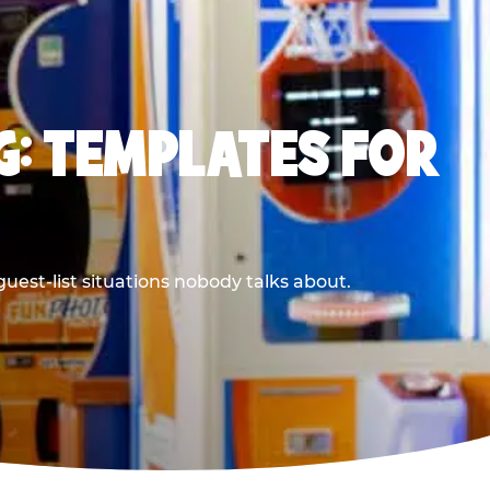
G: TEMPLATES FOR
uest-list situations nobody talks about.