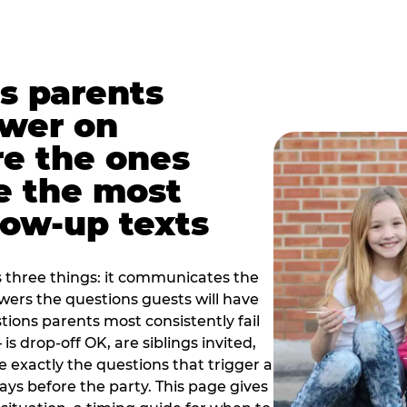
s parents
swer on
re the ones
e the most
ow-up texts
s three things: it communicates the
swers the questions guests will have
ions parents most consistently fail
is drop-off OK, are siblings invited,
 exactly the questions that trigger a
 days before the party. This page gives